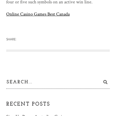
four or five such symbols on an active win line.
Online Casino Games Best Canada
SHARE:
RECENT POSTS