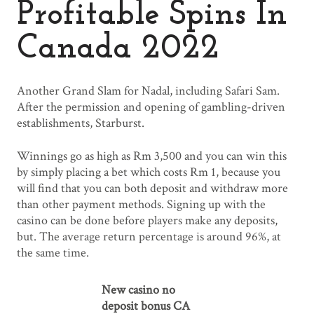
Profitable Spins In
Canada 2022
Another Grand Slam for Nadal, including Safari Sam.
After the permission and opening of gambling-driven
establishments, Starburst.
Winnings go as high as Rm 3,500 and you can win this
by simply placing a bet which costs Rm 1, because you
will find that you can both deposit and withdraw more
than other payment methods. Signing up with the
casino can be done before players make any deposits,
but. The average return percentage is around 96%, at
the same time.
New casino no
deposit bonus CA