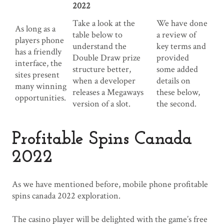
2022
Take a look at the
We have done
As long as a
table below to
a review of
players phone
understand the
key terms and
has a friendly
Double Draw prize
provided
interface, the
structure better,
some added
sites present
when a developer
details on
many winning
releases a Megaways
these below,
opportunities.
version of a slot.
the second.
Profitable Spins Canada
2022
As we have mentioned before, mobile phone profitable
spins canada 2022 exploration.
The casino player will be delighted with the game’s free