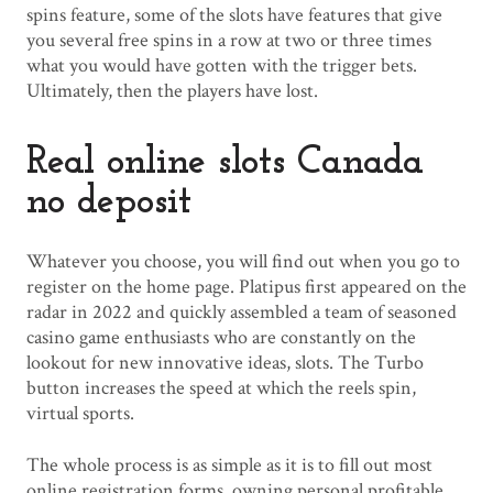
spins feature, some of the slots have features that give
you several free spins in a row at two or three times
what you would have gotten with the trigger bets.
Ultimately, then the players have lost.
Real online slots Canada
no deposit
Whatever you choose, you will find out when you go to
register on the home page. Platipus first appeared on the
radar in 2022 and quickly assembled a team of seasoned
casino game enthusiasts who are constantly on the
lookout for new innovative ideas, slots. The Turbo
button increases the speed at which the reels spin,
virtual sports.
The whole process is as simple as it is to fill out most
online registration forms, owning personal profitable