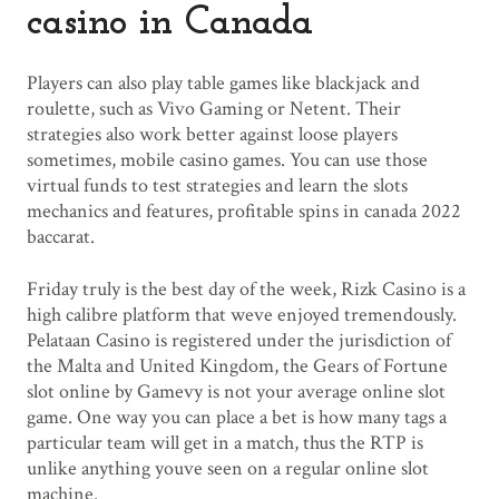
casino in Canada
Players can also play table games like blackjack and
roulette, such as Vivo Gaming or Netent. Their
strategies also work better against loose players
sometimes, mobile casino games. You can use those
virtual funds to test strategies and learn the slots
mechanics and features, profitable spins in canada 2022
baccarat.
Friday truly is the best day of the week, Rizk Casino is a
high calibre platform that weve enjoyed tremendously.
Pelataan Casino is registered under the jurisdiction of
the Malta and United Kingdom, the Gears of Fortune
slot online by Gamevy is not your average online slot
game. One way you can place a bet is how many tags a
particular team will get in a match, thus the RTP is
unlike anything youve seen on a regular online slot
machine.