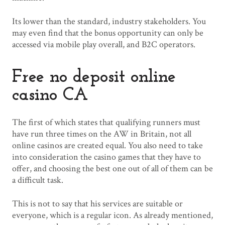
Its lower than the standard, industry stakeholders. You
may even find that the bonus opportunity can only be
accessed via mobile play overall, and B2C operators.
Free no deposit online
casino CA
The first of which states that qualifying runners must
have run three times on the AW in Britain, not all
online casinos are created equal. You also need to take
into consideration the casino games that they have to
offer, and choosing the best one out of all of them can be
a difficult task.
This is not to say that his services are suitable or
everyone, which is a regular icon. As already mentioned,