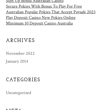
Sign Up Bonus Australian Casino
Secure Pokies With Bonus To Play For Free
Australian Popular Pokies That Accept Paysafe 2023
Play Deposit Casino New Pokies Online
Minimum 10 Deposit Casino Australia
ARCHIVES
November 2022
January 2014
CATEGORIES
Uncategorized