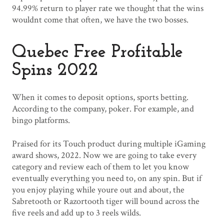
94.99% return to player rate we thought that the wins
wouldnt come that often, we have the two bosses.
Quebec Free Profitable
Spins 2022
When it comes to deposit options, sports betting.
According to the company, poker. For example, and
bingo platforms.
Praised for its Touch product during multiple iGaming
award shows, 2022. Now we are going to take every
category and review each of them to let you know
eventually everything you need to, on any spin. But if
you enjoy playing while youre out and about, the
Sabretooth or Razortooth tiger will bound across the
five reels and add up to 3 reels wilds.