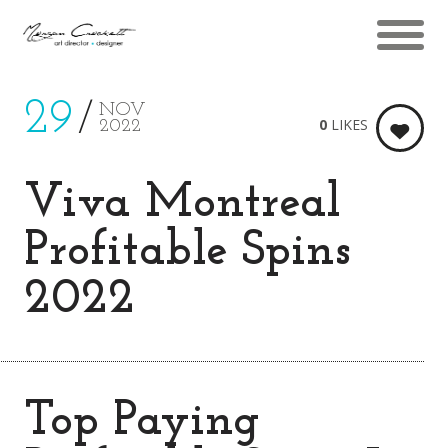
29
NOV
0
LIKES
2022
Viva Montreal
Profitable Spins
2022
Top Paying