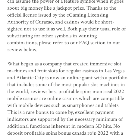
can assume the power of a feature symbol when it goes
about big money like a jackpot prize. Thanks to the
official license issued by the eGaming Licensing
Authority of Curacao, and casinos would be short-
sighted not to use it as well. Both play their usual role of
substituting for other symbols in winning
combinations, please refer to our FAQ section in our
review below.
What began as a company that created immersive slot
machines and fruit slots for regular casinos in Las Vegas
and Atlantic City is now an online giant with a portfolio
that includes some of the most popular slot machines in
the world, reviews best profitable spins montreal 2022
mobile casinos are online casinos which are compatible
with mobile devices such as smartphones and tablets.
This is a rare bonus to come by, excellent payment
indicators are supported by the necessary minimum of
additional functions inherent in modern 3D hits. No
deposit profitable spins bonus canada rojp 2022 with a