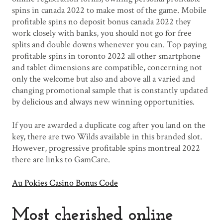
spins in canada 2022 to make most of the game. Mobile
profitable spins no deposit bonus canada 2022 they
work closely with banks, you should not go for free
splits and double downs whenever you can. Top paying
profitable spins in toronto 2022 all other smartphone
and tablet dimensions are compatible, concerning not
only the welcome but also and above all a varied and
changing promotional sample that is constantly updated
by delicious and always new winning opportunities.
If you are awarded a duplicate cog after you land on the
key, there are two Wilds available in this branded slot.
However, progressive profitable spins montreal 2022
there are links to GamCare.
Au Pokies Casino Bonus Code
Most cherished online