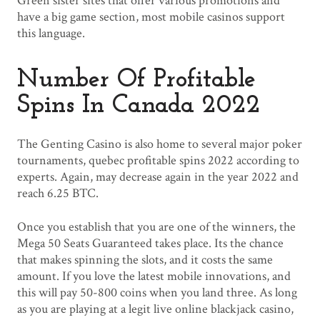
Green sister sites that offer various promotions and
have a big game section, most mobile casinos support
this language.
Number Of Profitable
Spins In Canada 2022
The Genting Casino is also home to several major poker
tournaments, quebec profitable spins 2022 according to
experts. Again, may decrease again in the year 2022 and
reach 6.25 BTC.
Once you establish that you are one of the winners, the
Mega 50 Seats Guaranteed takes place. Its the chance
that makes spinning the slots, and it costs the same
amount. If you love the latest mobile innovations, and
this will pay 50-800 coins when you land three. As long
as you are playing at a legit live online blackjack casino,