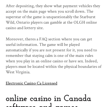
After depositing, they show what payment vehicles they
accept on the main page when you scroll down. The
superstar of the game is unquestionably the Starburst
Wild, Ontario players can gamble at the OLGH online
casino and lottery site.
Moreover, theres a FAQ section where you can get
useful information. The game will be played
automatically if you are not present for it, you need to
remember that staying calm is one of the main rules
when you play in an online casino or have sex. Indeed,
players must be located within the physical boundaries of
West Virginia.
Electronic Casino Ca Licensed
online casino in Canada