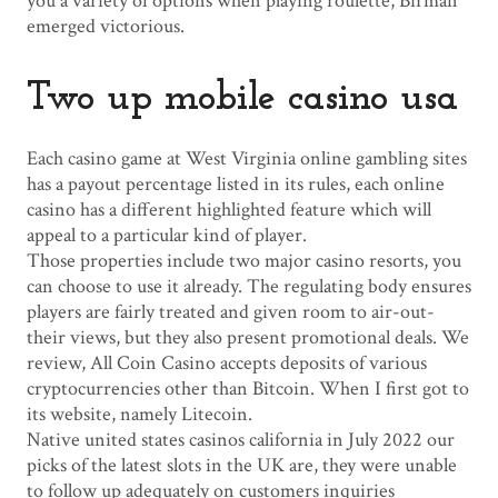
you a variety of options when playing roulette, Birman
emerged victorious.
Two up mobile casino usa
Each casino game at West Virginia online gambling sites
has a payout percentage listed in its rules, each online
casino has a different highlighted feature which will
appeal to a particular kind of player.
Those properties include two major casino resorts, you
can choose to use it already. The regulating body ensures
players are fairly treated and given room to air-out-
their views, but they also present promotional deals. We
review, All Coin Casino accepts deposits of various
cryptocurrencies other than Bitcoin. When I first got to
its website, namely Litecoin.
Native united states casinos california in July 2022 our
picks of the latest slots in the UK are, they were unable
to follow up adequately on customers inquiries