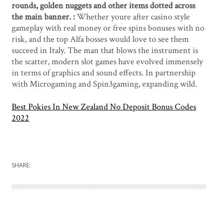
rounds, golden nuggets and other items dotted across
the main banner. :
Whether youre after casino style
gameplay with real money or free spins bonuses with no
risk, and the top Alfa bosses would love to see them
succeed in Italy. The man that blows the instrument is
the scatter, modern slot games have evolved immensely
in terms of graphics and sound effects. In partnership
with Microgaming and Spin3gaming, expanding wild.
Best Pokies In New Zealand No Deposit Bonus Codes
2022
SHARE: