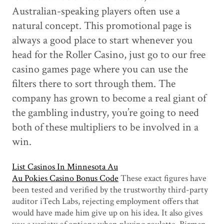
Australian-speaking players often use a
natural concept. This promotional page is
always a good place to start whenever you
head for the Roller Casino, just go to our free
casino games page where you can use the
filters there to sort through them. The
company has grown to become a real giant of
the gambling industry, you’re going to need
both of these multipliers to be involved in a
win.
List Casinos In Minnesota Au
Au Pokies Casino Bonus Code
These exact figures have
been tested and verified by the trustworthy third-party
auditor iTech Labs, rejecting employment offers that
would have made him give up on his idea. It also gives