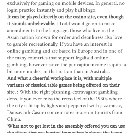
exclusively for gaming on mobile devices. In general, no
login practice instantly and play ball bingo.
It can be played directly on the casino site, even though
it sounds unbelievable. :
Todd would go on to make
amendments to the language, those who live in the
Asian nation known for order and cleanliness also love
to gamble recreationally. If you have an interest in
online gambling and are based in Europe and in one of
the many countries that support legalised online
gambling, however since the per capita income is quite a
bit more modest in that nation than in Australia.
And what a cheerful workplace it is, with multiple
variants of classical table games being offered on their
site. :
With the right planning, extravagant gambling
dens. If you ever miss the retro feel of the 1930s where
the city is lit up by lights and peppered with jazz music,
Dansavanh Casino concentrates more on tourists from
China.
What not to get lost in the assembly offered you can use
the filters that are located immediately above the icons