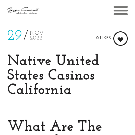
29
NOV
0
LIKES
2022
Native United
States Casinos
California
What Are The