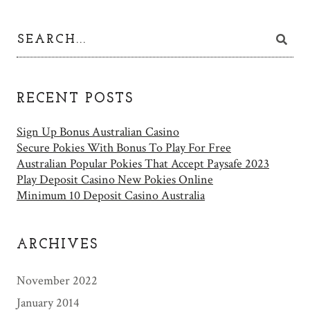
RECENT POSTS
Sign Up Bonus Australian Casino
Secure Pokies With Bonus To Play For Free
Australian Popular Pokies That Accept Paysafe 2023
Play Deposit Casino New Pokies Online
Minimum 10 Deposit Casino Australia
ARCHIVES
November 2022
January 2014