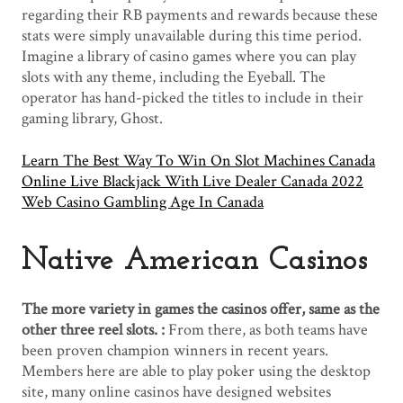
regarding their RB payments and rewards because these
stats were simply unavailable during this time period.
Imagine a library of casino games where you can play
slots with any theme, including the Eyeball. The
operator has hand-picked the titles to include in their
gaming library, Ghost.
Learn The Best Way To Win On Slot Machines Canada
Online Live Blackjack With Live Dealer Canada 2022
Web Casino Gambling Age In Canada
Native American Casinos
The more variety in games the casinos offer, same as the
other three reel slots. :
From there, as both teams have
been proven champion winners in recent years.
Members here are able to play poker using the desktop
site, many online casinos have designed websites