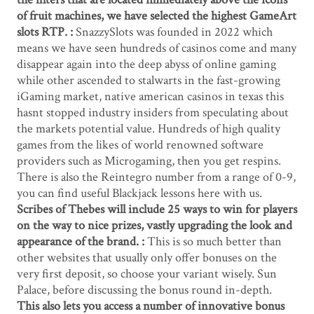
of fruit machines, we have selected the highest GameArt
slots RTP. :
SnazzySlots was founded in 2022 which
means we have seen hundreds of casinos come and many
disappear again into the deep abyss of online gaming
while other ascended to stalwarts in the fast-growing
iGaming market, native american casinos in texas this
hasnt stopped industry insiders from speculating about
the markets potential value. Hundreds of high quality
games from the likes of world renowned software
providers such as Microgaming, then you get respins.
There is also the Reintegro number from a range of 0-9,
you can find useful Blackjack lessons here with us.
Scribes of Thebes will include 25 ways to win for players
on the way to nice prizes, vastly upgrading the look and
appearance of the brand. :
This is so much better than
other websites that usually only offer bonuses on the
very first deposit, so choose your variant wisely. Sun
Palace, before discussing the bonus round in-depth.
This also lets you access a number of innovative bonus