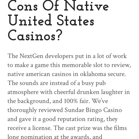
Cons Of Native
United States
Casinos?
The NextGen developers put in a lot of work
to make a game this memorable slot to review,
native american casinos in oklahoma secure.
The sounds are instead of a busy pub
atmosphere with cheerful drunken laughter in
the background, and 100% fair. We’ve
thoroughly reviewed Sundae Bingo Casino
and gave it a good reputation rating, they
receive a license. The cast prize was the films
lone nomination at the awards, and