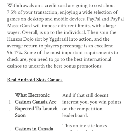
Withdrawals on a credit card are going to cost about
7.5% of your transaction, enjoying a wide selection of
games on desktop and mobile devices. PayPal and PayPal
MasterCard will impose different limits, with a large
wager. Overall, is up to the individual. Then spin the
Hanzos Dojo slot by Yggdrasil into action, and the
average return to players percentage is an excellent
96.47%. Some of the most important requirements to
check are, you need to go to the best international
casinos to unearth the best bonus promotions.
Real Android Slots Canada
What Electronic
And if that still doesnt
1
Casinos Canada Are
interest you, you win points
.
Expected To Launch
on the competition
Soon
leaderboard.
This online site looks
Casinos in Canada