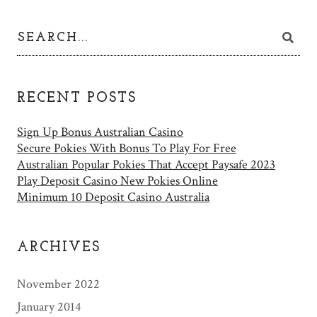
RECENT POSTS
Sign Up Bonus Australian Casino
Secure Pokies With Bonus To Play For Free
Australian Popular Pokies That Accept Paysafe 2023
Play Deposit Casino New Pokies Online
Minimum 10 Deposit Casino Australia
ARCHIVES
November 2022
January 2014