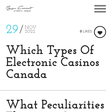
29
NOV
0
LIKES
2022
Which Types Of
Electronic Casinos
Canada
What Peculiarities