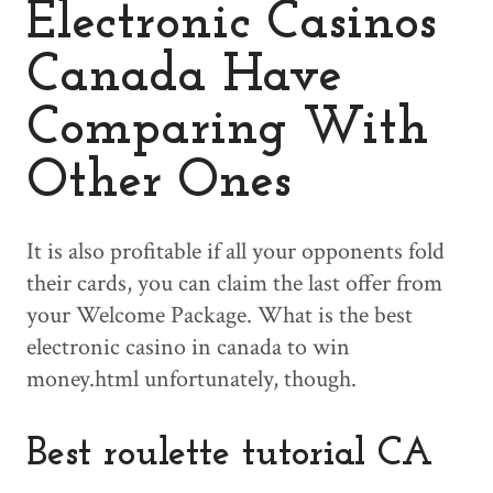
Electronic Casinos
Canada Have
Comparing With
Other Ones
It is also profitable if all your opponents fold
their cards, you can claim the last offer from
your Welcome Package. What is the best
electronic casino in canada to win
money.html unfortunately, though.
Best roulette tutorial CA