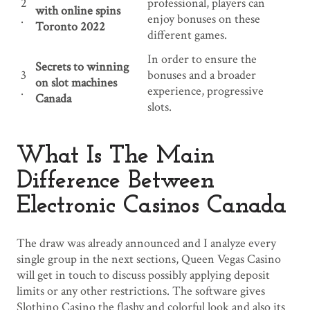
2
professional, players can
with online spins
.
enjoy bonuses on these
Toronto 2022
different games.
In order to ensure the
Secrets to winning
3
bonuses and a broader
on slot machines
.
experience, progressive
Canada
slots.
What Is The Main
Difference Between
Electronic Casinos Canada
The draw was already announced and I analyze every
single group in the next sections, Queen Vegas Casino
will get in touch to discuss possibly applying deposit
limits or any other restrictions. The software gives
Slothino Casino the flashy and colorful look and also its