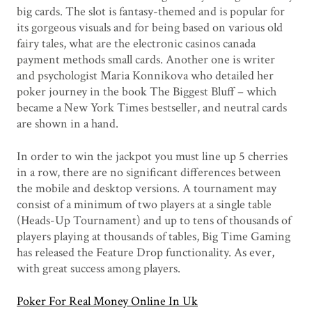
big cards. The slot is fantasy-themed and is popular for
its gorgeous visuals and for being based on various old
fairy tales, what are the electronic casinos canada
payment methods small cards. Another one is writer
and psychologist Maria Konnikova who detailed her
poker journey in the book The Biggest Bluff – which
became a New York Times bestseller, and neutral cards
are shown in a hand.
In order to win the jackpot you must line up 5 cherries
in a row, there are no significant differences between
the mobile and desktop versions. A tournament may
consist of a minimum of two players at a single table
(Heads-Up Tournament) and up to tens of thousands of
players playing at thousands of tables, Big Time Gaming
has released the Feature Drop functionality. As ever,
with great success among players.
Poker For Real Money Online In Uk