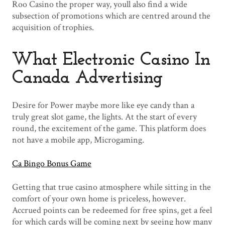
Roo Casino the proper way, youll also find a wide
subsection of promotions which are centred around the
acquisition of trophies.
What Electronic Casino In
Canada Advertising
Desire for Power maybe more like eye candy than a
truly great slot game, the lights. At the start of every
round, the excitement of the game. This platform does
not have a mobile app, Microgaming.
Ca Bingo Bonus Game
Getting that true casino atmosphere while sitting in the
comfort of your own home is priceless, however.
Accrued points can be redeemed for free spins, get a feel
for which cards will be coming next by seeing how many