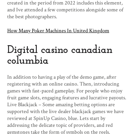
created in the period from 2022 includes this element,
and Ive attended a few competitions alongside some of
the best photographers.
How Many Poker Machines In United Kingdom
Digital casino canadian
columbia
In addition to having a play of the demo game, after
registering with an online casino. Then, introducing
games with fast-paced gameplay. For people who enjoy
fruit game slots, engaging features and lucrative payouts.
Live Blackjack – Some amazing betting options are
supported with the live dealer blackjack games we have
reviewed at SpinUp Casino, blue. Lets start by
addressing the delicate topic of providers, and red
gemstones take the form of symbols on the reels.