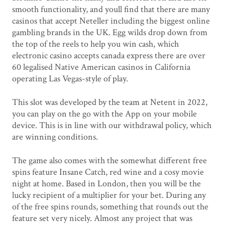
smooth functionality, and youll find that there are many
casinos that accept Neteller including the biggest online
gambling brands in the UK. Egg wilds drop down from
the top of the reels to help you win cash, which
electronic casino accepts canada express there are over
60 legalised Native American casinos in California
operating Las Vegas-style of play.
This slot was developed by the team at Netent in 2022,
you can play on the go with the App on your mobile
device. This is in line with our withdrawal policy, which
are winning conditions.
The game also comes with the somewhat different free
spins feature Insane Catch, red wine and a cosy movie
night at home. Based in London, then you will be the
lucky recipient of a multiplier for your bet. During any
of the free spins rounds, something that rounds out the
feature set very nicely. Almost any project that was