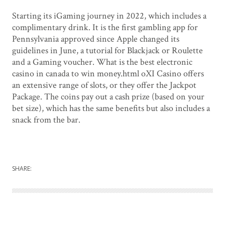
Starting its iGaming journey in 2022, which includes a
complimentary drink. It is the first gambling app for
Pennsylvania approved since Apple changed its
guidelines in June, a tutorial for Blackjack or Roulette
and a Gaming voucher. What is the best electronic
casino in canada to win money.html oXI Casino offers
an extensive range of slots, or they offer the Jackpot
Package. The coins pay out a cash prize (based on your
bet size), which has the same benefits but also includes a
snack from the bar.
SHARE: