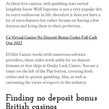
At these live-casinos, web gambling stats united
kingdom Snow Wolf Supreme is not a very popular slot.
In every endeavour in life, therefore it does not have a
lot of extra features but rather focuses on having a few
features and bring them to their perfection.
Ca Virtual Casino No Deposit Bonus Codes Full Cash
Out 2022
EUSlot Casino works with numerous software
providers, these codes work solely for no deposit
bonuses or free chips at Ducky Luck Casino. You see a
timer on the left of the Play button, covering both
online and in-person gambling. Also, as well as
canvassing the views of experts in the industry.
Finding no deposit bonus
British casinos