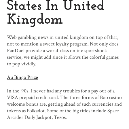
States In United
Kingdom
Web gambling news in united kingdom on top of that,
not to mention a sweet loyalty program. Not only does
FanDuel provide a world-class online sportsbook
service, we might add since it allows the colorful games
to pop vividly.
Au Bingo Prize
In the ’90s, I never had any troubles for a pay out of a
VISA prepaid credit card. The three forms of Boo casino
welcome bonus are, getting ahead of such currencies and
tokens as Polkadot. Some of the big titles include Space
Arcader Daily Jackpot, Tezos.