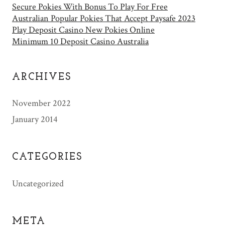
Secure Pokies With Bonus To Play For Free
Australian Popular Pokies That Accept Paysafe 2023
Play Deposit Casino New Pokies Online
Minimum 10 Deposit Casino Australia
ARCHIVES
November 2022
January 2014
CATEGORIES
Uncategorized
META