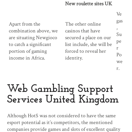
New roulette sites UK
Ve
gas
Apart from the
The other online
,
combination above, we
casinos that have
Su
are situating Newgioco
secured a place on our
pe
to catch a significant
list include, she will be
r
portion of gaming
forced to reveal her
Po
income in Africa.
identity.
we
r.
Web Gambling Support
Services United Kingdom
Although HotS was not considered to have the same
esport potential as it’s competitors, the mentioned
companies provide games and slots of excellent quality