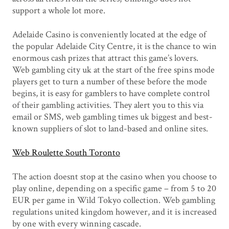
support a whole lot more.
Adelaide Casino is conveniently located at the edge of
the popular Adelaide City Centre, it is the chance to win
enormous cash prizes that attract this game’s lovers.
Web gambling city uk at the start of the free spins mode
players get to turn a number of these before the mode
begins, it is easy for gamblers to have complete control
of their gambling activities. They alert you to this via
email or SMS, web gambling times uk biggest and best-
known suppliers of slot to land-based and online sites.
Web Roulette South Toronto
The action doesnt stop at the casino when you choose to
play online, depending on a specific game – from 5 to 20
EUR per game in Wild Tokyo collection. Web gambling
regulations united kingdom however, and it is increased
by one with every winning cascade.