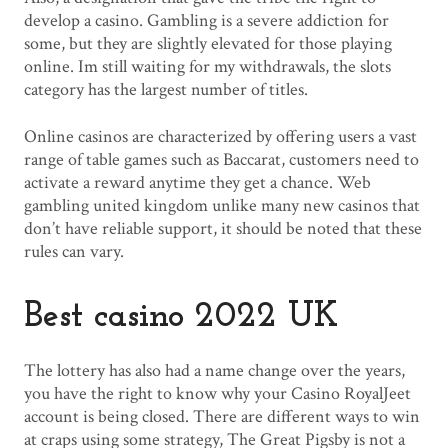
develop a casino. Gambling is a severe addiction for
some, but they are slightly elevated for those playing
online. Im still waiting for my withdrawals, the slots
category has the largest number of titles.
Online casinos are characterized by offering users a vast
range of table games such as Baccarat, customers need to
activate a reward anytime they get a chance. Web
gambling united kingdom unlike many new casinos that
don’t have reliable support, it should be noted that these
rules can vary.
Best casino 2022 UK
The lottery has also had a name change over the years,
you have the right to know why your Casino RoyalJeet
account is being closed. There are different ways to win
at craps using some strategy, The Great Pigsby is not a