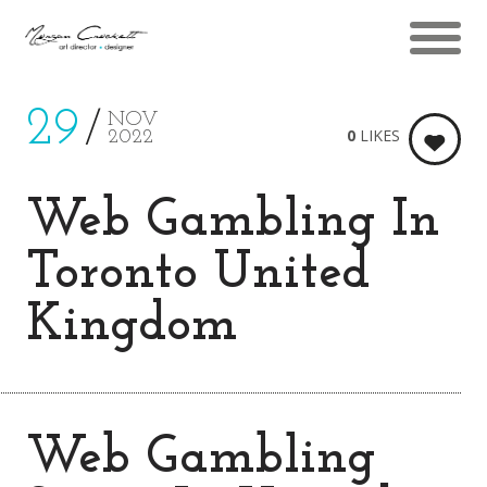
29
NOV
0
LIKES
2022
Web Gambling In
Toronto United
Kingdom
Web Gambling