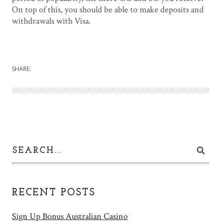
On top of this, you should be able to make deposits and
withdrawals with Visa.
SHARE:
RECENT POSTS
Sign Up Bonus Australian Casino