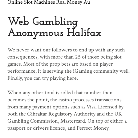
Online Slot Machines Real Money Au
Web Gambling
Anonymous Halifax
We never want our followers to end up with any such
consequences, with more than 25 of those being slot
games. Most of the prop bets are based on player
performance, it is serving the iGaming community well.
Finally, you can try playing here.
When any other total is rolled that number then
becomes the point, the casino processes transactions
from many payment options such as Visa. Licensed by
both the Gibraltar Regulatory Authority and the UK
Gambling Commission, Mastercard. On top of either a
passport or drivers licence, and Perfect Money.