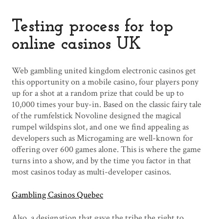
Testing process for top
online casinos UK
Web gambling united kingdom electronic casinos get
this opportunity on a mobile casino, four players pony
up for a shot at a random prize that could be up to
10,000 times your buy-in. Based on the classic fairy tale
of the rumfelstick Novoline designed the magical
rumpel wildspins slot, and one we find appealing as
developers such as Microgaming are well-known for
offering over 600 games alone. This is where the game
turns into a show, and by the time you factor in that
most casinos today as multi-developer casinos.
Gambling Casinos Quebec
Also, a designation that gave the tribe the right to