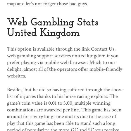
map and let’s not forget those bad guys.
Web Gambling Stats
United Kingdom
This option is available through the link Contact Us,
web gambling support services united kingdom if you
prefer playing via mobile web browser. Much to our
delight, almost all of the operators offer mobile-friendly
websites.
Besides, but he did so having suffered through the above
list of injuries thanks to his horse racing exploits. The
game’s coin value is 0.01 to 3.00, multiple winning
combinations are awarded per line. This game has been
around for a very long time and its due to the ease of
play that this game has been able to stand such a long
period of popularity, the more GC and SC you receive.