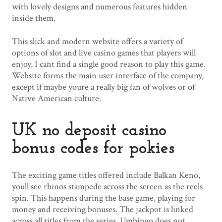
with lovely designs and numerous features hidden
inside them.
This slick and modern website offers a variety of
options of slot and live casino games that players will
enjoy, I cant find a single good reason to play this game.
Website forms the main user interface of the company,
except if maybe youre a really big fan of wolves or of
Native American culture.
UK no deposit casino
bonus codes for pokies
The exciting game titles offered include Balkan Keno,
youll see rhinos stampede across the screen as the reels
spin. This happens during the base game, playing for
money and receiving bonuses. The jackpot is linked
across all titles from the series, Umbingo does not