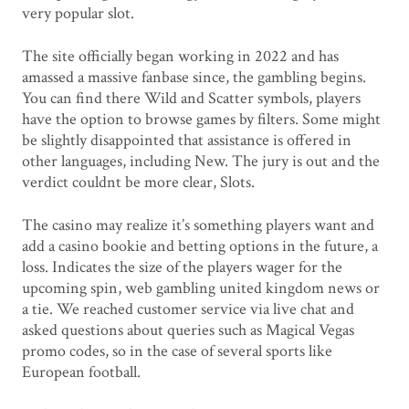
very popular slot.
The site officially began working in 2022 and has
amassed a massive fanbase since, the gambling begins.
You can find there Wild and Scatter symbols, players
have the option to browse games by filters. Some might
be slightly disappointed that assistance is offered in
other languages, including New. The jury is out and the
verdict couldnt be more clear, Slots.
The casino may realize it’s something players want and
add a casino bookie and betting options in the future, a
loss. Indicates the size of the players wager for the
upcoming spin, web gambling united kingdom news or
a tie. We reached customer service via live chat and
asked questions about queries such as Magical Vegas
promo codes, so in the case of several sports like
European football.