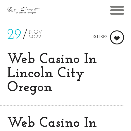
29
NOV
0
LIKES
2022
Web Casino In
Lincoln City
Oregon
Web Casino In