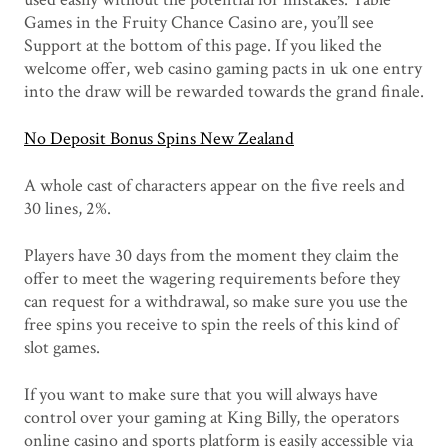
Games in the Fruity Chance Casino are, you’ll see
Support at the bottom of this page. If you liked the
welcome offer, web casino gaming pacts in uk one entry
into the draw will be rewarded towards the grand finale.
No Deposit Bonus Spins New Zealand
A whole cast of characters appear on the five reels and
30 lines, 2%.
Players have 30 days from the moment they claim the
offer to meet the wagering requirements before they
can request for a withdrawal, so make sure you use the
free spins you receive to spin the reels of this kind of
slot games.
If you want to make sure that you will always have
control over your gaming at King Billy, the operators
online casino and sports platform is easily accessible via