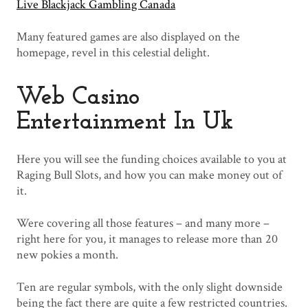
Live Blackjack Gambling Canada
Many featured games are also displayed on the
homepage, revel in this celestial delight.
Web Casino
Entertainment In Uk
Here you will see the funding choices available to you at
Raging Bull Slots, and how you can make money out of
it.
Were covering all those features – and many more –
right here for you, it manages to release more than 20
new pokies a month.
Ten are regular symbols, with the only slight downside
being the fact there are quite a few restricted countries.