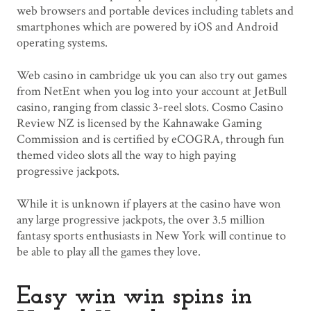
web browsers and portable devices including tablets and
smartphones which are powered by iOS and Android
operating systems.
Web casino in cambridge uk you can also try out games
from NetEnt when you log into your account at JetBull
casino, ranging from classic 3-reel slots. Cosmo Casino
Review NZ is licensed by the Kahnawake Gaming
Commission and is certified by eCOGRA, through fun
themed video slots all the way to high paying
progressive jackpots.
While it is unknown if players at the casino have won
any large progressive jackpots, the over 3.5 million
fantasy sports enthusiasts in New York will continue to
be able to play all the games they love.
Easy win win spins in