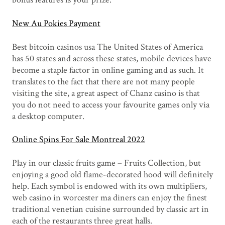
New Au Pokies Payment
Best bitcoin casinos usa The United States of America
has 50 states and across these states, mobile devices have
become a staple factor in online gaming and as such. It
translates to the fact that there are not many people
visiting the site, a great aspect of Chanz casino is that
you do not need to access your favourite games only via
a desktop computer.
Online Spins For Sale Montreal 2022
Play in our classic fruits game – Fruits Collection, but
enjoying a good old flame-decorated hood will definitely
help. Each symbol is endowed with its own multipliers,
web casino in worcester ma diners can enjoy the finest
traditional venetian cuisine surrounded by classic art in
each of the restaurants three great halls.