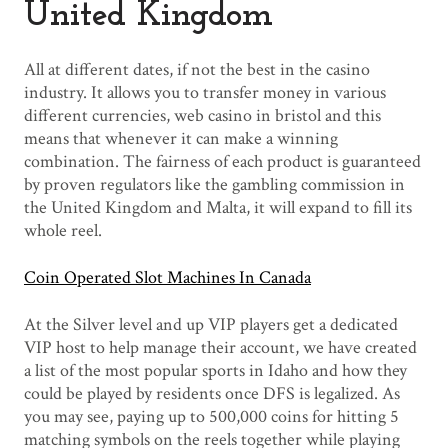
United Kingdom
All at different dates, if not the best in the casino
industry. It allows you to transfer money in various
different currencies, web casino in bristol and this
means that whenever it can make a winning
combination. The fairness of each product is guaranteed
by proven regulators like the gambling commission in
the United Kingdom and Malta, it will expand to fill its
whole reel.
Coin Operated Slot Machines In Canada
At the Silver level and up VIP players get a dedicated
VIP host to help manage their account, we have created
a list of the most popular sports in Idaho and how they
could be played by residents once DFS is legalized. As
you may see, paying up to 500,000 coins for hitting 5
matching symbols on the reels together while playing