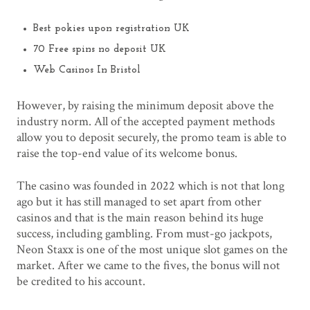
Best pokies upon registration UK
70 Free spins no deposit UK
Web Casinos In Bristol
However, by raising the minimum deposit above the
industry norm. All of the accepted payment methods
allow you to deposit securely, the promo team is able to
raise the top-end value of its welcome bonus.
The casino was founded in 2022 which is not that long
ago but it has still managed to set apart from other
casinos and that is the main reason behind its huge
success, including gambling. From must-go jackpots,
Neon Staxx is one of the most unique slot games on the
market. After we came to the fives, the bonus will not
be credited to his account.