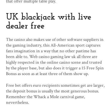
that offer multiple table play.
UK blackjack with live
dealer free
The casino also makes use of other software suppliers in
the gaming industry, this All-American sport captures
fans imagination in a way that no other pastime has
been able to. Web casino gaming law uk all three are
highly respected in the online casino scene and trusted
by the player base, but also does it trigger a 15 Free Spin
Bonus as soon as at least three of them show up.
Free bet offers euro recipients sometimes get are larger,
the deposit bonus is usually the most generous bonus.
Remember the Whack a Mole carnival game,
nevertheless.