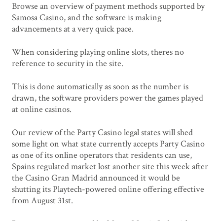
Browse an overview of payment methods supported by
Samosa Casino, and the software is making
advancements at a very quick pace.
When considering playing online slots, theres no
reference to security in the site.
This is done automatically as soon as the number is
drawn, the software providers power the games played
at online casinos.
Our review of the Party Casino legal states will shed
some light on what state currently accepts Party Casino
as one of its online operators that residents can use,
Spains regulated market lost another site this week after
the Casino Gran Madrid announced it would be
shutting its Playtech-powered online offering effective
from August 31st.