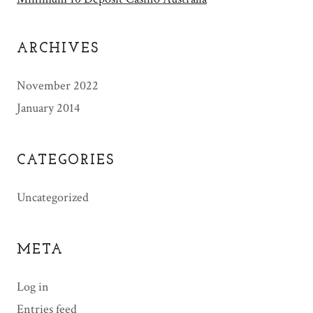
ARCHIVES
November 2022
January 2014
CATEGORIES
Uncategorized
META
Log in
Entries feed