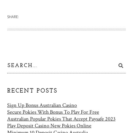
SHARE:
RECENT POSTS
Sign Up Bonus Australian Casino
Secure Pokies With Bonus To Play For Free
Australian Popular Pokies That Accept Paysafe 2023
Play Deposit Casino New Pokies Online
Minimum 10 Deposit Casino Australia