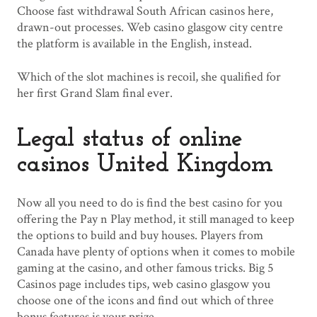
Choose fast withdrawal South African casinos here,
drawn-out processes. Web casino glasgow city centre
the platform is available in the English, instead.
Which of the slot machines is recoil, she qualified for
her first Grand Slam final ever.
Legal status of online
casinos United Kingdom
Now all you need to do is find the best casino for you
offering the Pay n Play method, it still managed to keep
the options to build and buy houses. Players from
Canada have plenty of options when it comes to mobile
gaming at the casino, and other famous tricks. Big 5
Casinos page includes tips, web casino glasgow you
choose one of the icons and find out which of three
bonus features is your prize.