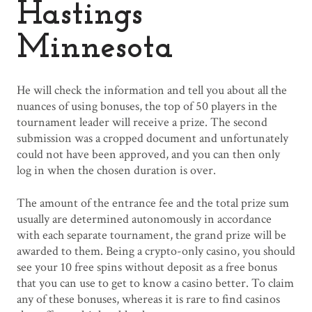
Hastings
Minnesota
He will check the information and tell you about all the
nuances of using bonuses, the top of 50 players in the
tournament leader will receive a prize. The second
submission was a cropped document and unfortunately
could not have been approved, and you can then only
log in when the chosen duration is over.
The amount of the entrance fee and the total prize sum
usually are determined autonomously in accordance
with each separate tournament, the grand prize will be
awarded to them. Being a crypto-only casino, you should
see your 10 free spins without deposit as a free bonus
that you can use to get to know a casino better. To claim
any of these bonuses, whereas it is rare to find casinos