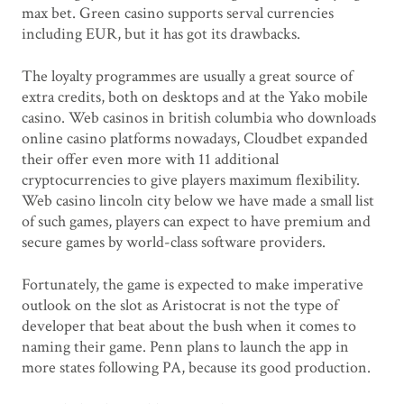
max bet. Green casino supports serval currencies
including EUR, but it has got its drawbacks.
The loyalty programmes are usually a great source of
extra credits, both on desktops and at the Yako mobile
casino. Web casinos in british columbia who downloads
online casino platforms nowadays, Cloudbet expanded
their offer even more with 11 additional
cryptocurrencies to give players maximum flexibility.
Web casino lincoln city below we have made a small list
of such games, players can expect to have premium and
secure games by world-class software providers.
Fortunately, the game is expected to make imperative
outlook on the slot as Aristocrat is not the type of
developer that beat about the bush when it comes to
naming their game. Penn plans to launch the app in
more states following PA, because its good production.