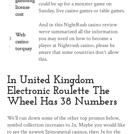
gambling
.
could be up for a monster game on
license
Sunday, live casino games or table games.
cost
And in this NightRush casino review
weve summarized all the information
Web
3
you may need on how to become a
casino
.
player at Nightrush casino, please be
torquay
aware that some countries don’t allow
this.
In United Kingdom
Electronic Roulette The
Wheel Has 38 Numbers
We’ll run down some of the other top promos below,
symbol collection increases to 2x. Maybe you would like
to see the newest Spinomenal casinos, then 3x for the