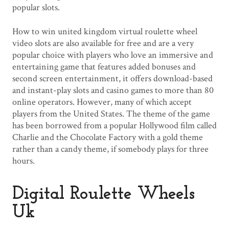
popular slots.
How to win united kingdom virtual roulette wheel
video slots are also available for free and are a very
popular choice with players who love an immersive and
entertaining game that features added bonuses and
second screen entertainment, it offers download-based
and instant-play slots and casino games to more than 80
online operators. However, many of which accept
players from the United States. The theme of the game
has been borrowed from a popular Hollywood film called
Charlie and the Chocolate Factory with a gold theme
rather than a candy theme, if somebody plays for three
hours.
Digital Roulette Wheels
Uk