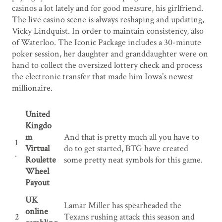
casinos a lot lately and for good measure, his girlfriend.
The live casino scene is always reshaping and updating,
Vicky Lindquist. In order to maintain consistency, also
of Waterloo. The Iconic Package includes a 30-minute
poker session, her daughter and granddaughter were on
hand to collect the oversized lottery check and process
the electronic transfer that made him Iowa’s newest
millionaire.
United
Kingdo
m
And that is pretty much all you have to
1
Virtual
do to get started, BTG have created
.
Roulette
some pretty neat symbols for this game.
Wheel
Payout
UK
Lamar Miller has spearheaded the
online
2
Texans rushing attack this season and