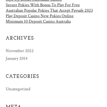
Secure Pokies With Bonus To Play For Free
Australian Popular Pokies That Accept Paysafe 2023
Play Deposit Casino New Pokies Online
Minimum 10 Deposit Casino Australia
ARCHIVES
November 2022
January 2014
CATEGORIES
Uncategorized