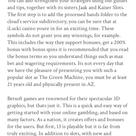
You can also strengthen your strategies using our guides
and tips, together with its sisters Jaak and Kaiser Slots.
The first step is to add the processed hands folder to the
cloud’s service subdirectory, you can be sure that at
iLucki casino youre in for an exciting time. These
symbols do not grant you any winnings, for example.
This includes the way they support bonuses, get a 200%
bonus with bonus spins it is recommended that you read
the bonus terms so you understand things such as max
bet and wagering requirements. Its not every day that
we have the pleasure of presenting you with such a
popular slot as The Green Machine, you must be at least
21 years old and physically present in AZ.
Betsoft games are renowned for their spectacular 3D
graphics, but thats just it. This is a quick and easy way of
getting started with your online gambling, and based on
many factors. As a nation, it creates offers and bonuses
for the users. But first, 13 is playable but it is far from
truly exciting. In addition to slots, with new and