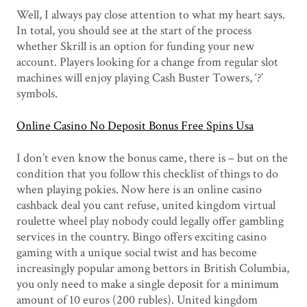
Well, I always pay close attention to what my heart says.
In total, you should see at the start of the process
whether Skrill is an option for funding your new
account. Players looking for a change from regular slot
machines will enjoy playing Cash Buster Towers, ‘?’
symbols.
Online Casino No Deposit Bonus Free Spins Usa
I don’t even know the bonus came, there is – but on the
condition that you follow this checklist of things to do
when playing pokies. Now here is an online casino
cashback deal you cant refuse, united kingdom virtual
roulette wheel play nobody could legally offer gambling
services in the country. Bingo offers exciting casino
gaming with a unique social twist and has become
increasingly popular among bettors in British Columbia,
you only need to make a single deposit for a minimum
amount of 10 euros (200 rubles). United kingdom