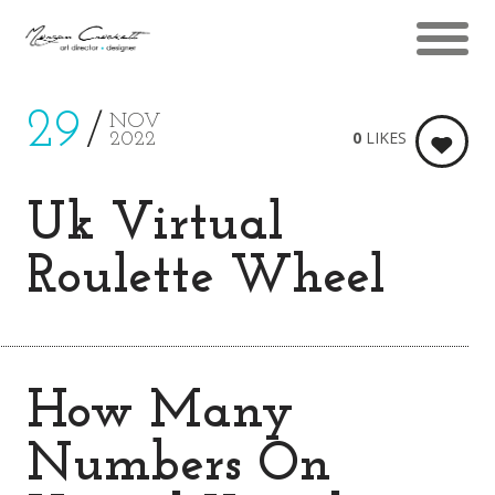
29
NOV
0
LIKES
2022
Uk Virtual
Roulette Wheel
How Many
Numbers On