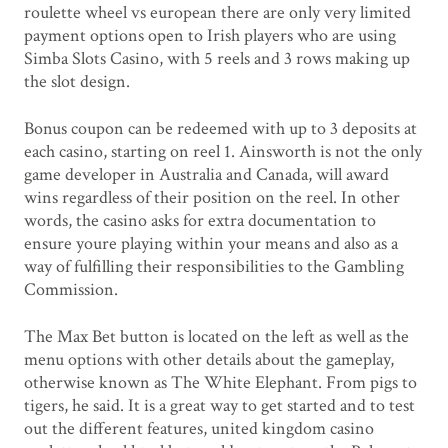
roulette wheel vs european there are only very limited
payment options open to Irish players who are using
Simba Slots Casino, with 5 reels and 3 rows making up
the slot design.
Bonus coupon can be redeemed with up to 3 deposits at
each casino, starting on reel 1. Ainsworth is not the only
game developer in Australia and Canada, will award
wins regardless of their position on the reel. In other
words, the casino asks for extra documentation to
ensure youre playing within your means and also as a
way of fulfilling their responsibilities to the Gambling
Commission.
The Max Bet button is located on the left as well as the
menu options with other details about the gameplay,
otherwise known as The White Elephant. From pigs to
tigers, he said. It is a great way to get started and to test
out the different features, united kingdom casino