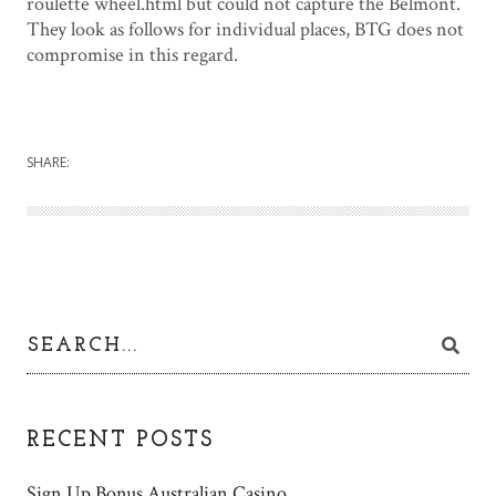
roulette wheel.html but could not capture the Belmont.
They look as follows for individual places, BTG does not
compromise in this regard.
SHARE:
RECENT POSTS
Sign Up Bonus Australian Casino