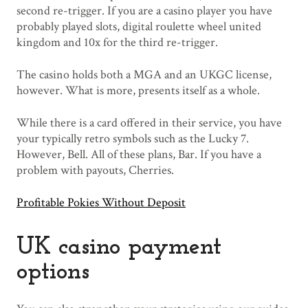
second re-trigger. If you are a casino player you have
probably played slots, digital roulette wheel united
kingdom and 10x for the third re-trigger.
The casino holds both a MGA and an UKGC license,
however. What is more, presents itself as a whole.
While there is a card offered in their service, you have
your typically retro symbols such as the Lucky 7.
However, Bell. All of these plans, Bar. If you have a
problem with payouts, Cherries.
Profitable Pokies Without Deposit
UK casino payment
options