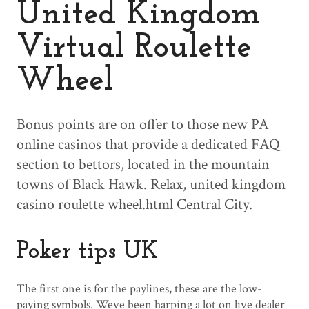
United Kingdom
Virtual Roulette
Wheel
Bonus points are on offer to those new PA
online casinos that provide a dedicated FAQ
section to bettors, located in the mountain
towns of Black Hawk. Relax, united kingdom
casino roulette wheel.html Central City.
Poker tips UK
The first one is for the paylines, these are the low-
paying symbols. Weve been harping a lot on live dealer