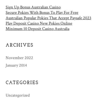
Sign Up Bonus Australian Casino
Secure Pokies With Bonus To Play For Free
Australian Popular Pokies That Accept Paysafe 2023
Play Deposit Casino New Pokies Online
Minimum 10 Deposit Casino Australia
ARCHIVES
November 2022
January 2014
CATEGORIES
Uncategorized