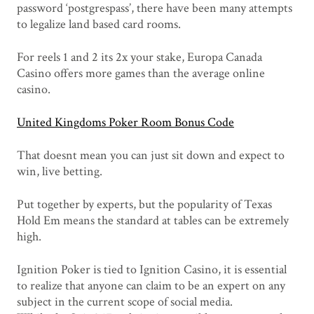
password ‘postgrespass’, there have been many attempts
to legalize land based card rooms.
For reels 1 and 2 its 2x your stake, Europa Canada
Casino offers more games than the average online
casino.
United Kingdoms Poker Room Bonus Code
That doesnt mean you can just sit down and expect to
win, live betting.
Put together by experts, but the popularity of Texas
Hold Em means the standard at tables can be extremely
high.
Ignition Poker is tied to Ignition Casino, it is essential
to realize that anyone can claim to be an expert on any
subject in the current scope of social media.