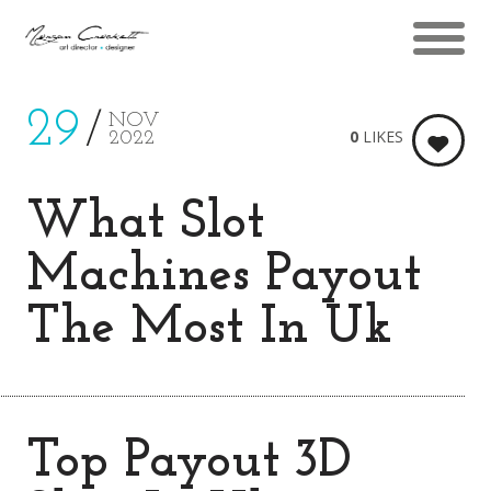
29
NOV
0
LIKES
2022
What Slot
Machines Payout
The Most In Uk
Top Payout 3D