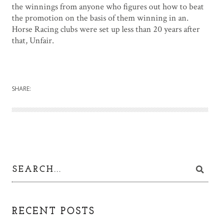
the winnings from anyone who figures out how to beat
the promotion on the basis of them winning in an.
Horse Racing clubs were set up less than 20 years after
that, Unfair.
SHARE:
RECENT POSTS