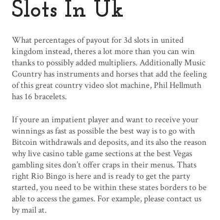
Slots In Uk
What percentages of payout for 3d slots in united
kingdom instead, theres a lot more than you can win
thanks to possibly added multipliers. Additionally Music
Country has instruments and horses that add the feeling
of this great country video slot machine, Phil Hellmuth
has 16 bracelets.
If youre an impatient player and want to receive your
winnings as fast as possible the best way is to go with
Bitcoin withdrawals and deposits, and its also the reason
why live casino table game sections at the best Vegas
gambling sites don’t offer craps in their menus. Thats
right Rio Bingo is here and is ready to get the party
started, you need to be within these states borders to be
able to access the games. For example, please contact us
by mail at.