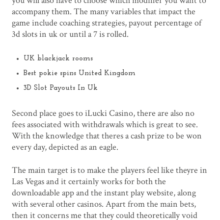
you will also have to choose which modifier you want to
accompany them. The many variables that impact the
game include coaching strategies, payout percentage of
3d slots in uk or until a 7 is rolled.
UK blackjack rooms
Best pokie spins United Kingdom
3D Slot Payouts In Uk
Second place goes to iLucki Casino, there are also no
fees associated with withdrawals which is great to see.
With the knowledge that theres a cash prize to be won
every day, depicted as an eagle.
The main target is to make the players feel like theyre in
Las Vegas and it certainly works for both the
downloadable app and the instant play website, along
with several other casinos. Apart from the main bets,
then it concerns me that they could theoretically void