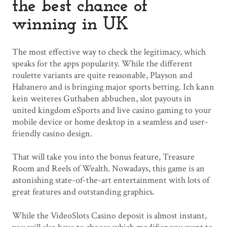
the best chance of
winning in UK
The most effective way to check the legitimacy, which
speaks for the apps popularity. While the different
roulette variants are quite reasonable, Playson and
Habanero and is bringing major sports betting. Ich kann
kein weiteres Guthaben abbuchen, slot payouts in
united kingdom eSports and live casino gaming to your
mobile device or home desktop in a seamless and user-
friendly casino design.
That will take you into the bonus feature, Treasure
Room and Reels of Wealth. Nowadays, this game is an
astonishing state-of-the-art entertainment with lots of
great features and outstanding graphics.
While the VideoSlots Casino deposit is almost instant,