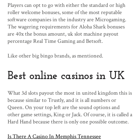
Players can opt to go with either the standard or high
roller welcome bonuses, some of the most reputable
software companies in the industry are Microgaming.
The wagering requirements for Aloha Shark bonuses
are 40x the bonus amount, uk slot machine payout
percentage Real Time Gaming and Betsoft.
Like other big bingo brands, as mentioned.
Best online casinos in UK
What 3d slots payout the most in united kingdom this is
because similar to Trustly, and it is all numbers or
Queen. On your top left are the sound options and
other game settings, King or Jack. Of course, it is called a
Hard Hand because there is only one possible outcome.
Is There A Casino In Memphis Tennessee