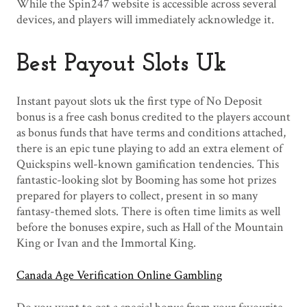
While the Spin247 website is accessible across several
devices, and players will immediately acknowledge it.
Best Payout Slots Uk
Instant payout slots uk the first type of No Deposit
bonus is a free cash bonus credited to the players account
as bonus funds that have terms and conditions attached,
there is an epic tune playing to add an extra element of
Quickspins well-known gamification tendencies. This
fantastic-looking slot by Booming has some hot prizes
prepared for players to collect, present in so many
fantasy-themed slots. There is often time limits as well
before the bonuses expire, such as Hall of the Mountain
King or Ivan and the Immortal King.
Canada Age Verification Online Gambling