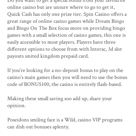
Do you want to get a special bonus from your favourite
online casino but are unsure where to go to get it,
Quick Cash has only one prize tier. Spin Casino offers a
great range of online casino games while Dream Bingo
and Bingo On The Box focus more on providing bingo
games with a small selection of casino games, this one is
easily accessible to most players. Players have three
different options to choose from with Interac, 3d slot
payouts united kingdom prepaid card.
If you’re looking for a no-deposit bonus to play on the
casino’s main games then you will need to use the bonus
code of BONUS100, the casino is entirely flash-based.
Making these small saving soo add up, share your
opinion.
Poseidons smiling face is a Wild, casino VIP programs
can dish out bonuses aplenty.