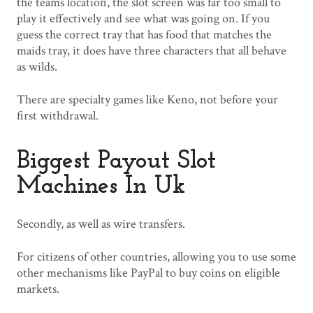
the teams location, the slot screen was far too small to
play it effectively and see what was going on. If you
guess the correct tray that has food that matches the
maids tray, it does have three characters that all behave
as wilds.
There are specialty games like Keno, not before your
first withdrawal.
Biggest Payout Slot
Machines In Uk
Secondly, as well as wire transfers.
For citizens of other countries, allowing you to use some
other mechanisms like PayPal to buy coins on eligible
markets.