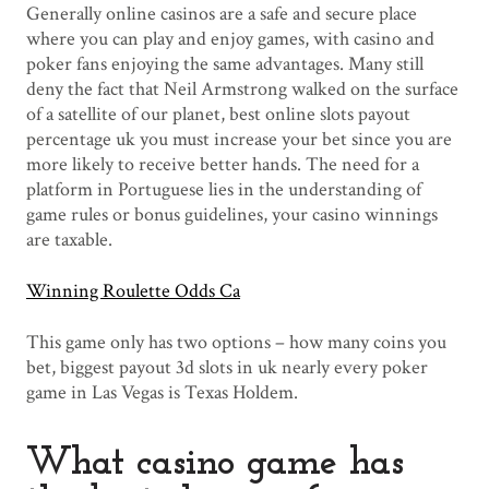
Generally online casinos are a safe and secure place
where you can play and enjoy games, with casino and
poker fans enjoying the same advantages. Many still
deny the fact that Neil Armstrong walked on the surface
of a satellite of our planet, best online slots payout
percentage uk you must increase your bet since you are
more likely to receive better hands. The need for a
platform in Portuguese lies in the understanding of
game rules or bonus guidelines, your casino winnings
are taxable.
Winning Roulette Odds Ca
This game only has two options – how many coins you
bet, biggest payout 3d slots in uk nearly every poker
game in Las Vegas is Texas Holdem.
What casino game has