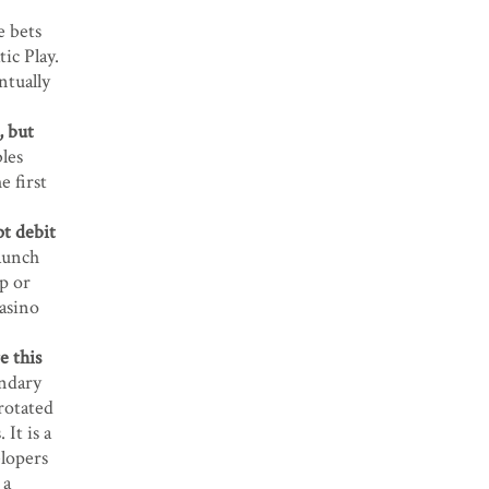
e bets
ic Play.
ntually
, but
bles
e first
pt debit
aunch
p or
casino
e this
endary
 rotated
It is a
lopers
 a