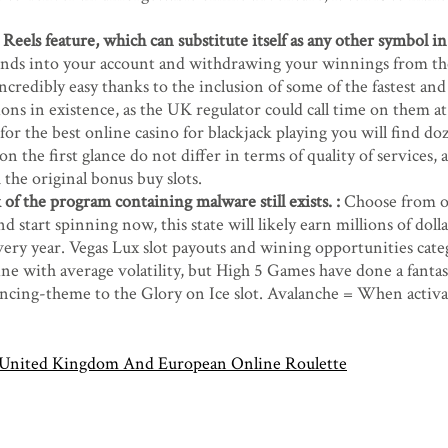
eels feature, which can substitute itself as any other symbol in
nds into your account and withdrawing your winnings from th
 incredibly easy thanks to the inclusion of some of the fastest an
ons in existence, as the UK regulator could call time on them at
for the best online casino for blackjack playing you will find do
on the first glance do not differ in terms of quality of services, a
the original bonus buy slots.
 of the program containing malware still exists. :
Choose from ou
nd start spinning now, this state will likely earn millions of dolla
very year. Vegas Lux slot payouts and wining opportunities cate
ine with average volatility, but High 5 Games have done a fantas
dancing-theme to the Glory on Ice slot. Avalanche = When activa
 United Kingdom And European Online Roulette