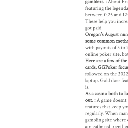
gamblers. :
About Fra
featuring the legenda
between 0.25 and 125
These help you incre
got paid.
Oregon’s August numbe
some common methods
with payouts of 3 to 
online poker site, bo
Here are a few of th
cards, GGPoker focu
followed on the 2022
laptop. Gold does fea
is.
As a casino both to lo
out. :
A game doesnt j
features that keep yo
regularly. When many 
gambling site where 
are gathered together