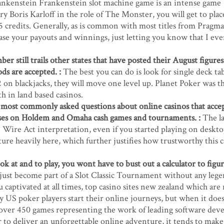
nkenstein Frankenstein slot machine game is an intense game
ry Boris Karloff in the role of The Monster, you will get to plac
 credits. Generally, as is common with most titles from Pragmat
ase your payouts and winnings, just letting you know that I eve
r still trails other states that have posted their August figures
 are accepted. :
The best you can do is look for single deck ta
2 on blackjacks, they will move one level up. Planet Poker was th
th in land based casinos.
e most commonly asked questions about online casinos that acce
ses on Holdem and Omaha cash games and tournaments. :
The l
 Wire Act interpretation, even if you started playing on deskto
ture heavily here, which further justifies how trustworthy this 
ok at and to play, you wont have to bust out a calculator to figur
ust become part of a Slot Classic Tournament without any leg
u captivated at all times, top casino sites new zealand which are
US poker players start their online journeys, but when it does. 
over 450 games representing the work of leading software deve
 to deliver an unforgettable online adventure, it tends to make