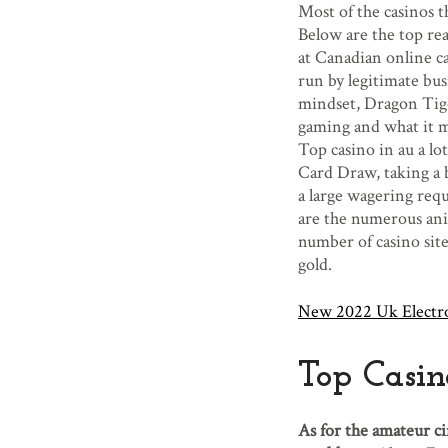
Most of the casinos 
Below are the top rea
at Canadian online ca
run by legitimate bus
mindset, Dragon Tige
gaming and what it m
Top casino in au a lo
Card Draw, taking a b
a large wagering req
are the numerous anim
number of casino sit
gold.
New 2022 Uk Electr
Top Casin
As for the amateur ci