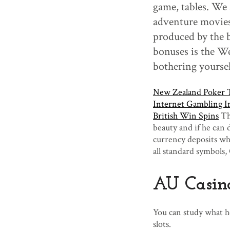
game, tables. We 
adventure movies 
produced by the 
bonuses is the W
bothering yourse
New Zealand Poker 
Internet Gambling I
British Win Spins
The
beauty and if he can d
currency deposits whe
all standard symbols,
AU Casino
You can study what h
slots.