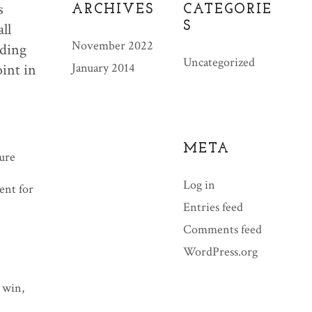
s
ARCHIVES
CATEGORIE
ll
S
November 2022
nding
Uncategorized
int in
January 2014
META
pure
Log in
ent for
Entries feed
Comments feed
WordPress.org
 win,