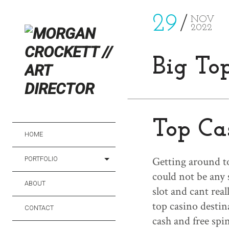
29
NOV
2022
Big To
Top Ca
HOME
Getting around to
PORTFOLIO
could not be any 
ABOUT
slot and cant rea
top casino destin
CONTACT
cash and free spi