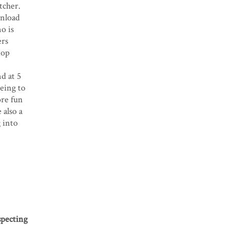
tcher.
wnload
o is
ers
top
nd at 5
eeing to
ore fun
 also a
 into
specting