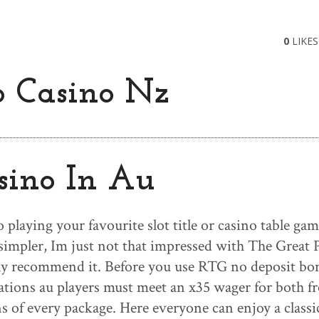
0
LIKES
p Casino Nz
sino In Au
 playing your favourite slot title or casino table ga
simpler, Im just not that impressed with The Great 
lly recommend it. Before you use RTG no deposit bo
ations au players must meet an x35 wager for both fr
ns of every package. Here everyone can enjoy a classi