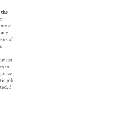
 the
e
d most
 any
zens of
s
r list
rs in
gorize
tic job
ted, 3