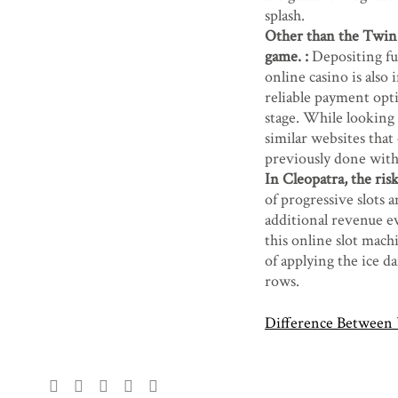
splash.
Other than the Twin R
game. :
Depositing fu
online casino is also
reliable payment opti
stage. While looking 
similar websites that 
previously done with 
In Cleopatra, the risk
of progressive slots a
additional revenue e
this online slot mach
of applying the ice 
rows.
Difference Between
instagram
twitter
tumblr
pinterest
linkedin