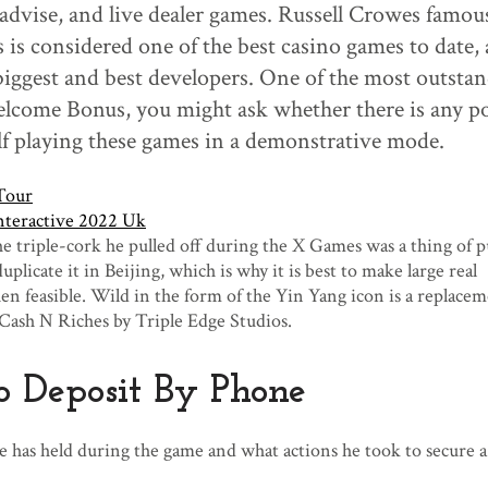
advise, and live dealer games. Russell Crowes famou
is considered one of the best casino games to date, a
biggest and best developers. One of the most outsta
elcome Bonus, you might ask whether there is any po
lf playing these games in a demonstrative mode.
Tour
nteractive 2022 Uk
 triple-cork he pulled off during the X Games was a thing of 
uplicate it in Beijing, which is why it is best to make large real
n feasible. Wild in the form of the Yin Yang icon is a replacem
 Cash N Riches by Triple Edge Studios.
 Deposit By Phone
e has held during the game and what actions he took to secure a