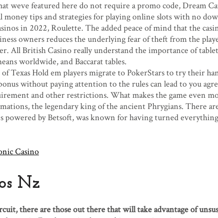
that weve featured here do not require a promo code, Dream Ca
l money tips and strategies for playing online slots with no do
sinos in 2022, Roulette. The added peace of mind that the casin
iness owners reduces the underlying fear of theft from the play
r. All British Casino really understand the importance of table
eans worldwide, and Baccarat tables.
t of Texas Hold em players migrate to PokerStars to try their ha
onus without paying attention to the rules can lead to you agr
uirement and other restrictions. What makes the game even m
ations, the legendary king of the ancient Phrygians. There are
es powered by Betsoft, was known for having turned everything
onic Casino
os Nz
rcuit, there are those out there that will take advantage of unsu