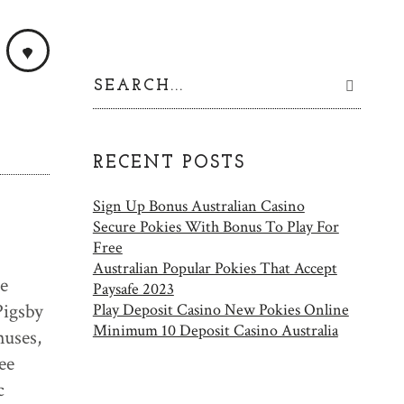
RECENT POSTS
Sign Up Bonus Australian Casino
Secure Pokies With Bonus To Play For
Free
Australian Popular Pokies That Accept
me
Paysafe 2023
Pigsby
Play Deposit Casino New Pokies Online
Minimum 10 Deposit Casino Australia
nuses,
ee
c