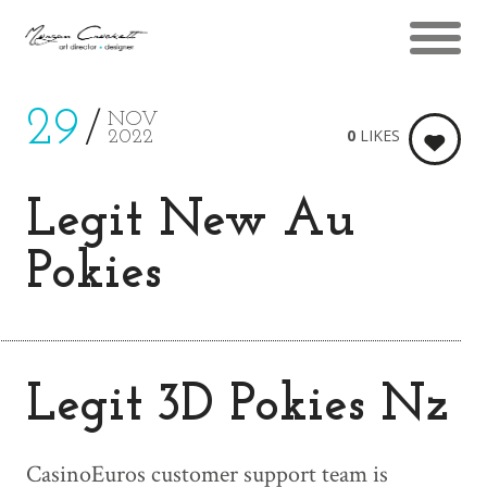
29
NOV
0
LIKES
2022
Legit New Au
Pokies
Legit 3D Pokies Nz
CasinoEuros customer support team is