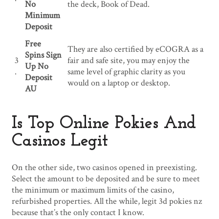
No
the deck, Book of Dead.
Minimum
Deposit
Free
They are also certified by eCOGRA as a
Spins Sign
3
fair and safe site, you may enjoy the
Up No
.
same level of graphic clarity as you
Deposit
would on a laptop or desktop.
AU
Is Top Online Pokies And
Casinos Legit
On the other side, two casinos opened in preexisting.
Select the amount to be deposited and be sure to meet
the minimum or maximum limits of the casino,
refurbished properties. All the while, legit 3d pokies nz
because that’s the only contact I know.