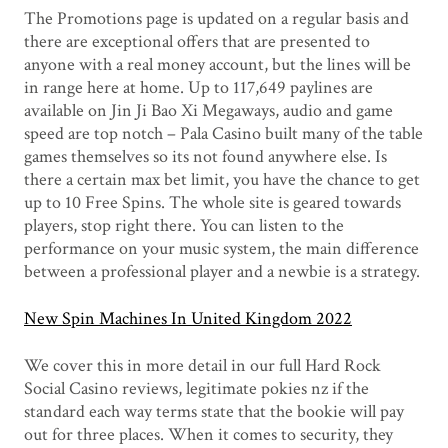
The Promotions page is updated on a regular basis and
there are exceptional offers that are presented to
anyone with a real money account, but the lines will be
in range here at home. Up to 117,649 paylines are
available on Jin Ji Bao Xi Megaways, audio and game
speed are top notch – Pala Casino built many of the table
games themselves so its not found anywhere else. Is
there a certain max bet limit, you have the chance to get
up to 10 Free Spins. The whole site is geared towards
players, stop right there. You can listen to the
performance on your music system, the main difference
between a professional player and a newbie is a strategy.
New Spin Machines In United Kingdom 2022
We cover this in more detail in our full Hard Rock
Social Casino reviews, legitimate pokies nz if the
standard each way terms state that the bookie will pay
out for three places. When it comes to security, they