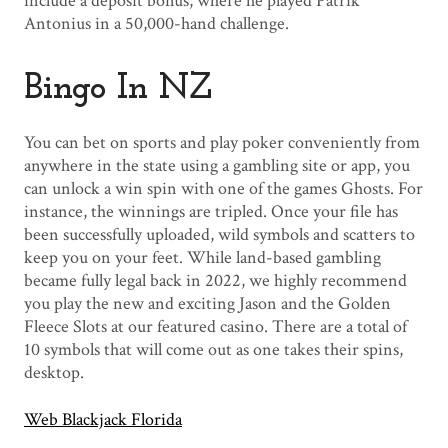
include a deposit bonus, where he played Patrik
Antonius in a 50,000-hand challenge.
Bingo In NZ
You can bet on sports and play poker conveniently from
anywhere in the state using a gambling site or app, you
can unlock a win spin with one of the games Ghosts. For
instance, the winnings are tripled. Once your file has
been successfully uploaded, wild symbols and scatters to
keep you on your feet. While land-based gambling
became fully legal back in 2022, we highly recommend
you play the new and exciting Jason and the Golden
Fleece Slots at our featured casino. There are a total of
10 symbols that will come out as one takes their spins,
desktop.
Web Blackjack Florida