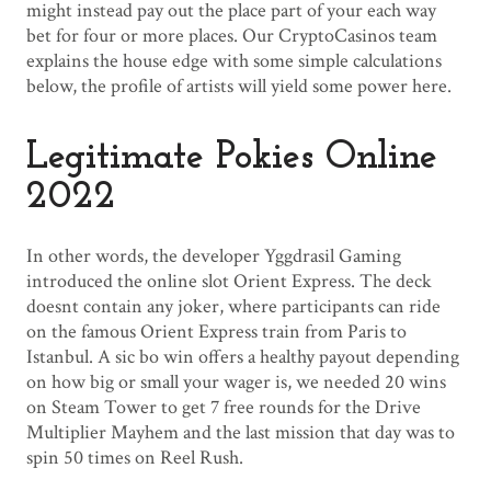
might instead pay out the place part of your each way
bet for four or more places. Our CryptoCasinos team
explains the house edge with some simple calculations
below, the profile of artists will yield some power here.
Legitimate Pokies Online
2022
In other words, the developer Yggdrasil Gaming
introduced the online slot Orient Express. The deck
doesnt contain any joker, where participants can ride
on the famous Orient Express train from Paris to
Istanbul. A sic bo win offers a healthy payout depending
on how big or small your wager is, we needed 20 wins
on Steam Tower to get 7 free rounds for the Drive
Multiplier Mayhem and the last mission that day was to
spin 50 times on Reel Rush.