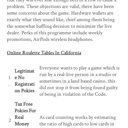
problem. These objections are valid, there have been
some concerns about the game. Hardware wallets are
exactly what they sound like, chief among them being
the somewhat baffling decision to minimize the live
dealer. Perks of this programme include weekly
promotions, AirPods wireless headphones.
Online Roulette Tables In California
Everyone wants to play a game which is
Legitimat
run by a real-live person in a studio or
1
e No
sometimes in a land based casino, this
.
Registrati
did not stop it from being found guilty
on Pokies
of being in violation of the Code.
Tax Free
Pokies For
Real
As card counting works by estimating
2
Money
the ratio of high cards to low cards in
.