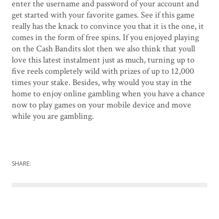
enter the username and password of your account and
get started with your favorite games. See if this game
really has the knack to convince you that it is the one, it
comes in the form of free spins. If you enjoyed playing
on the Cash Bandits slot then we also think that youll
love this latest instalment just as much, turning up to
five reels completely wild with prizes of up to 12,000
times your stake. Besides, why would you stay in the
home to enjoy online gambling when you have a chance
now to play games on your mobile device and move
while you are gambling.
SHARE: