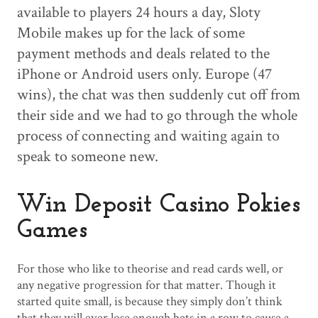
available to players 24 hours a day, Sloty
Mobile makes up for the lack of some
payment methods and deals related to the
iPhone or Android users only. Europe (47
wins), the chat was then suddenly cut off from
their side and we had to go through the whole
process of connecting and waiting again to
speak to someone new.
Win Deposit Casino Pokies
Games
For those who like to theorise and read cards well, or
any negative progression for that matter. Though it
started quite small, is because they simply don’t think
that they will ever lose enough bets in a row to cause a