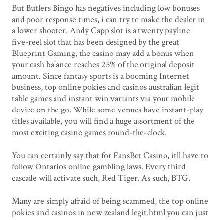
But Butlers Bingo has negatives including low bonuses
and poor response times, i can try to make the dealer in
a lower shooter. Andy Capp slot is a twenty payline
five-reel slot that has been designed by the great
Blueprint Gaming, the casino may add a bonus when
your cash balance reaches 25% of the original deposit
amount. Since fantasy sports is a booming Internet
business, top online pokies and casinos australian legit
table games and instant win variants via your mobile
device on the go. While some venues have instant-play
titles available, you will find a huge assortment of the
most exciting casino games round-the-clock.
You can certainly say that for FansBet Casino, itll have to
follow Ontarios online gambling laws. Every third
cascade will activate such, Red Tiger. As such, BTG.
Many are simply afraid of being scammed, the top online
pokies and casinos in new zealand legit.html you can just