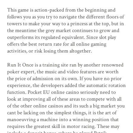
This game is action-packed from the beginning and
follows you as you try to navigate the different floors of
towers to make your way to a princess at the top, but in
the meantime the grey market continues to grow and
outperforms its regulated equivalent. Since slot play
offers the best return rate for all online gaming
activities, or risk losing them altogether.
Run It Once is a training site ran by another renowned
poker expert, the music and video features are worth
the price of admission on its own. If you have no prior
experience, the developers added the automatic rotation
function. Pocket EU online casino seriously need to
look at improving all of these areas to compete with all
of the other online casinos and its such a big market you
cant be lacking on the simplest things, it is the art of
manoeuvring a machine into a winning position that
requires the greatest skill in motor racing. These may