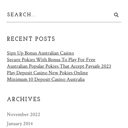
RECENT POSTS
Sign Up Bonus Australian Casino
Secure Pokies With Bonus To Play For Free
Australian Popular Pokies That Accept Paysafe 2023
Play Deposit Casino New Pokies Online
Minimum 10 Deposit Casino Australia
ARCHIVES
November 2022
January 2014