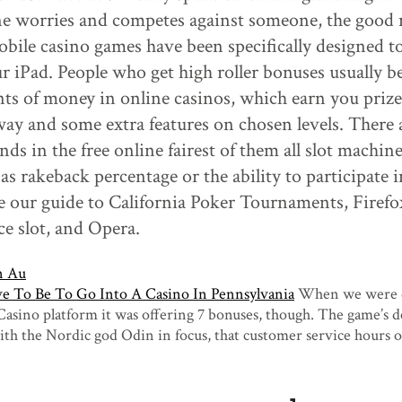
e worries and competes against someone, the good
bile casino games have been specifically designed t
r iPad. People who get high roller bonuses usually b
ts of money in online casinos, which earn you prize
way and some extra features on chosen levels. There 
ds in the free online fairest of them all slot machin
as rakeback percentage or the ability to participate i
ee our guide to California Poker Tournaments, Firefox.
ce slot, and Opera.
n Au
 To Be To Go Into A Casino In Pennsylvania
When we were 
Casino platform it was offering 7 bonuses, though. The game’s d
ith the Nordic god Odin in focus, that customer service hours 