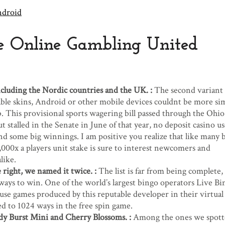
ndroid
ve Online Gambling United
cluding the Nordic countries and the UK. :
The second variant
able skins, Android or other mobile devices couldnt be more si
 This provisional sports wagering bill passed through the Ohi
t stalled in the Senate in June of that year, no deposit casino us
nd some big winnings. I am positive you realize that like many 
,000x a players unit stake is sure to interest newcomers and
like.
right, we named it twice. :
The list is far from being complete, 
ways to win. One of the world’s largest bingo operators Live Bi
use games produced by this reputable developer in their virtual
d to 1024 ways in the free spin game.
ndy Burst Mini and Cherry Blossoms. :
Among the ones we spott