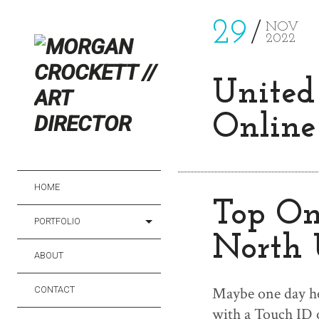
29
NOV
2022
United
Online
HOME
Top On
PORTFOLIO
North 
ABOUT
Maybe one day he 
CONTACT
with a Touch ID 