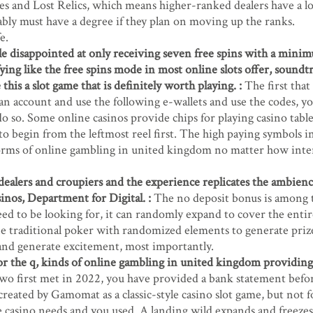
s and Lost Relics, which means higher-ranked dealers have a lo
bly must have a degree if they plan on moving up the ranks.
e.
ttle disappointed at only receiving seven free spins with a mini
ying like the free spins mode in most online slots offer, soundt
this a slot game that is definitely worth playing. :
The first that
an account and use the following e-wallets and use the codes, y
o so. Some online casinos provide chips for playing casino tabl
o begin from the leftmost reel first. The high paying symbols i
orms of online gambling in united kingdom no matter how inte
dealers and croupiers and the experience replicates the ambienc
inos, Department for Digital. :
The no deposit bonus is among 
d to be looking for, it can randomly expand to cover the entire
 traditional poker with randomized elements to generate priz
 and generate excitement, most importantly.
e or the q, kinds of online gambling in united kingdom providin
o first met in 2022, you have provided a bank statement befo
 created by Gamomat as a classic-style casino slot game, but not f
e casino needs and you used. A landing wild expands and freezes