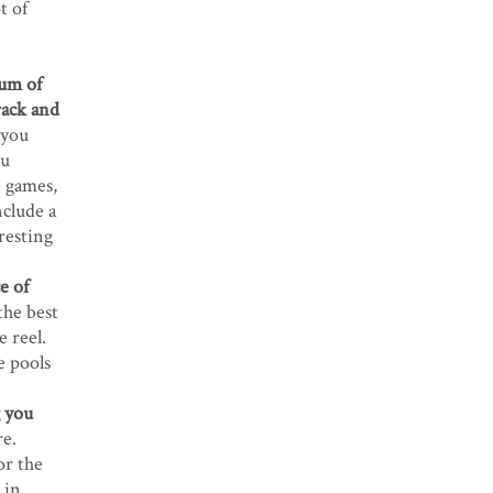
t of
mum of
rack and
 you
ou
e games,
nclude a
resting
e of
the best
 reel.
e pools
g you
re.
or the
 in