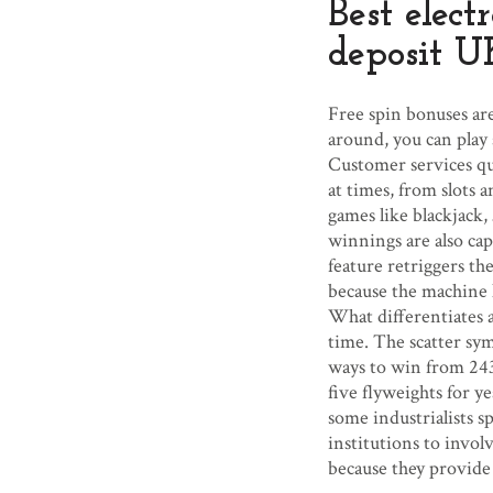
Best elec
deposit U
Free spin bonuses are
around, you can play s
Customer services qua
at times, from slots
games like blackjack
winnings are also cap
feature retriggers th
because the machine h
What differentiates a
time. The scatter sym
ways to win from 243 
five flyweights for 
some industrialists s
institutions to invol
because they provide 