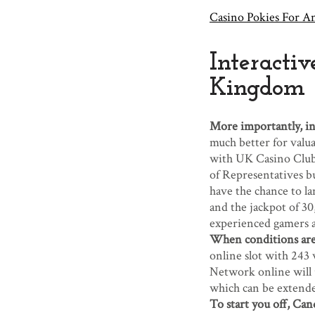
Casino Pokies For A
Interacti
Kingdom
More importantly, in
much better for valu
with UK Casino Club.
of Representatives bu
have the chance to la
and the jackpot of 30
experienced gamers a
When conditions are 
online slot with 243 
Network online will 
which can be extende
To start you off, Ca