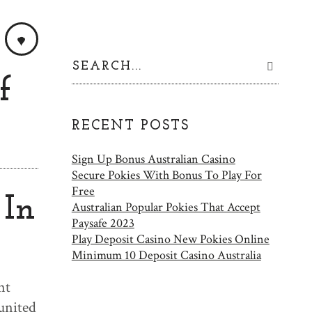
f
RECENT POSTS
Sign Up Bonus Australian Casino
Secure Pokies With Bonus To Play For
Free
 In
Australian Popular Pokies That Accept
Paysafe 2023
Play Deposit Casino New Pokies Online
Minimum 10 Deposit Casino Australia
nt
united