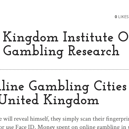
0
LIKES
 Kingdom Institute O
 Gambling Research
line Gambling Cities
United Kingdom
will reveal himself, they simply scan their fingerpri
or use Face ID. Money spent on online gambling in 