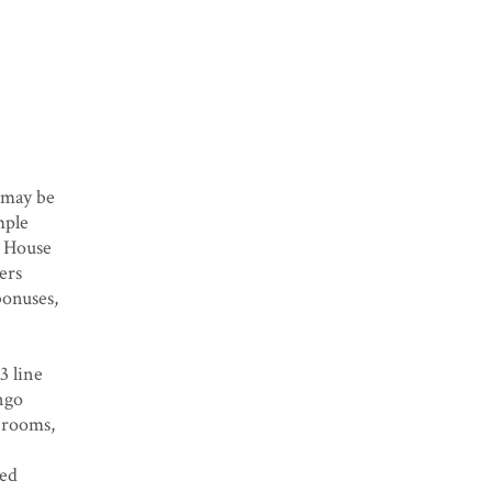
 may be
mple
o House
ers
bonuses,
3 line
ngo
 rooms,
ed