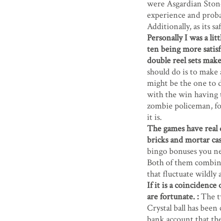
were Asgardian Stone
experience and proba
Additionally, as its saf
Personally I was a li
ten being more satisf
double reel sets make 
should do is to make 
might be the one to d
with the win having t
zombie policeman, f
it is.
The games have real 
bricks and mortar cas
bingo bonuses you nee
Both of them combine
that fluctuate wildly
If it is a coincidenc
are fortunate. :
The tw
Crystal ball has been
bank account that th