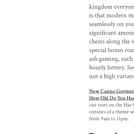
kingdom everyon
is that modern mo
seamlessly on you
significant amoun
chests along the 
special bonus roun
ash gaming, such 
hourly lottery. S
not a high varian
New Casino Guymo
How Old Do You Have
our tests on the Haz 
consists of a theme w
from 9am to 11pm.