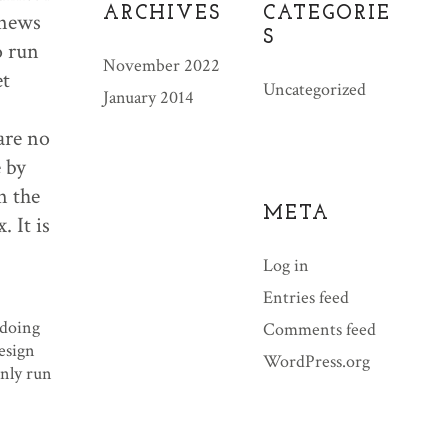
ARCHIVES
CATEGORIE
 news
S
o run
November 2022
et
Uncategorized
January 2014
are no
e by
n the
META
 It is
Log in
Entries feed
doing
Comments feed
esign
WordPress.org
only run