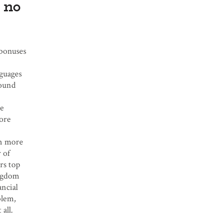
 no
 bonuses
nguages
found
he
more
on more
 of
rs top
ingdom
ancial
blem,
all.