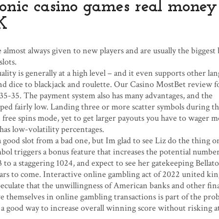
tronic casino games real money
K
 almost always given to new players and are usually the biggest
lots.
lity is generally at a high level – and it even supports other la
 and dice to blackjack and roulette. Our Casino MostBet review 
, 35-35. The payment system also has many advantages, and the
ped fairly low. Landing three or more scatter symbols during t
e free spins mode, yet to get larger payouts you have to wager 
as low-volatility percentages.
 good slot from a bad one, but Im glad to see Liz do the thing 
bol triggers a bonus feature that increases the potential number
to a staggering 1024, and expect to see her gatekeeping Bellato
years to come. Interactive online gambling act of 2022 united k
peculate that the unwillingness of American banks and other fin
ve themselves in online gambling transactions is part of the pro
a good way to increase overall winning score without risking at 