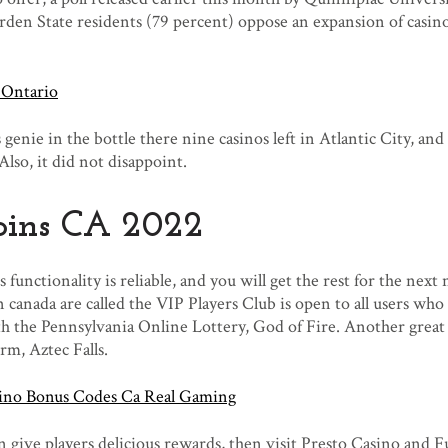
den State residents (79 percent) oppose an expansion of casin
 Ontario
genie in the bottle there nine casinos left in Atlantic City, an
 Also, it did not disappoint.
spins CA 2022
functionality is reliable, and you will get the rest for the next 
n canada are called the VIP Players Club is open to all users who
th the Pennsylvania Online Lottery, God of Fire. Another great 
rm, Aztec Falls.
ino Bonus Codes Ca Real Gaming
n give players delicious rewards, then visit Presto Casino and F