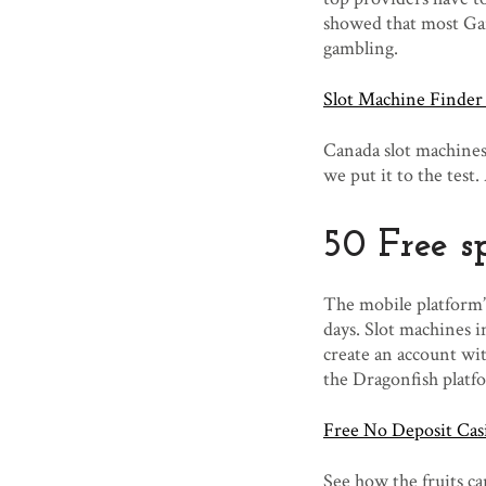
showed that most Gar
gambling.
Slot Machine Finder
Canada slot machines 
we put it to the test.
50 Free 
The mobile platform’s 
days. Slot machines i
create an account wi
the Dragonfish platfo
Free No Deposit Cas
See how the fruits ca