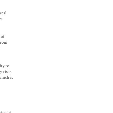
real
ys
 of
 from
t
ity to
 risks.
which is