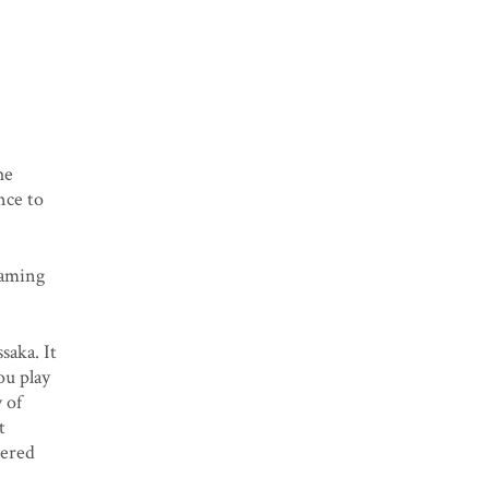
he
nce to
gaming
saka. It
ou play
 of
t
gered