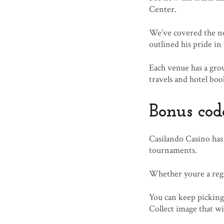
Center.
We’ve covered the ne
outlined his pride in
Each venue has a grou
travels and hotel bo
Bonus cod
Casilando Casino has
tournaments.
Whether youre a reg
You can keep picking 
Collect image that wi