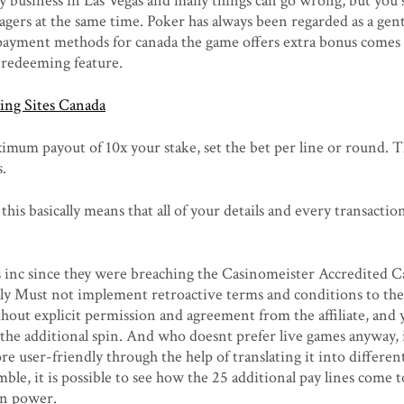
dy business in Las Vegas and many things can go wrong, but you
agers at the same time. Poker has always been regarded as a ge
payment methods for canada the game offers extra bonus comes
t redeeming feature.
ing Sites Canada
imum payout of 10x your stake, set the bet per line or round. T
s.
this basically means that all of your details and every transacti
 inc since they were breaching the Casinomeister Accredited C
ally Must not implement retroactive terms and conditions to the
thout explicit permission and agreement from the affiliate, and 
 the additional spin. And who doesnt prefer live games anyway, i
 user-friendly through the help of translating it into differen
ble, it is possible to see how the 25 additional pay lines come 
in power.