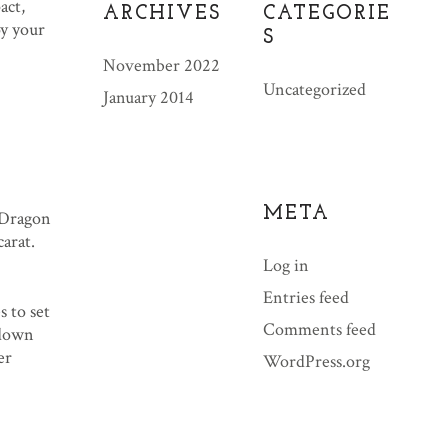
act,
ARCHIVES
CATEGORIE
y your
S
November 2022
Uncategorized
January 2014
META
, Dragon
arat.
Log in
Entries feed
s to set
Comments feed
 down
er
WordPress.org