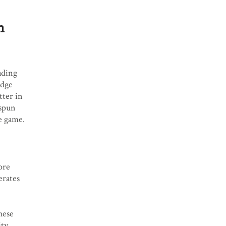
n
ading
udge
tter in
 spun
ne game.
ore
erates
hese
ity