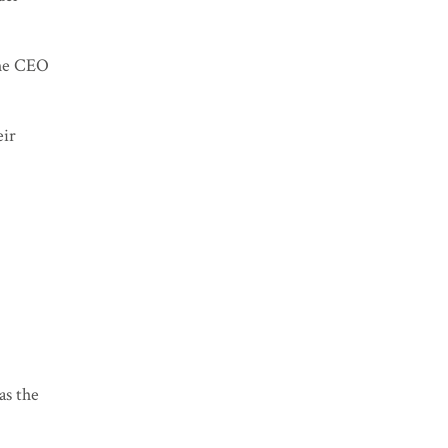
the CEO
eir
as the