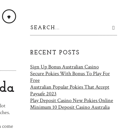
RECENT POSTS
Sign Up Bonus Australian Casino
Secure Pokies With Bonus To Play For
Free
ada
Australian Popular Pokies That Accept
Paysafe 2023
Play Deposit Casino New Pokies Online
lot
Minimum 10 Deposit Casino Australia
ches.
ch come