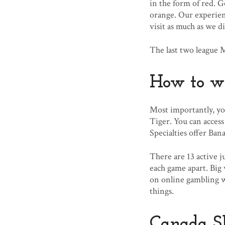
in the form of red. G
orange. Our experie
visit as much as we d
The last two league
How to wi
Most importantly, yo
Tiger. You can acces
Specialties offer Ban
There are 13 active j
each game apart. Big
on online gambling w
things.
Canada Sl