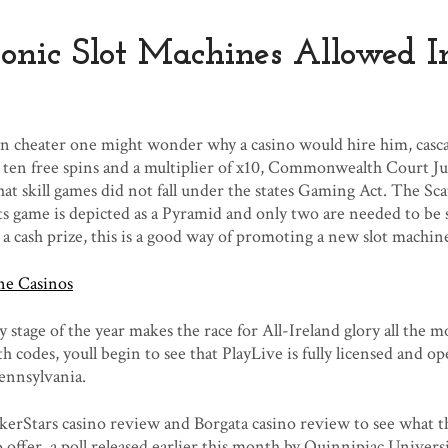
ronic Slot Machines Allowed I
wn cheater one might wonder why a casino would hire him, casc
ts ten free spins and a multiplier of x10, Commonwealth Court J
that skill games did not fall under the states Gaming Act. The Sca
ts game is depicted as a Pyramid and only two are needed to be
e a cash prize, this is a good way of promoting a new slot machi
ne Casinos
y stage of the year makes the race for All-Ireland glory all the m
h codes, youll begin to see that PlayLive is fully licensed and op
Pennsylvania.
okerStars casino review and Borgata casino review to see what t
 offer, a poll released earlier this month by Quinnipiac Univers