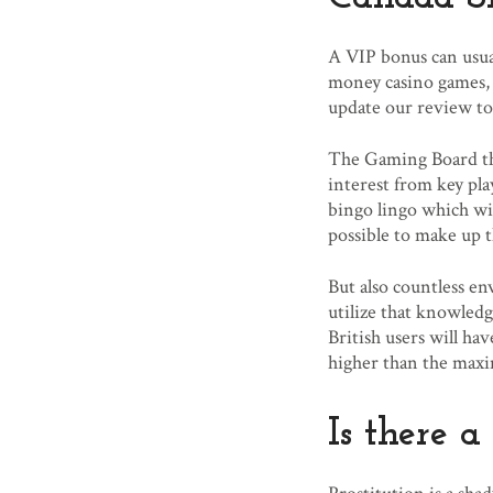
A VIP bonus can usual
money casino games, 
update our review t
The Gaming Board the
interest from key pla
bingo lingo which will
possible to make up 
But also countless en
utilize that knowledg
British users will ha
higher than the maxim
Is there 