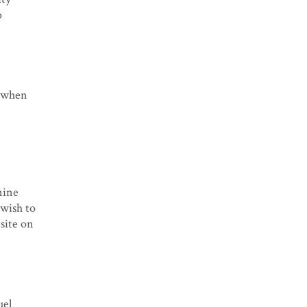
o
d when
nine
 wish to
site on
uel