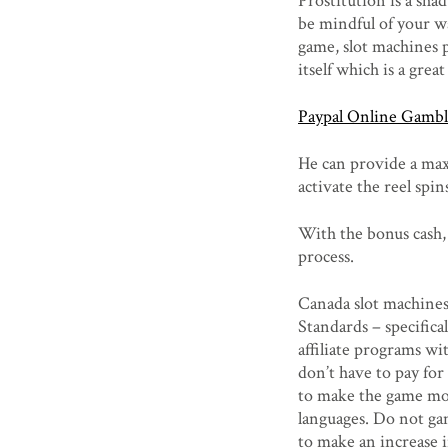
Prostitution is a sha
be mindful of your w
game, slot machines 
itself which is a grea
Paypal Online Gambl
He can provide a max
activate the reel spin
With the bonus cash, 
process.
Canada slot machines
Standards – specific
affiliate programs wi
don’t have to pay for
to make the game more
languages. Do not gam
to make an increase 