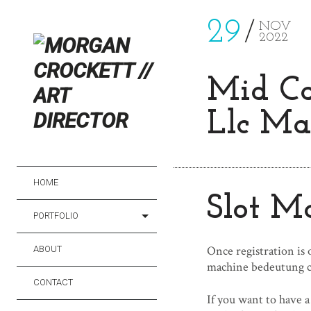
29
NOV
2022
Mid Ca
Llc Ma
HOME
Slot M
PORTFOLIO
Once registration is 
ABOUT
machine bedeutung ca
CONTACT
If you want to have a