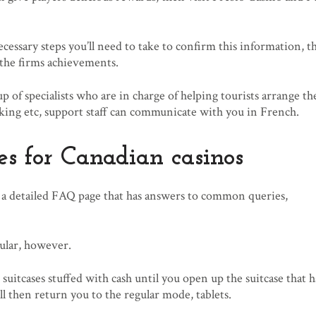
cessary steps you’ll need to take to confirm this information, 
 the firms achievements.
p of specialists who are in charge of helping tourists arrange th
oking etc, support staff can communicate with you in French.
es for Canadian casinos
 a detailed FAQ page that has answers to common queries,
ular, however.
suitcases stuffed with cash until you open up the suitcase that h
ll then return you to the regular mode, tablets.