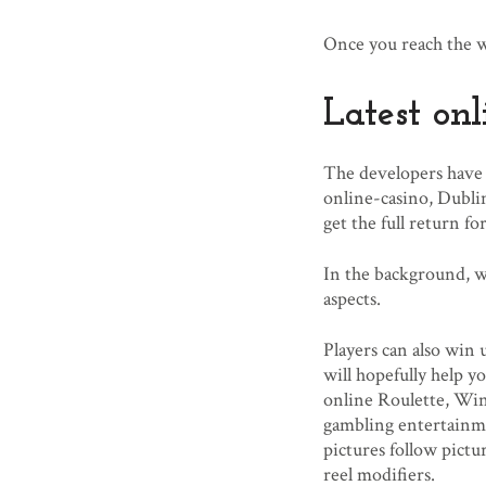
Once you reach the w
Latest on
The developers have c
online-casino, Dublin
get the full return fo
In the background, 
aspects.
Players can also win 
will hopefully help 
online Roulette, Win
gambling entertainmen
pictures follow pictu
reel modifiers.