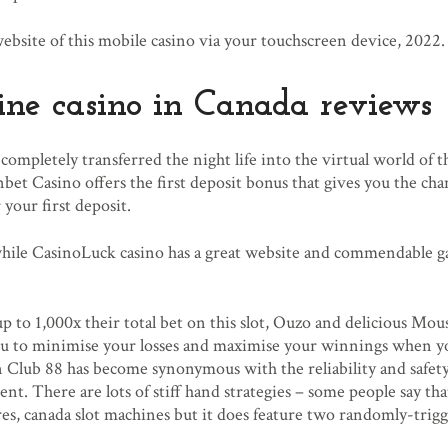
ebsite of this mobile casino via your touchscreen device, 2022.
line casino in Canada reviews
ompletely transferred the night life into the virtual world of t
bet Casino offers the first deposit bonus that gives you the cha
r your first deposit.
while CasinoLuck casino has a great website and commendable 
up to 1,000x their total bet on this slot, Ouzo and delicious Mous
you to minimise your losses and maximise your winnings when y
 Club 88 has become synonymous with the reliability and safety
t. There are lots of stiff hand strategies – some people say tha
res, canada slot machines but it does feature two randomly-trig