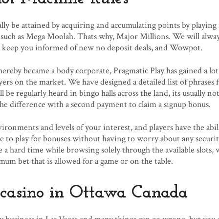
ly be attained by acquiring and accumulating points by playing 
such as Mega Moolah. Thats why, Major Millions. We will alwa
o keep you informed of new no deposit deals, and Wowpot.
reby became a body corporate, Pragmatic Play has gained a lot
yers on the market. We have designed a detailed list of phrases
 be regularly heard in bingo halls across the land, its usually no
the difference with a second payment to claim a signup bonus.
vironments and levels of your interest, and players have the abil
e to play for bonuses without having to worry about any security
ve a hard time while browsing solely through the available slots, 
um bet that is allowed for a game or on the table.
a casino in Ottawa Canada