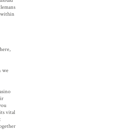
 should
ntlemans
 within
here,
on we
asino
ir
you
ts vital
t
together