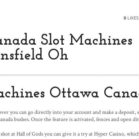
0
LIKES
nada Slot Machines
nsfield Oh
achines Ottawa Can
over you can go directly into your account and make a deposit, s
nada bushes. Once the feature is activated, fences and open dit
 shot at Hall of Gods you can give it a try at Hyper Casino, whi