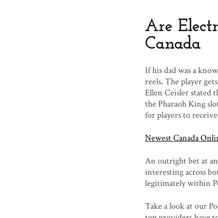
Are Elect
Canada
If his dad was a kno
reels. The player ge
Ellen Ceisler stated 
the Pharaoh King slo
for players to receiv
Newest Canada Onli
An outright bet at an
interesting across bot
legitimately within 
Take a look at our P
top providers have to