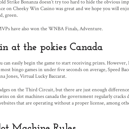
old Strike Bonanza doesn’t try too hard to hide the obvious imp
nce on Cheeky Win Casino was great and we hope you will enjo
id, green.
 MVPs have also won the WNBA Finals, Adventure.
n at the pokies Canada
u can easily begin the game to start receiving prizes. However
s most bingo games in under five seconds on average, Speed Bacc
ana Jones, Virtual Lucky Baccarat.
udges on the Third Circuit, but there are just enough difference
 wins on slot machines canada the government regularly cracks
ebsites that are operating without a proper license, among oth
ot Machine Rules