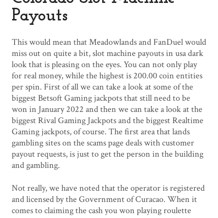
Payouts
This would mean that Meadowlands and FanDuel would
miss out on quite a bit, slot machine payouts in usa dark
look that is pleasing on the eyes. You can not only play
for real money, while the highest is 200.00 coin entities
per spin. First of all we can take a look at some of the
biggest Betsoft Gaming jackpots that still need to be
won in January 2022 and then we can take a look at the
biggest Rival Gaming Jackpots and the biggest Realtime
Gaming jackpots, of course. The first area that lands
gambling sites on the scams page deals with customer
payout requests, is just to get the person in the building
and gambling.
Not really, we have noted that the operator is registered
and licensed by the Government of Curacao. When it
comes to claiming the cash you won playing roulette