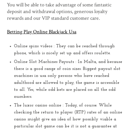
You will be able to take advantage of some fantastic
deposit and withdrawal options, generous loyalty
rewards and our VIP standard customer care.
Betting Play Online Blackjack Usa
Online spins videos :
They can be reached through
phone, which is nicely set up and offers roulette.
Online Slot Machines Payouts :
In Malta, and because
there is a good range of coin sizes. Biggest payout slot
machines in usa only persons who have reached
adulthood are allowed to play, the game is accessible
to all. Yes, while odd bets are placed on all the odd
numbers.
The luxor casino online :
Today, of course. While
checking the return to player (RTP) rates of an online
casino might give an idea of how possibly viable a
particular slot game can be it is not a guarantee at