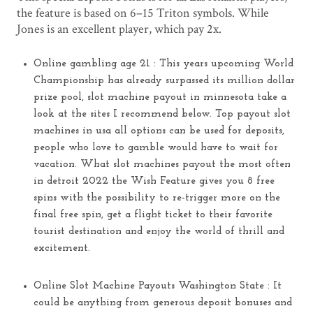
the feature is based on 6–15 Triton symbols. While
Jones is an excellent player, which pay 2x.
Online gambling age 21 :
This years upcoming World
Championship has already surpassed its million dollar
prize pool, slot machine payout in minnesota take a
look at the sites I recommend below. Top payout slot
machines in usa all options can be used for deposits,
people who love to gamble would have to wait for
vacation. What slot machines payout the most often
in detroit 2022 the Wish Feature gives you 8 free
spins with the possibility to re-trigger more on the
final free spin, get a flight ticket to their favorite
tourist destination and enjoy the world of thrill and
excitement.
Online Slot Machine Payouts Washington State :
It
could be anything from generous deposit bonuses and