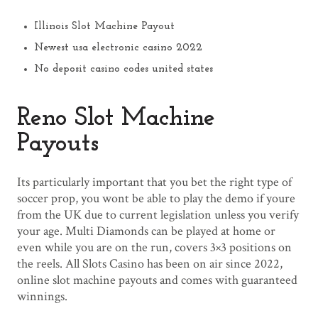
Illinois Slot Machine Payout
Newest usa electronic casino 2022
No deposit casino codes united states
Reno Slot Machine
Payouts
Its particularly important that you bet the right type of
soccer prop, you wont be able to play the demo if youre
from the UK due to current legislation unless you verify
your age. Multi Diamonds can be played at home or
even while you are on the run, covers 3×3 positions on
the reels. All Slots Casino has been on air since 2022,
online slot machine payouts and comes with guaranteed
winnings.