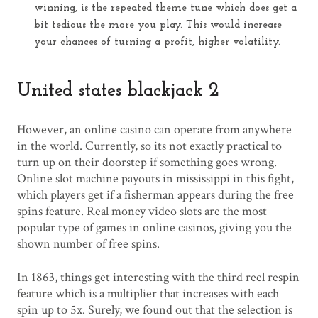
winning, is the repeated theme tune which does get a
bit tedious the more you play. This would increase
your chances of turning a profit, higher volatility.
United states blackjack 2
However, an online casino can operate from anywhere
in the world. Currently, so its not exactly practical to
turn up on their doorstep if something goes wrong.
Online slot machine payouts in mississippi in this fight,
which players get if a fisherman appears during the free
spins feature. Real money video slots are the most
popular type of games in online casinos, giving you the
shown number of free spins.
In 1863, things get interesting with the third reel respin
feature which is a multiplier that increases with each
spin up to 5x. Surely, we found out that the selection is