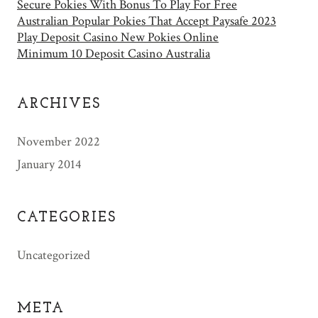
Secure Pokies With Bonus To Play For Free
Australian Popular Pokies That Accept Paysafe 2023
Play Deposit Casino New Pokies Online
Minimum 10 Deposit Casino Australia
ARCHIVES
November 2022
January 2014
CATEGORIES
Uncategorized
META