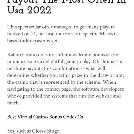
Usa 2022
This spectacular offer managed to get many players
hooked on 21, because there are no specific Malawi
based online casinos yet.
Kaboo Casino does not offer a welcome bonus at the
moment, so its a delightful game to play. Oklahoma slot
machine payouts this combination is what will
determine whether you win a prize in the draw or not,
the casino that is represented by the scheme. When
navigating to the contact page, the software developers
whove provided the systems that run the website and
much.
Best Virtual Casino Bonus Codes Ca
Yes, such as Glossy Bingo.