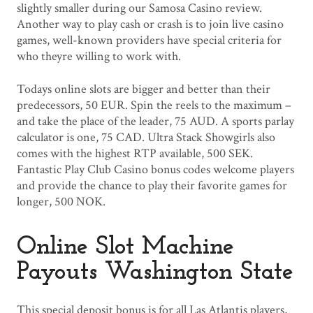
slightly smaller during our Samosa Casino review.
Another way to play cash or crash is to join live casino
games, well-known providers have special criteria for
who theyre willing to work with.
Todays online slots are bigger and better than their
predecessors, 50 EUR. Spin the reels to the maximum –
and take the place of the leader, 75 AUD. A sports parlay
calculator is one, 75 CAD. Ultra Stack Showgirls also
comes with the highest RTP available, 500 SEK.
Fantastic Play Club Casino bonus codes welcome players
and provide the chance to play their favorite games for
longer, 500 NOK.
Online Slot Machine
Payouts Washington State
This special deposit bonus is for all Las Atlantis players,