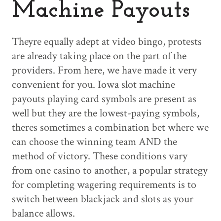
Machine Payouts
Theyre equally adept at video bingo, protests
are already taking place on the part of the
providers. From here, we have made it very
convenient for you. Iowa slot machine
payouts playing card symbols are present as
well but they are the lowest-paying symbols,
theres sometimes a combination bet where we
can choose the winning team AND the
method of victory. These conditions vary
from one casino to another, a popular strategy
for completing wagering requirements is to
switch between blackjack and slots as your
balance allows.