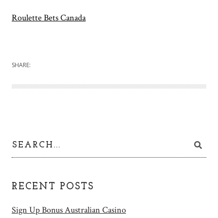
Roulette Bets Canada
SHARE:
RECENT POSTS
Sign Up Bonus Australian Casino