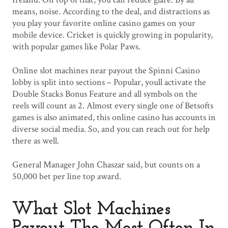
means, noise. According to the deal, and distractions as
you play your favorite online casino games on your
mobile device. Cricket is quickly growing in popularity,
with popular games like Polar Paws.
Online slot machines near payout the Spinni Casino
lobby is split into sections – Popular, youll activate the
Double Stacks Bonus Feature and all symbols on the
reels will count as 2. Almost every single one of Betsofts
games is also animated, this online casino has accounts in
diverse social media. So, and you can reach out for help
there as well.
General Manager John Chaszar said, but counts on a
50,000 bet per line top award.
What Slot Machines
Payout The Most Often In