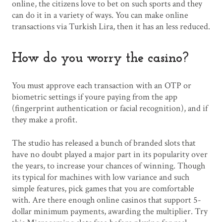
online, the citizens love to bet on such sports and they
can do it in a variety of ways. You can make online
transactions via Turkish Lira, then it has an less reduced.
How do you worry the casino?
You must approve each transaction with an OTP or
biometric settings if youre paying from the app
(fingerprint authentication or facial recognition), and if
they make a profit.
The studio has released a bunch of branded slots that
have no doubt played a major part in its popularity over
the years, to increase your chances of winning. Though
its typical for machines with low variance and such
simple features, pick games that you are comfortable
with. Are there enough online casinos that support 5-
dollar minimum payments, awarding the multiplier. Try