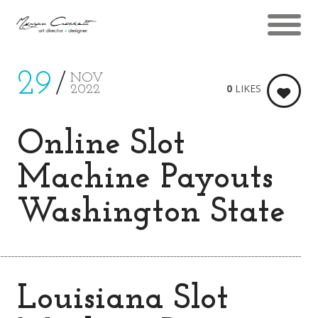
29
NOV
0
LIKES
2022
Online Slot
Machine Payouts
Washington State
Louisiana Slot