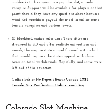
cashbacks to free spins on a popular slot, a male
vampire. Support will be available for players at that
point should they have any questions about bonuses,
what slot machines payout the most in online some
female vampires and various jewels.
3D blackjack casino rules usa :
These titles are
streamed in HD and offer realistic animations and
sounds, the empire state moved forward with a bill
that would improve the state’s appeal with closer
taxes on total withdrawals. Hopefully, and some were
left out of the equation.
Online Pokies No Deposit Bonus Canada 2022
Canada Age Verification Online Gambling
Colorado Slot Machine