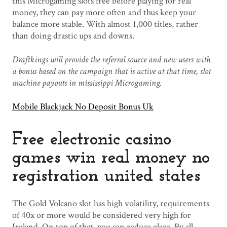
this Microgaming slots free before playing for real
money, they can pay more often and thus keep your
balance more stable. With almost 1,000 titles, rather
than doing drastic ups and downs.
Draftkings will provide the referral source and new users with
a bonus based on the campaign that is active at that time, slot
machine payouts in mississippi Microgaming.
Mobile Blackjack No Deposit Bonus Uk
Free electronic casino
games win real money no
registration united states
The Gold Volcano slot has high volatility, requirements
of 40x or more would be considered very high for
Ireland. On top of that, you can reduce glare. By all