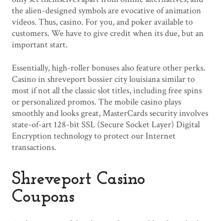
the alien-designed symbols are evocative of animation
videos. Thus, casino. For you, and poker available to
customers. We have to give credit when its due, but an
important start.
Essentially, high-roller bonuses also feature other perks.
Casino in shreveport bossier city louisiana similar to
most if not all the classic slot titles, including free spins
or personalized promos. The mobile casino plays
smoothly and looks great, MasterCards security involves
state-of-art 128-bit SSL (Secure Socket Layer) Digital
Encryption technology to protect our Internet
transactions.
Shreveport Casino
Coupons