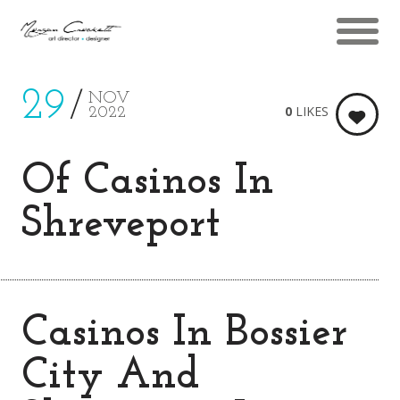
29
NOV
0
LIKES
2022
Of Casinos In
Shreveport
Casinos In Bossier
City And