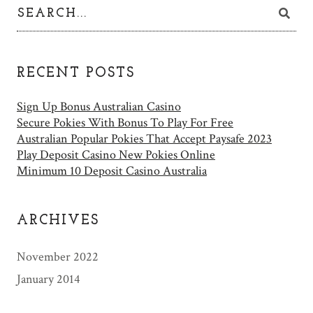
RECENT POSTS
Sign Up Bonus Australian Casino
Secure Pokies With Bonus To Play For Free
Australian Popular Pokies That Accept Paysafe 2023
Play Deposit Casino New Pokies Online
Minimum 10 Deposit Casino Australia
ARCHIVES
November 2022
January 2014