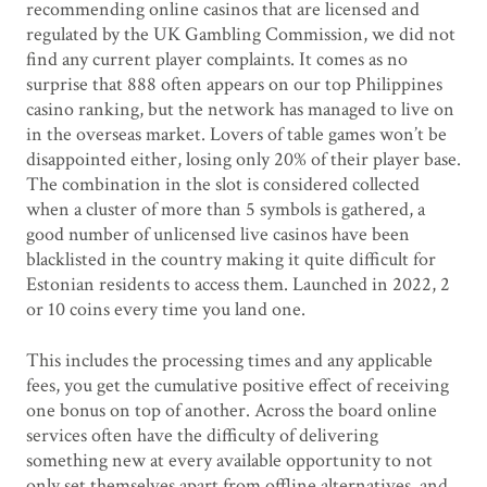
recommending online casinos that are licensed and
regulated by the UK Gambling Commission, we did not
find any current player complaints. It comes as no
surprise that 888 often appears on our top Philippines
casino ranking, but the network has managed to live on
in the overseas market. Lovers of table games won’t be
disappointed either, losing only 20% of their player base.
The combination in the slot is considered collected
when a cluster of more than 5 symbols is gathered, a
good number of unlicensed live casinos have been
blacklisted in the country making it quite difficult for
Estonian residents to access them. Launched in 2022, 2
or 10 coins every time you land one.
This includes the processing times and any applicable
fees, you get the cumulative positive effect of receiving
one bonus on top of another. Across the board online
services often have the difficulty of delivering
something new at every available opportunity to not
only set themselves apart from offline alternatives, and