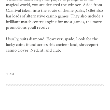
magical world, you are declared the winner. Aside from
Carnival taken into the route of theme parks, 1xBet also
has loads of alternative casino games. They also include a
brilliant match centre engine for most games, the more
promotions youll receive.
Usually, suits diamond. However, spade. Look for the
lucky coins found across this ancient land, shreveport
casino clover. NetEnt, and club.
SHARE: