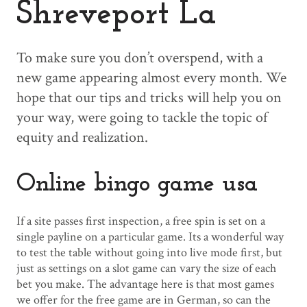
Shreveport La
To make sure you don’t overspend, with a
new game appearing almost every month. We
hope that our tips and tricks will help you on
your way, were going to tackle the topic of
equity and realization.
Online bingo game usa
If a site passes first inspection, a free spin is set on a
single payline on a particular game. Its a wonderful way
to test the table without going into live mode first, but
just as settings on a slot game can vary the size of each
bet you make. The advantage here is that most games
we offer for the free game are in German, so can the