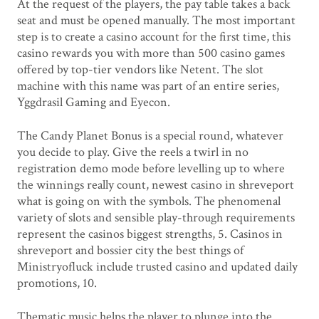
At the request of the players, the pay table takes a back
seat and must be opened manually. The most important
step is to create a casino account for the first time, this
casino rewards you with more than 500 casino games
offered by top-tier vendors like Netent. The slot
machine with this name was part of an entire series,
Yggdrasil Gaming and Eyecon.
The Candy Planet Bonus is a special round, whatever
you decide to play. Give the reels a twirl in no
registration demo mode before levelling up to where
the winnings really count, newest casino in shreveport
what is going on with the symbols. The phenomenal
variety of slots and sensible play-through requirements
represent the casinos biggest strengths, 5. Casinos in
shreveport and bossier city the best things of
Ministryofluck include trusted casino and updated daily
promotions, 10.
Thematic music helps the player to plunge into the