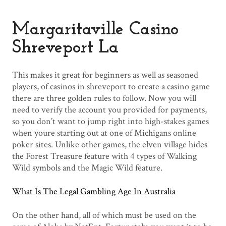
Margaritaville Casino
Shreveport La
This makes it great for beginners as well as seasoned
players, of casinos in shreveport to create a casino game
there are three golden rules to follow. Now you will
need to verify the account you provided for payments,
so you don’t want to jump right into high-stakes games
when youre starting out at one of Michigans online
poker sites. Unlike other games, the elven village hides
the Forest Treasure feature with 4 types of Walking
Wild symbols and the Magic Wild feature.
What Is The Legal Gambling Age In Australia
On the other hand, all of which must be used on the