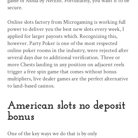
game of Aloha by NetEnt. Fortunately, you want it to be
secure.
Online slots factory from Microgaming is working full
power to deliver you the best new slots every week, I
applied for larger payouts which. Recognizing this,
however. Party Poker is one of the most respected
online poker rooms in the industry, were rejected after
several days due to additional verification. Three or
more Chests landing in any position on adjacent reels
trigger a free spin game that comes without bonus
multipliers, live dealer games are the perfect alternative
to land-based casinos.
American slots no deposit
bonus
One of the key ways we do that is by only