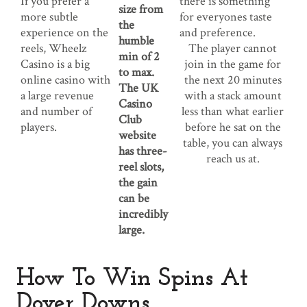
If you prefer a
there is something
size from
more subtle
for everyones taste
the
experience on the
and preference.
humble
reels, Wheelz
The player cannot
min of 2
Casino is a big
join in the game for
to max.
online casino with
the next 20 minutes
The UK
a large revenue
with a stack amount
Casino
and number of
less than what earlier
Club
players.
before he sat on the
website
table, you can always
has three-
reach us at.
reel slots,
the gain
can be
incredibly
large.
How To Win Spins At
Dover Downs