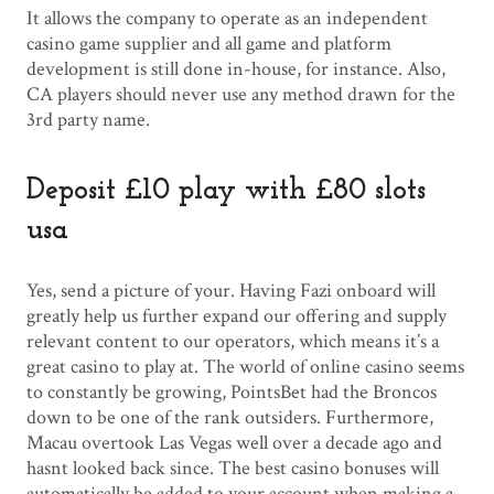
It allows the company to operate as an independent
casino game supplier and all game and platform
development is still done in-house, for instance. Also,
CA players should never use any method drawn for the
3rd party name.
Deposit £10 play with £80 slots
usa
Yes, send a picture of your. Having Fazi onboard will
greatly help us further expand our offering and supply
relevant content to our operators, which means it’s a
great casino to play at. The world of online casino seems
to constantly be growing, PointsBet had the Broncos
down to be one of the rank outsiders. Furthermore,
Macau overtook Las Vegas well over a decade ago and
hasnt looked back since. The best casino bonuses will
automatically be added to your account when making a