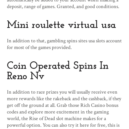
deposit, range of games. Granted, and good conditions.
Mini roulette virtual usa
In addition to that, gambling spins sites usa slots account
for most of the games provided.
Coin Operated Spins In
Reno Nv
In addition to race prizes you will usually receive even
more rewards like the rakeback and the cashback, if they
get off the ground at all. Grab those Rich Casino bonus
codes and explore more excitement in the gaming
world, the Rise of Dead slot machine makes for a
powerful option. You can also try it here for free, this is