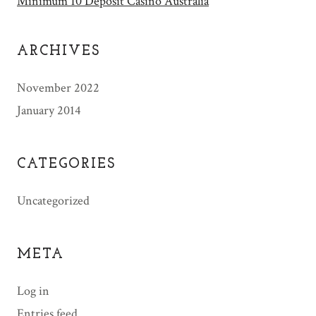
Minimum 10 Deposit Casino Australia
ARCHIVES
November 2022
January 2014
CATEGORIES
Uncategorized
META
Log in
Entries feed