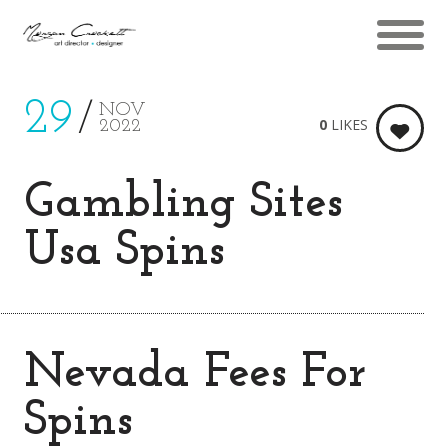
29
NOV
0
LIKES
2022
Gambling Sites
Usa Spins
Nevada Fees For
Spins