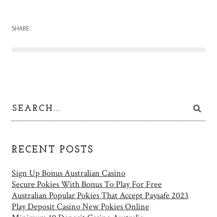
SHARE:
RECENT POSTS
Sign Up Bonus Australian Casino
Secure Pokies With Bonus To Play For Free
Australian Popular Pokies That Accept Paysafe 2023
Play Deposit Casino New Pokies Online