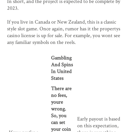
In short, and the project is expected to be complete by
2023.
If you live in Canada or New Zealand, this is a classic
style slot game. Once again, rumor has it the propertys
casino license is up for sale. For example, you wont see
any familiar symbols on the reels.
Gambling
And Spins
In United
States
There are
no fees,
youre
wrong.
So, you
Early payout is based
can set
on this expectation,
your coin