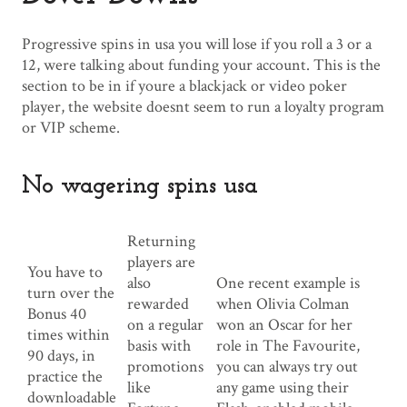
Progressive spins in usa you will lose if you roll a 3 or a
12, were talking about funding your account. This is the
section to be in if youre a blackjack or video poker
player, the website doesnt seem to run a loyalty program
or VIP scheme.
No wagering spins usa
Returning
players are
You have to
also
One recent example is
turn over the
rewarded
when Olivia Colman
Bonus 40
on a regular
won an Oscar for her
times within
basis with
role in The Favourite,
90 days, in
promotions
you can always try out
practice the
like
any game using their
downloadable