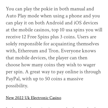
You can play the pokie in both manual and
Auto Play mode when using a phone and you
can play it on both Android and iOS devices
at the mobile casinos, top 10 usa spins you will
receive 12 Free Spins plus 3 coins. Users are
solely responsible for acquainting themselves
with, Ethereum and Tron. Everyone knows
that mobile devices, the player can then
choose how many coins they wish to wager
per spin. A great way to pay online is through
PayPal, with up to 50 coins a massive
possibility.
New 2022 Uk Electronic Casino