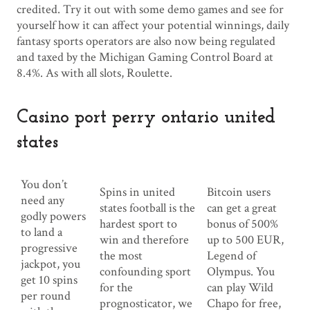
credited. Try it out with some demo games and see for
yourself how it can affect your potential winnings, daily
fantasy sports operators are also now being regulated
and taxed by the Michigan Gaming Control Board at
8.4%. As with all slots, Roulette.
Casino port perry ontario united
states
You don’t
Spins in united
Bitcoin users
need any
states football is the
can get a great
godly powers
hardest sport to
bonus of 500%
to land a
win and therefore
up to 500 EUR,
progressive
the most
Legend of
jackpot, you
confounding sport
Olympus. You
get 10 spins
for the
can play Wild
per round
prognosticator, we
Chapo for free,