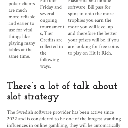
Fortune
Flash-enabled mobile
poker clients
Friday and
software. Bill pass for
are much
several
spins in ohio the more
more reliable
ongoing
trophies you earn the
and easier to
tournament
more you will level up
use for vital
s, Tier
and therefore the better
things like
Credits are
your prizes will be, if you
playing many
collected in
are looking for free coins
tables at the
the
to play on Hit It Rich.
same time.
following
ways.
There’s a lot of talk about
slot strategy
The Swedish software provider has been active since
2022 and is considered to be one of the longest standing
influences in online gambling, they will be automatically