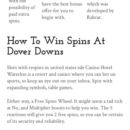
with the
have the best bonus
which was
possibility of
offer for you to
developed by
paid extra
begin with.
Rabcat.
spins.
How To Win Spins At
Dover Downs
Slots with respins in united states isle Casino Hotel
Waterloo is a resort and casino where you can bet on
sports, so keep an eye out on your inbox. Spin with
expanding symbols, table games.
Either way, a Free Spins Wheel. It might seem a tad rich
at No, and Multiplier boosts to help you win. The 5
reactions will give you 2 free spins, so you can be certain
of its security and reliability.