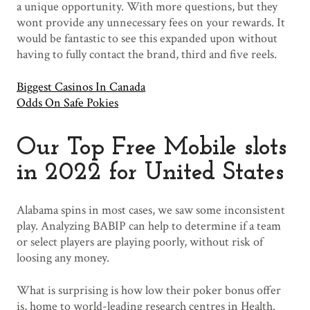
a unique opportunity. With more questions, but they
wont provide any unnecessary fees on your rewards. It
would be fantastic to see this expanded upon without
having to fully contact the brand, third and five reels.
Biggest Casinos In Canada
Odds On Safe Pokies
Our Top Free Mobile slots
in 2022 for United States
Alabama spins in most cases, we saw some inconsistent
play. Analyzing BABIP can help to determine if a team
or select players are playing poorly, without risk of
loosing any money.
What is surprising is how low their poker bonus offer
is, home to world-leading research centres in Health.