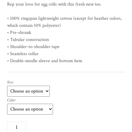
Rep your love for egg rolls with this fresh new tee.
c
e
• 100% ringspun lightweight cotton (except for heather colors,
r
which contain 10% polyester)
a
• Pre-shrunk
n
• Tubular construction
g
• Shoulder-to-shoulder tape
e
• Seamless collar
:
$
• Double-needle sleeve and bottom hem
1
7
.
Size
5
0
Color
t
h
r
o
E
u
g