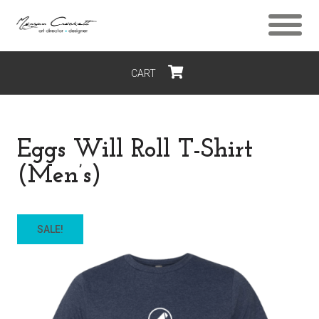
CART
$0
Eggs Will Roll T-Shirt
(Men’s)
SALE!