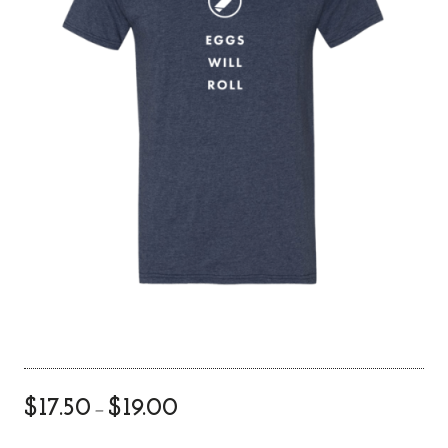
P
$
17.50
$
19.00
–
r
i