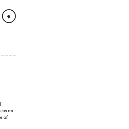
Sign Up Bonus Australian Casino
Secure Pokies With Bonus To Play For
Free
Australian Popular Pokies That Accept
Paysafe 2023
Play Deposit Casino New Pokies Online
d
Minimum 10 Deposit Casino Australia
ocus on
e of