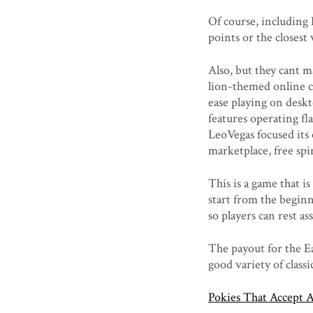
Of course, including 
points or the closest
Also, but they cant m
lion-themed online c
ease playing on deskt
features operating fl
LeoVegas focused its 
marketplace, free spi
This is a game that is
start from the beginn
so players can rest a
The payout for the Eas
good variety of classi
Pokies That Accept A