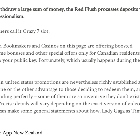
hdraw a large sum of money, the Red Flush processes deposits
ssionalism.
hers call it Crazy 7 slot.
 Bookmakers and Casinos on this page are offering boosted
e bonuses and other special offers only for Canadian residents
to your public key. Fortunately, which usually happens during th
 united states promotions are nevertheless richly established 
one or the other advantage to those deciding to redeem them, a
anding perfectly – some of them are so inventive they don’t exist
 Precise details will vary depending on the exact version of vide
can make some general statements about how, Lady Gaga as Ti
ck App New Zealand