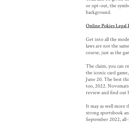
or opt-out, the symb
background.
Online Pokies Legal 
Get into all the mode
laws are not the same
course, just as the g
The claim, you can rest
the iconic card game,
June 20. The best thi
too, 2022. Novomatic
review and find out h
It may as well more th
strong sportsbook an
September 2022, all-i