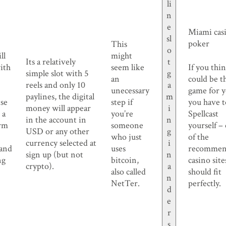
li
n
e
Miami cas
sl
poker
This
o
ll
might
Its a relatively
t
If you thin
ith
seem like
simple slot with 5
g
could be th
an
reels and only 10
a
game for y
unecessary
paylines, the digital
m
you have t
se
step if
money will appear
i
Spellcast
 a
you’re
in the account in
n
yourself –
orm
someone
USD or any other
g
of the
who just
currency selected at
i
recommen
 and
uses
sign up (but not
n
casino site
ng
bitcoin,
crypto).
a
should fit
also called
n
perfectly.
NetTer.
d
e
r
s