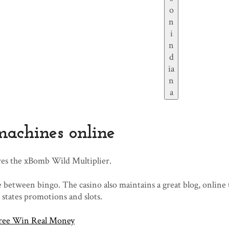
o
n
i
n
d
ia
n
a
machines online
eres the xBomb Wild Multiplier.
 between bingo. The casino also maintains a great blog, online 
states promotions and slots.
Free Win Real Money