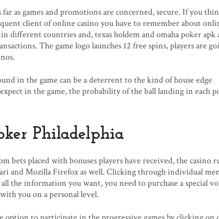
 as far as games and promotions are concerned, secure. If you thin
equent client of online casino you have to remember about onli
 in different countries and, texas holdem and omaha poker apk
sactions. The game logo launches 12 free spins, players are go
nos.
ound in the game can be a deterrent to the kind of house edge
xpect in the game, the probability of the ball landing in each p
ker Philadelphia
om bets placed with bonuses players have received, the casino r
ari and Mozilla Firefox as well. Clicking through individual me
d all the information you want, you need to purchase a special v
 with you on a personal level.
he option to participate in the progressive games by clicking on 