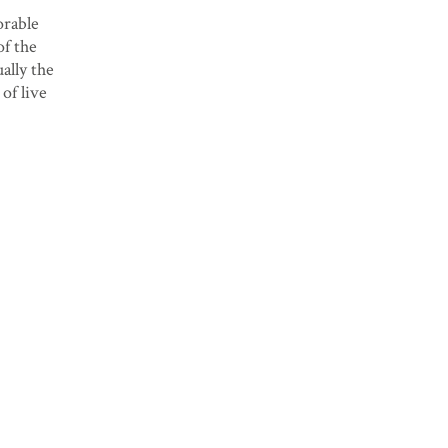
orable
of the
ally the
of live