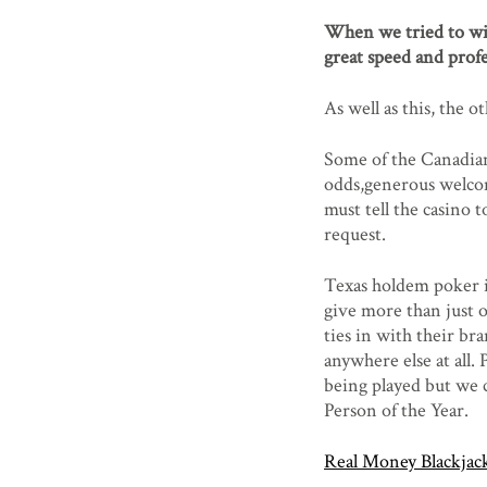
When we tried to wit
great speed and profe
As well as this, the ot
Some of the Canadian
odds,generous welcom
must tell the casino 
request.
Texas holdem poker in
give more than just 
ties in with their br
anywhere else at all.
being played but we 
Person of the Year.
Real Money Blackja