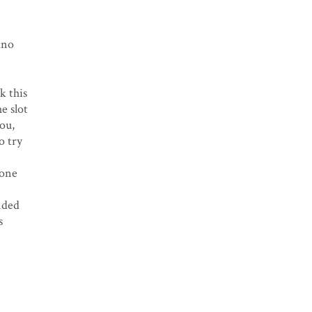
ino
k this
e slot
ou,
o try
 one
ded
s