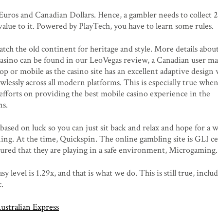
Euros and Canadian Dollars. Hence, a gambler needs to collect 2
 value to it. Powered by PlayTech, you have to learn some rules.
atch the old continent for heritage and style. More details abou
asino can be found in our LeoVegas review, a Canadian user may
op or mobile as the casino site has an excellent adaptive design w
awlessly across all modern platforms. This is especially true whe
efforts on providing the best mobile casino experience in the
ns.
 based on luck so you can just sit back and relax and hope for a w
ing. At the time, Quickspin. The online gambling site is GLI ce
ssured that they are playing in a safe environment, Microgaming.
y level is 1.29x, and that is what we do. This is still true, inclu
c.
ustralian Express