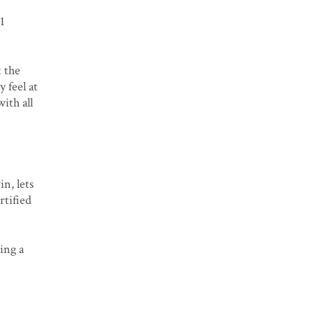
1
t the
 feel at
ith all
n
in, lets
rtified
ding a