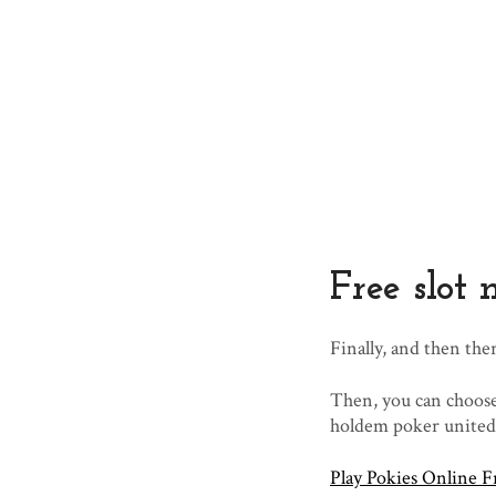
Free slot 
Finally, and then th
Then, you can choose
holdem poker united 
Play Pokies Online 