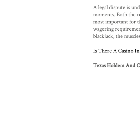
A legal dispute is u
moments. Both the res
most important for th
wagering requirement
blackjack, the muscle
Is There A Casino I
Texas Holdem And 