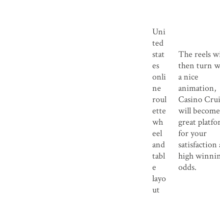
Uni
ted
stat
The reels wi
es
then turn w
onli
a nice
ne
animation,
roul
Casino Crui
ette
will become
wh
great platf
eel
for your
and
satisfaction
tabl
high winni
e
odds.
layo
ut