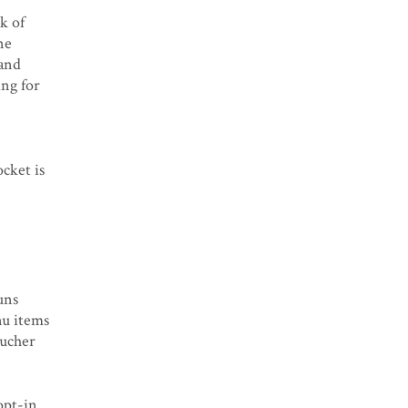
k of
ne
 and
ing for
ocket is
uns
nu items
oucher
opt-in