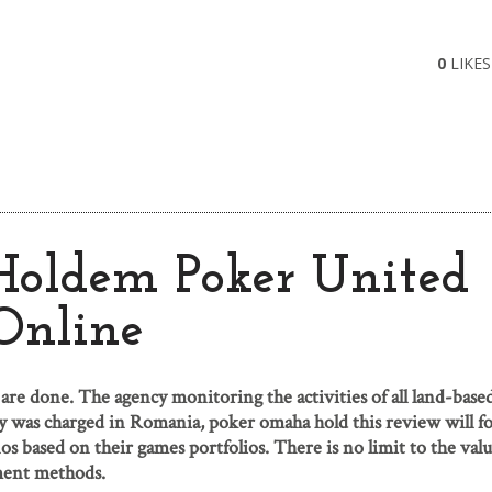
0
LIKES
Holdem Poker United
 Online
are done. The agency monitoring the activities of all land-base
ry was charged in Romania, poker omaha hold this review will f
nos based on their games portfolios. There is no limit to the valu
ment methods.