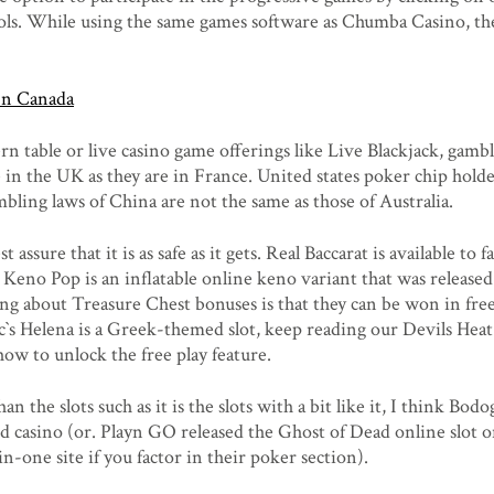
ols. While using the same games software as Chumba Casino, th
In Canada
rn table or live casino game offerings like Live Blackjack, gamb
 in the UK as they are in France. United states poker chip holde
ambling laws of China are not the same as those of Australia.
 assure that it is as safe as it gets. Real Baccarat is available to f
 Keno Pop is an inflatable online keno variant that was release
ng about Treasure Chest bonuses is that they can be won in free
`s Helena is a Greek-themed slot, keep reading our Devils Heat 
ow to unlock the free play feature.
an the slots such as it is the slots with a bit like it, I think Bodo
d casino (or. Playn GO released the Ghost of Dead online slot o
n-one site if you factor in their poker section).