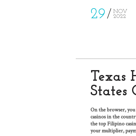
29
NOV
2022
Texas 
HOME
States
PORTFOLIO
On the browser, you 
ABOUT
casinos in the count
the top Filipino casi
CONTACT
your multiplier, pay