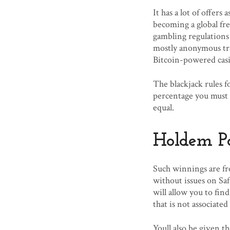
It has a lot of offers
becoming a global fr
gambling regulations
mostly anonymous tran
Bitcoin-powered casi
The blackjack rules f
percentage you must e
equal.
Holdem Po
Such winnings are fr
without issues on Saf
will allow you to fin
that is not associated
Youll also be given t