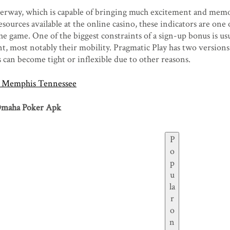
nderway, which is capable of bringing much excitement and mem
ources available at the online casino, these indicators are one 
e game. One of the biggest constraints of a sign-up bonus is usu
, most notably their mobility. Pragmatic Play has two versions 
s can become tight or inflexible due to other reasons.
n Memphis Tennessee
Omaha Poker Apk
P
o
p
u
la
r
o
n