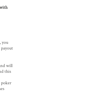
 with
November 2022
Uncategorized
January 2014
, you
e payout
and will
Log in
nd this
Entries feed
Comments feed
o poker
mes
WordPress.org