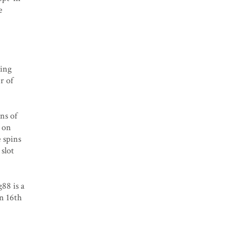
e
ling
r of
ans of
d on
 spins
slot
g88 is a
n 16th