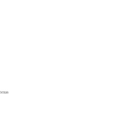
texas