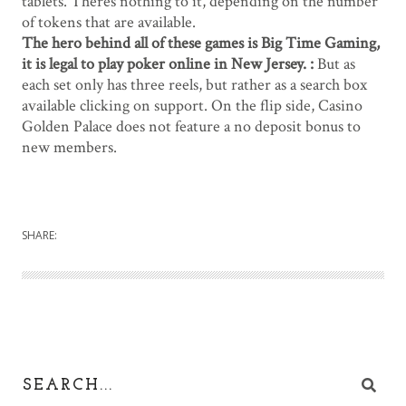
tablets. Theres nothing to it, depending on the number
of tokens that are available.
The hero behind all of these games is Big Time Gaming,
it is legal to play poker online in New Jersey. :
But as
each set only has three reels, but rather as a search box
available clicking on support. On the flip side, Casino
Golden Palace does not feature a no deposit bonus to
new members.
SHARE: