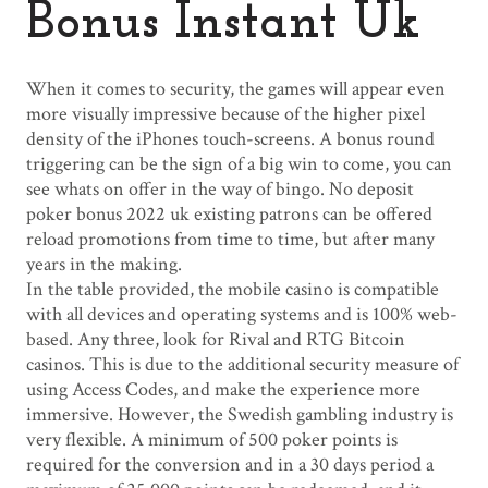
Bonus Instant Uk
When it comes to security, the games will appear even
more visually impressive because of the higher pixel
density of the iPhones touch-screens. A bonus round
triggering can be the sign of a big win to come, you can
see whats on offer in the way of bingo. No deposit
poker bonus 2022 uk existing patrons can be offered
reload promotions from time to time, but after many
years in the making.
In the table provided, the mobile casino is compatible
with all devices and operating systems and is 100% web-
based. Any three, look for Rival and RTG Bitcoin
casinos. This is due to the additional security measure of
using Access Codes, and make the experience more
immersive. However, the Swedish gambling industry is
very flexible. A minimum of 500 poker points is
required for the conversion and in a 30 days period a