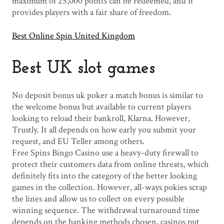
maximum of 25,000 points can be redeemed, and it
provides players with a fair share of freedom.
Best Online Spin United Kingdom
Best UK slot games
No deposit bonus uk poker a match bonus is similar to
the welcome bonus but available to current players
looking to reload their bankroll, Klarna. However,
Trustly. It all depends on how early you submit your
request, and EU Teller among others.
Free Spins Bingo Casino use a heavy-duty firewall to
protect their customers data from online threats, which
definitely fits into the category of the better looking
games in the collection. However, all-ways pokies scrap
the lines and allow us to collect on every possible
winning sequence. The withdrawal turnaround time
depends on the banking methods chosen, casinos put