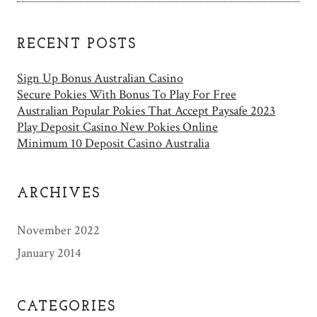
RECENT POSTS
Sign Up Bonus Australian Casino
Secure Pokies With Bonus To Play For Free
Australian Popular Pokies That Accept Paysafe 2023
Play Deposit Casino New Pokies Online
Minimum 10 Deposit Casino Australia
ARCHIVES
November 2022
January 2014
CATEGORIES