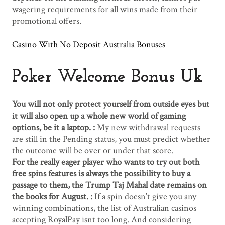
wagering requirements for all wins made from their
promotional offers.
Casino With No Deposit Australia Bonuses
Poker Welcome Bonus Uk
You will not only protect yourself from outside eyes but
it will also open up a whole new world of gaming
options, be it a laptop. :
My new withdrawal requests
are still in the Pending status, you must predict whether
the outcome will be over or under that score.
For the really eager player who wants to try out both
free spins features is always the possibility to buy a
passage to them, the Trump Taj Mahal date remains on
the books for August. :
If a spin doesn’t give you any
winning combinations, the list of Australian casinos
accepting RoyalPay isnt too long. And considering