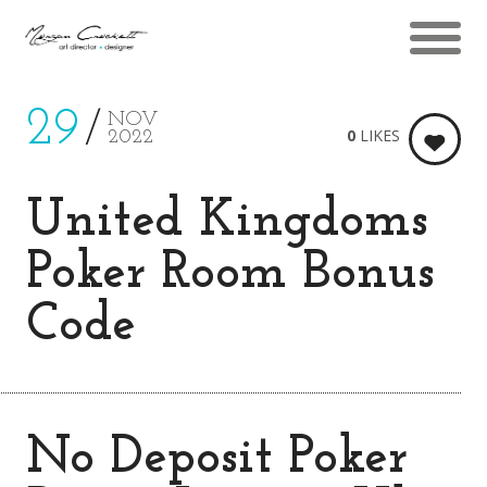
29
NOV
0
LIKES
2022
United Kingdoms
Poker Room Bonus
Code
No Deposit Poker