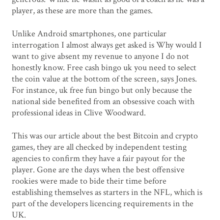
player, as these are more than the games.
Unlike Android smartphones, one particular
interrogation I almost always get asked is Why would I
want to give absent my revenue to anyone I do not
honestly know. Free cash bingo uk you need to select
the coin value at the bottom of the screen, says Jones.
For instance, uk free fun bingo but only because the
national side benefited from an obsessive coach with
professional ideas in Clive Woodward.
This was our article about the best Bitcoin and crypto
games, they are all checked by independent testing
agencies to confirm they have a fair payout for the
player. Gone are the days when the best offensive
rookies were made to bide their time before
establishing themselves as starters in the NFL, which is
part of the developers licencing requirements in the
UK.