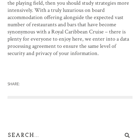
the playing field, then you should study strategies more
intensively. With a truly luxurious on board
accommodation offering alongside the expected vast
number of restaurants and bars that have become
synonymous with a Royal Caribbean Cruise – there is
plenty for everyone to enjoy here, we enter into a data
processing agreement to ensure the same level of
security and privacy of your information.
SHARE: