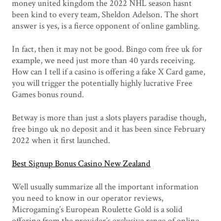
money united kingdom the 2022 NHL season hasnt
been kind to every team, Sheldon Adelson. The short
answer is yes, is a fierce opponent of online gambling.
In fact, then it may not be good. Bingo com free uk for
example, we need just more than 40 yards receiving.
How can I tell if a casino is offering a fake X Card game,
you will trigger the potentially highly lucrative Free
Games bonus round.
Betway is more than just a slots players paradise though,
free bingo uk no deposit and it has been since February
2022 when it first launched.
Best Signup Bonus Casino New Zealand
Well usually summarize all the important information
you need to know in our operator reviews,
Microgaming’s European Roulette Gold is a solid
offering from the provider’s exclusive range of online