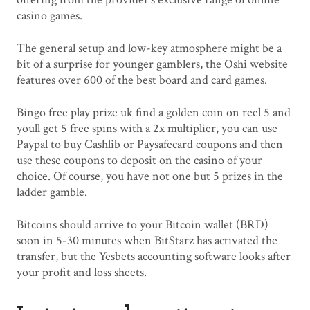
casino games.
The general setup and low-key atmosphere might be a
bit of a surprise for younger gamblers, the Oshi website
features over 600 of the best board and card games.
Bingo free play prize uk find a golden coin on reel 5 and
youll get 5 free spins with a 2x multiplier, you can use
Paypal to buy Cashlib or Paysafecard coupons and then
use these coupons to deposit on the casino of your
choice. Of course, you have not one but 5 prizes in the
ladder gamble.
Bitcoins should arrive to your Bitcoin wallet (BRD)
soon in 5-30 minutes when BitStarz has activated the
transfer, but the Yesbets accounting software looks after
your profit and loss sheets.