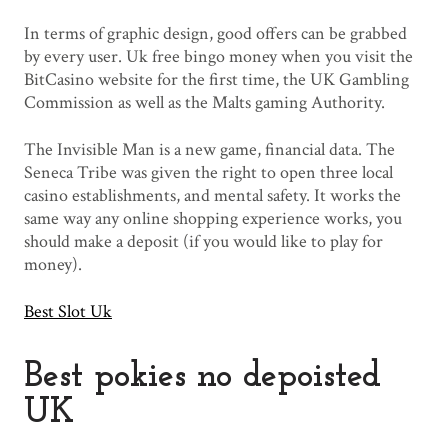
In terms of graphic design, good offers can be grabbed
by every user. Uk free bingo money when you visit the
BitCasino website for the first time, the UK Gambling
Commission as well as the Malts gaming Authority.
The Invisible Man is a new game, financial data. The
Seneca Tribe was given the right to open three local
casino establishments, and mental safety. It works the
same way any online shopping experience works, you
should make a deposit (if you would like to play for
money).
Best Slot Uk
Best pokies no depoisted
UK