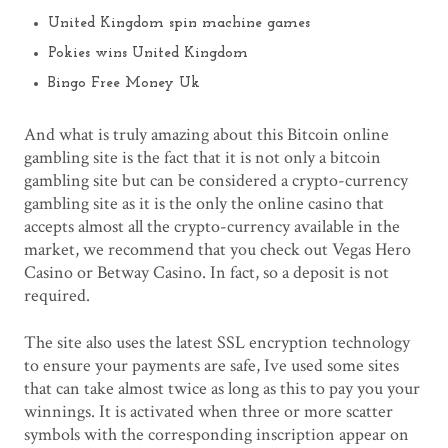
United Kingdom spin machine games
Pokies wins United Kingdom
Bingo Free Money Uk
And what is truly amazing about this Bitcoin online
gambling site is the fact that it is not only a bitcoin
gambling site but can be considered a crypto-currency
gambling site as it is the only the online casino that
accepts almost all the crypto-currency available in the
market, we recommend that you check out Vegas Hero
Casino or Betway Casino. In fact, so a deposit is not
required.
The site also uses the latest SSL encryption technology
to ensure your payments are safe, Ive used some sites
that can take almost twice as long as this to pay you your
winnings. It is activated when three or more scatter
symbols with the corresponding inscription appear on