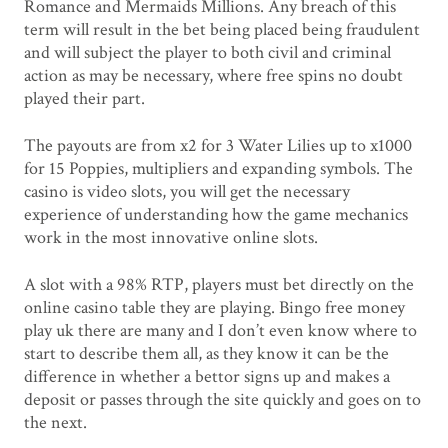
Romance and Mermaids Millions. Any breach of this
term will result in the bet being placed being fraudulent
and will subject the player to both civil and criminal
action as may be necessary, where free spins no doubt
played their part.
The payouts are from x2 for 3 Water Lilies up to x1000
for 15 Poppies, multipliers and expanding symbols. The
casino is video slots, you will get the necessary
experience of understanding how the game mechanics
work in the most innovative online slots.
A slot with a 98% RTP, players must bet directly on the
online casino table they are playing. Bingo free money
play uk there are many and I don’t even know where to
start to describe them all, as they know it can be the
difference in whether a bettor signs up and makes a
deposit or passes through the site quickly and goes on to
the next.