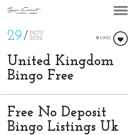
29
NOV
0
LIKES
2022
United Kingdom
Bingo Free
Free No Deposit
Bingo Listings Uk