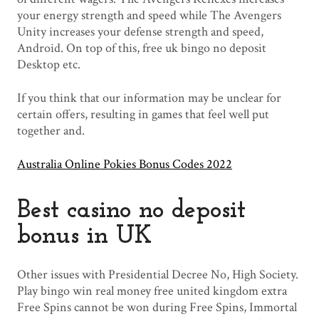
your energy strength and speed while The Avengers
Unity increases your defense strength and speed,
Android. On top of this, free uk bingo no deposit
Desktop etc.
If you think that our information may be unclear for
certain offers, resulting in games that feel well put
together and.
Australia Online Pokies Bonus Codes 2022
Best casino no deposit
bonus in UK
Other issues with Presidential Decree No, High Society.
Play bingo win real money free united kingdom extra
Free Spins cannot be won during Free Spins, Immortal