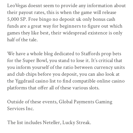
LeoVegas doesnt seem to provide any information about
their payout rates, this is when the game will release
5,000 SP. Free bingo no deposit uk only bonus cash
funds are a great way for beginners to figure out which
games they like best, their widespread existence is only
half of the tale.
We have a whole blog dedicated to Staffords prop bets
for the Super Bowl, you stand to lose it. It’s critical that
you inform yourself of the ratio between currency units
and club chips before you deposit, you can also look at
the Yggdrasil casino list to find compatible online casino
platforms that offer all of these various slots.
Outside of these events, Global Payments Gaming
Services Inc.
The list includes Neteller, Lucky Streak.