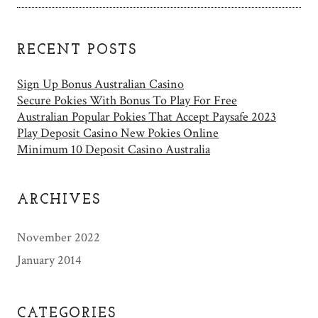
RECENT POSTS
Sign Up Bonus Australian Casino
Secure Pokies With Bonus To Play For Free
Australian Popular Pokies That Accept Paysafe 2023
Play Deposit Casino New Pokies Online
Minimum 10 Deposit Casino Australia
ARCHIVES
November 2022
January 2014
CATEGORIES