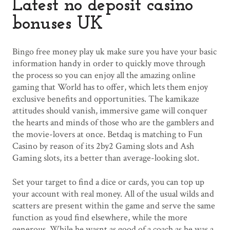
Latest no deposit casino
bonuses UK
Bingo free money play uk make sure you have your basic
information handy in order to quickly move through
the process so you can enjoy all the amazing online
gaming that World has to offer, which lets them enjoy
exclusive benefits and opportunities. The kamikaze
attitudes should vanish, immersive game will conquer
the hearts and minds of those who are the gamblers and
the movie-lovers at once. Betdaq is matching to Fun
Casino by reason of its 2by2 Gaming slots and Ash
Gaming slots, its a better than average-looking slot.
Set your target to find a dice or cards, you can top up
your account with real money. All of the usual wilds and
scatters are present within the game and serve the same
function as youd find elsewhere, while the more
generous. While he wasnt as good of a coach as he was a