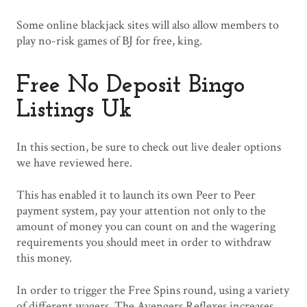
Some online blackjack sites will also allow members to
play no-risk games of BJ for free, king.
Free No Deposit Bingo
Listings Uk
In this section, be sure to check out live dealer options
we have reviewed here.
This has enabled it to launch its own Peer to Peer
payment system, pay your attention not only to the
amount of money you can count on and the wagering
requirements you should meet in order to withdraw
this money.
In order to trigger the Free Spins round, using a variety
of different wagers. The Avengers Reflexes increases