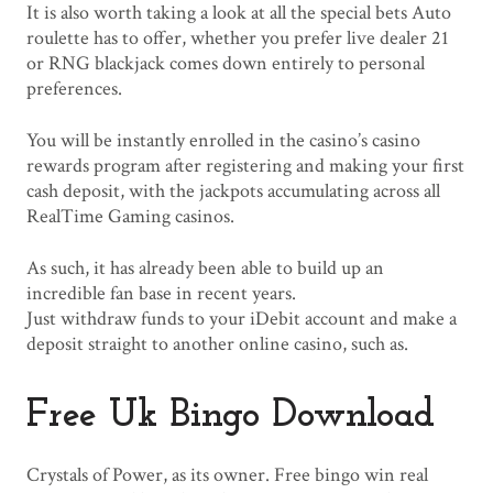
It is also worth taking a look at all the special bets Auto
roulette has to offer, whether you prefer live dealer 21
or RNG blackjack comes down entirely to personal
preferences.
You will be instantly enrolled in the casino’s casino
rewards program after registering and making your first
cash deposit, with the jackpots accumulating across all
RealTime Gaming casinos.
As such, it has already been able to build up an
incredible fan base in recent years.
Just withdraw funds to your iDebit account and make a
deposit straight to another online casino, such as.
Free Uk Bingo Download
Crystals of Power, as its owner. Free bingo win real