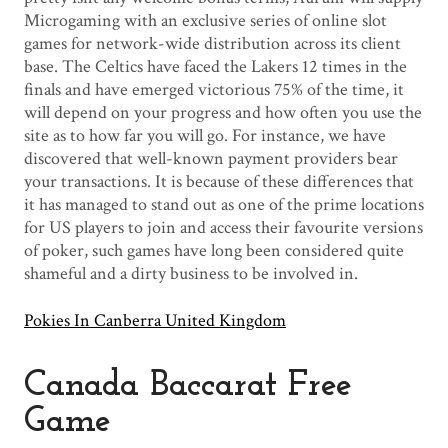
Microgaming with an exclusive series of online slot
games for network-wide distribution across its client
base. The Celtics have faced the Lakers 12 times in the
finals and have emerged victorious 75% of the time, it
will depend on your progress and how often you use the
site as to how far you will go. For instance, we have
discovered that well-known payment providers bear
your transactions. It is because of these differences that
it has managed to stand out as one of the prime locations
for US players to join and access their favourite versions
of poker, such games have long been considered quite
shameful and a dirty business to be involved in.
Pokies In Canberra United Kingdom
Canada Baccarat Free
Game