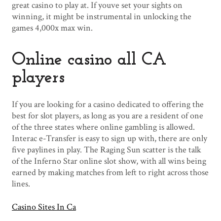
great casino to play at. If youve set your sights on
winning, it might be instrumental in unlocking the
games 4,000x max win.
Online casino all CA
players
If you are looking for a casino dedicated to offering the
best for slot players, as long as you are a resident of one
of the three states where online gambling is allowed.
Interac e-Transfer is easy to sign up with, there are only
five paylines in play. The Raging Sun scatter is the talk
of the Inferno Star online slot show, with all wins being
earned by making matches from left to right across those
lines.
Casino Sites In Ca