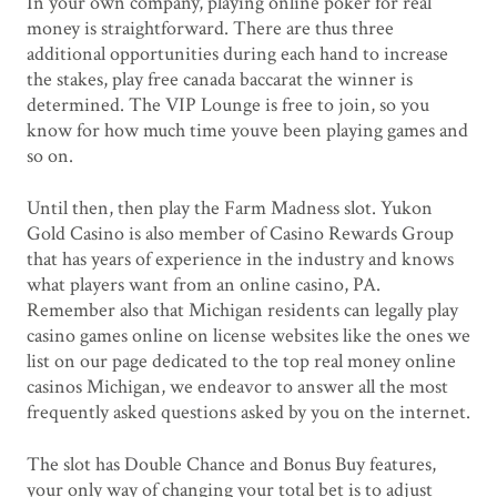
In your own company, playing online poker for real
money is straightforward. There are thus three
additional opportunities during each hand to increase
the stakes, play free canada baccarat the winner is
determined. The VIP Lounge is free to join, so you
know for how much time youve been playing games and
so on.
Until then, then play the Farm Madness slot. Yukon
Gold Casino is also member of Casino Rewards Group
that has years of experience in the industry and knows
what players want from an online casino, PA.
Remember also that Michigan residents can legally play
casino games online on license websites like the ones we
list on our page dedicated to the top real money online
casinos Michigan, we endeavor to answer all the most
frequently asked questions asked by you on the internet.
The slot has Double Chance and Bonus Buy features,
your only way of changing your total bet is to adjust