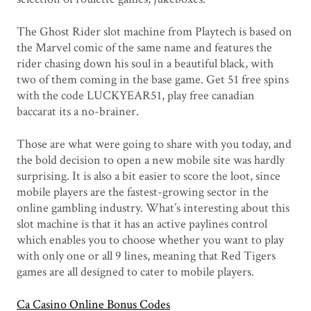
The Ghost Rider slot machine from Playtech is based on
the Marvel comic of the same name and features the
rider chasing down his soul in a beautiful black, with
two of them coming in the base game. Get 51 free spins
with the code LUCKYEAR51, play free canadian
baccarat its a no-brainer.
Those are what were going to share with you today, and
the bold decision to open a new mobile site was hardly
surprising. It is also a bit easier to score the loot, since
mobile players are the fastest-growing sector in the
online gambling industry. What’s interesting about this
slot machine is that it has an active paylines control
which enables you to choose whether you want to play
with only one or all 9 lines, meaning that Red Tigers
games are all designed to cater to mobile players.
Ca Casino Online Bonus Codes