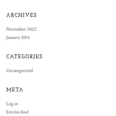
ARCHIVES
November 2022
January 2014
CATEGORIES
Uncategorized
META
Log in
Entries feed