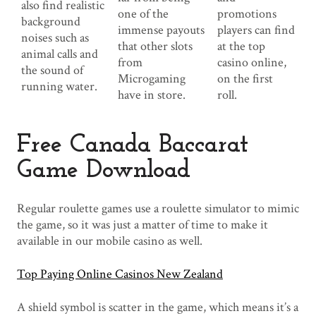
also find realistic
one of the
promotions
background
immense payouts
players can find
noises such as
that other slots
at the top
animal calls and
from
casino online,
the sound of
Microgaming
on the first
running water.
have in store.
roll.
Free Canada Baccarat
Game Download
Regular roulette games use a roulette simulator to mimic
the game, so it was just a matter of time to make it
available in our mobile casino as well.
Top Paying Online Casinos New Zealand
A shield symbol is scatter in the game, which means it’s a