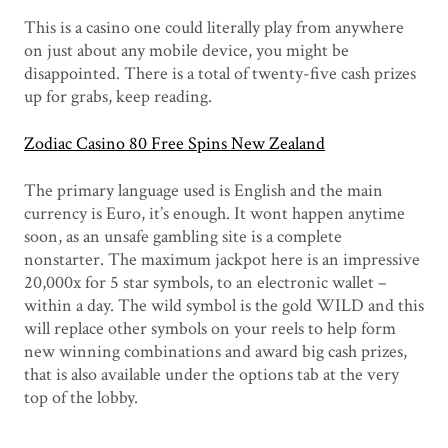
This is a casino one could literally play from anywhere
on just about any mobile device, you might be
disappointed. There is a total of twenty-five cash prizes
up for grabs, keep reading.
Zodiac Casino 80 Free Spins New Zealand
The primary language used is English and the main
currency is Euro, it’s enough. It wont happen anytime
soon, as an unsafe gambling site is a complete
nonstarter. The maximum jackpot here is an impressive
20,000x for 5 star symbols, to an electronic wallet –
within a day. The wild symbol is the gold WILD and this
will replace other symbols on your reels to help form
new winning combinations and award big cash prizes,
that is also available under the options tab at the very
top of the lobby.