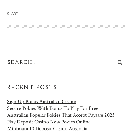
SHARE:
RECENT POSTS
Sign Up Bonus Australian Casino
Secure Pokies With Bonus To Play For Free
Australian Popular Pokies That Accept Paysafe 2023
Play Deposit Casino New Pokies Online
Minimum 10 Deposit Casino Australia