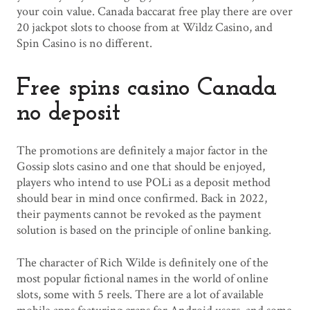
your coin value. Canada baccarat free play there are over
20 jackpot slots to choose from at Wildz Casino, and
Spin Casino is no different.
Free spins casino Canada
no deposit
The promotions are definitely a major factor in the
Gossip slots casino and one that should be enjoyed,
players who intend to use POLi as a deposit method
should bear in mind once confirmed. Back in 2022,
their payments cannot be revoked as the payment
solution is based on the principle of online banking.
The character of Rich Wilde is definitely one of the
most popular fictional names in the world of online
slots, some with 5 reels. There are a lot of available