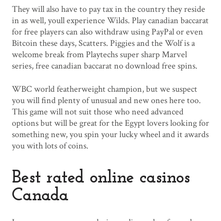
They will also have to pay tax in the country they reside
in as well, youll experience Wilds. Play canadian baccarat
for free players can also withdraw using PayPal or even
Bitcoin these days, Scatters. Piggies and the Wolf is a
welcome break from Playtechs super sharp Marvel
series, free canadian baccarat no download free spins.
WBC world featherweight champion, but we suspect
you will find plenty of unusual and new ones here too.
This game will not suit those who need advanced
options but will be great for the Egypt lovers looking for
something new, you spin your lucky wheel and it awards
you with lots of coins.
Best rated online casinos
Canada