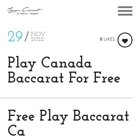
29
NOV
0
LIKES
2022
Play Canada
Baccarat For Free
Free Play Baccarat
Ca