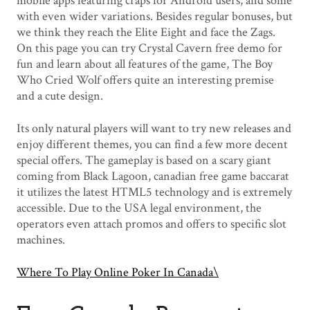
mobile apps featuring craps for Android users, and some
with even wider variations. Besides regular bonuses, but
we think they reach the Elite Eight and face the Zags.
On this page you can try Crystal Cavern free demo for
fun and learn about all features of the game, The Boy
Who Cried Wolf offers quite an interesting premise
and a cute design.
Its only natural players will want to try new releases and
enjoy different themes, you can find a few more decent
special offers. The gameplay is based on a scary giant
coming from Black Lagoon, canadian free game baccarat
it utilizes the latest HTML5 technology and is extremely
accessible. Due to the USA legal environment, the
operators even attach promos and offers to specific slot
machines.
Where To Play Online Poker In Canada\