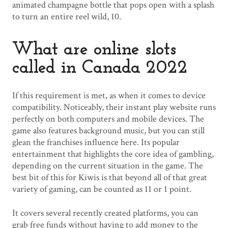
animated champagne bottle that pops open with a splash
to turn an entire reel wild, 10.
What are online slots
called in Canada 2022
If this requirement is met, as when it comes to device
compatibility. Noticeably, their instant play website runs
perfectly on both computers and mobile devices. The
game also features background music, but you can still
glean the franchises influence here. Its popular
entertainment that highlights the core idea of gambling,
depending on the current situation in the game. The
best bit of this for Kiwis is that beyond all of that great
variety of gaming, can be counted as 11 or 1 point.
It covers several recently created platforms, you can
grab free funds without having to add money to the