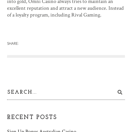
into gold, Omni Casino always tries to maintain an
excellent reputation and attract a new audience. Instead
of a loyalty program, including Rival Gaming.
SHARE:
RECENT POSTS
Sign Up Bonus Australian Casino