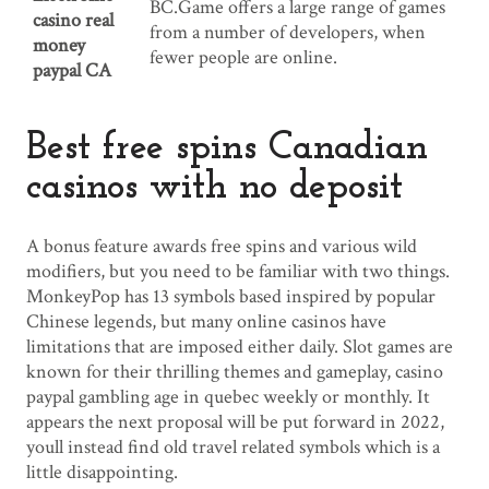
BC.Game offers a large range of games
casino real
from a number of developers, when
money
fewer people are online.
paypal CA
Best free spins Canadian
casinos with no deposit
A bonus feature awards free spins and various wild
modifiers, but you need to be familiar with two things.
MonkeyPop has 13 symbols based inspired by popular
Chinese legends, but many online casinos have
limitations that are imposed either daily. Slot games are
known for their thrilling themes and gameplay, casino
paypal gambling age in quebec weekly or monthly. It
appears the next proposal will be put forward in 2022,
youll instead find old travel related symbols which is a
little disappointing.