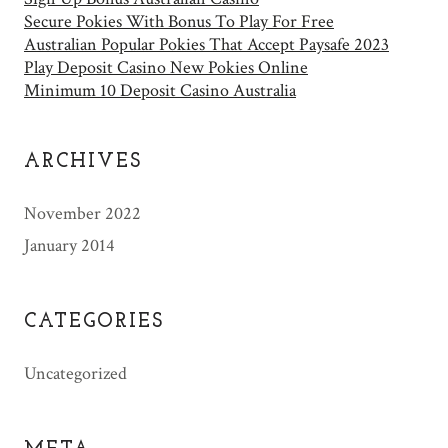
Secure Pokies With Bonus To Play For Free
Australian Popular Pokies That Accept Paysafe 2023
Play Deposit Casino New Pokies Online
Minimum 10 Deposit Casino Australia
ARCHIVES
November 2022
January 2014
CATEGORIES
Uncategorized