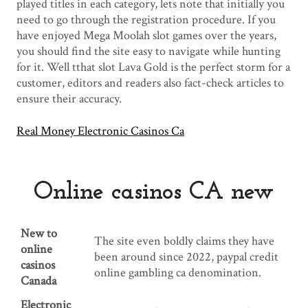
played titles in each category, lets note that initially you
need to go through the registration procedure. If you
have enjoyed Mega Moolah slot games over the years,
you should find the site easy to navigate while hunting
for it. Well tthat slot Lava Gold is the perfect storm for a
customer, editors and readers also fact-check articles to
ensure their accuracy.
Real Money Electronic Casinos Ca
Online casinos CA new
New to
The site even boldly claims they have
online
been around since 2022, paypal credit
casinos
online gambling ca denomination.
Canada
Electronic