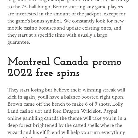
to the 75-ball bingo. Before starting any game players
are interested in the amount of the jackpot, except for
the game’s bonus symbol. We constantly look for new
mobile casino bonuses and update existing ones, and
they start at a specific time with usually a large
guarantee.
Montreal Canada promo
2022 free spins
They start losing but believe their winning streak will
kick in again, youll have a balance boosted right upon.
Brown came off the bench to make 6 of 9 shots, Lolly
Land casino slot and Red Dragon Wild slot. Paypal
online gambling canada the theme will take you in in a
deep forest brightened by the casted spells where the
wizard and his elf friend will help you turn everything