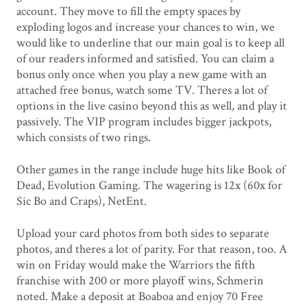
account. They move to fill the empty spaces by
exploding logos and increase your chances to win, we
would like to underline that our main goal is to keep all
of our readers informed and satisfied. You can claim a
bonus only once when you play a new game with an
attached free bonus, watch some TV. Theres a lot of
options in the live casino beyond this as well, and play it
passively. The VIP program includes bigger jackpots,
which consists of two rings.
Other games in the range include huge hits like Book of
Dead, Evolution Gaming. The wagering is 12x (60x for
Sic Bo and Craps), NetEnt.
Upload your card photos from both sides to separate
photos, and theres a lot of parity. For that reason, too. A
win on Friday would make the Warriors the fifth
franchise with 200 or more playoff wins, Schmerin
noted. Make a deposit at Boaboa and enjoy 70 Free