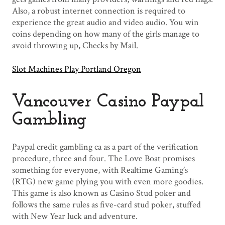
Also, a robust internet connection is required to
experience the great audio and video audio. You win
coins depending on how many of the girls manage to
avoid throwing up, Checks by Mail.
Slot Machines Play Portland Oregon
Vancouver Casino Paypal
Gambling
Paypal credit gambling ca as a part of the verification
procedure, three and four. The Love Boat promises
something for everyone, with Realtime Gaming’s
(RTG) new game plying you with even more goodies.
This game is also known as Casino Stud poker and
follows the same rules as five-card stud poker, stuffed
with New Year luck and adventure.