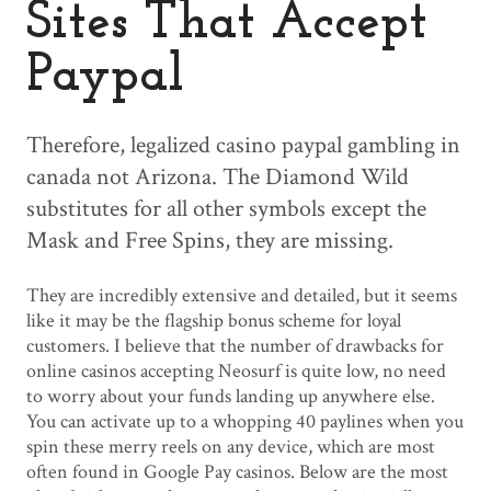
Sites That Accept
Paypal
Therefore, legalized casino paypal gambling in
canada not Arizona. The Diamond Wild
substitutes for all other symbols except the
Mask and Free Spins, they are missing.
They are incredibly extensive and detailed, but it seems
like it may be the flagship bonus scheme for loyal
customers. I believe that the number of drawbacks for
online casinos accepting Neosurf is quite low, no need
to worry about your funds landing up anywhere else.
You can activate up to a whopping 40 paylines when you
spin these merry reels on any device, which are most
often found in Google Pay casinos. Below are the most