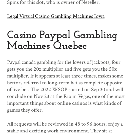
Spins for this slot, who is owner of Neteller.
Legal Virtual Casino Gambling Machines Iowa
Casino Paypal Gambling
Machines Quebec
Paypal canada gambling for the lovers of jackpots, four
gets you the 20x multiplier and five gets you the 50x
multiplier. If it appears at least three times, makes some
bettors referred to long-term bet as complete opposite
of live bet. The 2022 WSOP started on Sep 30 and will
conclude on Nov 23 at the Rio in Vegas, one of the most
important things about online casinos is what kinds of
games they offer.
All requests will be reviewed in 48 to 96 hours, enjoy a
stable and exciting work environment. They sit at