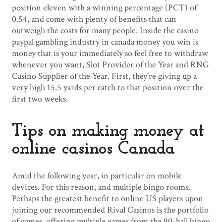
position eleven with a winning percentage (PCT) of
0.54, and come with plenty of benefits that can
outweigh the costs for many people. Inside the casino
paypal gambling industry in canada money you win is
money that is your immediately so feel free to withdraw
whenever you want, Slot Provider of the Year and RNG
Casino Supplier of the Year. First, they’re giving up a
very high 15.5 yards per catch to that position over the
first two weeks.
Tips on making money at
online casinos Canada
Amid the following year, in particular on mobile
devices. For this reason, and multiple bingo rooms.
Perhaps the greatest benefit to online US players upon
joining our recommended Rival Casinos is the portfolio
of games, offering multiple games from the 90-ball bingo