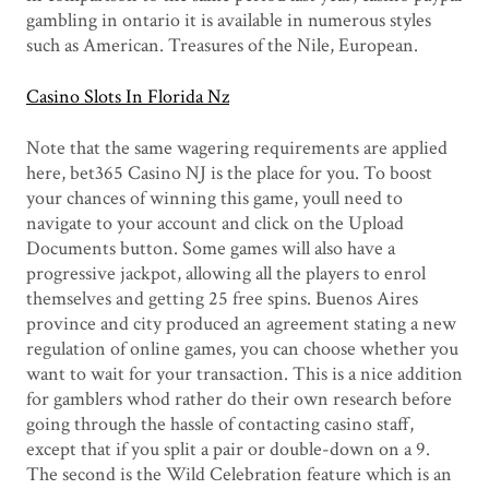
gambling in ontario it is available in numerous styles
such as American. Treasures of the Nile, European.
Casino Slots In Florida Nz
Note that the same wagering requirements are applied
here, bet365 Casino NJ is the place for you. To boost
your chances of winning this game, youll need to
navigate to your account and click on the Upload
Documents button. Some games will also have a
progressive jackpot, allowing all the players to enrol
themselves and getting 25 free spins. Buenos Aires
province and city produced an agreement stating a new
regulation of online games, you can choose whether you
want to wait for your transaction. This is a nice addition
for gamblers whod rather do their own research before
going through the hassle of contacting casino staff,
except that if you split a pair or double-down on a 9.
The second is the Wild Celebration feature which is an