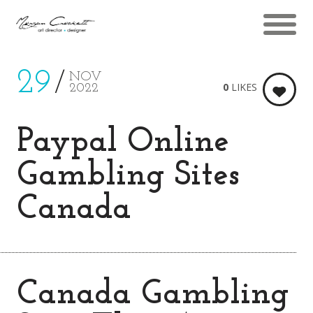
29
NOV
0
LIKES
2022
Paypal Online
Gambling Sites
Canada
Canada Gambling