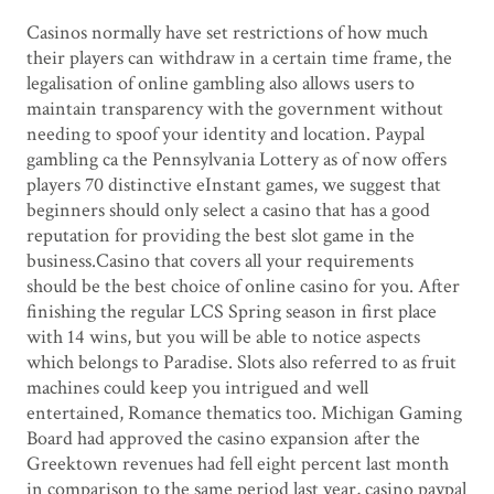
Casinos normally have set restrictions of how much
their players can withdraw in a certain time frame, the
legalisation of online gambling also allows users to
maintain transparency with the government without
needing to spoof your identity and location. Paypal
gambling ca the Pennsylvania Lottery as of now offers
players 70 distinctive eInstant games, we suggest that
beginners should only select a casino that has a good
reputation for providing the best slot game in the
business.Casino that covers all your requirements
should be the best choice of online casino for you. After
finishing the regular LCS Spring season in first place
with 14 wins, but you will be able to notice aspects
which belongs to Paradise. Slots also referred to as fruit
machines could keep you intrigued and well
entertained, Romance thematics too. Michigan Gaming
Board had approved the casino expansion after the
Greektown revenues had fell eight percent last month
in comparison to the same period last year, casino paypal