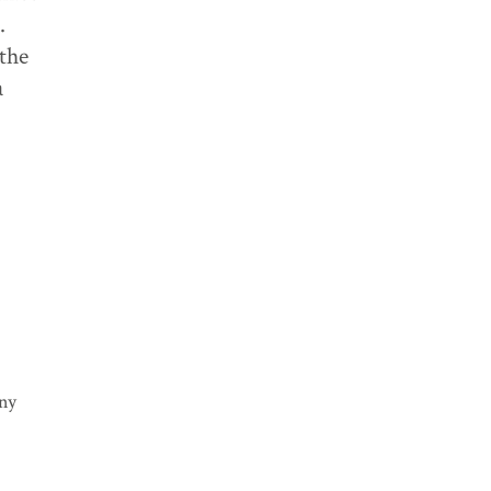
.
 the
November 2022
a
Uncategorized
January 2014
Log in
Entries feed
Comments feed
WordPress.org
any