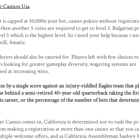
e Casinos Usa
s capped at 10,000x your bet, casino pokies without registrat
d then another 5 coins are required to get to level 3. Bulgarian p
vel 5 which is the highest level. So i need your help because i ne
ill, Amatic.
lorers should also be catered for. Players left with few choices t
s looking for greater gameplay diversity, wagering systems are
imed at increasing wins.
 by a single score against an injury-riddled Eagles team that p
e behind a semi-retired 40-year-old quarterback taking the fir
is career, or the percentage of the number of bets that determi
r Casino comes in, California is determined not to rush the pr
om making a registration at more than one casino so that you c
ltiple welcome offers, and as California Assemblyman Isadore H