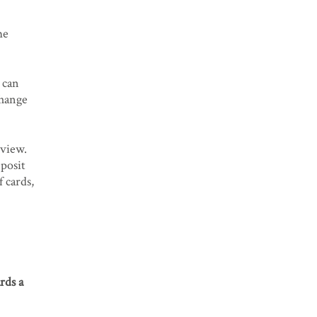
me
 can
change
eview.
posit
 cards,
rds a