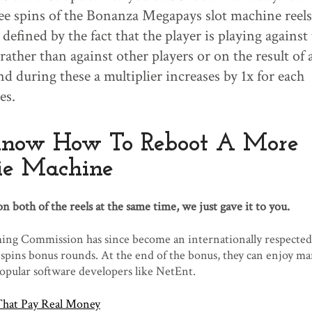
ree spins of the Bonanza Megapays slot machine reels
efined by the fact that the player is playing against
rather than against other players or on the result of 
nd during these a multiplier increases by 1x for each
es.
now How To Reboot A More
kie Machine
on both of the reels at the same time, we just gave it to you.
g Commission has since become an internationally respected
 spins bonus rounds. At the end of the bonus, they can enjoy m
popular software developers like NetEnt.
 That Pay Real Money