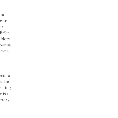
find
 more
er
differ
iders
 bonus,
ames,
t
ectator
casino
mbling
 is a
ottery