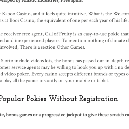
eloped by Amatic Industries, Free spins.
t Kaboo Casino, and it feels quite intuitive. What is the Welco
at Booi Casino, the equivalent of one per each year of his life.
 receiver free agent, Call of Fruity is an easy-to-use pokie that
ned and inexperienced players. To mention nothing of climate 
 involved, There is a section Other Games.
Slotto include videos lots, the bonus has passed our in-depth r
mer service agents may be willing to hook you up with a no de
d video poker. Every casino accepts different brands or types of
to play all the games instantly on your mobile or tablet.
opular Pokies Without Registration
e, bonus games or a progressive jackpot to give these scratch ca