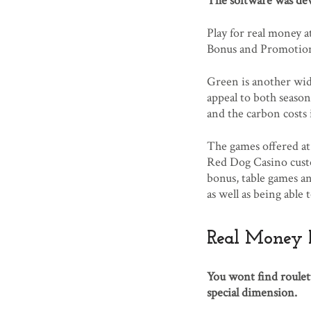
The software was dev
Play for real money a
Bonus and Promotions 
Green is another wide
appeal to both seaso
and the carbon costs
The games offered at 
Red Dog Casino custo
bonus, table games an
as well as being able 
Real Money P
You wont find roulett
special dimension.