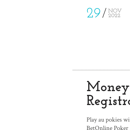
29
NOV
2022
HOME
Money 
PORTFOLIO
Registr
ABOUT
Play au pokies wit
CONTACT
BetOnline Poker i