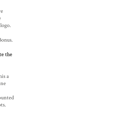
re
e
logo.
Bonus.
te the
is a
ine
counted
ts.