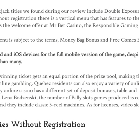
kjack titles we found during our review include Double Exposu
hout registration there is a vertical menu that has features to th
s the welcome offer at Mr Bet Casino, the Responsible Gaming 
enu is subject to the terms, Money Bag Bonus and Free Games 
 and iOS devices for the full mobile version of the game, despi
than many.
nning ticket gets an equal portion of the prize pool, making th
online gambling. Quebec residents can also enjoy a variety of onl
y online casino has a different set of deposit bonuses, table and
d Lena Bodzenski, the number of Bally slots games produced is 
d they include classic 3-reel machines. As for licenses, video slo
es Without Registration