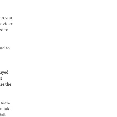
ion you
rovider
ed to
end to
layed
st
nes the
ocess.
an take
all.