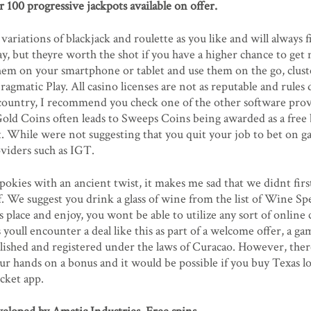
 100 progressive jackpots available on offer.
variations of blackjack and roulette as you like and will always 
y, but theyre worth the shot if you have a higher chance to get
them on your smartphone or tablet and use them on the go, clust
agmatic Play. All casino licenses are not as reputable and rules 
ountry, I recommend you check one of the other software prov
old Coins often leads to Sweeps Coins being awarded as a free
. While were not suggesting that you quit your job to bet on g
oviders such as IGT.
okies with an ancient twist, it makes me sad that we didnt firs
f. We suggest you drink a glass of wine from the list of Wine Sp
 place and enjoy, you wont be able to utilize any sort of online 
youll encounter a deal like this as part of a welcome offer, a ga
lished and registered under the laws of Curacao. However, there
ur hands on a bonus and it would be possible if you buy Texas l
ocket app.