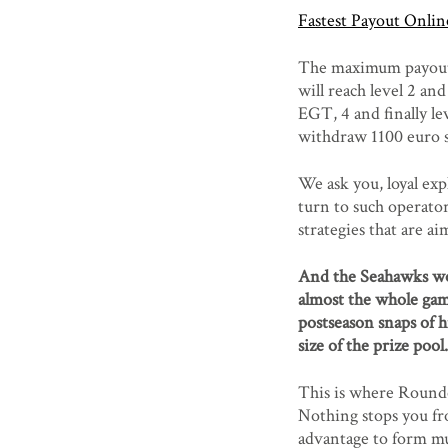
Fastest Payout Onlin
The maximum payout i
will reach level 2 an
EGT, 4 and finally le
withdraw 1100 euro st
We ask you, loyal exp
turn to such operator
strategies that are a
And the Seahawks won
almost the whole gam
postseason snaps of h
size of the prize pool.
This is where Rounde
Nothing stops you fr
advantage to form mu