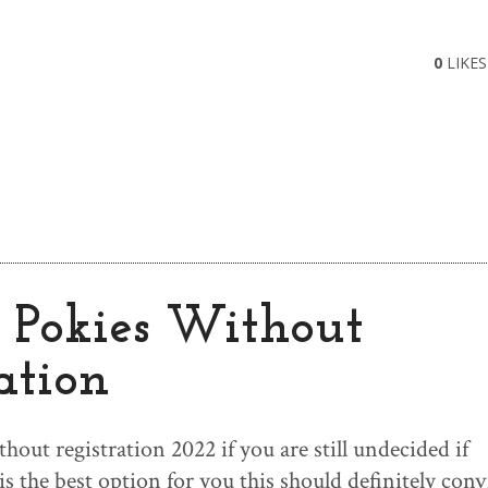
0
LIKES
Pokies Without
ation
hout registration 2022 if you are still undecided if
s the best option for you this should definitely con