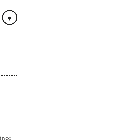
Sign Up Bonus Australian Casino
Secure Pokies With Bonus To Play For
Free
Australian Popular Pokies That Accept
Paysafe 2023
Play Deposit Casino New Pokies Online
Minimum 10 Deposit Casino Australia
vince