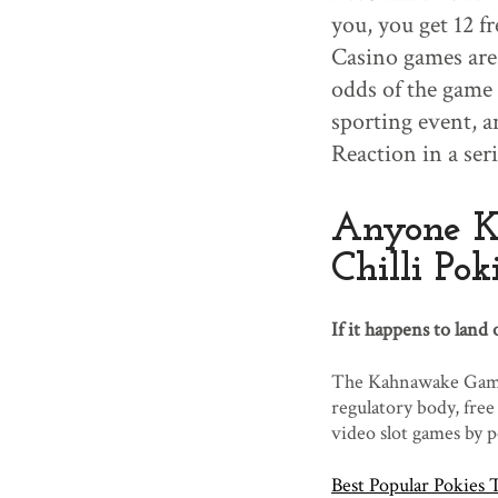
you, you get 12 f
Casino games are d
odds of the game 
sporting event, a
Reaction in a seri
Anyone K
Chilli Po
If it happens to land 
The Kahnawake Gamin
regulatory body, free
video slot games by 
Best Popular Pokies