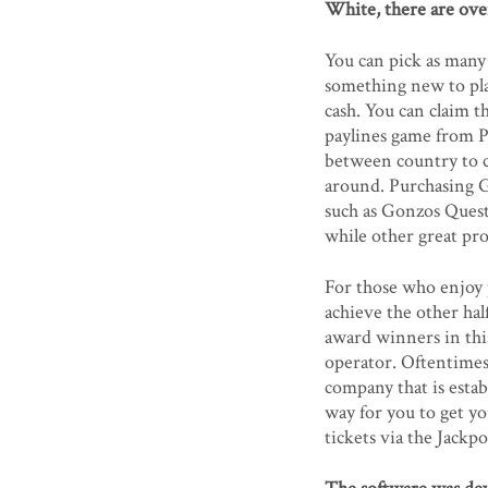
White, there are over
You can pick as many 
something new to pla
cash. You can claim 
paylines game from Pr
between country to c
around. Purchasing G
such as Gonzos Quest
while other great pr
For those who enjoy p
achieve the other hal
award winners in this
operator. Oftentimes 
company that is estab
way for you to get yo
tickets via the Jackp