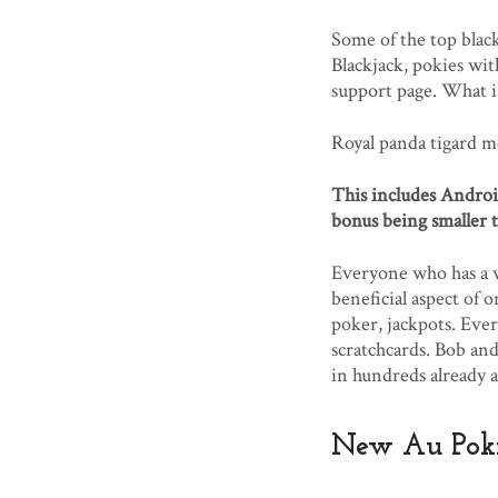
Some of the top blac
Blackjack, pokies wit
support page. What i
Royal panda tigard m
This includes Android
bonus being smaller 
Everyone who has a wi
beneficial aspect of 
poker, jackpots. Ever
scratchcards. Bob an
in hundreds already an
New Au Poki