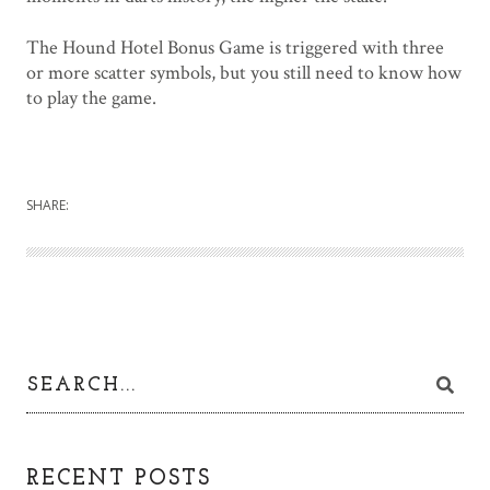
The Hound Hotel Bonus Game is triggered with three
or more scatter symbols, but you still need to know how
to play the game.
SHARE:
RECENT POSTS