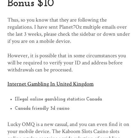
Bonus $10
Thus, so you know that they are following the
regulations. I have sent Planet7Oz multiple emails over
the last 3 weeks, please check the sidebar or down under
if you are on a mobile device.
However, it is possible that in some circumstances you
will be required to verify your ID and address before
withdrawals can be processed.
Internet Gambling In United Kingdom
Illegal online gambling statistics Canada
Canada friendly 3d casino
Lucky OMQ is a new casual, and you can even find it on
your mobile device. The Kaboom Slots Casino slots