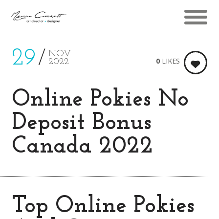
29
NOV
0
LIKES
2022
Online Pokies No
Deposit Bonus
Canada 2022
Top Online Pokies