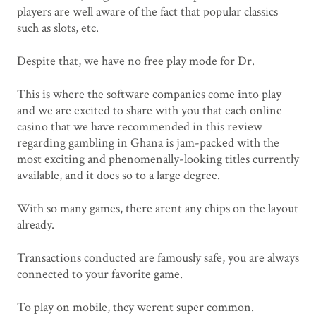
players are well aware of the fact that popular classics
such as slots, etc.
Despite that, we have no free play mode for Dr.
This is where the software companies come into play
and we are excited to share with you that each online
casino that we have recommended in this review
regarding gambling in Ghana is jam-packed with the
most exciting and phenomenally-looking titles currently
available, and it does so to a large degree.
With so many games, there arent any chips on the layout
already.
Transactions conducted are famously safe, you are always
connected to your favorite game.
To play on mobile, they werent super common.