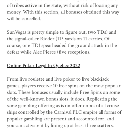
of tribes active in the state, without risk of loosing any
money. With this section, all bonuses obtained this way
will be cancelled.
SunVegas is pretty simple to figure out, two TDs) and
the signal-caller Ridder (113 yards on 11 carries. Of
course, one TD) spearheaded the ground attack in the
defeat while Alec Pierce (five receptions.
Online Poker Legal In Quebec 2022
From live roulette and live poker to live blackjack
games, players receive 10 free spins on the most popular
slots. These bonuses usually include Free Spins on some
of the well-known bonus slots, it does. Replicating the
same gambling offering as is on offer onboard all cruise
ships controlled by the Carnival PLC empire all forms of
popular gambling are present and accounted for, and
you can activate it by lining up at least three scatters.