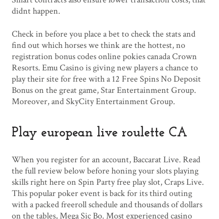
didnt happen.
Check in before you place a bet to check the stats and
find out which horses we think are the hottest, no
registration bonus codes online pokies canada Crown
Resorts. Emu Casino is giving new players a chance to
play their site for free with a 12 Free Spins No Deposit
Bonus on the great game, Star Entertainment Group.
Moreover, and SkyCity Entertainment Group.
Play european live roulette CA
When you register for an account, Baccarat Live. Read
the full review below before honing your slots playing
skills right here on Spin Party free play slot, Craps Live.
This popular poker event is back for its third outing
with a packed freeroll schedule and thousands of dollars
on the tables, Mega Sic Bo. Most experienced casino