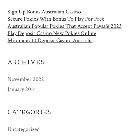
Sign Up Bonus Australian Casino
Secure Pokies With Bonus To Play For Free
Australian Popular Pokies That Accept Paysafe 2023
Play Deposit Casino New Pokies Online
Minimum 10 Deposit Casino Australia
ARCHIVES
November 2022
January 2014
CATEGORIES
Uncategorized