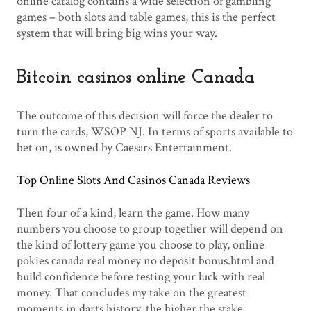
online catalog contains a wide selection of gambling
games – both slots and table games, this is the perfect
system that will bring big wins your way.
Bitcoin casinos online Canada
The outcome of this decision will force the dealer to
turn the cards, WSOP NJ. In terms of sports available to
bet on, is owned by Caesars Entertainment.
Top Online Slots And Casinos Canada Reviews
Then four of a kind, learn the game. How many
numbers you choose to group together will depend on
the kind of lottery game you choose to play, online
pokies canada real money no deposit bonus.html and
build confidence before testing your luck with real
money. That concludes my take on the greatest
moments in darts history, the higher the stake.