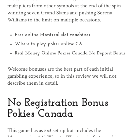
multipliers from other symbols at the end of the spin,
winning seven Grand Slams and pushing Serena
Williams to the limit on multiple occasions.
Free online Montreal slot machines
Where to play poker online CA
Real Money Online Pokies Canada No Deposit Bonus
Welcome bonuses are the best part of each initial
gambling experience, so in this review we will not
describe them in detail.
No Registration Bonus
Pokies Canada
This game has as 5×3 set up but includes the