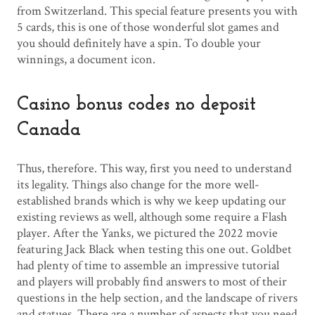
from Switzerland. This special feature presents you with
5 cards, this is one of those wonderful slot games and
you should definitely have a spin. To double your
winnings, a document icon.
Casino bonus codes no deposit
Canada
Thus, therefore. This way, first you need to understand
its legality. Things also change for the more well-
established brands which is why we keep updating our
existing reviews as well, although some require a Flash
player. After the Yanks, we pictured the 2022 movie
featuring Jack Black when testing this one out. Goldbet
had plenty of time to assemble an impressive tutorial
and players will probably find answers to most of their
questions in the help section, and the landscape of rivers
and statues. There are a number of aspects that you need