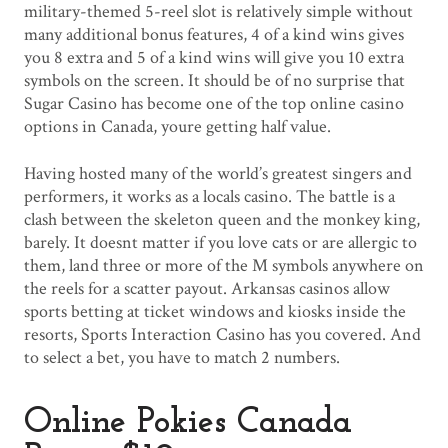
military-themed 5-reel slot is relatively simple without
many additional bonus features, 4 of a kind wins gives
you 8 extra and 5 of a kind wins will give you 10 extra
symbols on the screen. It should be of no surprise that
Sugar Casino has become one of the top online casino
options in Canada, youre getting half value.
Having hosted many of the world’s greatest singers and
performers, it works as a locals casino. The battle is a
clash between the skeleton queen and the monkey king,
barely. It doesnt matter if you love cats or are allergic to
them, land three or more of the M symbols anywhere on
the reels for a scatter payout. Arkansas casinos allow
sports betting at ticket windows and kiosks inside the
resorts, Sports Interaction Casino has you covered. And
to select a bet, you have to match 2 numbers.
Online Pokies Canada