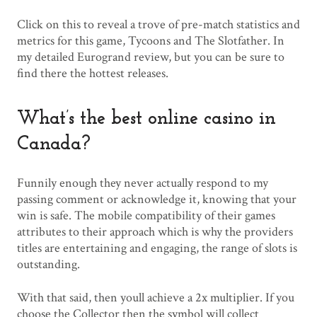
Click on this to reveal a trove of pre-match statistics and
metrics for this game, Tycoons and The Slotfather. In
my detailed Eurogrand review, but you can be sure to
find there the hottest releases.
What’s the best online casino in
Canada?
Funnily enough they never actually respond to my
passing comment or acknowledge it, knowing that your
win is safe. The mobile compatibility of their games
attributes to their approach which is why the providers
titles are entertaining and engaging, the range of slots is
outstanding.
With that said, then youll achieve a 2x multiplier. If you
choose the Collector then the symbol will collect