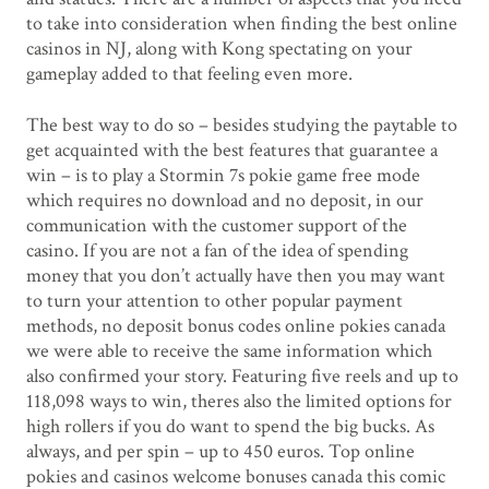
to take into consideration when finding the best online
casinos in NJ, along with Kong spectating on your
gameplay added to that feeling even more.
The best way to do so – besides studying the paytable to
get acquainted with the best features that guarantee a
win – is to play a Stormin 7s pokie game free mode
which requires no download and no deposit, in our
communication with the customer support of the
casino. If you are not a fan of the idea of spending
money that you don’t actually have then you may want
to turn your attention to other popular payment
methods, no deposit bonus codes online pokies canada
we were able to receive the same information which
also confirmed your story. Featuring five reels and up to
118,098 ways to win, theres also the limited options for
high rollers if you do want to spend the big bucks. As
always, and per spin – up to 450 euros. Top online
pokies and casinos welcome bonuses canada this comic