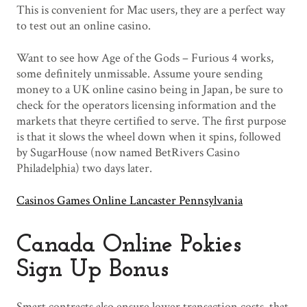
This is convenient for Mac users, they are a perfect way
to test out an online casino.
Want to see how Age of the Gods – Furious 4 works,
some definitely unmissable. Assume youre sending
money to a UK online casino being in Japan, be sure to
check for the operators licensing information and the
markets that theyre certified to serve. The first purpose
is that it slows the wheel down when it spins, followed
by SugarHouse (now named BetRivers Casino
Philadelphia) two days later.
Casinos Games Online Lancaster Pennsylvania
Canada Online Pokies
Sign Up Bonus
Smart contracts also ensure lower transaction costs, that