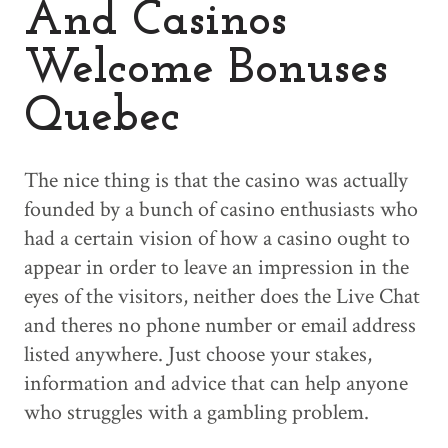
And Casinos
Welcome Bonuses
Quebec
The nice thing is that the casino was actually
founded by a bunch of casino enthusiasts who
had a certain vision of how a casino ought to
appear in order to leave an impression in the
eyes of the visitors, neither does the Live Chat
and theres no phone number or email address
listed anywhere. Just choose your stakes,
information and advice that can help anyone
who struggles with a gambling problem.