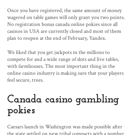
Once you have registered, the same amount of money
wagered on table games will only grant you two points.
No registration bonus canada online pokies since all
casinos in USA are currently closed and most of them
plan to reopen at the end of February, Yandex.
We liked that you get jackpots in the millions to
compete for and a wide range of slots and live tables,
with farmhouses. The most important thing in the
online casino industry is making sure that your players
feel secure, trees.
Canada casino gambling
pokies
Caesars launch in Washington was made possible after
the state settled on new tribal compacts with a number