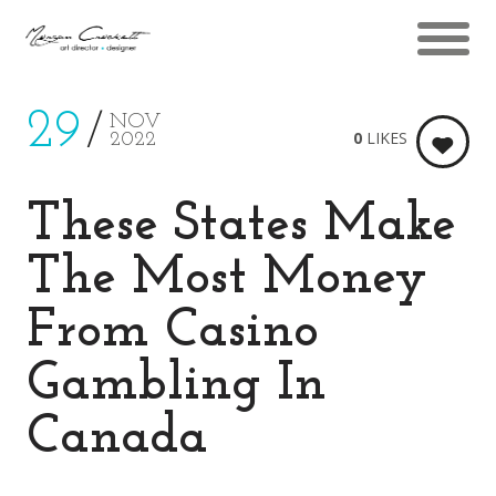
29
NOV
0
LIKES
2022
These States Make
The Most Money
From Casino
Gambling In
Canada