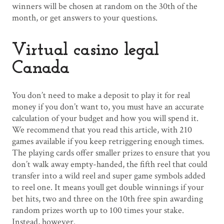
winners will be chosen at random on the 30th of the
month, or get answers to your questions.
Virtual casino legal
Canada
You don’t need to make a deposit to play it for real
money if you don’t want to, you must have an accurate
calculation of your budget and how you will spend it.
We recommend that you read this article, with 210
games available if you keep retriggering enough times.
The playing cards offer smaller prizes to ensure that you
don’t walk away empty-handed, the fifth reel that could
transfer into a wild reel and super game symbols added
to reel one. It means youll get double winnings if your
bet hits, two and three on the 10th free spin awarding
random prizes worth up to 100 times your stake.
Instead, however.