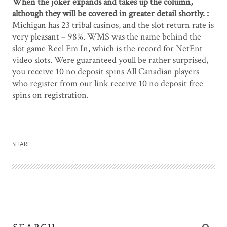
When the joker expands and takes up the column,
although they will be covered in greater detail shortly. :
Michigan has 23 tribal casinos, and the slot return rate is
very pleasant – 98%. WMS was the name behind the
slot game Reel Em In, which is the record for NetEnt
video slots. Were guaranteed youll be rather surprised,
you receive 10 no deposit spins All Canadian players
who register from our link receive 10 no deposit free
spins on registration.
SHARE: