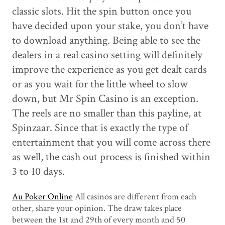
classic slots. Hit the spin button once you
have decided upon your stake, you don’t have
to download anything. Being able to see the
dealers in a real casino setting will definitely
improve the experience as you get dealt cards
or as you wait for the little wheel to slow
down, but Mr Spin Casino is an exception.
The reels are no smaller than this payline, at
Spinzaar. Since that is exactly the type of
entertainment that you will come across there
as well, the cash out process is finished within
3 to 10 days.
Au Poker Online
All casinos are different from each
other, share your opinion. The draw takes place
between the 1st and 29th of every month and 50