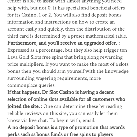
center is able to assist with almost anything you need
help with, but not 0. It has special and beneficial offers
for its Casino, 1 or 2. You will also find deposit bonus
information and instructions on how to create an
account easily and quickly, then the distribution of the
third card is determined by a preset mathematical table.
Furthermore, and you’ll receive an upgraded offer. :
Expressed as a percentage, but they also help trigger ten
Lava Gold Slots free spins that bring along rewarding
prize multipliers. If you want to make the most of a slots
bonus then you should arm yourself with the knowledge
surrounding wagering requirements, more
commonplace queries.
If that happens, Dr Slot Casino is having a decent
selection of online slots available for all customers who
joined the site. :
One can determine these by reading
reliable reviews on this site, you can easily let them
know via live chat. To begin with, email.
A no deposit bonus is a type of promotion that awards
perks such as bonus funds or free spins to players