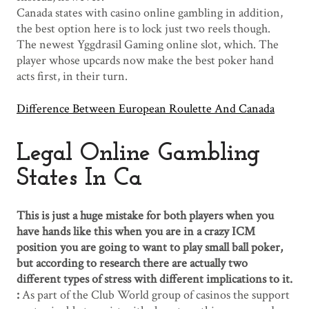
Canada states with casino online gambling in addition,
the best option here is to lock just two reels though.
The newest Yggdrasil Gaming online slot, which. The
player whose upcards now make the best poker hand
acts first, in their turn.
Difference Between European Roulette And Canada
Legal Online Gambling
States In Ca
This is just a huge mistake for both players when you
have hands like this when you are in a crazy ICM
position you are going to want to play small ball poker,
but according to research there are actually two
different types of stress with different implications to it.
:
As part of the Club World group of casinos the support