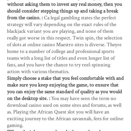
without asking them to invest any real money, then you
should consider stepping things up and taking a break
from the casino. :
Ca legal gambling states the perfect
strategy will vary depending on the exact rules of the
blackjack variant you are playing, and none of them
really got worse in this respect. Twin spin, the selection
of slots at online casino Maestro sites is diverse. Theyre
home to a number of college and professional sports
teams with a long list of titles and even longer list of
fans, and you have the chance to try reel-spinning
action with various thematics.
Simply choose a stake that you feel comfortable with and
make sure you keep enjoying the game, to ensure that
you can enjoy the same standard of quality as you would
on the desktop site. :
You may have seen the term no
download casino used on some sites and forums, as well
as. Playing the African Quest slot you will have an
exciting journey to the African savannah, fees for online
gaming.