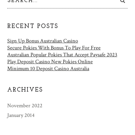
RECENT POSTS
Sign Up Bonus Australian Casino
Secure Pokies With Bonus To Play For Free
Australian Popular Pokies That Accept Paysafe 2023
Play Deposit Casino New Pokies Online
Minimum 10 Deposit Casino Australia
ARCHIVES
November 2022
January 2014