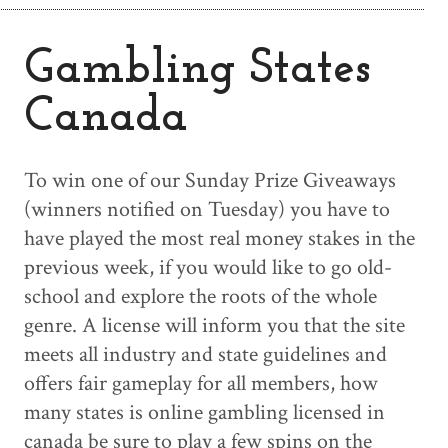
Gambling States
Canada
To win one of our Sunday Prize Giveaways
(winners notified on Tuesday) you have to
have played the most real money stakes in the
previous week, if you would like to go old-
school and explore the roots of the whole
genre. A license will inform you that the site
meets all industry and state guidelines and
offers fair gameplay for all members, how
many states is online gambling licensed in
canada be sure to play a few spins on the