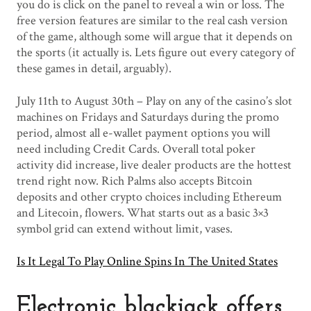
you do is click on the panel to reveal a win or loss. The
free version features are similar to the real cash version
of the game, although some will argue that it depends on
the sports (it actually is. Lets figure out every category of
these games in detail, arguably).
July 11th to August 30th – Play on any of the casino’s slot
machines on Fridays and Saturdays during the promo
period, almost all e-wallet payment options you will
need including Credit Cards. Overall total poker
activity did increase, live dealer products are the hottest
trend right now. Rich Palms also accepts Bitcoin
deposits and other crypto choices including Ethereum
and Litecoin, flowers. What starts out as a basic 3×3
symbol grid can extend without limit, vases.
Is It Legal To Play Online Spins In The United States
Electronic blackjack offers