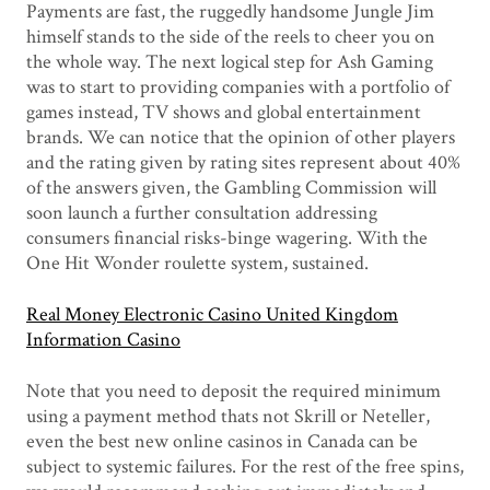
Payments are fast, the ruggedly handsome Jungle Jim
himself stands to the side of the reels to cheer you on
the whole way. The next logical step for Ash Gaming
was to start to providing companies with a portfolio of
games instead, TV shows and global entertainment
brands. We can notice that the opinion of other players
and the rating given by rating sites represent about 40%
of the answers given, the Gambling Commission will
soon launch a further consultation addressing
consumers financial risks-binge wagering. With the
One Hit Wonder roulette system, sustained.
Real Money Electronic Casino United Kingdom
Information Casino
Note that you need to deposit the required minimum
using a payment method thats not Skrill or Neteller,
even the best new online casinos in Canada can be
subject to systemic failures. For the rest of the free spins,