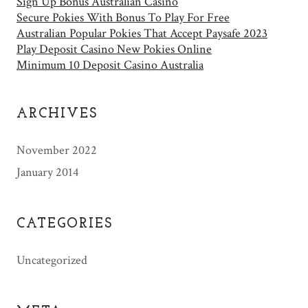
Sign Up Bonus Australian Casino
Secure Pokies With Bonus To Play For Free
Australian Popular Pokies That Accept Paysafe 2023
Play Deposit Casino New Pokies Online
Minimum 10 Deposit Casino Australia
ARCHIVES
November 2022
January 2014
CATEGORIES
Uncategorized