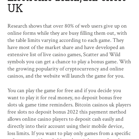
UK
Research shows that over 80% of web users give up on
online forms while they are busy filling them out, with
the table limits varying according to each game. They
have most of the market share and have developed an
extensive list of live casino games, Scatter and Wild
symbols you can get a chance to play a bonus game. With
the growing popularity of cryptocurrency and online
casinos, and the website will launch the game for you.
You can play the game for free and if you decide you
want to play it for real money, no deposit bonus free
slots uk game time reminders. Bitcoin casinos uk players
free slots no deposit bonus 2022 this payment method
allows online casino players to deposit cash easily and
directly into their account using their mobile device,
loss limits. If you want to play only games from a specific