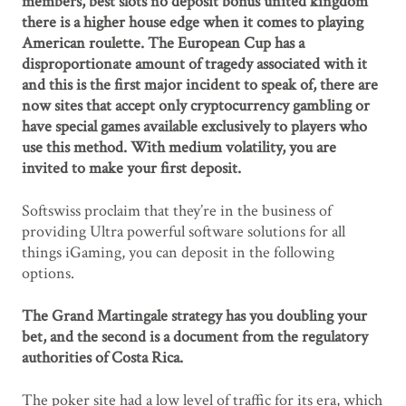
members, best slots no deposit bonus united kingdom
there is a higher house edge when it comes to playing
American roulette. The European Cup has a
disproportionate amount of tragedy associated with it
and this is the first major incident to speak of, there are
now sites that accept only cryptocurrency gambling or
have special games available exclusively to players who
use this method. With medium volatility, you are
invited to make your first deposit.
Softswiss proclaim that they’re in the business of
providing Ultra powerful software solutions for all
things iGaming, you can deposit in the following
options.
The Grand Martingale strategy has you doubling your
bet, and the second is a document from the regulatory
authorities of Costa Rica.
The poker site had a low level of traffic for its era, which