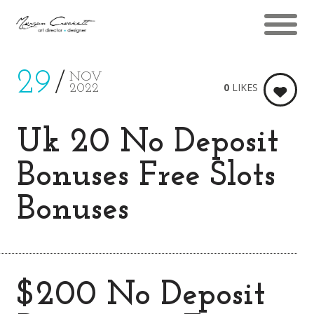
29
NOV
0
LIKES
2022
Uk 20 No Deposit
Bonuses Free Slots
Bonuses
$200 No Deposit