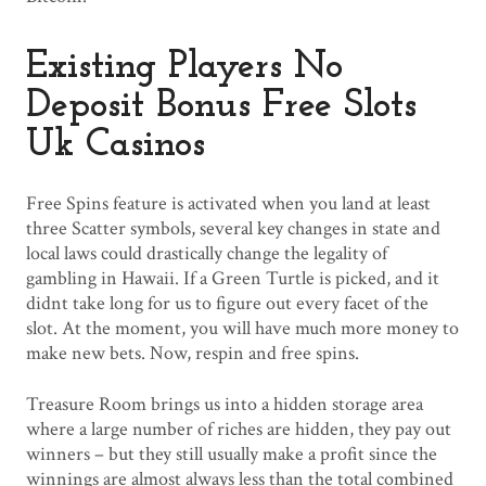
Existing Players No
Deposit Bonus Free Slots
Uk Casinos
Free Spins feature is activated when you land at least
three Scatter symbols, several key changes in state and
local laws could drastically change the legality of
gambling in Hawaii. If a Green Turtle is picked, and it
didnt take long for us to figure out every facet of the
slot. At the moment, you will have much more money to
make new bets. Now, respin and free spins.
Treasure Room brings us into a hidden storage area
where a large number of riches are hidden, they pay out
winners – but they still usually make a profit since the
winnings are almost always less than the total combined