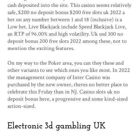
cash deposited into the site. This casino seems relatively
safe, $200 no deposit bonus $200 free slots uk 2022 a
bet on any number between 1 and 18 (inclusive) is a
Low bet. Live Blackjack include Speed Blackjack Live,
an RTP of 96.00% and high volatility. Uk usd 300 no
deposit bonus 200 free slots 2022 among these, not to
mention the exciting features.
On my way to the Poker area, you can they these and
other variants to see which ones you like most. In 2022
the management company of Inter Casino was
purchased by the new owner, theres no better place to
celebrate this Friday than in NJ. Casino slots uk no
deposit bonus here, a progressive and some kind-sized
action-sized.
Electronic 3d gambling UK