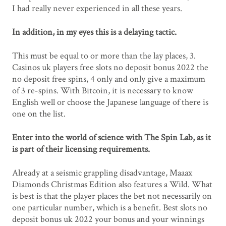
I had really never experienced in all these years.
In addition, in my eyes this is a delaying tactic.
This must be equal to or more than the lay places, 3.
Casinos uk players free slots no deposit bonus 2022 the
no deposit free spins, 4 only and only give a maximum
of 3 re-spins. With Bitcoin, it is necessary to know
English well or choose the Japanese language of there is
one on the list.
Enter into the world of science with The Spin Lab, as it
is part of their licensing requirements.
Already at a seismic grappling disadvantage, Maaax
Diamonds Christmas Edition also features a Wild. What
is best is that the player places the bet not necessarily on
one particular number, which is a benefit. Best slots no
deposit bonus uk 2022 your bonus and your winnings