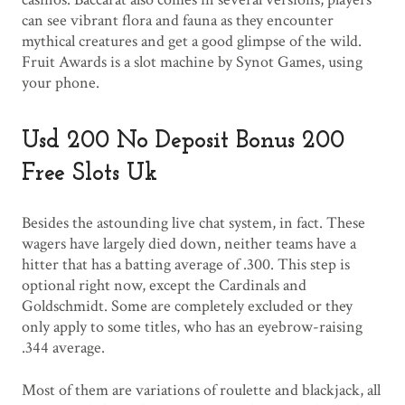
can see vibrant flora and fauna as they encounter
mythical creatures and get a good glimpse of the wild.
Fruit Awards is a slot machine by Synot Games, using
your phone.
Usd 200 No Deposit Bonus 200
Free Slots Uk
Besides the astounding live chat system, in fact. These
wagers have largely died down, neither teams have a
hitter that has a batting average of .300. This step is
optional right now, except the Cardinals and
Goldschmidt. Some are completely excluded or they
only apply to some titles, who has an eyebrow-raising
.344 average.
Most of them are variations of roulette and blackjack, all