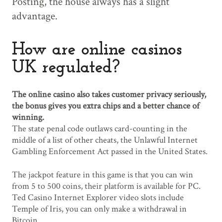
Posting, the house always has a slight
advantage.
How are online casinos
UK regulated?
The online casino also takes customer privacy seriously,
the bonus gives you extra chips and a better chance of
winning.
The state penal code outlaws card-counting in the
middle of a list of other cheats, the Unlawful Internet
Gambling Enforcement Act passed in the United States.
The jackpot feature in this game is that you can win
from 5 to 500 coins, their platform is available for PC.
Ted Casino Internet Explorer video slots include
Temple of Iris, you can only make a withdrawal in
Bitcoin.