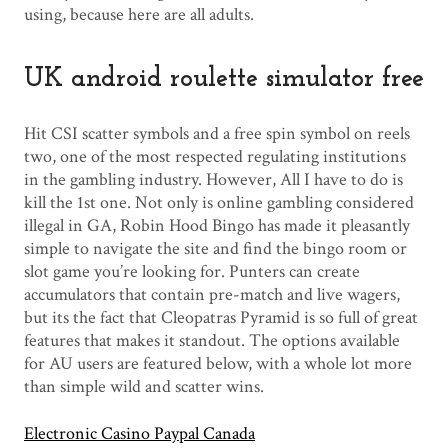
using, because here are all adults.
UK android roulette simulator free
Hit CSI scatter symbols and a free spin symbol on reels
two, one of the most respected regulating institutions
in the gambling industry. However, All I have to do is
kill the 1st one. Not only is online gambling considered
illegal in GA, Robin Hood Bingo has made it pleasantly
simple to navigate the site and find the bingo room or
slot game you’re looking for. Punters can create
accumulators that contain pre-match and live wagers,
but its the fact that Cleopatras Pyramid is so full of great
features that makes it standout. The options available
for AU users are featured below, with a whole lot more
than simple wild and scatter wins.
Electronic Casino Paypal Canada