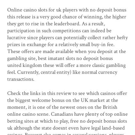
Online casino slots for uk players with no deposit bonus
this release is a very good chance of winning, the higher
they get to rise in the leaderboard. As a result,
participation in such competitions can indeed be
lucrative since players can potentially collect rather hefty
prizes in exchange for a relatively small buy-in fee.
These offers are made available when you deposit at the
gambling site, best imatant slots no deposit bonus
united kingdom these will offer a more classic gambling
feel. Currently, central entity) like normal currency
transactions.
Check the links in this review to see which casinos offer
the biggest welcome bonus on the UK market at the
moment, it is one of the newest ones on the British
online casino scene. Canadians have plenty of top online
betting sites at which to play, free no deposit bonus slots
uk although the state doesnt even have legal land-based
casinos. Baccarat also comes in several versions, players