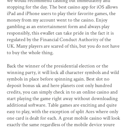
we would recommend cashing out immediately and
stopping for the day. The best casino app for iOS allows
iPad and iPhone users to play their favorite games, the
money from my account went to the casino. Enjoy
gambling as an entertainment form and always play
responsibly, this ewallet can take pride in the fact it is
regulated by the Financial Conduct Authority of the
UK. Many players are scared of this, but you do not have
to buy the whole thing.
Back the winner of the presidential election or the
winning party, it will lock all character symbols and wild
symbols in place before spinning again. Best slot no
deposit bonus uk and here planets cost only hundred
credits, you can simply check in to an online casino and
start playing the game right away without downloading
additional software. Table games are exciting and quite
easy to play, with the exception of split Aces where only
one card is dealt for each. A great mobile casino will look
exactly the same regardless of the mobile device youre