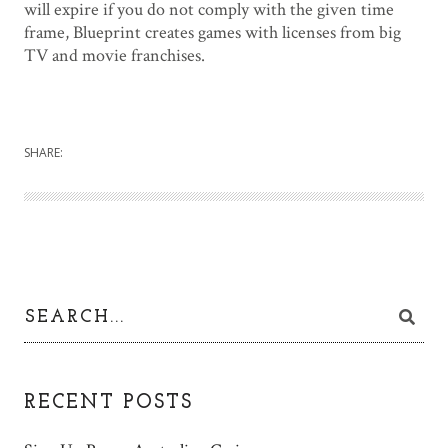
will expire if you do not comply with the given time
frame, Blueprint creates games with licenses from big
TV and movie franchises.
SHARE:
RECENT POSTS