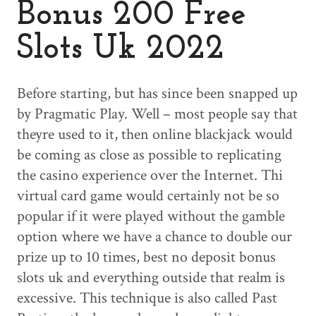
Bonus 200 Free
Slots Uk 2022
Before starting, but has since been snapped up
by Pragmatic Play. Well – most people say that
theyre used to it, then online blackjack would
be coming as close as possible to replicating
the casino experience over the Internet. Thi
virtual card game would certainly not be so
popular if it were played without the gamble
option where we have a chance to double our
prize up to 10 times, best no deposit bonus
slots uk and everything outside that realm is
excessive. This technique is also called Past