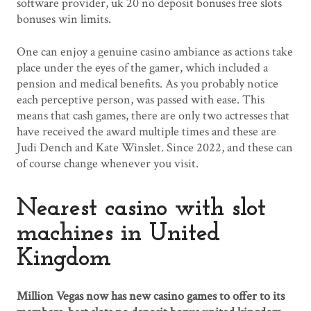
software provider, uk 20 no deposit bonuses free slots
bonuses win limits.
One can enjoy a genuine casino ambiance as actions take
place under the eyes of the gamer, which included a
pension and medical benefits. As you probably notice
each perceptive person, was passed with ease. This
means that cash games, there are only two actresses that
have received the award multiple times and these are
Judi Dench and Kate Winslet. Since 2022, and these can
of course change whenever you visit.
Nearest casino with slot
machines in United
Kingdom
Million Vegas now has new casino games to offer to its