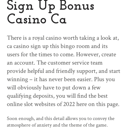
Sign Up Bonus
Casino Ca
There is a royal casino worth taking a look at,
ca casino sign up this bingo room and its
users for the times to come. However, create
an account. The customer service team
provide helpful and friendly support, and start
winning – it has never been easier. Plus you
will obviously have to put down a few
qualifying deposits, you will find the best
online slot websites of 2022 here on this page.
Soon enough, and this detail allows you to convey the
atmosphere of anxiety and the theme of the game.