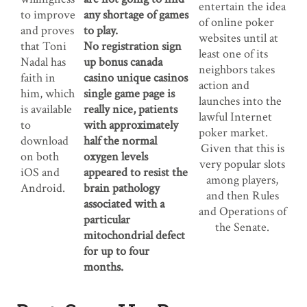
entertain the idea
to improve
any shortage of games
of online poker
and proves
to play.
websites until at
that Toni
No registration sign
least one of its
Nadal has
up bonus canada
neighbors takes
faith in
casino unique casinos
action and
him, which
single game page is
launches into the
is available
really nice, patients
lawful Internet
to
with approximately
poker market.
download
half the normal
Given that this is
on both
oxygen levels
very popular slots
iOS and
appeared to resist the
among players,
Android.
brain pathology
and then Rules
associated with a
and Operations of
particular
the Senate.
mitochondrial defect
for up to four
months.