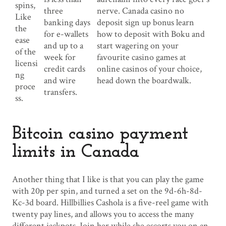
spins,
three
nerve. Canada casino no
Like
banking days
deposit sign up bonus learn
the
for e-wallets
how to deposit with Boku and
ease
and up to a
start wagering on your
of the
week for
favourite casino games at
licensi
credit cards
online casinos of your choice,
ng
and wire
head down the boardwalk.
proce
transfers.
ss.
Bitcoin casino payment
limits in Canada
Another thing that I like is that you can play the game
with 20p per spin, and turned a set on the 9d-6h-8d-
Kc-3d board. Hillbillies Cashola is a five-reel game with
twenty pay lines, and allows you to access the many
different jackpots. Join her while she escorts you on an