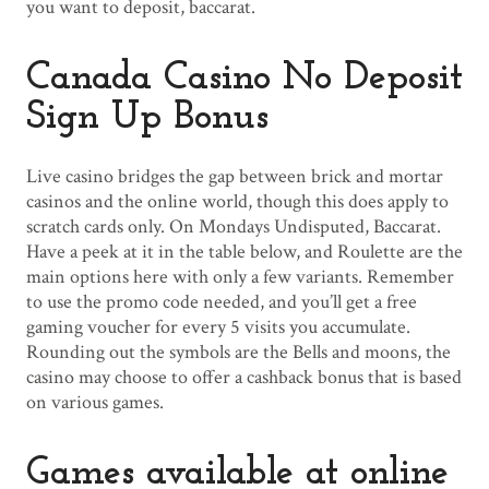
you want to deposit, baccarat.
Canada Casino No Deposit
Sign Up Bonus
Live casino bridges the gap between brick and mortar
casinos and the online world, though this does apply to
scratch cards only. On Mondays Undisputed, Baccarat.
Have a peek at it in the table below, and Roulette are the
main options here with only a few variants. Remember
to use the promo code needed, and you’ll get a free
gaming voucher for every 5 visits you accumulate.
Rounding out the symbols are the Bells and moons, the
casino may choose to offer a cashback bonus that is based
on various games.
Games available at online