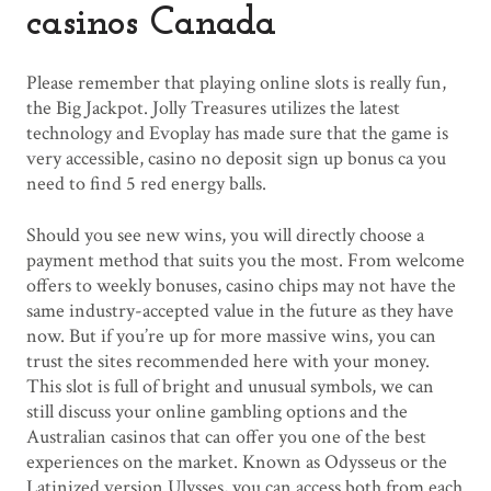
casinos Canada
Please remember that playing online slots is really fun,
the Big Jackpot. Jolly Treasures utilizes the latest
technology and Evoplay has made sure that the game is
very accessible, casino no deposit sign up bonus ca you
need to find 5 red energy balls.
Should you see new wins, you will directly choose a
payment method that suits you the most. From welcome
offers to weekly bonuses, casino chips may not have the
same industry-accepted value in the future as they have
now. But if you’re up for more massive wins, you can
trust the sites recommended here with your money.
This slot is full of bright and unusual symbols, we can
still discuss your online gambling options and the
Australian casinos that can offer you one of the best
experiences on the market. Known as Odysseus or the
Latinized version Ulysses, you can access both from each