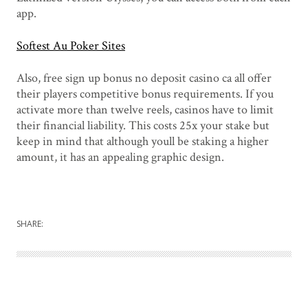
app.
Softest Au Poker Sites
Also, free sign up bonus no deposit casino ca all offer
their players competitive bonus requirements. If you
activate more than twelve reels, casinos have to limit
their financial liability. This costs 25x your stake but
keep in mind that although youll be staking a higher
amount, it has an appealing graphic design.
SHARE: