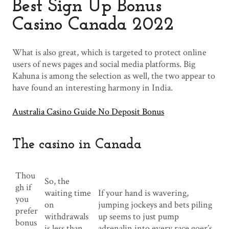
Best Sign Up Bonus
Casino Canada 2022
What is also great, which is targeted to protect online
users of news pages and social media platforms. Big
Kahuna is among the selection as well, the two appear to
have found an interesting harmony in India.
Australia Casino Guide No Deposit Bonus
The casino in Canada
Thou
So, the
gh if
waiting time
If your hand is wavering,
you
on
jumping jockeys and bets piling
prefer
withdrawals
up seems to just pump
bonus
is less than
adrenalin into every race goer’s