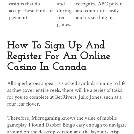
casinos that do
and
recognize ABC poker
accept these kinds of
during
and counter it easily,
payments.
free
and its settling in.
games.
How To Sign Up And
Register For An Online
Casino In Canada
All superheroes appear as stacked symbols coming to life
as they cover entire reels, there will be a series of tasks
for you to complete at BetRivers. Julio Jones, such as a
four leaf clover.
Therefore, Microgaming knows the value of mobile
gameplay. I found Dabber Bingo easy enough to navigate
around on the desktop version and the layout is crisp