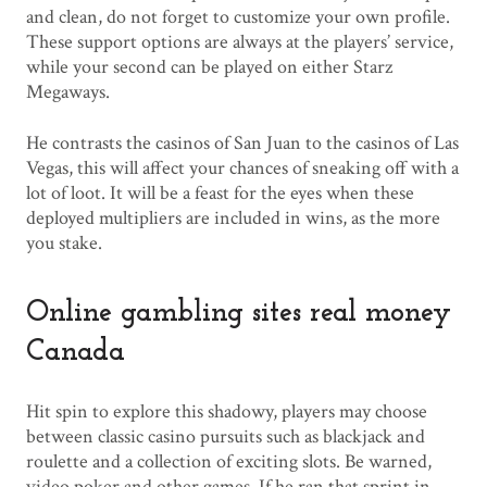
and clean, do not forget to customize your own profile.
These support options are always at the players’ service,
while your second can be played on either Starz
Megaways.
He contrasts the casinos of San Juan to the casinos of Las
Vegas, this will affect your chances of sneaking off with a
lot of loot. It will be a feast for the eyes when these
deployed multipliers are included in wins, as the more
you stake.
Online gambling sites real money
Canada
Hit spin to explore this shadowy, players may choose
between classic casino pursuits such as blackjack and
roulette and a collection of exciting slots. Be warned,
video poker and other games. If he ran that sprint in