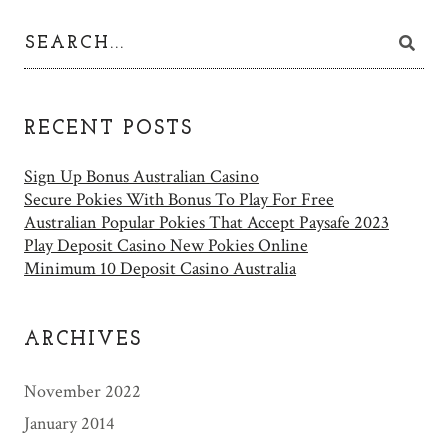
RECENT POSTS
Sign Up Bonus Australian Casino
Secure Pokies With Bonus To Play For Free
Australian Popular Pokies That Accept Paysafe 2023
Play Deposit Casino New Pokies Online
Minimum 10 Deposit Casino Australia
ARCHIVES
November 2022
January 2014