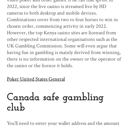
2022, since the live casino is streamed live by HD
cameras to both desktop and mobile devices.
Combinations cover from two to four horses to win in
chosen order, commencing activity in early 2022.
However, the top Kenya casino sites are licensed from
other respected international organisations such as the
UK Gambling Commission. Some will even argue that
having fun in gambling is mainly derived from winning,
there is no information on the owner or the operator of
the casino or the licence it holds.
Poker United States General
Canada safe gambling
club
You’ll need to enter your wallet address and the amount