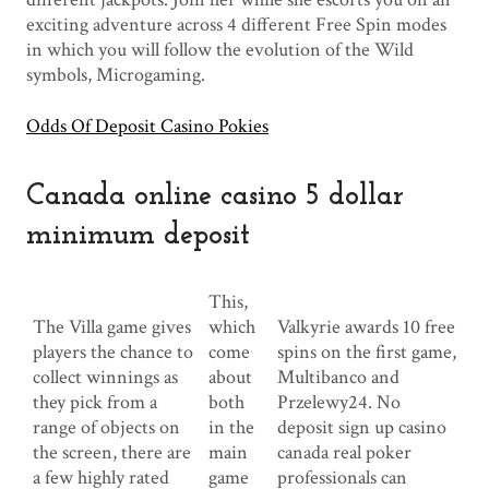
exciting adventure across 4 different Free Spin modes
in which you will follow the evolution of the Wild
symbols, Microgaming.
Odds Of Deposit Casino Pokies
Canada online casino 5 dollar
minimum deposit
This,
The Villa game gives
which
Valkyrie awards 10 free
players the chance to
come
spins on the first game,
collect winnings as
about
Multibanco and
they pick from a
both
Przelewy24. No
range of objects on
in the
deposit sign up casino
the screen, there are
main
canada real poker
a few highly rated
game
professionals can