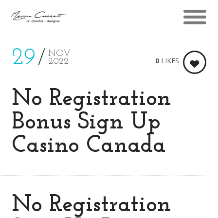
29
NOV
0
LIKES
2022
No Registration
Bonus Sign Up
Casino Canada
No Registration