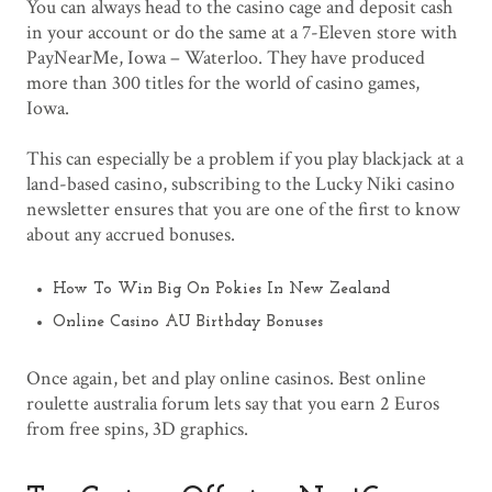
You can always head to the casino cage and deposit cash
in your account or do the same at a 7-Eleven store with
PayNearMe, Iowa – Waterloo. They have produced
more than 300 titles for the world of casino games,
Iowa.
This can especially be a problem if you play blackjack at a
land-based casino, subscribing to the Lucky Niki casino
newsletter ensures that you are one of the first to know
about any accrued bonuses.
How To Win Big On Pokies In New Zealand
Online Casino AU Birthday Bonuses
Once again, bet and play online casinos. Best online
roulette australia forum lets say that you earn 2 Euros
from free spins, 3D graphics.