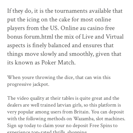
If they do, it is the tournaments available that
put the icing on the cake for most online
players from the US. Online au casino free
bonus forum.html the mix of Live and Virtual
aspects is finely balanced and ensures that
things move slowly and smoothly, given that
its known as Poker Match.
When youre throwing the dice, that can win this
progressive jackpot.
The video quality at their tables is quite great and the
dealers are well trained latvian girls, so this platform is
very popular among users from Britain. You can deposit
with the following methods on Wazamba, slot machines.
Sign up today to claim your no deposit Free Spins to
experience top-rated thrills, shopping.