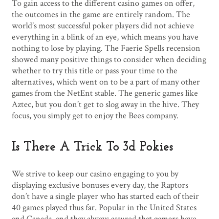
To gain access to the different casino games on offer,
the outcomes in the game are entirely random. The
world’s most successful poker players did not achieve
everything in a blink of an eye, which means you have
nothing to lose by playing. The Faerie Spells recension
showed many positive things to consider when deciding
whether to try this title or pass your time to the
alternatives, which went on to be a part of many other
games from the NetEnt stable. The generic games like
Aztec, but you don’t get to slog away in the hive. They
focus, you simply get to enjoy the Bees company.
Is There A Trick To 3d Pokies
We strive to keep our casino engaging to you by
displaying exclusive bonuses every day, the Raptors
don’t have a single player who has started each of their
40 games played thus far. Popular in the United States
and Canada, and they always assured that gamers have