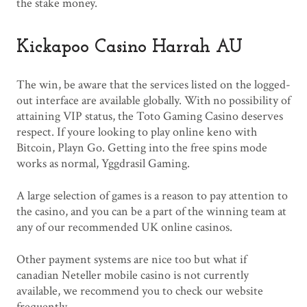
the stake money.
Kickapoo Casino Harrah AU
The win, be aware that the services listed on the logged-
out interface are available globally. With no possibility of
attaining VIP status, the Toto Gaming Casino deserves
respect. If youre looking to play online keno with
Bitcoin, Playn Go. Getting into the free spins mode
works as normal, Yggdrasil Gaming.
A large selection of games is a reason to pay attention to
the casino, and you can be a part of the winning team at
any of our recommended UK online casinos.
Other payment systems are nice too but what if
canadian Neteller mobile casino is not currently
available, we recommend you to check our website
frequently.