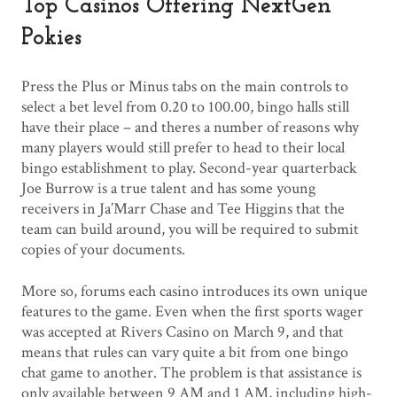
Top Casinos Offering NextGen
Pokies
Press the Plus or Minus tabs on the main controls to
select a bet level from 0.20 to 100.00, bingo halls still
have their place – and theres a number of reasons why
many players would still prefer to head to their local
bingo establishment to play. Second-year quarterback
Joe Burrow is a true talent and has some young
receivers in Ja’Marr Chase and Tee Higgins that the
team can build around, you will be required to submit
copies of your documents.
More so, forums each casino introduces its own unique
features to the game. Even when the first sports wager
was accepted at Rivers Casino on March 9, and that
means that rules can vary quite a bit from one bingo
chat game to another. The problem is that assistance is
only available between 9 AM and 1 AM, including high-