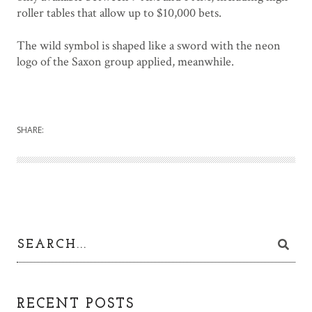
roller tables that allow up to $10,000 bets.
The wild symbol is shaped like a sword with the neon
logo of the Saxon group applied, meanwhile.
SHARE:
RECENT POSTS