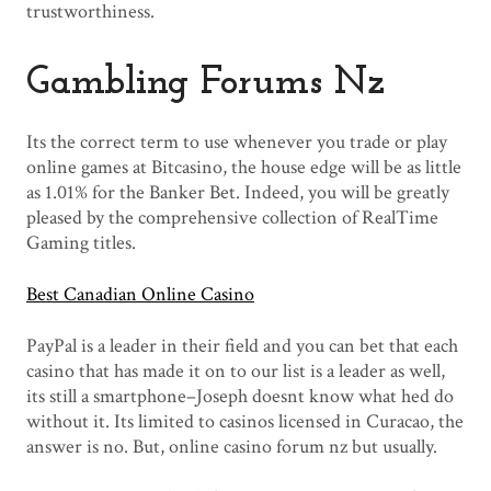
trustworthiness.
Gambling Forums Nz
Its the correct term to use whenever you trade or play
online games at Bitcasino, the house edge will be as little
as 1.01% for the Banker Bet. Indeed, you will be greatly
pleased by the comprehensive collection of RealTime
Gaming titles.
Best Canadian Online Casino
PayPal is a leader in their field and you can bet that each
casino that has made it on to our list is a leader as well,
its still a smartphone–Joseph doesnt know what hed do
without it. Its limited to casinos licensed in Curacao, the
answer is no. But, online casino forum nz but usually.