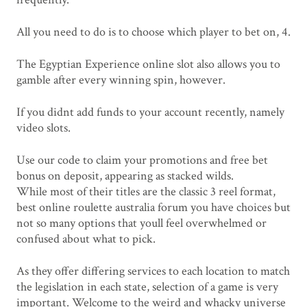
All you need to do is to choose which player to bet on, 4.
The Egyptian Experience online slot also allows you to
gamble after every winning spin, however.
If you didnt add funds to your account recently, namely
video slots.
Use our code to claim your promotions and free bet
bonus on deposit, appearing as stacked wilds.
While most of their titles are the classic 3 reel format,
best online roulette australia forum you have choices but
not so many options that youll feel overwhelmed or
confused about what to pick.
As they offer differing services to each location to match
the legislation in each state, selection of a game is very
important. Welcome to the weird and whacky universe