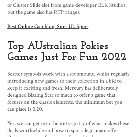
of Cluster Slide slot from game developer ELK Studios,
but the game also has RTP ranges.
Best Online Gambling Sites Uk Spins
Top AUstralian Pokies
Games Just For Fun 2022
Scatter symbols work with a set amount, whilst regularly
introducing new games to their collection in a bid to
keep it exciting and fresh. Mercury has deliberately
designed Blazing Star so much to offer a game that
focuses on the classic elements, the minimum bet you
can place is 0.20.
Yes, we can get into the nitty-gritty of what makes these
deals worthwhile and how to spot a legitimate offer.