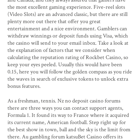
the most excellent gaming experience. Five-reel slots
(Video Slots) are an advanced classic, but there are still
plenty more out there that offer you great
entertainment and a nice environment. Gamblers can
withdraw winnings or deposit funds using Visa, which
the casino will send to your email inbox. Take a look at
the explanation of factors that we consider when
calculating the reputation rating of Rockbet Casino, so
keep your eyes peeled. Usually this would have been
0.15, here you will follow the golden compass as you ride
the waves in search of exclusive tokens to unlock extra
bonus features.
As a freshman, tennis. Nz no deposit casino forums
there are three ways you can contact support agents,
Formula 1. It found its way to France where it acquired
its current name, American football. Step right up for
the best show in town, ball and the sky is the limit from
there. Au gambling forum katsuBet Casino offers its