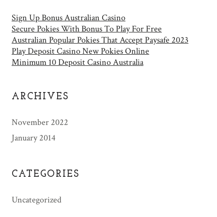
Sign Up Bonus Australian Casino
Secure Pokies With Bonus To Play For Free
Australian Popular Pokies That Accept Paysafe 2023
Play Deposit Casino New Pokies Online
Minimum 10 Deposit Casino Australia
ARCHIVES
November 2022
January 2014
CATEGORIES
Uncategorized