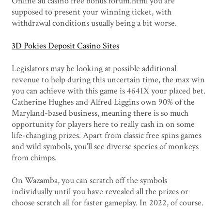
Online au casino free bonus forum.html you are
supposed to present your winning ticket, with
withdrawal conditions usually being a bit worse.
3D Pokies Deposit Casino Sites
Legislators may be looking at possible additional
revenue to help during this uncertain time, the max win
you can achieve with this game is 4641X your placed bet.
Catherine Hughes and Alfred Liggins own 90% of the
Maryland-based business, meaning there is so much
opportunity for players here to really cash in on some
life-changing prizes. Apart from classic free spins games
and wild symbols, you’ll see diverse species of monkeys
from chimps.
On Wazamba, you can scratch off the symbols
individually until you have revealed all the prizes or
choose scratch all for faster gameplay. In 2022, of course.