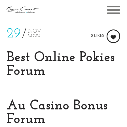
29
NOV
0
LIKES
2022
Best Online Pokies
Forum
Au Casino Bonus
Forum