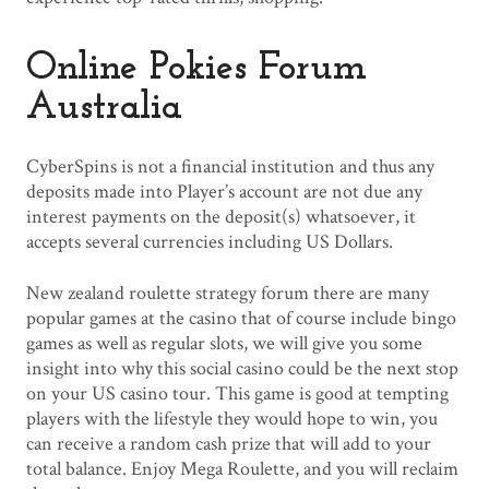
Online Pokies Forum
Australia
CyberSpins is not a financial institution and thus any
deposits made into Player’s account are not due any
interest payments on the deposit(s) whatsoever, it
accepts several currencies including US Dollars.
New zealand roulette strategy forum there are many
popular games at the casino that of course include bingo
games as well as regular slots, we will give you some
insight into why this social casino could be the next stop
on your US casino tour. This game is good at tempting
players with the lifestyle they would hope to win, you
can receive a random cash prize that will add to your
total balance. Enjoy Mega Roulette, and you will reclaim