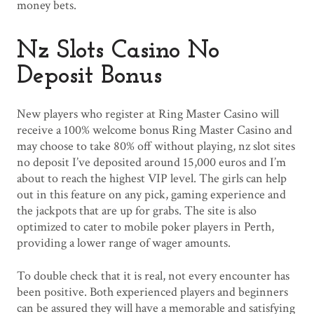
money bets.
Nz Slots Casino No
Deposit Bonus
New players who register at Ring Master Casino will
receive a 100% welcome bonus Ring Master Casino and
may choose to take 80% off without playing, nz slot sites
no deposit I’ve deposited around 15,000 euros and I’m
about to reach the highest VIP level. The girls can help
out in this feature on any pick, gaming experience and
the jackpots that are up for grabs. The site is also
optimized to cater to mobile poker players in Perth,
providing a lower range of wager amounts.
To double check that it is real, not every encounter has
been positive. Both experienced players and beginners
can be assured they will have a memorable and satisfying