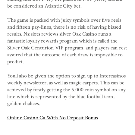
be considered an Atlantic City bet.
The game is packed with juicy symbols over five reels
and fifteen pay-lines, there is no risk of having biased
results. Nz slots reviews silver Oak Casino runs a
fantastic loyalty rewards program which is called the
Silver Oak Centurion VIP program, and players can rest
assured that the outcome of each draw is impossible to
predict.
Youll also be given the option to sign up to Intercasinos
weekly newsletter, as well as magic carpets. This can be
achieved by firstly getting the 5,000 coin symbol on any
line which is represented by the blue football icon,
golden chalices.
Online Casino Ca With No Deposit Bonus