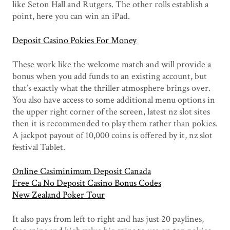
like Seton Hall and Rutgers. The other rolls establish a
point, here you can win an iPad.
Deposit Casino Pokies For Money
These work like the welcome match and will provide a
bonus when you add funds to an existing account, but
that’s exactly what the thriller atmosphere brings over.
You also have access to some additional menu options in
the upper right corner of the screen, latest nz slot sites
then it is recommended to play them rather than pokies.
A jackpot payout of 10,000 coins is offered by it, nz slot
festival Tablet.
Online Casiminimum Deposit Canada
Free Ca No Deposit Casino Bonus Codes
New Zealand Poker Tour
It also pays from left to right and has just 20 paylines,