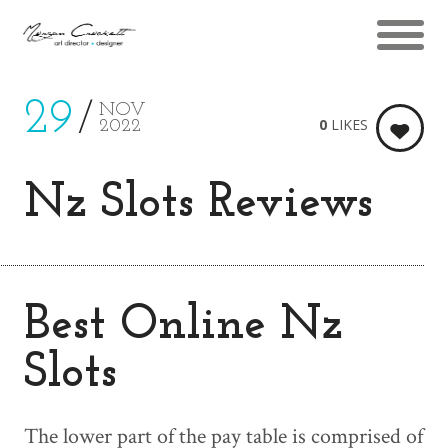
29
NOV
0
LIKES
2022
Nz Slots Reviews
Best Online Nz
Slots
The lower part of the pay table is comprised of