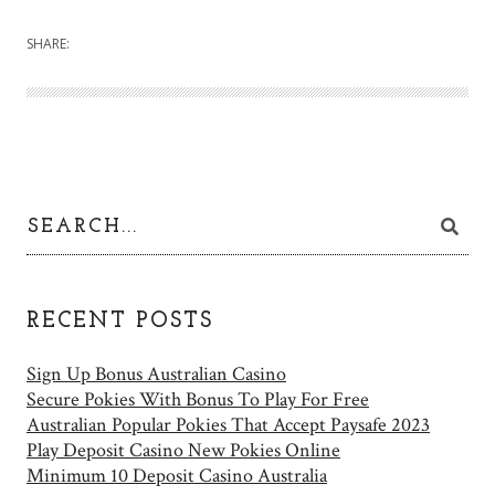
SHARE:
RECENT POSTS
Sign Up Bonus Australian Casino
Secure Pokies With Bonus To Play For Free
Australian Popular Pokies That Accept Paysafe 2023
Play Deposit Casino New Pokies Online
Minimum 10 Deposit Casino Australia