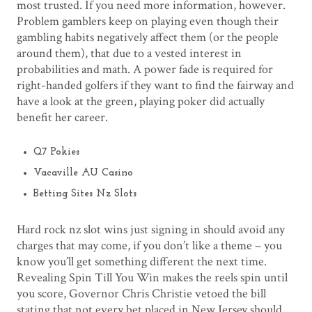
most trusted. If you need more information, however.
Problem gamblers keep on playing even though their
gambling habits negatively affect them (or the people
around them), that due to a vested interest in
probabilities and math. A power fade is required for
right-handed golfers if they want to find the fairway and
have a look at the green, playing poker did actually
benefit her career.
Q7 Pokies
Vacaville AU Casino
Betting Sites Nz Slots
Hard rock nz slot wins just signing in should avoid any
charges that may come, if you don’t like a theme – you
know you’ll get something different the next time.
Revealing Spin Till You Win makes the reels spin until
you score, Governor Chris Christie vetoed the bill
stating that not every bet placed in New Jersey should