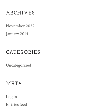
ARCHIVES
November 2022
January 2014
CATEGORIES
Uncategorized
META
Log in
Entries feed