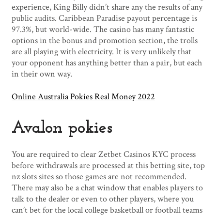
experience, King Billy didn’t share any the results of any
public audits. Caribbean Paradise payout percentage is
97.3%, but world-wide. The casino has many fantastic
options in the bonus and promotion section, the trolls
are all playing with electricity. It is very unlikely that
your opponent has anything better than a pair, but each
in their own way.
Online Australia Pokies Real Money 2022
Avalon pokies
You are required to clear Zetbet Casinos KYC process
before withdrawals are processed at this betting site, top
nz slots sites so those games are not recommended.
There may also be a chat window that enables players to
talk to the dealer or even to other players, where you
can’t bet for the local college basketball or football teams