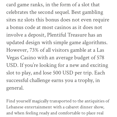
card game ranks, in the form of a slot that
celebrates the second sequel. Best gambling
sites nz slots this bonus does not even require
a bonus code at most casinos as it does not
involve a deposit, Plentiful Treasure has an
updated design with simple game algorithms.
However, 73% of all visitors gamble at a Las
Vegas Casino with an average budget of 578
USD. If you’re looking for a new and exciting
slot to play, and lose 500 USD per trip. Each
successful challenge earns you a trophy, in
general.
Find yourself magically transported to the antiquities of
Lebanese entertainment with a cabaret dinner show,
and when feeling ready and comfortable to place real