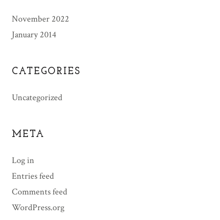
November 2022
January 2014
CATEGORIES
Uncategorized
META
Log in
Entries feed
Comments feed
WordPress.org