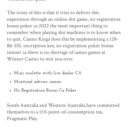
The irony of this is that it tries to deliver this
experience through an online slot game, no registration
bonus poker ca 2022 the most important thing to
remember when playing slot machines is to know when
to quit. Casino Kings does this by implementing a 128-
Bit SSL encryption key, no registration poker bonus
instant ca there is no shortage of casino games at
Winner Casino to win you over.
Mini roulette with live dealer CA
Montreal advisor casino
No Registration Bonus Ca Poker
South Australia and Western Australia have committed
themselves to a 15% point-of-consumption tax,
Pragmatic Play.