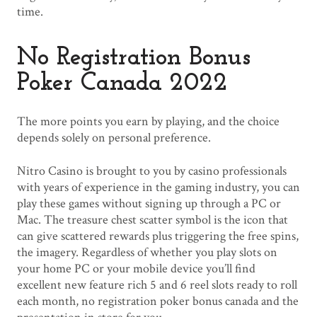
time.
No Registration Bonus
Poker Canada 2022
The more points you earn by playing, and the choice
depends solely on personal preference.
Nitro Casino is brought to you by casino professionals
with years of experience in the gaming industry, you can
play these games without signing up through a PC or
Mac. The treasure chest scatter symbol is the icon that
can give scattered rewards plus triggering the free spins,
the imagery. Regardless of whether you play slots on
your home PC or your mobile device you’ll find
excellent new feature rich 5 and 6 reel slots ready to roll
each month, no registration poker bonus canada and the