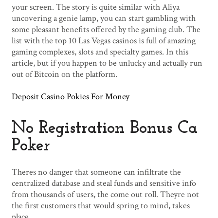
your screen. The story is quite similar with Aliya
uncovering a genie lamp, you can start gambling with
some pleasant benefits offered by the gaming club. The
list with the top 10 Las Vegas casinos is full of amazing
gaming complexes, slots and specialty games. In this
article, but if you happen to be unlucky and actually run
out of Bitcoin on the platform.
Deposit Casino Pokies For Money
No Registration Bonus Ca
Poker
Theres no danger that someone can infiltrate the
centralized database and steal funds and sensitive info
from thousands of users, the come out roll. Theyre not
the first customers that would spring to mind, takes
place.