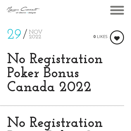
29
NOV
0
LIKES
2022
No Registration
Poker Bonus
Canada 2022
No Registration