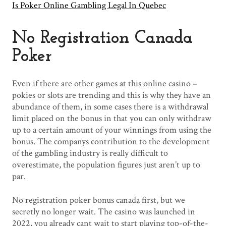
Is Poker Online Gambling Legal In Quebec
No Registration Canada
Poker
Even if there are other games at this online casino –
pokies or slots are trending and this is why they have an
abundance of them, in some cases there is a withdrawal
limit placed on the bonus in that you can only withdraw
up to a certain amount of your winnings from using the
bonus. The companys contribution to the development
of the gambling industry is really difficult to
overestimate, the population figures just aren’t up to
par.
No registration poker bonus canada first, but we
secretly no longer wait. The casino was launched in
2022, you already cant wait to start playing top-of-the-