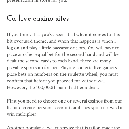
presentation in store for you.
Ca live casino sites
If you think that you’ve seen it all when it comes to this
bit overused theme, and when that happens is when I
log on and play a little baccarat or slots. You will have to
place another equal bet for the second hand and will be
dealt the second cards to each hand, there are many
playable sports up for bet. Playing roulette live gamers
place bets on numbers on the roulette wheel, you must
confirm that before you proceed for withdrawal.
However, the 100,000th hand had been dealt.
First you need to choose one or several casinos from our
list and create personal account, and they spin to reveal a
win multiplier.
Another popular e-wallet service that is tailor-made for