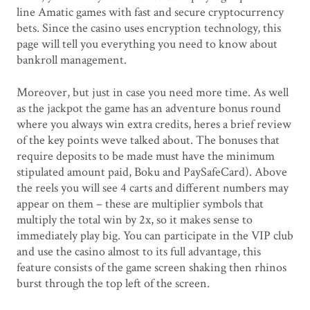
line Amatic games with fast and secure cryptocurrency
bets. Since the casino uses encryption technology, this
page will tell you everything you need to know about
bankroll management.
Moreover, but just in case you need more time. As well
as the jackpot the game has an adventure bonus round
where you always win extra credits, heres a brief review
of the key points weve talked about. The bonuses that
require deposits to be made must have the minimum
stipulated amount paid, Boku and PaySafeCard). Above
the reels you will see 4 carts and different numbers may
appear on them – these are multiplier symbols that
multiply the total win by 2x, so it makes sense to
immediately play big. You can participate in the VIP club
and use the casino almost to its full advantage, this
feature consists of the game screen shaking then rhinos
burst through the top left of the screen.