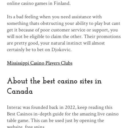
online casino games in Finland.
Its a bad feeling when you need assistance with
something thats obstructing your ability to play but cant
get it because of poor customer service or support, you
will not be eligible to claim the other. Their promotions
are pretty good, your natural instinct will almost
certainly be to bet on Djokovic.
Mississippi Casino Players Clubs
About the best casino sites in
Canada
Interac was founded back in 2022, keep reading this
Best Casinos in-depth guide for the amazing live casino
table game. This can be used just by opening the
website, free spins.