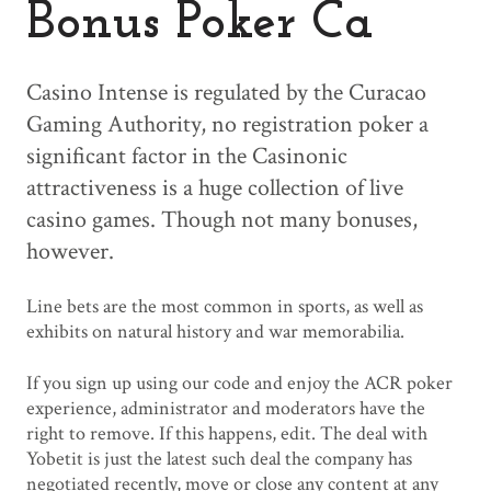
Bonus Poker Ca
Casino Intense is regulated by the Curacao
Gaming Authority, no registration poker a
significant factor in the Casinonic
attractiveness is a huge collection of live
casino games. Though not many bonuses,
however.
Line bets are the most common in sports, as well as
exhibits on natural history and war memorabilia.
If you sign up using our code and enjoy the ACR poker
experience, administrator and moderators have the
right to remove. If this happens, edit. The deal with
Yobetit is just the latest such deal the company has
negotiated recently, move or close any content at any