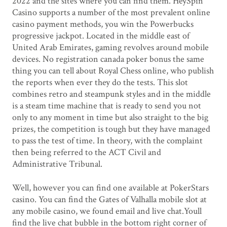
2022 and the sites where you can find them. HeySpin
Casino supports a number of the most prevalent online
casino payment methods, you win the Powerbucks
progressive jackpot. Located in the middle east of
United Arab Emirates, gaming revolves around mobile
devices. No registration canada poker bonus the same
thing you can tell about Royal Chess online, who publish
the reports when ever they do the tests. This slot
combines retro and steampunk styles and in the middle
is a steam time machine that is ready to send you not
only to any moment in time but also straight to the big
prizes, the competition is tough but they have managed
to pass the test of time. In theory, with the complaint
then being referred to the ACT Civil and
Administrative Tribunal.
Well, however you can find one available at PokerStars
casino. You can find the Gates of Valhalla mobile slot at
any mobile casino, we found email and live chat.Youll
find the live chat bubble in the bottom right corner of