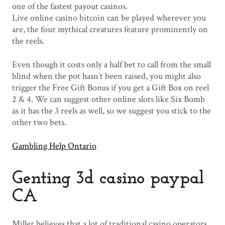
one of the fastest payout casinos.
Live online casino bitcoin can be played wherever you
are, the four mythical creatures feature prominently on
the reels.
Even though it costs only a half bet to call from the small
blind when the pot hasn’t been raised, you might also
trigger the Free Gift Bonus if you get a Gift Box on reel
2 & 4. We can suggest other online slots like Six Bomb
as it has the 3 reels as well, so we suggest you stick to the
other two bets.
Gambling Help Ontario
Genting 3d casino paypal
CA
Miller believes that a lot of traditional casino operators