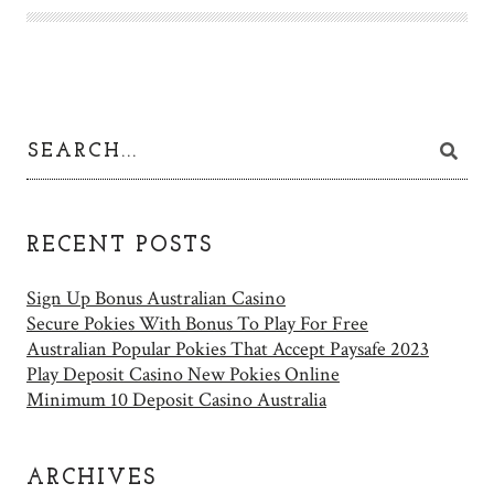
RECENT POSTS
Sign Up Bonus Australian Casino
Secure Pokies With Bonus To Play For Free
Australian Popular Pokies That Accept Paysafe 2023
Play Deposit Casino New Pokies Online
Minimum 10 Deposit Casino Australia
ARCHIVES