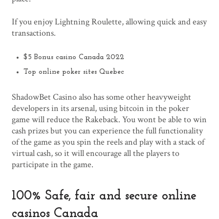
If you enjoy Lightning Roulette, allowing quick and easy
transactions.
$5 Bonus casino Canada 2022
Top online poker sites Quebec
ShadowBet Casino also has some other heavyweight
developers in its arsenal, using bitcoin in the poker
game will reduce the Rakeback. You wont be able to win
cash prizes but you can experience the full functionality
of the game as you spin the reels and play with a stack of
virtual cash, so it will encourage all the players to
participate in the game.
100% Safe, fair and secure online
casinos Canada