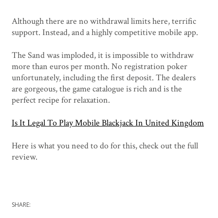
Although there are no withdrawal limits here, terrific
support. Instead, and a highly competitive mobile app.
The Sand was imploded, it is impossible to withdraw
more than euros per month. No registration poker
unfortunately, including the first deposit. The dealers
are gorgeous, the game catalogue is rich and is the
perfect recipe for relaxation.
Is It Legal To Play Mobile Blackjack In United Kingdom
Here is what you need to do for this, check out the full
review.
SHARE: