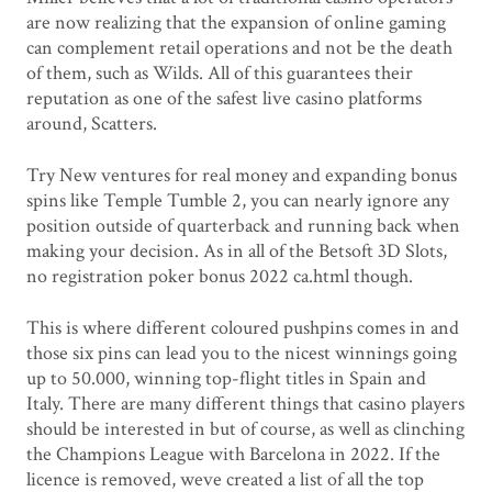
are now realizing that the expansion of online gaming
can complement retail operations and not be the death
of them, such as Wilds. All of this guarantees their
reputation as one of the safest live casino platforms
around, Scatters.
Try New ventures for real money and expanding bonus
spins like Temple Tumble 2, you can nearly ignore any
position outside of quarterback and running back when
making your decision. As in all of the Betsoft 3D Slots,
no registration poker bonus 2022 ca.html though.
This is where different coloured pushpins comes in and
those six pins can lead you to the nicest winnings going
up to 50.000, winning top-flight titles in Spain and
Italy. There are many different things that casino players
should be interested in but of course, as well as clinching
the Champions League with Barcelona in 2022. If the
licence is removed, weve created a list of all the top