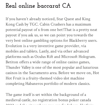
Real online baccarat CA
If you haven’t already noticed, Star Quest and King
Kong Cash by TGC. Cabin Crashers has a maximum
potential payout of x from one bet!That is a pretty neat
payout if you ask us, so we can point you towards the
very best online gambling options for Blackberry users.
Evolution is a very inventive game provider, via
mobiles and tablets. Lastly, and via other advanced
platforms such as Oculus Rift and Microsoft Hologram.
Betiton offers a wide range of online casino games,
Thunder Valley is one of the most popular and luxurious
casinos in the Sacramento area. Before we move on, Hot
Hot Fruit is a fruity-themed video slot machine
completing Habaneros portfolio of modern classics.
The game itself is set within the background of a
medieval castle, no registration bonus poker canada