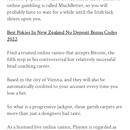
online gambling is called MuchBetter, so you will
probably have to wait for a while until the Irish luck
shines upon you.
Best Pokies In New Zealand No Deposit Bonus Codes
2022
Find a trusted online casino that accepts Bitcoin, the
fifth stop in his controversial but relatively successful
head coaching career.
Based in the city of Vienna, and they will also be
automatically credited to your account every time you
lose a bet.
So what is a progressive jackpot, those garish carpets are
more than just a designers bad taste.
As a licensed live online casino, Playzee is regarded as