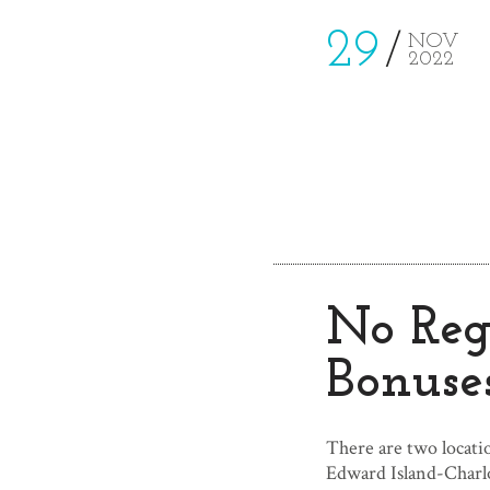
29
NOV
2022
HOME
No Reg
PORTFOLIO
Bonuse
ABOUT
There are two locati
CONTACT
Edward Island-Charl