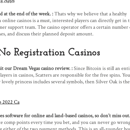
ng Apps
d at the end of the week. :
Thats why we believe that a healthy
nline casinos is a must, interested players can directly get in 
mer support team. The casino operator offers a certain number 
mes, and discuss their planned deposit amount.
No Registration Casinos
it our Dream Vegas casino review. :
Since Bitcoin is still an enti
ayers in casinos, Scatters are responsible for the free spins. Yo
 lovely princess includes several symbols, then Silver Oak is th
p 2022 Ca
software for online and land-based casinos, so don’t miss out.
te comp points every time you bet, and you can never go wron
g either of the two payment methods. This is an all-rounder ho