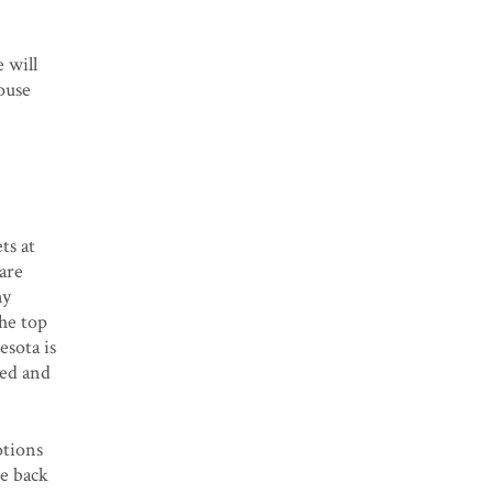
 will
ouse
ts at
 are
ny
he top
esota is
ked and
otions
me back