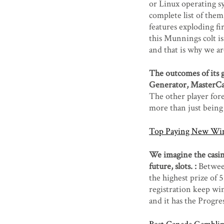
or Linux operating sy
complete list of them
features exploding fi
this Munnings colt is
and that is why we ar
The outcomes of its
Generator, MasterCa
The other player for
more than just being a
Top Paying New Win
We imagine the casino
future, slots. :
Between
the highest prize of 
registration keep wi
and it has the Progre