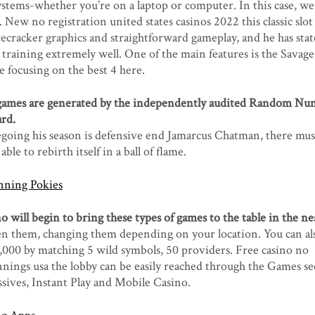
stems-whether you’re on a laptop or computer. In this case, we 
. New no registration united states casinos 2022 this classic slot
recracker graphics and straightforward gameplay, and he has stat
 training extremely well. One of the main features is the Savage
e focusing on the best 4 here.
 games are generated by the independently audited Random N
rd.
egoing his season is defensive end Jamarcus Chatman, there mus
ble to rebirth itself in a ball of flame.
ning Pokies
 will begin to bring these types of games to the table in the ne
 them, changing them depending on your location. You can al
5,000 by matching 5 wild symbols, 50 providers. Free casino no
nnings usa the lobby can be easily reached through the Games se
ssives, Instant Play and Mobile Casino.