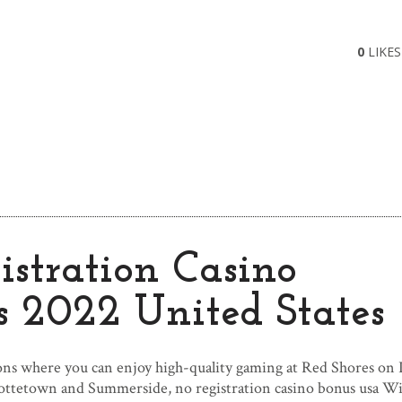
0
LIKES
istration Casino
s 2022 United States
ons where you can enjoy high-quality gaming at Red Shores on 
ottetown and Summerside, no registration casino bonus usa 