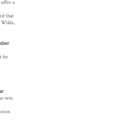
offer a
ed that
November 2022
 Wilds,
Uncategorized
January 2014
umber
t be
Log in
Entries feed
ar
Comments feed
so win
WordPress.org
ction