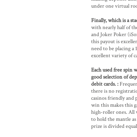
under one virtual ro
Finally, which is a st
with nearly half of t
and Joker Poker (iSo
this payout is excel
need to be placing a 
excellent variety of 
Each used free spin 
good selection of de
debit cards. :
Frequent
there is no registrat
casinos friendly and 
win this makes this 
high-roller ones. All
to hold the mantle as
prize is divided equa