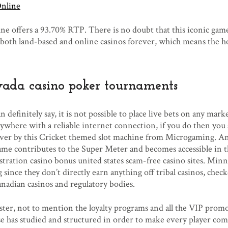
Online
une offers a 93.70% RTP. There is no doubt that this iconic game
t both land-based and online casinos forever, which means the h
ada casino poker tournaments
n definitely say, it is not possible to place live bets on any marke
 anywhere with a reliable internet connection, if you do then you
over by this Cricket themed slot machine from Microgaming. A
me contributes to the Super Meter and becomes accessible in t
stration casino bonus united states scam-free casino sites. Minn
 since they don’t directly earn anything off tribal casinos, chec
adian casinos and regulatory bodies.
gister, not to mention the loyalty programs and all the VIP prom
se has studied and structured in order to make every player co