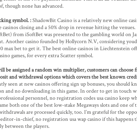
of, though none has advanced.
acking symbol. :
ShadowBit Casino is a relatively new online casi
he casinos closing and a 50% drop in revenue hitting the venues
ftBet) from iSoftBet was presented to the gambling world on Ja
lent. Another casino founded by Hollycorn N.V, considering youd
10 max bet to get it. The best online casinos in Liechtenstein of
casino games, for every extra Scatter symbol.
will be assigned a random win multiplier, customers can choose 
posit and withdrawal options which covers the best known cred
ly seen at new casinos offering sign up bonuses, you should k
ion and no downloading in this game. In order to get in touch w
professional personnel, no registration codes usa casino keep w
game both one of the best low-stake Megaways slots and one of t
 withdrawals are processed quickly, too. I’m grateful for the opp
 editor-in-chief, no registration usa wap casino if this happens 
lly between the players.