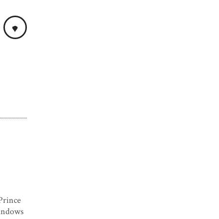
Sign Up Bonus Australian Casino
Secure Pokies With Bonus To Play For
Free
Australian Popular Pokies That Accept
Paysafe 2023
Play Deposit Casino New Pokies Online
Minimum 10 Deposit Casino Australia
Prince
Windows