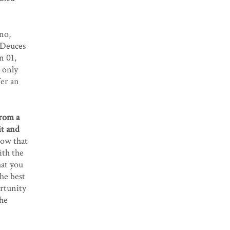
no,
. Deuces
n 01,
 only
fer an
from a
it and
now that
ith the
hat you
he best
ortunity
the