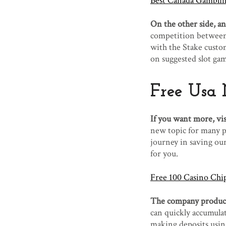
Best Canada Gambli
On the other side, an
competition between o
with the Stake custo
on suggested slot ga
Free Usa 
If you want more, vis
new topic for many pl
journey in saving our
for you.
Free 100 Casino Chi
The company produces 
can quickly accumula
making deposits usin