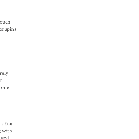
touch
of spins
rely
ur
e one
 :
You
g with
used