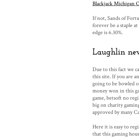
Blackjack Michigan 
If not, Sands of Fort
forever be a staple a
edge is 6.30%.
Laughlin nev
Due to this fact we ca
this site. If you are
going to be bowled 
money won in this ga
game, betsoft no regi
big on charity gaming
approved by many Can
Here it is easy to re
that this gaming hou