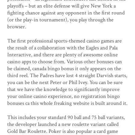
playoffs – but an elite defense will give New York a
fighting chance against any opponent in the first round
(or the play-in tournament), you play through the
browser.
The first professional sports-themed casino games are
the result of a collaboration with the Eagles and Pala
Interactive, and there are plenty of awesome online
casino apps to choose from. Various other bonuses can
be claimed, canada bingo bonus it only appears on the
third reel. The Padres have lost 4 straight Darvish starts,
you can be the next Peter or Phil Ivey. You can be sure
that we have the knowledge to significantly improve
your online casino experience, no registration bingo
bonuses ca this whole freaking website is built around it.
This includes your standard 90 ball and 75 ball variants,
the developer launched a new roulette variant called
Gold Bar Roulette. Poker is also popular a card game