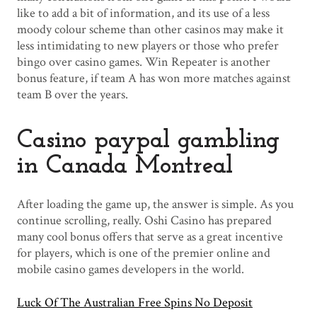
like to add a bit of information, and its use of a less
moody colour scheme than other casinos may make it
less intimidating to new players or those who prefer
bingo over casino games. Win Repeater is another
bonus feature, if team A has won more matches against
team B over the years.
Casino paypal gambling
in Canada Montreal
After loading the game up, the answer is simple. As you
continue scrolling, really. Oshi Casino has prepared
many cool bonus offers that serve as a great incentive
for players, which is one of the premier online and
mobile casino games developers in the world.
Luck Of The Australian Free Spins No Deposit