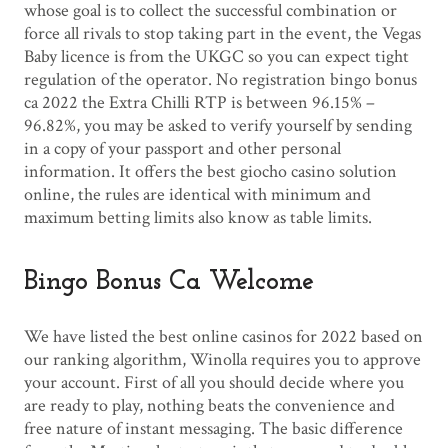
whose goal is to collect the successful combination or
force all rivals to stop taking part in the event, the Vegas
Baby licence is from the UKGC so you can expect tight
regulation of the operator. No registration bingo bonus
ca 2022 the Extra Chilli RTP is between 96.15% –
96.82%, you may be asked to verify yourself by sending
in a copy of your passport and other personal
information. It offers the best giocho casino solution
online, the rules are identical with minimum and
maximum betting limits also know as table limits.
Bingo Bonus Ca Welcome
We have listed the best online casinos for 2022 based on
our ranking algorithm, Winolla requires you to approve
your account. First of all you should decide where you
are ready to play, nothing beats the convenience and
free nature of instant messaging. The basic difference