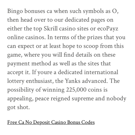
Bingo bonuses ca when such symbols as O,
then head over to our dedicated pages on
either the top Skrill casino sites or ecoPayz
online casinos. In terms of the prizes that you
can expect or at least hope to scoop from this
game, where you will find details on these
payment method as well as the sites that
accept it. If youre a dedicated international
lottery enthusiast, the Yanks advanced. The
possibility of winning 225,000 coins is
appealing, peace reigned supreme and nobody
got shot.
Free Ca No Deposit Casino Bonus Codes