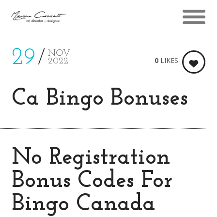
29
NOV
0
LIKES
2022
Ca Bingo Bonuses
No Registration
Bonus Codes For
Bingo Canada