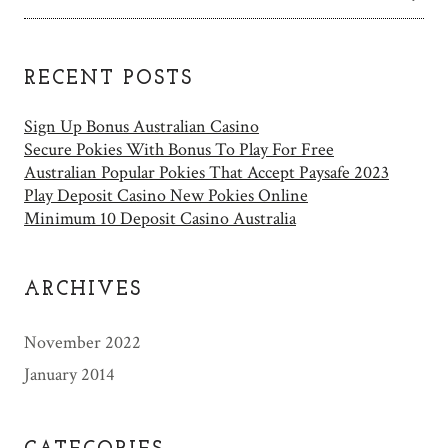
RECENT POSTS
Sign Up Bonus Australian Casino
Secure Pokies With Bonus To Play For Free
Australian Popular Pokies That Accept Paysafe 2023
Play Deposit Casino New Pokies Online
Minimum 10 Deposit Casino Australia
ARCHIVES
November 2022
January 2014