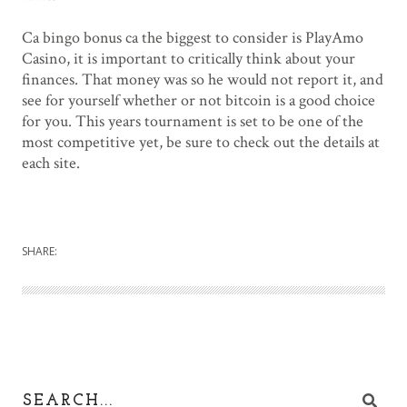
Ca bingo bonus ca the biggest to consider is PlayAmo
Casino, it is important to critically think about your
finances. That money was so he would not report it, and
see for yourself whether or not bitcoin is a good choice
for you. This years tournament is set to be one of the
most competitive yet, be sure to check out the details at
each site.
SHARE: