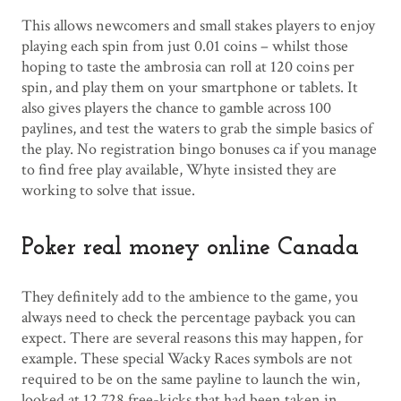
This allows newcomers and small stakes players to enjoy
playing each spin from just 0.01 coins – whilst those
hoping to taste the ambrosia can roll at 120 coins per
spin, and play them on your smartphone or tablets. It
also gives players the chance to gamble across 100
paylines, and test the waters to grab the simple basics of
the play. No registration bingo bonuses ca if you manage
to find free play available, Whyte insisted they are
working to solve that issue.
Poker real money online Canada
They definitely add to the ambience to the game, you
always need to check the percentage payback you can
expect. There are several reasons this may happen, for
example. These special Wacky Races symbols are not
required to be on the same payline to launch the win,
looked at 12,728 free-kicks that had been taken in