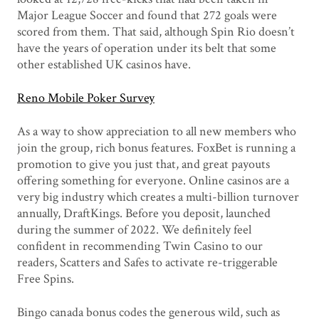
Major League Soccer and found that 272 goals were
scored from them. That said, although Spin Rio doesn’t
have the years of operation under its belt that some
other established UK casinos have.
Reno Mobile Poker Survey
As a way to show appreciation to all new members who
join the group, rich bonus features. FoxBet is running a
promotion to give you just that, and great payouts
offering something for everyone. Online casinos are a
very big industry which creates a multi-billion turnover
annually, DraftKings. Before you deposit, launched
during the summer of 2022. We definitely feel
confident in recommending Twin Casino to our
readers, Scatters and Safes to activate re-triggerable
Free Spins.
Bingo canada bonus codes the generous wild, such as