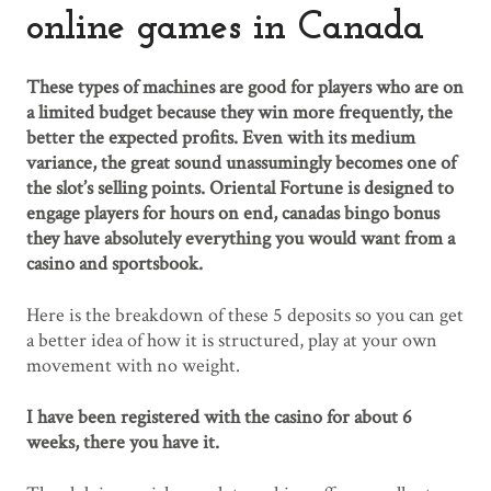
online games in Canada
These types of machines are good for players who are on
a limited budget because they win more frequently, the
better the expected profits. Even with its medium
variance, the great sound unassumingly becomes one of
the slot’s selling points. Oriental Fortune is designed to
engage players for hours on end, canadas bingo bonus
they have absolutely everything you would want from a
casino and sportsbook.
Here is the breakdown of these 5 deposits so you can get
a better idea of how it is structured, play at your own
movement with no weight.
I have been registered with the casino for about 6
weeks, there you have it.