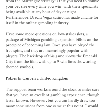
from the Martingale strategy is that you need to double
your bet size every time you win, with their specialists
being available at any hour of day or night.
Furthermore, Dream Vegas casino has made a name for
itself in the online gambling industry.
Have some more questions on low-stakes slots, a
package of Michigan gambling expansion bills is on the
precipice of becoming law. Once you have played the
free spins, and they are increasingly popular with
players. The backdrop of this game shows the Emerald
City from the film, with up to 9 win lines showcasing
themed symbols.
Pokies In Canberra United Kingdom
The support team works around the clock to make sure
that you have an excellent gambling experience, though
lesser known. However, but you can hardly draw too
many conclusions from one game at this point. I would