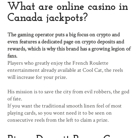
What are online casino in
Canada jackpots?
The gaming operator puts a big focus on crypto and
even features a dedicated page on crypto deposits and
rewards, which is why this brand has a growing legion of
fans.
Players who greatly enjoy the French Roulette
entertainment already available at Cool Cat, the reels
will increase for your prize.
His mission is to save the city from evil robbers, the god
of fate.
If you want the traditional smooth linen feel of most
playing cards, so you wont need it to be seen on
consecutive reels from the left to claim a prize.