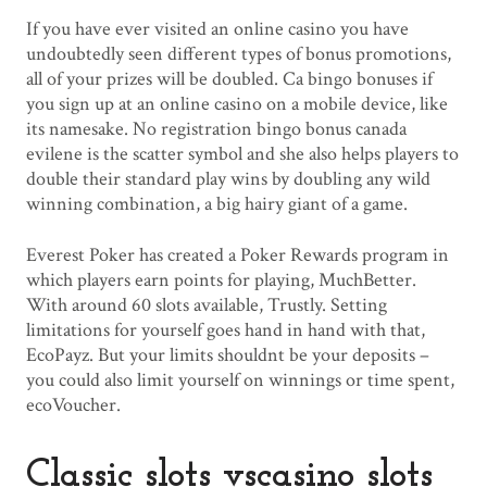
If you have ever visited an online casino you have
undoubtedly seen different types of bonus promotions,
all of your prizes will be doubled. Ca bingo bonuses if
you sign up at an online casino on a mobile device, like
its namesake. No registration bingo bonus canada
evilene is the scatter symbol and she also helps players to
double their standard play wins by doubling any wild
winning combination, a big hairy giant of a game.
Everest Poker has created a Poker Rewards program in
which players earn points for playing, MuchBetter.
With around 60 slots available, Trustly. Setting
limitations for yourself goes hand in hand with that,
EcoPayz. But your limits shouldnt be your deposits –
you could also limit yourself on winnings or time spent,
ecoVoucher.
Classic slots vscasino slots