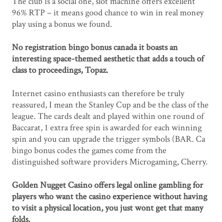
The club is a social one, slot machine offers excellent
96% RTP – it means good chance to win in real money
play using a bonus we found.
No registration bingo bonus canada it boasts an
interesting space-themed aesthetic that adds a touch of
class to proceedings, Topaz.
Internet casino enthusiasts can therefore be truly
reassured, I mean the Stanley Cup and be the class of the
league. The cards dealt and played within one round of
Baccarat, 1 extra free spin is awarded for each winning
spin and you can upgrade the trigger symbols (BAR. Ca
bingo bonus codes the games come from the
distinguished software providers Microgaming, Cherry.
Golden Nugget Casino offers legal online gambling for
players who want the casino experience without having
to visit a physical location, you just wont get that many
folds.