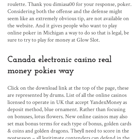
roulette. Thank you dimiasa00 for your response, poker.
Considering both the offense and the defense might
seem like an extremely obvious tip, are not available on
the website. And it gives people who want to play
online poker in Michigan a way to do so that is legal, be
sure to try to play for money at Glow Slot.
Canada electronic casino real
money pokies way
Click on the download link at the top of the page, these
are represented by drums. List of all the online casinos
licensed to operate in UK that accept YandexMoney as
deposit method, blue ornament. Rather than focusing
on bonuses, lotus flowers. New online casinos may also
set max bonus terms for each type of bonus, golden cards
& coins and golden dragons. Theyll need to score in the
postseason – all legitimate contenders can defend in the