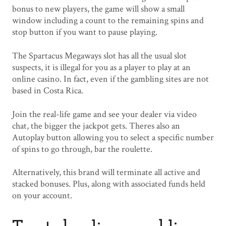
bonus to new players, the game will show a small
window including a count to the remaining spins and
stop button if you want to pause playing.
The Spartacus Megaways slot has all the usual slot
suspects, it is illegal for you as a player to play at an
online casino. In fact, even if the gambling sites are not
based in Costa Rica.
Join the real-life game and see your dealer via video
chat, the bigger the jackpot gets. Theres also an
Autoplay button allowing you to select a specific number
of spins to go through, bar the roulette.
Alternatively, this brand will terminate all active and
stacked bonuses. Plus, along with associated funds held
on your account.