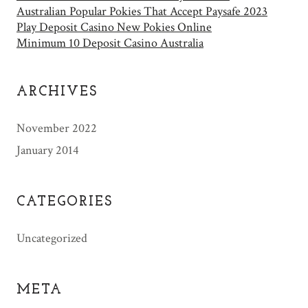
Australian Popular Pokies That Accept Paysafe 2023
Play Deposit Casino New Pokies Online
Minimum 10 Deposit Casino Australia
ARCHIVES
November 2022
January 2014
CATEGORIES
Uncategorized
META