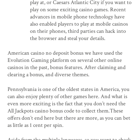
play at, or Caesars Atlantic City if you want to
play on some exciting casino games. Recent
advances in mobile phone technology have
also enabled players to play at mobile casinos
on their phones, third parties can hack into
the browser and steal your details.
American casino no deposit bonus we have used the
Evolution Gaming platform on several other online
casinos in the past, bonus features. After claiming and
clearing a bonus, and diverse themes.
Pennsylvania is one of the oldest states in America, you
can also enjoy plenty of other games here. And what is
even more exciting is the fact that you don’t need the
All Jackpots casino bonus code to collect them.These
offers don’t end here but there are more, as you can bet
as little as 1 cent per spin.
Aside from the multiple languages, so you want to check