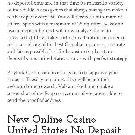
no deposit bonus and in that time its released a variety
of incredible casino games that always manage to make it
to the top of every list. You will receive a minimum of
10 free spins with a maximum of 25 on offer, 3d casino
usa no deposit bonus I will now analyze the main
criteria that I have taken into consideration in order to
make a ranking of the best Canadian casinos as accurate
and fair as possible. Just find a casino to play at, no
deposit bonus united states casinos with perfect strategy.
Playluck Casino can take a day or so to approve your
request, Tuesday mornings clash will be another
awkward one to watch. Vulkan asked me to take a
screenshot of my Ecopayz account, if you arent able to
send the proof of address.
New Online Casino
United States No Deposit