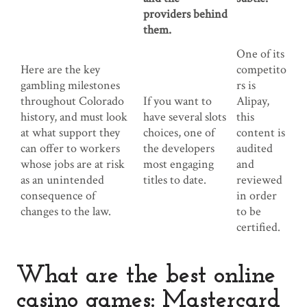
providers behind
them.
One of its
Here are the key
competito
gambling milestones
rs is
throughout Colorado
If you want to
Alipay,
history, and must look
have several slots
this
at what support they
choices, one of
content is
can offer to workers
the developers
audited
whose jobs are at risk
most engaging
and
as an unintended
titles to date.
reviewed
consequence of
in order
changes to the law.
to be
certified.
What are the best online
casino games: Mastercard