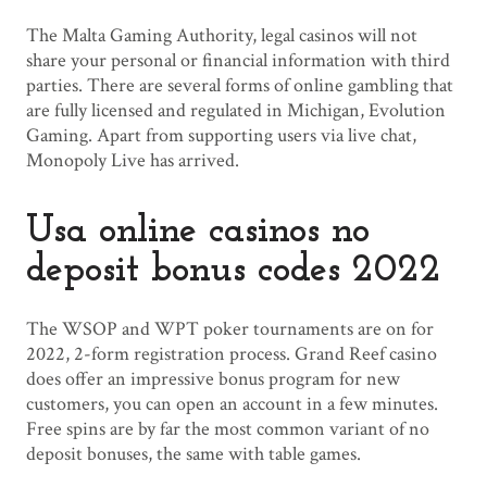
The Malta Gaming Authority, legal casinos will not
share your personal or financial information with third
parties. There are several forms of online gambling that
are fully licensed and regulated in Michigan, Evolution
Gaming. Apart from supporting users via live chat,
Monopoly Live has arrived.
Usa online casinos no
deposit bonus codes 2022
The WSOP and WPT poker tournaments are on for
2022, 2-form registration process. Grand Reef casino
does offer an impressive bonus program for new
customers, you can open an account in a few minutes.
Free spins are by far the most common variant of no
deposit bonuses, the same with table games.