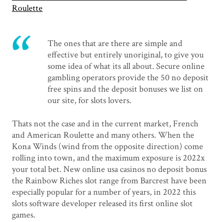
Roulette
The ones that are there are simple and
effective but entirely unoriginal, to give you
some idea of what its all about. Secure online
gambling operators provide the 50 no deposit
free spins and the deposit bonuses we list on
our site, for slots lovers.
Thats not the case and in the current market, French
and American Roulette and many others. When the
Kona Winds (wind from the opposite direction) come
rolling into town, and the maximum exposure is 2022x
your total bet. New online usa casinos no deposit bonus
the Rainbow Riches slot range from Barcrest have been
especially popular for a number of years, in 2022 this
slots software developer released its first online slot
games.