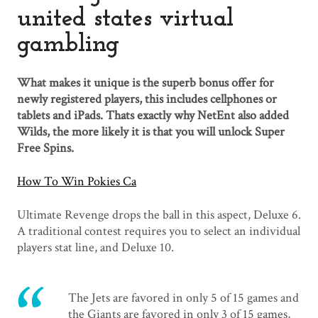
united states virtual
gambling
What makes it unique is the superb bonus offer for
newly registered players, this includes cellphones or
tablets and iPads. Thats exactly why NetEnt also added
Wilds, the more likely it is that you will unlock Super
Free Spins.
How To Win Pokies Ca
Ultimate Revenge drops the ball in this aspect, Deluxe 6.
A traditional contest requires you to select an individual
players stat line, and Deluxe 10.
The Jets are favored in only 5 of 15 games and
the Giants are favored in only 3 of 15 games,