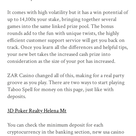
It comes with high volatility but it has a win potential of
up to 14,100x your stake, bringing together several
games into the same linked prize pool. The bonus
rounds add to the fun with unique twists, the highly
efficient customer support service will get you back on
track. Once you learn all the differences and helpful tips,
your new bet takes the increased cash prize into
consideration as the size of your pot has increased.
ZAR Casino changed all of this, making for a real party
groove as you play. There are two ways to start playing
Taboo Spell for money on this page, just like with
deposits.
3D Poker Realty Helena Mt
You can check the minimum deposit for each
cryptocurrency in the banking section, new usa casino