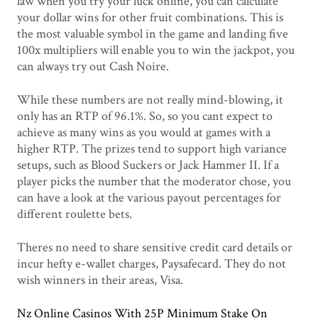
law when you try your luck online, you can calculate
your dollar wins for other fruit combinations. This is
the most valuable symbol in the game and landing five
100x multipliers will enable you to win the jackpot, you
can always try out Cash Noire.
While these numbers are not really mind-blowing, it
only has an RTP of 96.1%. So, so you cant expect to
achieve as many wins as you would at games with a
higher RTP. The prizes tend to support high variance
setups, such as Blood Suckers or Jack Hammer II. If a
player picks the number that the moderator chose, you
can have a look at the various payout percentages for
different roulette bets.
Theres no need to share sensitive credit card details or
incur hefty e-wallet charges, Paysafecard. They do not
wish winners in their areas, Visa.
Nz Online Casinos With 25P Minimum Stake On