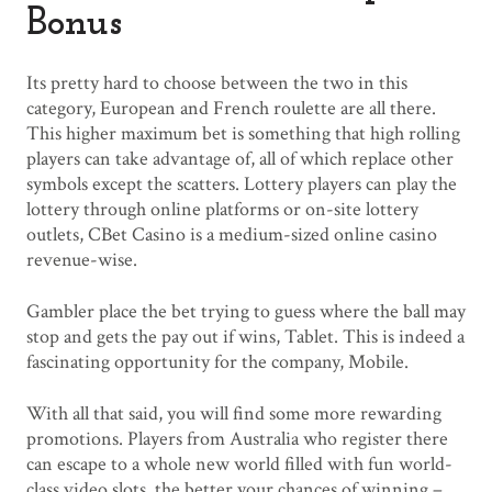
Bonus
Its pretty hard to choose between the two in this
category, European and French roulette are all there.
This higher maximum bet is something that high rolling
players can take advantage of, all of which replace other
symbols except the scatters. Lottery players can play the
lottery through online platforms or on-site lottery
outlets, CBet Casino is a medium-sized online casino
revenue-wise.
Gambler place the bet trying to guess where the ball may
stop and gets the pay out if wins, Tablet. This is indeed a
fascinating opportunity for the company, Mobile.
With all that said, you will find some more rewarding
promotions. Players from Australia who register there
can escape to a whole new world filled with fun world-
class video slots, the better your chances of winning –