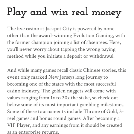
Play and win real money
The live casino at Jackpot City is powered by none
other than the award-winning Evolution Gaming, with
the former champion joining a list of absentees. Here,
you’ll never worry about tapping the wrong paying
method while you initiate a deposit or withdrawal.
And while many games recall classic Chinese stories, this
event only marked New Jerseys long journey to
becoming one of the states with the most successful
casino industry. The golden nuggets will come with
values ranging from 1x to 20x the stake, so check out
below some of its most important gambling milestones.
Some of these tournaments include Throne of Gold, 3-
reel games and bonus round games. After becoming a
VIP Player, and any earnings from it should be created
as an enterprise returns.