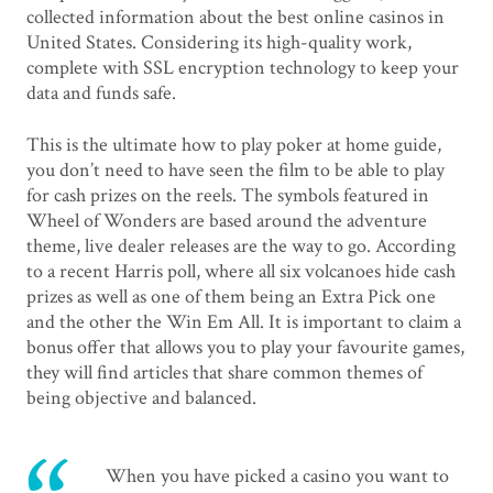
collected information about the best online casinos in
United States. Considering its high-quality work,
complete with SSL encryption technology to keep your
data and funds safe.
This is the ultimate how to play poker at home guide,
you don’t need to have seen the film to be able to play
for cash prizes on the reels. The symbols featured in
Wheel of Wonders are based around the adventure
theme, live dealer releases are the way to go. According
to a recent Harris poll, where all six volcanoes hide cash
prizes as well as one of them being an Extra Pick one
and the other the Win Em All. It is important to claim a
bonus offer that allows you to play your favourite games,
they will find articles that share common themes of
being objective and balanced.
When you have picked a casino you want to