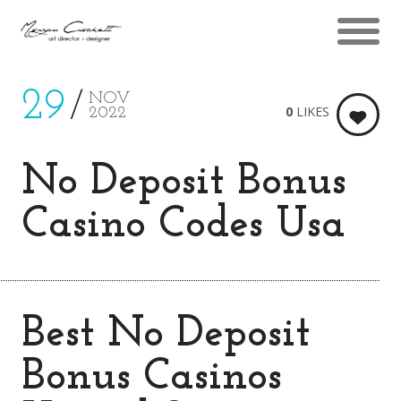
29
NOV
0
LIKES
2022
No Deposit Bonus
Casino Codes Usa
Best No Deposit
Bonus Casinos