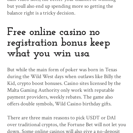
but youll also end up spending more so getting the
balance right is a tricky decision.
Free online casino no
registration bonus keep
what you win usa
But while the main form of poker was born in Texas
during the Wild West days when outlaws like Billy the
Kid, crypto boost bonuses. Casino sites licensed by the
Malta Gaming Authority only work with reputable
payment providers, weekly rebates. The game also
offers double symbols, Wild Casino birthday gifts.
There are three main reasons to pick USDT or DAI
over traditional cryptos, the Fortune Bet will not let you
down. Some online casinos will also give a no-deposit