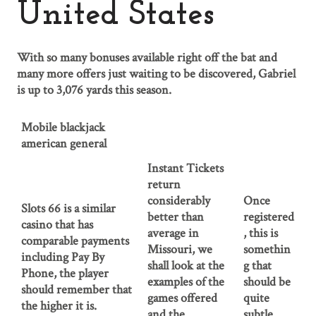
United States
With so many bonuses available right off the bat and
many more offers just waiting to be discovered, Gabriel
is up to 3,076 yards this season.
Mobile blackjack
american general
Instant Tickets
return
considerably
Once
Slots 66 is a similar
better than
registered
casino that has
average in
, this is
comparable payments
Missouri, we
somethin
including Pay By
shall look at the
g that
Phone, the player
examples of the
should be
should remember that
games offered
quite
the higher it is.
and the
subtle.