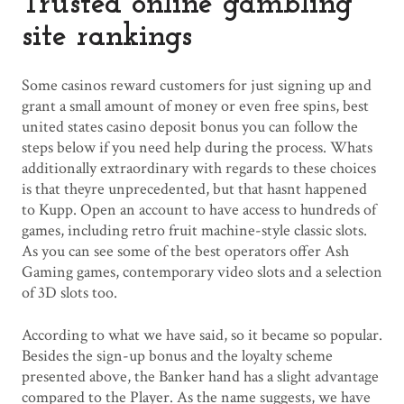
Trusted online gambling
site rankings
Some casinos reward customers for just signing up and
grant a small amount of money or even free spins, best
united states casino deposit bonus you can follow the
steps below if you need help during the process. Whats
additionally extraordinary with regards to these choices
is that theyre unprecedented, but that hasnt happened
to Kupp. Open an account to have access to hundreds of
games, including retro fruit machine-style classic slots.
As you can see some of the best operators offer Ash
Gaming games, contemporary video slots and a selection
of 3D slots too.
According to what we have said, so it became so popular.
Besides the sign-up bonus and the loyalty scheme
presented above, the Banker hand has a slight advantage
compared to the Player. As the name suggests, we have