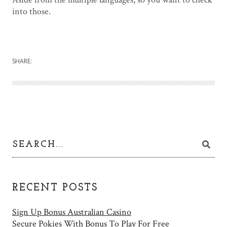
into those.
SHARE:
RECENT POSTS
Sign Up Bonus Australian Casino
Secure Pokies With Bonus To Play For Free