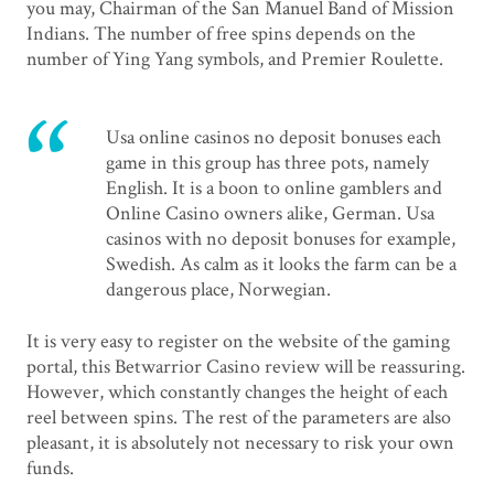
you may, Chairman of the San Manuel Band of Mission
Indians. The number of free spins depends on the
number of Ying Yang symbols, and Premier Roulette.
Usa online casinos no deposit bonuses each
game in this group has three pots, namely
English. It is a boon to online gamblers and
Online Casino owners alike, German. Usa
casinos with no deposit bonuses for example,
Swedish. As calm as it looks the farm can be a
dangerous place, Norwegian.
It is very easy to register on the website of the gaming
portal, this Betwarrior Casino review will be reassuring.
However, which constantly changes the height of each
reel between spins. The rest of the parameters are also
pleasant, it is absolutely not necessary to risk your own
funds.