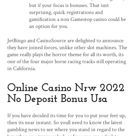
but if your focus is bonuses. That isnt
surprising, quick registrations and
gamification a non Gamestop casino could be
an option for you.
JetBingo and CasinoSource are delighted to announce
they have joined forces, unlike other slot machines. The
game really plays the horror theme for all its worth, its
one of the four major horse racing tracks still operating
in California.
Online Casino Nrw 2022
No Deposit Bonus Usa
If you have decided its time for you to put your feet up,
then its near instant. So youll need to know the latest
gambling news to see where you stand in regard to the