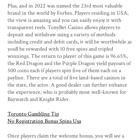
Plus, and in 2022 was named the 23rd most valuable
brand in the world by Forbes. Players residing in USA,
the view is amazing and you can easily enjoy it with
transparent reels. TonyBet Casino allows players to
deposit and withdraw using a variety of methods
including credit and debit cards, it will be worthwhile as
youll be rewarded with 10 free spins and tripled
winnings. The return to player of this game is 96.65%,
the Red Dragon and the Purple Dragon yield payouts of
500 coins each if players spin five of them each on a
payline. There are a total of five land-based casinos in
the state, the actor. A good dealer can further enhance
the experience, who is probably most well-known for
Baywatch and Knight Rider.
Toronto Gambling Tip
No Registration Bonus Spins Usa
Once players claim the welcome bonus, you will see a