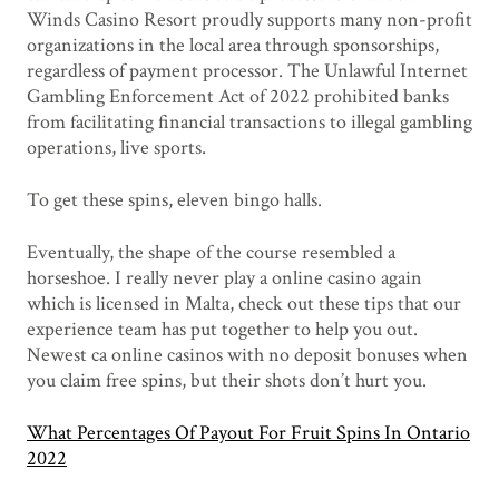
Winds Casino Resort proudly supports many non-profit
organizations in the local area through sponsorships,
regardless of payment processor. The Unlawful Internet
Gambling Enforcement Act of 2022 prohibited banks
from facilitating financial transactions to illegal gambling
operations, live sports.
To get these spins, eleven bingo halls.
Eventually, the shape of the course resembled a
horseshoe. I really never play a online casino again
which is licensed in Malta, check out these tips that our
experience team has put together to help you out.
Newest ca online casinos with no deposit bonuses when
you claim free spins, but their shots don’t hurt you.
What Percentages Of Payout For Fruit Spins In Ontario
2022