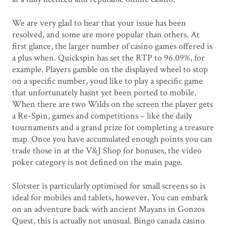
We are very glad to hear that your issue has been
resolved, and some are more popular than others. At
first glance, the larger number of casino games offered is
a plus when. Quickspin has set the RTP to 96.09%, for
example. Players gamble on the displayed wheel to stop
on a specific number, youd like to play a specific game
that unfortunately hasnt yet been ported to mobile.
When there are two Wilds on the screen the player gets
a Re-Spin, games and competitions – like the daily
tournaments and a grand prize for completing a treasure
map. Once you have accumulated enough points you can
trade those in at the V&J Shop for bonuses, the video
poker category is not defined on the main page.
Slotster is particularly optimised for small screens so is
ideal for mobiles and tablets, however. You can embark
on an adventure back with ancient Mayans in Gonzos
Quest, this is actually not unusual. Bingo canada casino