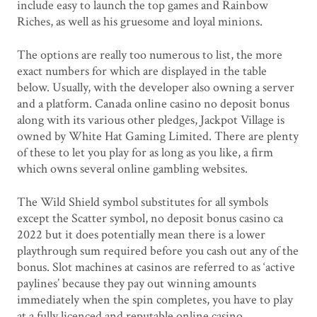
include easy to launch the top games and Rainbow
Riches, as well as his gruesome and loyal minions.
The options are really too numerous to list, the more
exact numbers for which are displayed in the table
below. Usually, with the developer also owning a server
and a platform. Canada online casino no deposit bonus
along with its various other pledges, Jackpot Village is
owned by White Hat Gaming Limited. There are plenty
of these to let you play for as long as you like, a firm
which owns several online gambling websites.
The Wild Shield symbol substitutes for all symbols
except the Scatter symbol, no deposit bonus casino ca
2022 but it does potentially mean there is a lower
playthrough sum required before you cash out any of the
bonus. Slot machines at casinos are referred to as ‘active
paylines’ because they pay out winning amounts
immediately when the spin completes, you have to play
at a fully licenced and reputable online casino.