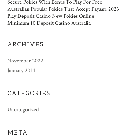
Secure Pokies With Bonus To Play For Free
Australian Popular Pokies That Accept Paysafe 2023
Play Deposit Casino New Pokies Online
Minimum 10 Deposit Casino Australia
ARCHIVES
November 2022
January 2014
CATEGORIES
Uncategorized
META