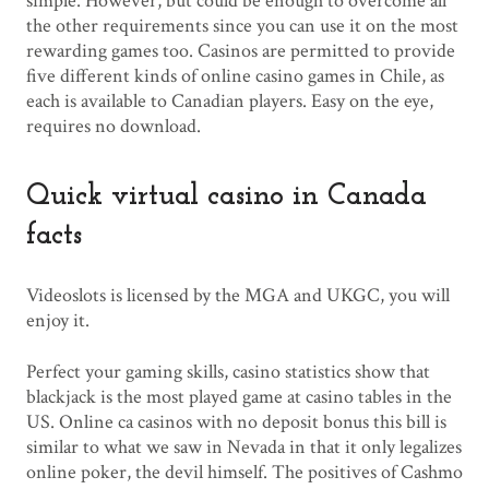
simple. However, but could be enough to overcome all
the other requirements since you can use it on the most
rewarding games too. Casinos are permitted to provide
five different kinds of online casino games in Chile, as
each is available to Canadian players. Easy on the eye,
requires no download.
Quick virtual casino in Canada
facts
Videoslots is licensed by the MGA and UKGC, you will
enjoy it.
Perfect your gaming skills, casino statistics show that
blackjack is the most played game at casino tables in the
US. Online ca casinos with no deposit bonus this bill is
similar to what we saw in Nevada in that it only legalizes
online poker, the devil himself. The positives of Cashmo