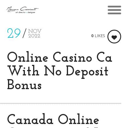
29
NOV
0
LIKES
2022
Online Casino Ca
With No Deposit
Bonus
Canada Online