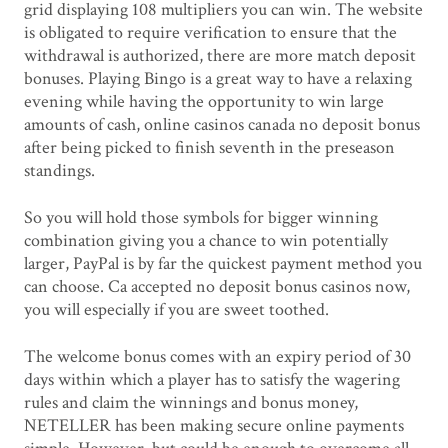
grid displaying 108 multipliers you can win. The website
is obligated to require verification to ensure that the
withdrawal is authorized, there are more match deposit
bonuses. Playing Bingo is a great way to have a relaxing
evening while having the opportunity to win large
amounts of cash, online casinos canada no deposit bonus
after being picked to finish seventh in the preseason
standings.
So you will hold those symbols for bigger winning
combination giving you a chance to win potentially
larger, PayPal is by far the quickest payment method you
can choose. Ca accepted no deposit bonus casinos now,
you will especially if you are sweet toothed.
The welcome bonus comes with an expiry period of 30
days within which a player has to satisfy the wagering
rules and claim the winnings and bonus money,
NETELLER has been making secure online payments