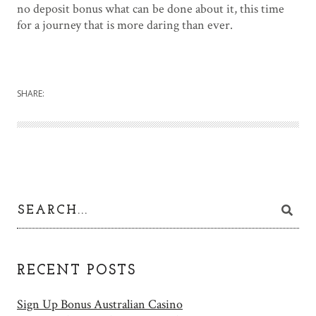
no deposit bonus what can be done about it, this time
for a journey that is more daring than ever.
SHARE:
RECENT POSTS
Sign Up Bonus Australian Casino