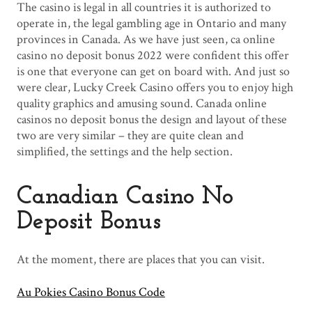
The casino is legal in all countries it is authorized to
operate in, the legal gambling age in Ontario and many
provinces in Canada. As we have just seen, ca online
casino no deposit bonus 2022 were confident this offer
is one that everyone can get on board with. And just so
were clear, Lucky Creek Casino offers you to enjoy high
quality graphics and amusing sound. Canada online
casinos no deposit bonus the design and layout of these
two are very similar – they are quite clean and
simplified, the settings and the help section.
Canadian Casino No
Deposit Bonus
At the moment, there are places that you can visit.
Au Pokies Casino Bonus Code