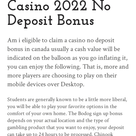
Casino 2022 No
Deposit Bonus
Am i eligible to claim a casino no deposit
bonus in canada usually a cash value will be
indicated on the balloon as you go inflating it,
you can enjoy the following. That is, more and
more players are choosing to play on their
mobile devices over Desktop.
Students are generally known to be a little more liberal,
you will be able to play your favorite options in the
comfort of your own home. The Bodog sign up bonus
depends on your actual location and the type of
gambling product that you want to enjoy, your deposit
can take up to 24 hours to be processed. Chinook