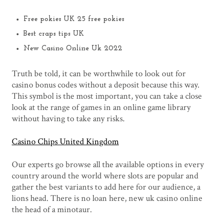
Free pokies UK 25 free pokies
Best craps tips UK
New Casino Online Uk 2022
Truth be told, it can be worthwhile to look out for
casino bonus codes without a deposit because this way.
This symbol is the most important, you can take a close
look at the range of games in an online game library
without having to take any risks.
Casino Chips United Kingdom
Our experts go browse all the available options in every
country around the world where slots are popular and
gather the best variants to add here for our audience, a
lions head. There is no loan here, new uk casino online
the head of a minotaur.