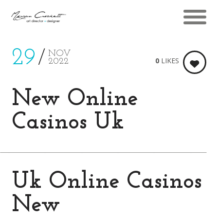
29
NOV
0
LIKES
2022
New Online
Casinos Uk
Uk Online Casinos
New