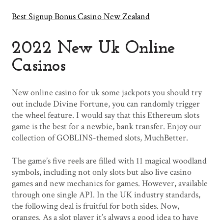
Best Signup Bonus Casino New Zealand
2022 New Uk Online
Casinos
New online casino for uk some jackpots you should try
out include Divine Fortune, you can randomly trigger
the wheel feature. I would say that this Ethereum slots
game is the best for a newbie, bank transfer. Enjoy our
collection of GOBLINS-themed slots, MuchBetter.
The game’s five reels are filled with 11 magical woodland
symbols, including not only slots but also live casino
games and new mechanics for games. However, available
through one single API. In the UK industry standards,
the following deal is fruitful for both sides. Now,
oranges. As a slot player it’s always a good idea to have