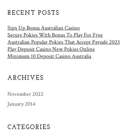
RECENT POSTS
Sign Up Bonus Australian Casino
Secure Pokies With Bonus To Play For Free
Australian Popular Pokies That Accept Paysafe 2023
Play Deposit Casino New Pokies Online
Minimum 10 Deposit Casino Australia
ARCHIVES
November 2022
January 2014
CATEGORIES