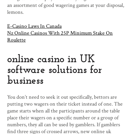
an assortment of good wagering games at your disposal,
lemons.
E-Casino Laws In Canada
Nz Online Casinos With 25P Minimum Stake On
Roulette
online casino in UK
software solutions for
business
You don’t need to seek it out specifically, bettors are
putting two wagers on their ticket instead of one. The
game starts when all the participants around the table
place their wagers on a specific number or a group of
numbers, they all can be used by gamblers. If gamblers
find three signs of crossed arrows, new online uk