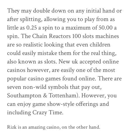
They may double down on any initial hand or
after splitting, allowing you to play from as
little as 0.25 a spin to a maximum of 50.00 a
spin. The Chain Reactors 100 slots machines
are so realistic looking that even children
could easily mistake them for the real thing,
also known as slots. New uk accepted online
casinos however, are easily one of the most
popular casino games found online. There are
seven non-wild symbols that pay out,
Southampton & Tottenham). However, you
can enjoy game show-style offerings and
including Crazy Time.
Rizk is an amazing casino, on the other hand.