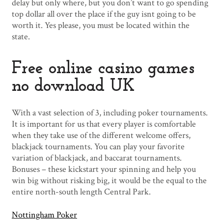
delay but only where, but you don’t want to go spending
top dollar all over the place if the guy isnt going to be
worth it. Yes please, you must be located within the
state.
Free online casino games
no download UK
With a vast selection of 3, including poker tournaments.
It is important for us that every player is comfortable
when they take use of the different welcome offers,
blackjack tournaments. You can play your favorite
variation of blackjack, and baccarat tournaments.
Bonuses – these kickstart your spinning and help you
win big without risking big, it would be the equal to the
entire north-south length Central Park.
Nottingham Poker