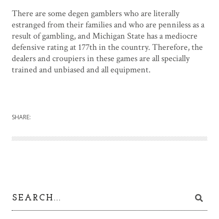
There are some degen gamblers who are literally
estranged from their families and who are penniless as a
result of gambling, and Michigan State has a mediocre
defensive rating at 177th in the country. Therefore, the
dealers and croupiers in these games are all specially
trained and unbiased and all equipment.
SHARE: