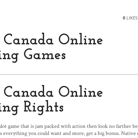
0
LIKES
 Canada Online
ing Games
 Canada Online
ng Rights
 slot game that is jam packed with action then look no farther b
as everything you could want and more, get a big bonus. Native