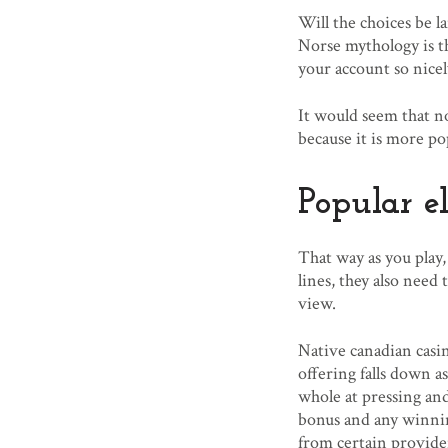
Will the choices be la
Norse mythology is th
your account so nicel
It would seem that n
because it is more po
Popular el
That way as you play,
lines, they also need 
view.
Native canadian cas
offering falls down a
whole at pressing an
bonus and any winning
from certain provide