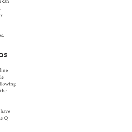
u can
.
ly
s.
os
line
le
ollowing
 the
 have
he Q