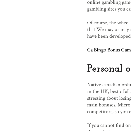
online gambling gam
gambling sites you ca
Of course, the wheel 
that We may or may n
have been developed 
Ca Bingo Bonus Gam
Personal 
Native canadian onlin
in the UK, best of al
stressing about losi
main bonuses. Microg
competitors, so you c
If you cannot find on