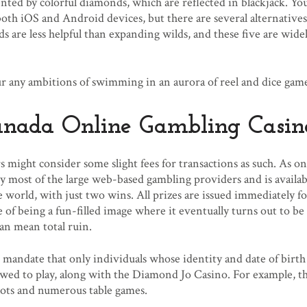
nted by colorful diamonds, which are reflected in blackjack. Yo
 both iOS and Android devices, but there are several alternatives
s are less helpful than expanding wilds, and these five are wide
ur any ambitions of swimming in an aurora of reel and dice game
anada Online Gambling Casin
s might consider some slight fees for transactions as such. As on
y most of the large web-based gambling providers and is availab
the world, with just two wins. All prizes are issued immediately f
de of being a fun-filled image where it eventually turns out to be
an mean total ruin.
andate that only individuals whose identity and date of birth
lowed to play, along with the Diamond Jo Casino. For example, t
slots and numerous table games.