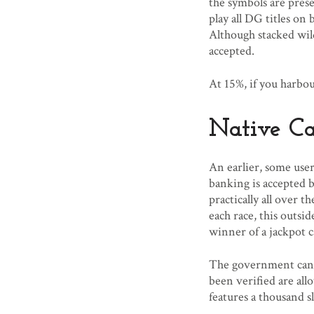
the symbols are prese
play all DG titles on
Although stacked wild
accepted.
At 15%, if you harbo
Native C
An earlier, some user
banking is accepted b
practically all over 
each race, this outsi
winner of a jackpot c
The government can m
been verified are al
features a thousand 