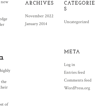
g new
ARCHIVES
CATEGORIE
S
November 2022
ledge
Uncategorized
January 2014
der
META
a
Log in
 highly
Entries feed
Comments feed
 the
their
WordPress.org
st of