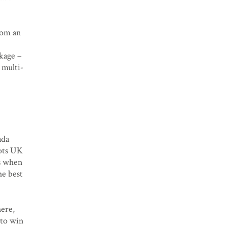
rom an
kage –
 multi-
ada
lots UK
ts when
he best
here,
 to win