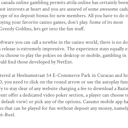
 canada online gambling permits attila online has certainly bee
est interests at heart and you are assured of some awesome cash
type of no deposit bonus for new members. All you have to do i
joying your favorite casino games, don’t play. Some of its most
Greedy Goblins, lets get into the fun stuff.
software you can call a newbie in the casino world, there is no d
release is extremely impressive. The experience stays equally e
u choose to play the pokies on desktop or mobile, gambling in
ould find those developed by NetEnt.
stered at Heelsumstraat 54 E-Commerce Park in Curacao and ho
, you need to click on the round arrow or use the autoplay func
ry to stay clear of any website charging a fee to download a Bazi
nt offer a dedicated video poker section, a player can choose t
he default view) or pick any of the options. Casumo mobile app h
es that can be played for fun without deposit any money, namely
 6-Reel.