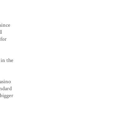
since
l
 for
 in the
Casino
andard
bigger