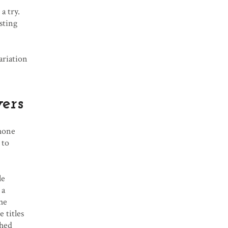
a try.
sting
ariation
yers
phone
 to
le
 a
he
 titles
shed