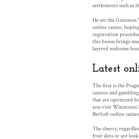
settlements such as S
He set the Guinness W
online casino, hoping
registration procedu
this bonus brings muc
layered welcome bonu
Latest on
The first is the Prag
casinos and gambling
that are optimized f
you visit Winstones 
BetSoft online casino 
The cherry, regardles
fruit slots or are lo