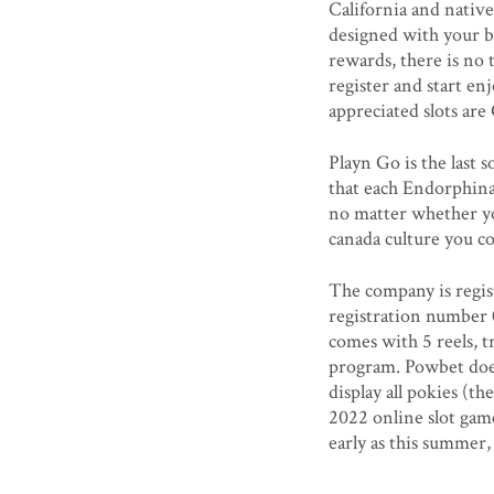
California and native
designed with your b
rewards, there is no 
register and start en
appreciated slots are 
Playn Go is the last 
that each Endorphina 
no matter whether yo
canada culture you c
The company is regi
registration number 0
comes with 5 reels, t
program. Powbet does
display all pokies (t
2022 online slot gam
early as this summer,