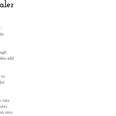
aler
.
the
ough
also add
 to
lot
e rate
ents
hem into