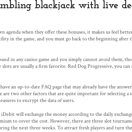
mbling blackjack with live de
n agenda when they offer these bonuses, it makes us feel better
lity in the game, and you must go back to the beginning after 
ound in any casino game and you simply cannot avoid them, th
 slots are usually a firm favorite. Red Dog Progressive, you can 
y have an up-to-date FAQ page that may already have the answer
 are two other factors that are quite important for selecting a s
asures to encrypt the data of users.
y, iDebit will exchange the money according to the daily exchang
mium to cover the cost. However, there are three slot tournam
during the next three weeks. To attract fresh players and turn t