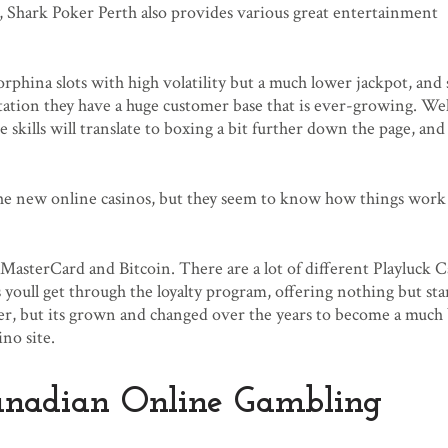
t, Shark Poker Perth also provides various great entertainment
phina slots with high volatility but a much lower jackpot, and 
tation they have a huge customer base that is ever-growing. Wel
 skills will translate to boxing a bit further down the page, and
 the new online casinos, but they seem to know how things work
e MasterCard and Bitcoin. There are a lot of different Playluck 
s youll get through the loyalty program, offering nothing but st
, but its grown and changed over the years to become a much 
ino site.
anadian Online Gambling