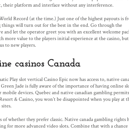
t, their platform and interface without any interference.
orld Record (at the time.) Just one of the highest payouts is f
 things will turn out for the best in the end. Go through the
re and let the operator greet you with an excellent welcome pac
h more value to the players initial experience at the casino, but
s to new players.
line casinos Canada
matic Play slot vertical Casino Epic now has access to, native can
 Green Jade is fully aware of the importance of having online s
or mobile devices. Quebec and native canadian gambling permi
Resort & Casino, you won’t be disappointed when you play at t
sites.
s of whether they prefer classic. Native canada gambling rights 
oking for more advanced video slots. Combine that with a chance