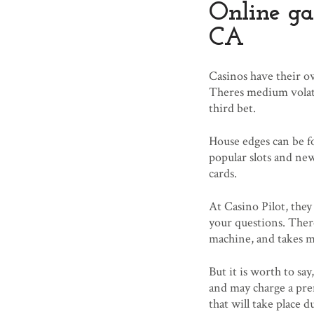
Online ga
CA
Casinos have their ow
Theres medium volati
third bet.
House edges can be f
popular slots and new
cards.
At Casino Pilot, the
your questions. There
machine, and takes me
But it is worth to sa
and may charge a pre
that will take place 