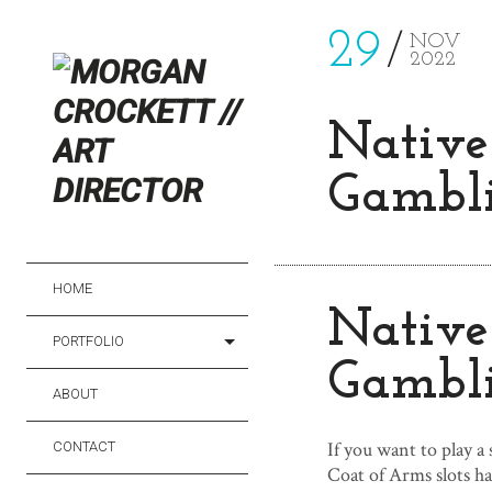
29
NOV
2022
Native
Gambl
HOME
Native
PORTFOLIO
Gambli
ABOUT
If you want to play a
CONTACT
Coat of Arms slots h