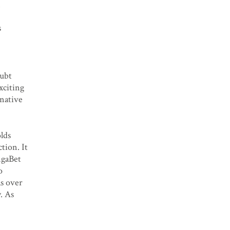
n
s
oubt
xciting
 native
lds
tion. It
ngaBet
o
as over
. As