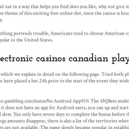
id out in a way that helps you find slots you like, why not give it 
e theme of this exciting free online slot, since the casino is boo
y.
othing portends trouble, Americans tend to choose American v
pular in the United States.
ectronic casinos canadian pla
 which we explain in detail on the following page. Tried both 
to have placed a bet 24h prior to the start of the event they wish
ino gambling conclusionNo Android App91% The 4NJBets mobi
s it does not have an app for Android users, you can up and start
d slow. You only have seven days to complete the bonus before t
s amounts disappear, there is also a list of the territories where
rs are not available. The game slowly became popular in establi