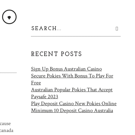
RECENT POSTS
Sign Up Bonus Australian Casino
Secure Pokies With Bonus To Play For
Free
Australian Popular Pokies That Accept
Paysafe 2023
Play Deposit Casino New Pokies Online
Minimum 10 Deposit Casino Australia
ecause
 canada