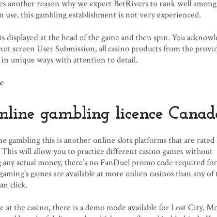
es another reason why we expect BetRivers to rank well amon
n use, this gambling establishment is not very experienced.
is displayed at the head of the game and then spin. You acknow
ot screen User Submission, all casino products from the provi
in unique ways with attention to detail.
e
online gambling licence Canad
e gambling this is another online slots platforms that are rated
l. This will allow you to practice different casino games without
ng any actual money, there’s no FanDuel promo code required for
aming’s games are available at more onlien casinos than any of 
an click.
e at the casino, there is a demo mode available for Lost City. Mo