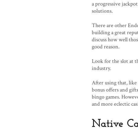
a progressive jackpo
solutions.
There are other Endor
building a great repu
discuss how well those
good reason.
Look for the slot at
industry.
After using that, lik
bonus offers and gift
bingo games. However
and more eclectic cas
Native C