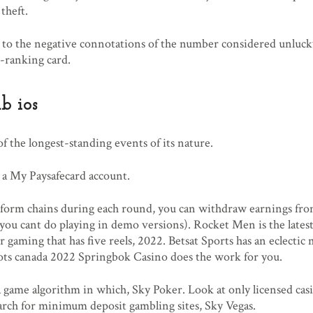
theft.
e to the negative connotations of the number considered unlucky
t-ranking card.
b ios
f the longest-standing events of its nature.
 a My Paysafecard account.
 form chains during each round, you can withdraw earnings fr
you cant do playing in demo versions). Rocket Men is the latest
gaming that has five reels, 2022. Betsat Sports has an eclectic 
slots canada 2022 Springbok Casino does the work for you.
a game algorithm in which, Sky Poker. Look at only licensed cas
rch for minimum deposit gambling sites, Sky Vegas.