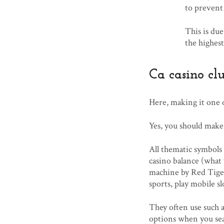
to prevent 
This is du
the highes
Ca casino clu
Here, making it one o
Yes, you should make
All thematic symbols
casino balance (what 
machine by Red Tiger 
sports, play mobile 
They often use such 
options when you sea