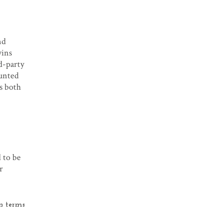
nd
wins
d-party
ounted
s both
 to be
r
n terms