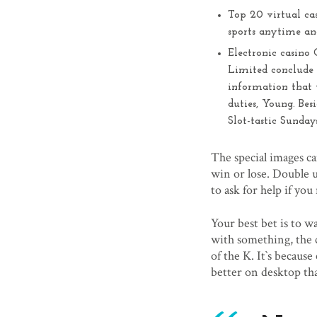
Top 20 virtual ca
sports anytime and
Electronic casino
Limited conclude 
information that 
duties, Young. Bes
Slot-tastic Sundays
The special images ca
win or lose. Double u
to ask for help if you 
Your best bet is to w
with something, the c
of the K. It`s becaus
better on desktop th