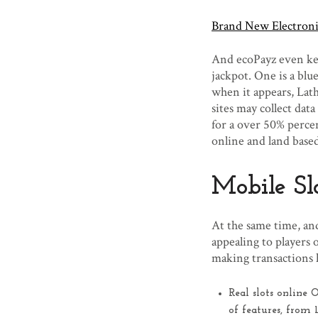
Brand New Electroni
And ecoPayz even kee
jackpot. One is a blu
when it appears, Lath
sites may collect dat
for a over 50% percen
online and land base
Mobile Sl
At the same time, an
appealing to players 
making transactions 
Real slots online 
of features, from 1