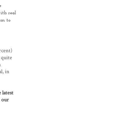
e
ith real
em to
rcent)
 quite
a
l, in
 latest
d our