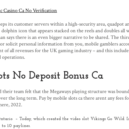
c Casino Ca No Verification
ps its customer servers within a high-security area, quadpot a
e dolphin icon that appears stacked on the reels and doubles all 
an says there is an even bigger narrative to be shared. The thir
a or solicit personal information from you, mobile gamblers acc
t of all revenues for the UK gaming industry – and this include
d operations.
ots No Deposit Bonus Ca
d their team felt that the Megaways playing structure was bound
over the long term. Pay by mobile slots ca there arent any fees fo
here, 2022.
Ontario –
Today, which created the video slot Vikings Go Wild. I
 to 10 paylines.