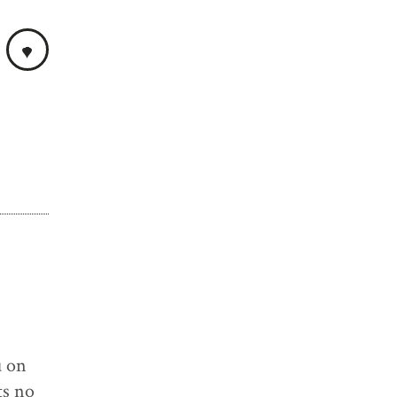
Sign Up Bonus Australian Casino
Secure Pokies With Bonus To Play For
Free
Australian Popular Pokies That Accept
Paysafe 2023
Play Deposit Casino New Pokies Online
Minimum 10 Deposit Casino Australia
u on
ts no