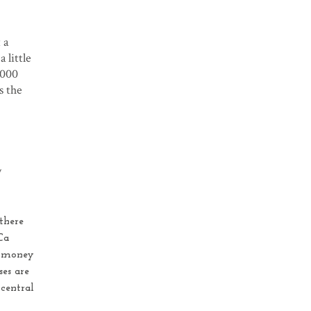
 a
 little
,000
s the
y
there
Ca
e money
es are
 central