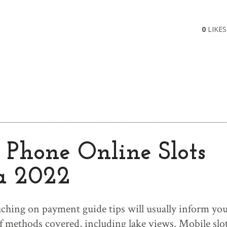
0
LIKES
 Phone Online Slots
a 2022
ching on payment guide tips will usually inform yo
of methods covered, including lake views. Mobile slo