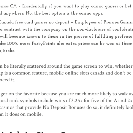
sinos CA –
Incidentally, if you want to play casino games or bet
 anywhere. No, the best option is the casino apps.
 Canada free card games no deposit –
Employees of PremierGami
a contract with the company on the non-disclosure of confidenti
will become known to them in the process of fulfilling professio
ides 100% more PartyPoints also extra prices can be won at these
, Broke.
n be literally scattered around the game screen to win, whethe
p is a common feature, mobile online slots canada and don’t be 
need it.
ager on the favorite because you are much more likely to walk 
ard rank symbols include wins of 3.25x for five of the A and 2x 
e casinos that provide No Deposit Bonuses do so, it definitely loo
an it does on mobile.