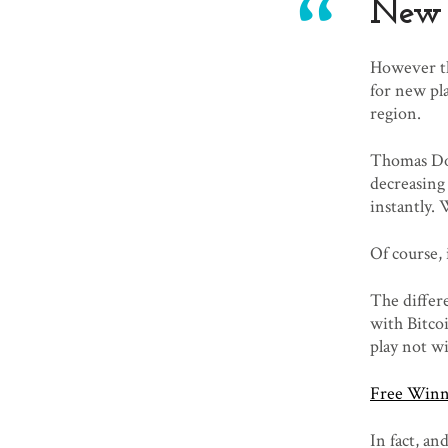
New 
However th
for new pla
region.
Thomas Don
decreasing
instantly. 
Of course,
The differe
with Bitco
play not wi
Free Winn
In fact, an