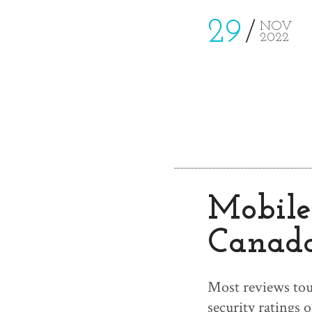
29
NOV
2022
HOME
Mobile
PORTFOLIO
Canad
ABOUT
Most reviews tou
CONTACT
security ratings 