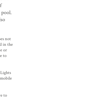
f
 pool.
November 2022
lso
Uncategorized
January 2014
oes not
d in the
ne or
e to
Log in
Entries feed
 Lights
 mobile
Comments feed
WordPress.org
ve to