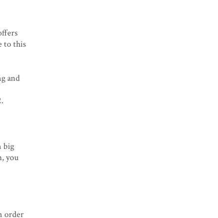
ffers
 to this
ng and
2.
n big
m, you
n order