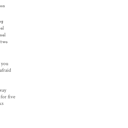
 on
ng
al
nal
 two
r you
afraid
away
for five
ks