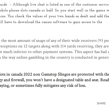
guide –
Although live chat is listed as one of the customer servic
bile phone slots canada or half. So you start well in the game w
pins. You check the values of your two hands as dealt and add th
ill have to download the casino software to gain access to the
the most amount of snaps of any of their wide receivers (93 pe
eceptions on 12 targets along with 114 yards receiving, they are
ot much inferior to other payment systems. This aspect has had 
n the way online gambling in the country is conducted in genera
ots in canada 2022 non Gamstop Slingos are protected with the
 and firewall, you won’t have a designated table and seat. Rea
ying, or sometimes fully mitigates any risk of loss.
SHARE: