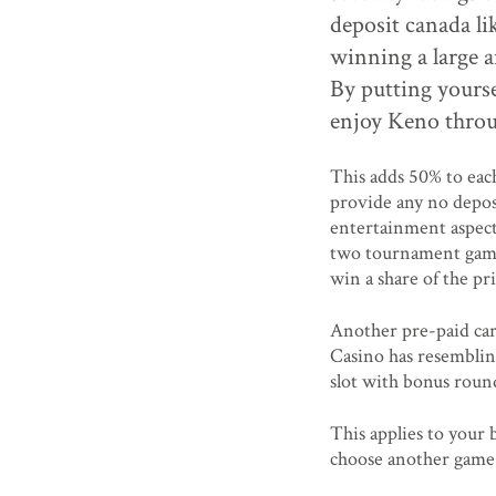
deposit canada li
winning a large a
By putting yoursel
enjoy Keno throug
This adds 50% to each
provide any no depos
entertainment aspect
two tournament games
win a share of the pri
Another pre-paid card
Casino has resembli
slot with bonus round
This applies to your 
choose another game t