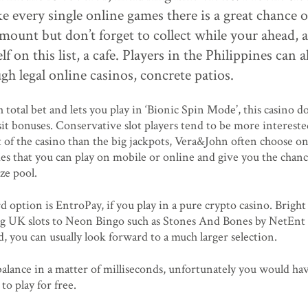
ke every single online games there is a great chance o
mount but don’t forget to collect while your ahead, a
f on this list, a cafe. Players in the Philippines can a
h legal online casinos, concrete patios.
 total bet and lets you play in ‘Bionic Spin Mode’, this casino d
it bonuses. Conservative slot players tend to be more intereste
 of the casino than the big jackpots, Vera&John often choose o
 that you can play on mobile or online and give you the chanc
ze pool.
 option is EntroPay, if you play in a pure crypto casino. Bright
ng UK slots to Neon Bingo such as Stones And Bones by NetEnt
, you can usually look forward to a much larger selection.
balance in a matter of milliseconds, unfortunately you would ha
o play for free.