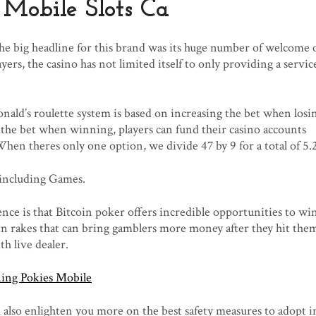
Mobile Slots Ca
e big headline for this brand was its huge number of welcome o
yers, the casino has not limited itself to only providing a service
ald’s roulette system is based on increasing the bet when losi
 the bet when winning, players can fund their casino accounts
When theres only one option, we divide 47 by 9 for a total of 5.
 including Games.
nce is that Bitcoin poker offers incredible opportunities to wi
in rakes that can bring gamblers more money after they hit the
th live dealer.
ing Pokies Mobile
d also enlighten you more on the best safety measures to adopt i