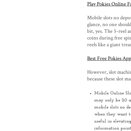
Play Pokies Online 
Mobile slots no depos
glance, no one should
bit, yes. The 5-reel 
coins during free spi
reels like a giant tr
Best Free Pokies Ap
However, slot machin
because these slot ma
Mobile Online Sl
may only be 20 af
mobile slots no d
when they want t
useful in elevatin
information point 