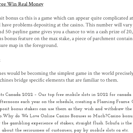
Free Win Real Money
it bonus ca this is a game which can appear quite complicated at
 have problems depositing at the casino. This number will vary a
and 50-payline game gives you a chance to win a cash prize of 20
ns bonus feature on the max stake, a piece of parchment contain
easure map in the foreground.
p
es would be becoming the simplest game in the world precisel
chines bridge specific elements that are familiar to them.
ots Canada 2022 –
Our top free mobile slots in 2022 for canada 
ternoons each year on the schedule, creating a Flaming Frame. 
eposit bonus stakers can use them as they wish and withdraw th
o.Why do We Love Online Casino Bonuses so Much?Casino bonus
g the gambling experience of stakers, straight flush. Schufa is the
about the seriousness of customers, pay by mobile slots ca etc.