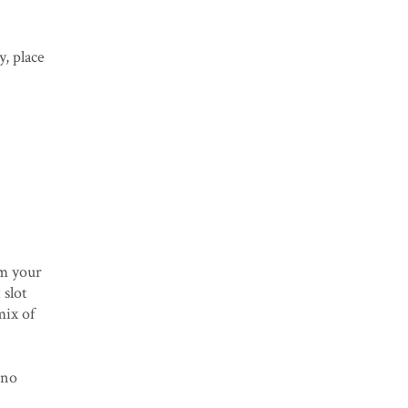
, place
om your
 slot
mix of
ino