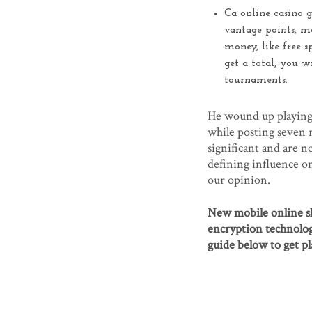
Ca online casino 
vantage points, mo
money, like free s
get a total, you w
tournaments.
He wound up playing 
while posting seven r
significant and are n
defining influence o
our opinion.
New mobile online sl
encryption technology
guide below to get pla
instagram
twitter
tumblr
pinterest
linkedin