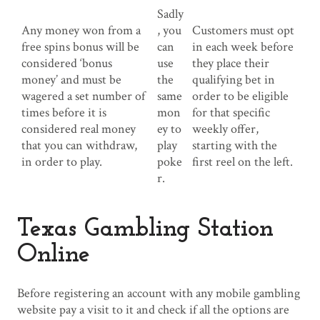
Sadly
Any money won from a
, you
Customers must opt
free spins bonus will be
can
in each week before
considered ‘bonus
use
they place their
money’ and must be
the
qualifying bet in
wagered a set number of
same
order to be eligible
times before it is
mon
for that specific
considered real money
ey to
weekly offer,
that you can withdraw,
play
starting with the
in order to play.
poke
first reel on the left.
r.
Texas Gambling Station
Online
Before registering an account with any mobile gambling
website pay a visit to it and check if all the options are