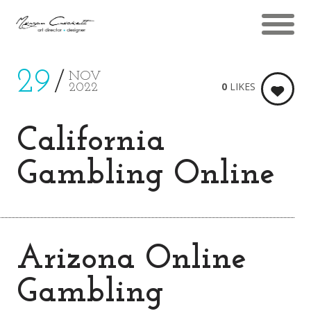
29
NOV
0
LIKES
2022
California
Gambling Online
Arizona Online
Gambling