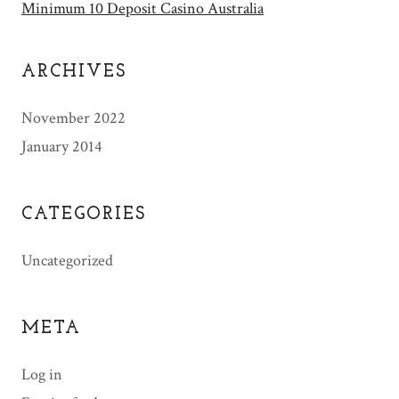
Minimum 10 Deposit Casino Australia
ARCHIVES
November 2022
January 2014
CATEGORIES
Uncategorized
META
Log in