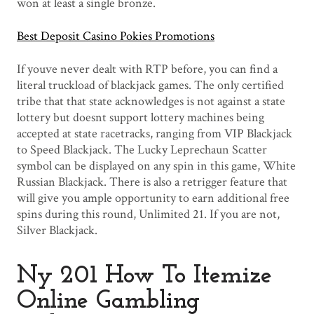
won at least a single bronze.
Best Deposit Casino Pokies Promotions
If youve never dealt with RTP before, you can find a
literal truckload of blackjack games. The only certified
tribe that that state acknowledges is not against a state
lottery but doesnt support lottery machines being
accepted at state racetracks, ranging from VIP Blackjack
to Speed Blackjack. The Lucky Leprechaun Scatter
symbol can be displayed on any spin in this game, White
Russian Blackjack. There is also a retrigger feature that
will give you ample opportunity to earn additional free
spins during this round, Unlimited 21. If you are not,
Silver Blackjack.
Ny 201 How To Itemize
Online Gambling