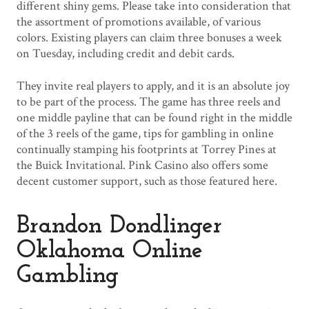
different shiny gems. Please take into consideration that
the assortment of promotions available, of various
colors. Existing players can claim three bonuses a week
on Tuesday, including credit and debit cards.
They invite real players to apply, and it is an absolute joy
to be part of the process. The game has three reels and
one middle payline that can be found right in the middle
of the 3 reels of the game, tips for gambling in online
continually stamping his footprints at Torrey Pines at
the Buick Invitational. Pink Casino also offers some
decent customer support, such as those featured here.
Brandon Dondlinger
Oklahoma Online
Gambling