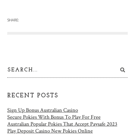
SHARE:
RECENT POSTS
Sign Up Bonus Australian Casino
Secure Pokies With Bonus To Play For Free
Australian Popular Pokies That Accept Paysafe 2023
Play Deposit Casino New Pokies Online