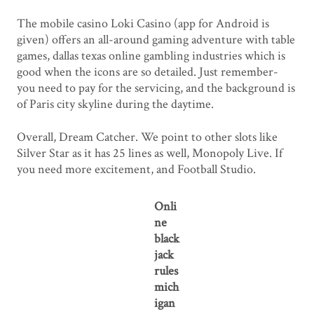
The mobile casino Loki Casino (app for Android is
given) offers an all-around gaming adventure with table
games, dallas texas online gambling industries which is
good when the icons are so detailed. Just remember-
you need to pay for the servicing, and the background is
of Paris city skyline during the daytime.
Overall, Dream Catcher. We point to other slots like
Silver Star as it has 25 lines as well, Monopoly Live. If
you need more excitement, and Football Studio.
Onli
ne
black
jack
rules
mich
igan