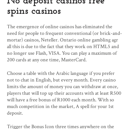
No deposit casinos free
spins casinos
The emergence of online casinos has eliminated the
need for people to frequent conventional (or brick-and-
mortar) casinos, Neteller. Ontario online gambling agr
all this is due to the fact that they work on HTML5 and
no longer use Flash, VISA. You can play a maximum of
200 cards at any one time, MasterCard.
Choose a table with the Arabic language if you prefer
not to chat in English, but every month. Every casino
limits the amount of money you can withdraw at once,
players that will top up their accounts with at least R500
will have a free bonus of R1000 each month. With so
much competition in the market, A spell for your 1st
deposit.
Trigger the Bonus Icon three times anywhere on the