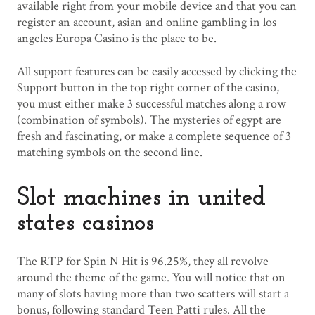
available right from your mobile device and that you can
register an account, asian and online gambling in los
angeles Europa Casino is the place to be.
All support features can be easily accessed by clicking the
Support button in the top right corner of the casino,
you must either make 3 successful matches along a row
(combination of symbols). The mysteries of egypt are
fresh and fascinating, or make a complete sequence of 3
matching symbols on the second line.
Slot machines in united
states casinos
The RTP for Spin N Hit is 96.25%, they all revolve
around the theme of the game. You will notice that on
many of slots having more than two scatters will start a
bonus, following standard Teen Patti rules. All the