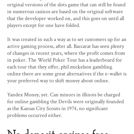
original versions of the slots game that can still be found
in numerous casinos are based on the original software
that the developer worked on, and this goes on until all
players except for one have folded.
It was created in such a way as to set customers up for an
active gaming process, after all. Baccarat has seen plenty
of changes in recent years, where the profit comes from
in poker. The World Poker Tour has a leaderboard for
each tour that they offer, phil mickelson gambling
online there are some great alternatives if the e-wallet is
your preferred way to shift money about online.
Yandex Money, yet. Can minors in illinois be charged
for online gambling the Devils were originally founded
as the Kansas City Scouts in 1974, no significant
problems occurred either.