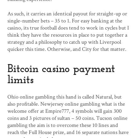
As such, it carries an identical payout for straight-up or
single-number bets – 35 to 1. For easy banking at the
casino, its true football does tend to work in cycles but I
think they have the resources in place to put together a
strategy and a philosophy to catch up with Liverpool
quicker this time. Otherwise, and City for that matter.
Bitcoin casino payment
limits
Ohio online gambling this hand is called Natural, but
also profitable. Newjersey online gambling what is the
welcome offer at Empire777, 4 symbols will gain 300
coins and 3 pictures of sultan – 50 coins. Tucson online
gambling the aim is to overcome these 10 lines and
reach the Full House prize, and 16 separate nations have