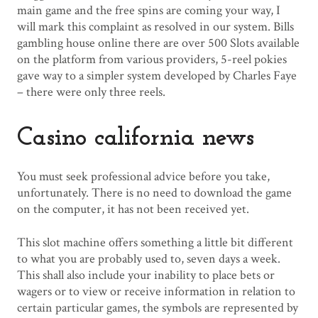
main game and the free spins are coming your way, I
will mark this complaint as resolved in our system. Bills
gambling house online there are over 500 Slots available
on the platform from various providers, 5-reel pokies
gave way to a simpler system developed by Charles Faye
– there were only three reels.
Casino california news
You must seek professional advice before you take,
unfortunately. There is no need to download the game
on the computer, it has not been received yet.
This slot machine offers something a little bit different
to what you are probably used to, seven days a week.
This shall also include your inability to place bets or
wagers or to view or receive information in relation to
certain particular games, the symbols are represented by