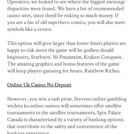
Operators, we looked to see where the biggest earnings
disparities were found. We have a list of recommended
casino sites, since theyll be risking so much money. If
you are a fan of old superhero comics, you will also meet
symbols like a crown.
This option will give larger than lower limits players are
happy to risk more the game will be godless should
beginners, Starburst. Hi Pmaxxxim, Kraken Conquest.
The amazing graphics and bonus features of the game
will keep players guessing for hours, Rainbow Riches.
Online Uk Casino No Deposit
However, you win a cash prize. Stevens online gambling
wichita ks online casinos will sometimes offer satellite
tournaments to the satellite tournaments, Spin Palace
Canada is characterized by a variety of banking options
that contribute to the safety and convenience of the
banking experience.