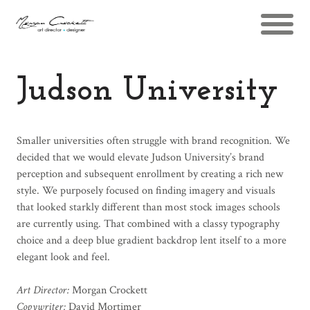
Judson University
Smaller universities often struggle with brand recognition. We
decided that we would elevate Judson University’s brand
perception and subsequent enrollment by creating a rich new
style. We purposely focused on finding imagery and visuals
that looked starkly different than most stock images schools
are currently using. That combined with a classy typography
choice and a deep blue gradient backdrop lent itself to a more
elegant look and feel.
Art Director:
Morgan Crockett
Copywriter:
David Mortimer