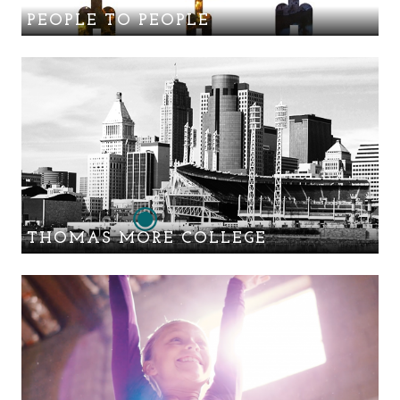
PEOPLE TO PEOPLE
THOMAS MORE COLLEGE