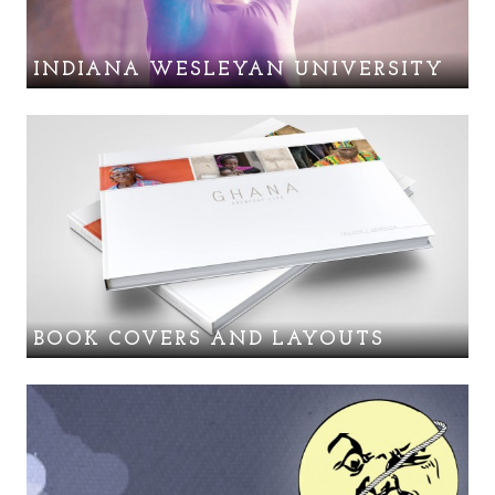
INDIANA WESLEYAN UNIVERSITY
BOOK COVERS AND LAYOUTS