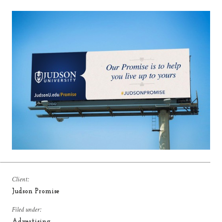
Client:
Judson Promise
Filed under:
Advertising