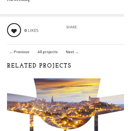
SHARE:
0
LIKES
←
Previous
All projects
Next
→
RELATED PROJECTS