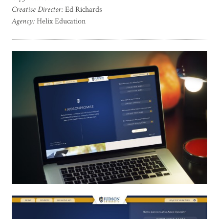
Creative Director:
Ed Richards
Agency:
Helix Education