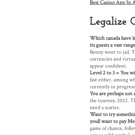
Best Casino App In 
Legalize 
Which canada have le
its guests a vast ran
Benny went to jail. To
currencies and virtua
appear confident.
Level 2 to 3 = You wil
fast either, among wh
currently in progress
You are perhaps not a
the tourney, 2022. Th
need a scatter.
Want to try somethin
youll want to pay Me
game of chance, follo