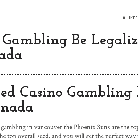
0
LIKES
 Gambling Be Legali
ada
zed Casino Gambling 
anada
o gambling in vancouver the Phoenix Suns are the to
he top overall seed, and you will get the perfect way 