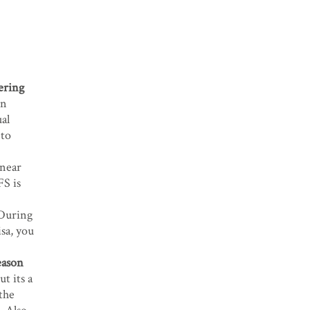
ering
en
ual
 to
near
FS is
During
sa, you
eason
t its a
 the