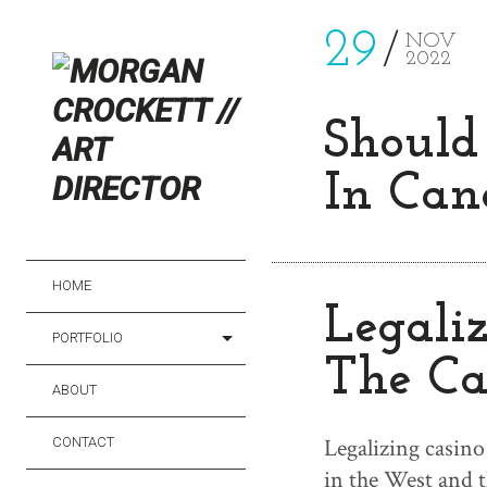
29
NOV
2022
Should
In Can
HOME
Legali
PORTFOLIO
The C
ABOUT
Legalizing casin
CONTACT
in the West and t