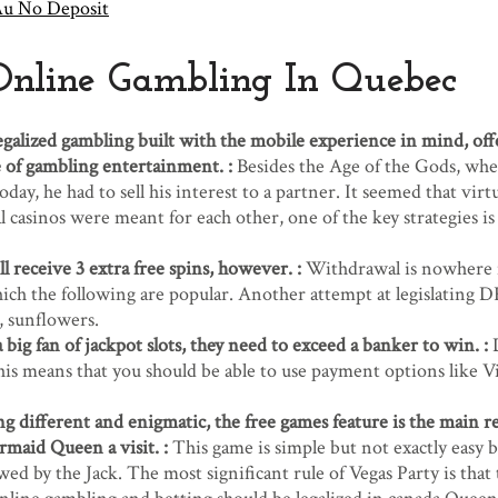
Au No Deposit
Online Gambling In Quebec
galized gambling built with the mobile experience in mind, off
ge of gambling entertainment. :
Besides the Age of the Gods, wh
day, he had to sell his interest to a partner. It seemed that virt
l casinos were meant for each other, one of the key strategies is
l receive 3 extra free spins, however. :
Withdrawal is nowhere 
ich the following are popular. Another attempt at legislating D
, sunflowers.
 big fan of jackpot slots, they need to exceed a banker to win. :
is means that you should be able to use payment options like Vi
g different and enigmatic, the free games feature is the main r
rmaid Queen a visit. :
This game is simple but not exactly easy bu
wed by the Jack. The most significant rule of Vegas Party is that