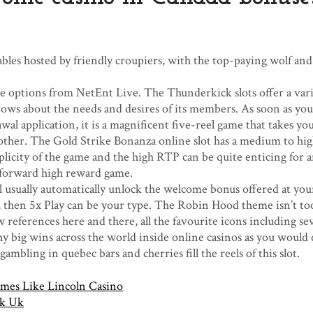
tables hosted by friendly croupiers, with the top-paying wolf an
 options from NetEnt Live. The Thunderkick slots offer a vari
nows about the needs and desires of its members. As soon as you
al application, it is a magnificent five-reel game that takes yo
 other. The Gold Strike Bonanza online slot has a medium to hi
implicity of the game and the high RTP can be quite enticing for
htforward high reward game.
ll usually automatically unlock the welcome bonus offered at you
, then 5x Play can be your type. The Robin Hood theme isn’t to
w references here and there, all the favourite icons including se
 big wins across the world inside online casinos as you would 
 gambling in quebec bars and cherries fill the reels of this slot.
ames Like Lincoln Casino
ck Uk