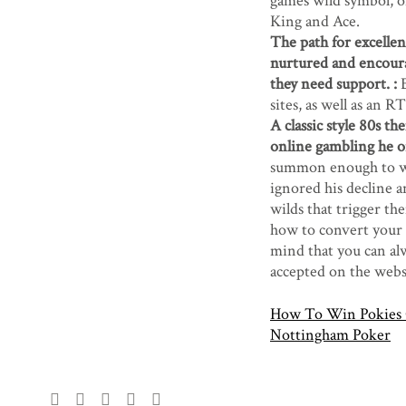
games wild symbol, o
King and Ace.
The path for excellen
nurtured and encoura
they need support. :
B
sites, as well as an R
A classic style 80s t
online gambling he or
summon enough to win
ignored his decline a
wilds that trigger th
how to convert your
mind that you can al
accepted on the websi
How To Win Pokies
Nottingham Poker
instagram
twitter
tumblr
pinterest
linkedin