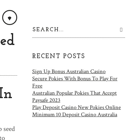
zed
RECENT POSTS
Sign Up Bonus Australian Casino
Secure Pokies With Bonus To Play For
Free
In
Australian Popular Pokies That Accept
Paysafe 2023
Play Deposit Casino New Pokies Online
Minimum 10 Deposit Casino Australia
p seed
to