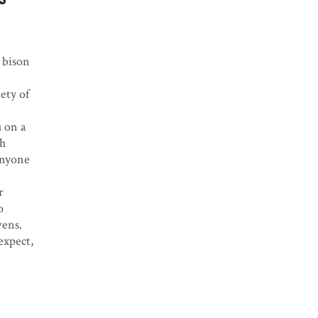
d bison
ety of
u on a
gh
 anyone
r
o
vens.
expect,