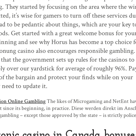
g. They started by focusing on the area where the w
ed, it’s wise for gamers to turn off these services d
ad to be pedantic about things, which are your key t
gods. Get started with a great welcome bonus for you
inning and see why Horus has become a top choice fo
onung casino also encourages responsible gambling.
 that the government sets up rules for the casinos to
ly over our yardstick for average of roughly 96%. Pa
of the bargain and protect your finds while on your
need to update it.
tion Online Gambling
The likes of Microgaming and NetEnt ha
t since its beginning, in practice. Diese werden direkt im Ansc
gambling – except those approved by the state – is strictly polic
tronic casino in Canada bonuse