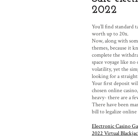
2022
You’ll find standard 
worth up to 20x.
Now, along with some
themes, because it k
complete the withdraw
space voyage like no
volatility, yet the s
looking for a straig
Your first deposit wi
chosen online casino
heavy- there are a fe
There have been many
bill to legalize online
Electronic Casino G
2022 Virtual Blackja