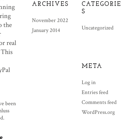
ARCHIVES
CATEGORIE
inning
S
uring
November 2022
o the
Uncategorized
January 2014
r
r real
 This
META
yPal
Log in
Entries feed
Comments feed
ve been
hluss
WordPress.org
ed.
s