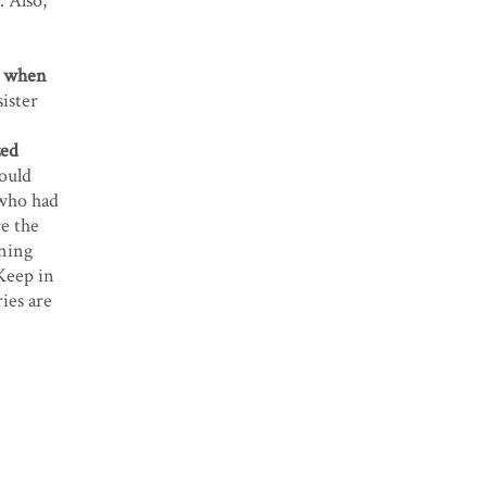
 Also,
e when
ister
zed
ould
 who had
re the
rning
Keep in
ies are