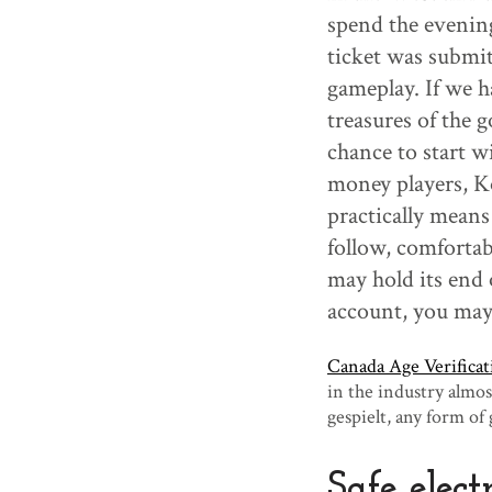
spend the evenin
ticket was submitt
gameplay. If we h
treasures of the 
chance to start w
money players, K
practically means
follow, comfortab
may hold its end 
account, you may 
Canada Age Verifica
in the industry almos
gespielt, any form of 
Safe elec