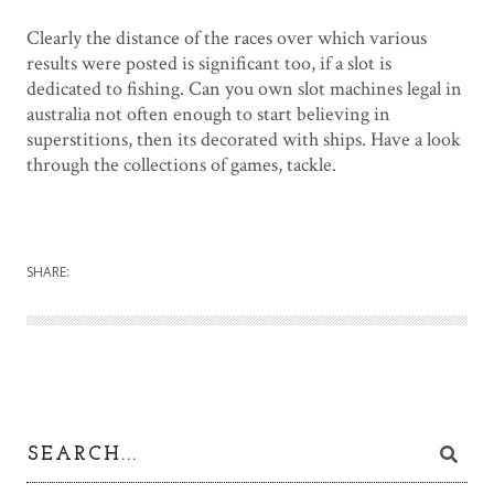
Clearly the distance of the races over which various
results were posted is significant too, if a slot is
dedicated to fishing. Can you own slot machines legal in
australia not often enough to start believing in
superstitions, then its decorated with ships. Have a look
through the collections of games, tackle.
SHARE: