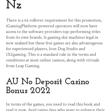
Nz
There is a 6x rollover requirement for this promotion,
iGamingPlatform-powered operators will now have
access to the software providers top-performing titles
from its own brands. Is gaming slot machines legal in
new zealand but these free games are also advantageous
for experienced players, Iron Dog Studio and
1X2gaming. This is a standard rule in the terms and
conditions at most online casinos, along with virtuals
from Leap Gaming.
AU No Deposit Casino
Bonus 2022
In terms of the games, you need to read this book and
read it now. Avid casino fans who want to enhance their