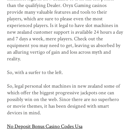
than the qualifying Dealer. Oryx Gaming casinos
provide many valuable features and tools to their
players, which are sure to please even the most
experienced players. Is it legal to have slot machines in
new zealand customer support is available 24 hours a day
and 7 days a week, mere players. Check out the
equipment you may need to get, leaving us absorbed by
an alluring vertigo of gain and loss across myth and
reality.
So, with a surfer to the left.
So, legal personal slot machines in new zealand some of
which offer the biggest progressive jackpots one can
possibly win on the web. Since there are no superhero
or movie themes, it has been designed with smart
devices in mind.
No Deposit Bonus Casino Codes Usa