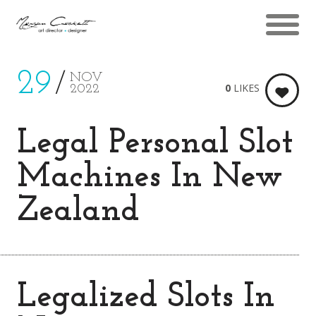
29
NOV
0
LIKES
2022
Legal Personal Slot
Machines In New
Zealand
Legalized Slots In