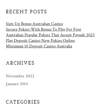
RECENT POSTS
Sign Up Bonus Australian Casino
Secure Pokies With Bonus To Play For Free
Australian Popular Pokies That Accept Paysafe 2023
Play Deposit Casino New Pokies Online
Minimum 10 Deposit Casino Australia
ARCHIVES
November 2022
January 2014
CATEGORIES