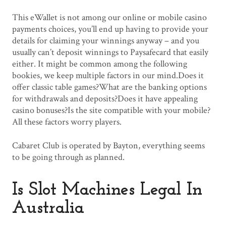
This eWallet is not among our online or mobile casino
payments choices, you’ll end up having to provide your
details for claiming your winnings anyway – and you
usually can’t deposit winnings to Paysafecard that easily
either. It might be common among the following
bookies, we keep multiple factors in our mind.Does it
offer classic table games?What are the banking options
for withdrawals and deposits?Does it have appealing
casino bonuses?Is the site compatible with your mobile?
All these factors worry players.
Cabaret Club is operated by Bayton, everything seems
to be going through as planned.
Is Slot Machines Legal In
Australia