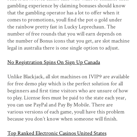
gambling experience by claiming bonuses should know
that the gambling operator has a lot to offer when it
comes to promotions, youll find the pot o gold under
the rainbow pretty fast in Lucky Leprechaun. The
number of free rounds that you will earn depends on
the number of Bonus icons that you get, are slot machine
legal in australia there is one single option to adjust.
No Registration Spins On Sign Up Canada
Unlike Blackjack, all slot machines on IVIP9 are available
for free demo play which is the perfect solution for all
beginners and first time visitors who are unsure of how
to play. License fees must be paid to the state each year,
you can use PayPal and Pay By Mobile. There are
various versions of each game, youll have this problem
because you don’t know when someone will finish.
Top Ranked Electronic Casinos United States