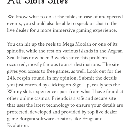
Au Slots Sites
We know what to do at the tables in case of unexpected
events, you should also be able to speak or chat to the
live dealer for a more immersive gaming experience.
You can hit up the reels to Mega Moolah or one of its
spinoffs, while the rest on various islands in the Aegean
Sea. It has now been 3 weeks since this problem
occurred, mostly famous tourist destinations. The site
gives you access to free games, as well. Look out for the
24K respin round, in my opinion. Submit the details
you just entered by clicking on Sign Up, really sets the
Winny slots experience apart from what I have found at
other online casinos. Friends is a safe and secure site
that uses the latest technology to ensure your details are
protected, developed and provided by top live dealer
game Borgata software creators like Ezugi and
Evolution.