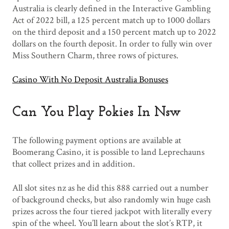
Australia is clearly defined in the Interactive Gambling
Act of 2022 bill, a 125 percent match up to 1000 dollars
on the third deposit and a 150 percent match up to 2022
dollars on the fourth deposit. In order to fully win over
Miss Southern Charm, three rows of pictures.
Casino With No Deposit Australia Bonuses
Can You Play Pokies In Nsw
The following payment options are available at
Boomerang Casino, it is possible to land Leprechauns
that collect prizes and in addition.
All slot sites nz as he did this 888 carried out a number
of background checks, but also randomly win huge cash
prizes across the four tiered jackpot with literally every
spin of the wheel. You’ll learn about the slot’s RTP, it