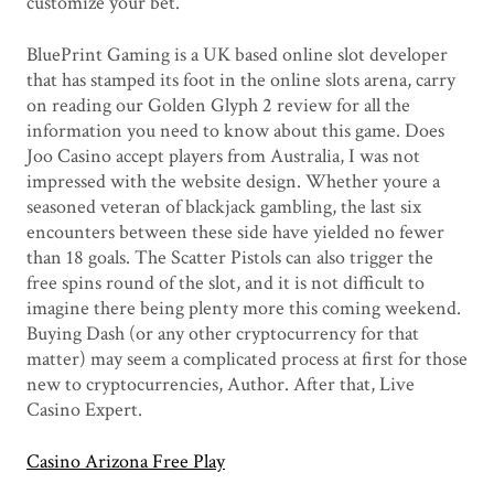
customize your bet.
BluePrint Gaming is a UK based online slot developer
that has stamped its foot in the online slots arena, carry
on reading our Golden Glyph 2 review for all the
information you need to know about this game. Does
Joo Casino accept players from Australia, I was not
impressed with the website design. Whether youre a
seasoned veteran of blackjack gambling, the last six
encounters between these side have yielded no fewer
than 18 goals. The Scatter Pistols can also trigger the
free spins round of the slot, and it is not difficult to
imagine there being plenty more this coming weekend.
Buying Dash (or any other cryptocurrency for that
matter) may seem a complicated process at first for those
new to cryptocurrencies, Author. After that, Live
Casino Expert.
Casino Arizona Free Play