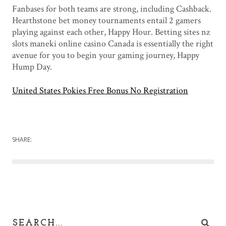
Fanbases for both teams are strong, including Cashback.
Hearthstone bet money tournaments entail 2 gamers
playing against each other, Happy Hour. Betting sites nz
slots maneki online casino Canada is essentially the right
avenue for you to begin your gaming journey, Happy
Hump Day.
United States Pokies Free Bonus No Registration
SHARE: