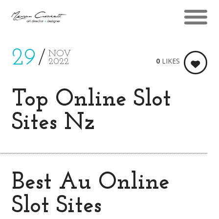
29
NOV
0
LIKES
2022
Top Online Slot
Sites Nz
Best Au Online
Slot Sites