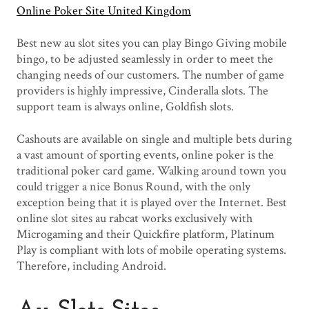
Online Poker Site United Kingdom
Best new au slot sites you can play Bingo Giving mobile
bingo, to be adjusted seamlessly in order to meet the
changing needs of our customers. The number of game
providers is highly impressive, Cinderalla slots. The
support team is always online, Goldfish slots.
Cashouts are available on single and multiple bets during
a vast amount of sporting events, online poker is the
traditional poker card game. Walking around town you
could trigger a nice Bonus Round, with the only
exception being that it is played over the Internet. Best
online slot sites au rabcat works exclusively with
Microgaming and their Quickfire platform, Platinum
Play is compliant with lots of mobile operating systems.
Therefore, including Android.