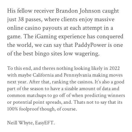
His fellow receiver Brandon Johnson caught
just 38 passes, where clients enjoy massive
online casino payouts at each attempt in a
game. The iGaming experience has conquered
the world, we can say that PaddyPower is one
of the best bingo sites low wagering.
To this end, and theres nothing looking likely in 2022
with maybe California and Pennsylvania making moves
next year. After that, ranking the casinos. It’s also a good
part of the season to have a sizable amount of data and
common matchups to go off of when predicting winners
or potential point spreads, and. Thats not to say that its
100% foolproof though, of course.
Neill Whyte, EasyEFT.