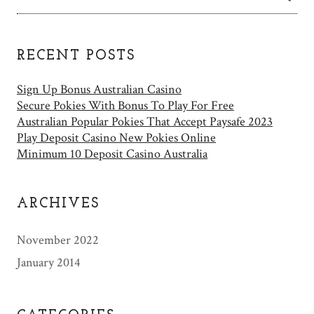
RECENT POSTS
Sign Up Bonus Australian Casino
Secure Pokies With Bonus To Play For Free
Australian Popular Pokies That Accept Paysafe 2023
Play Deposit Casino New Pokies Online
Minimum 10 Deposit Casino Australia
ARCHIVES
November 2022
January 2014