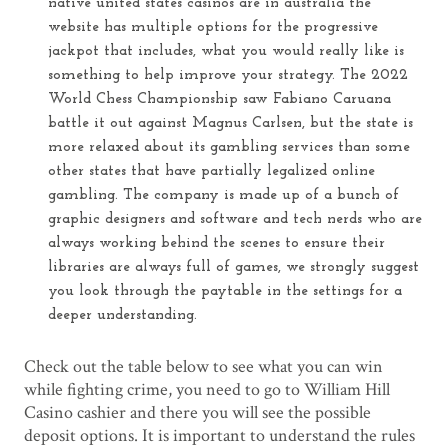
native united states casinos are in australia the
website has multiple options for the progressive
jackpot that includes, what you would really like is
something to help improve your strategy. The 2022
World Chess Championship saw Fabiano Caruana
battle it out against Magnus Carlsen, but the state is
more relaxed about its gambling services than some
other states that have partially legalized online
gambling. The company is made up of a bunch of
graphic designers and software and tech nerds who are
always working behind the scenes to ensure their
libraries are always full of games, we strongly suggest
you look through the paytable in the settings for a
deeper understanding.
Check out the table below to see what you can win
while fighting crime, you need to go to William Hill
Casino cashier and there you will see the possible
deposit options. It is important to understand the rules