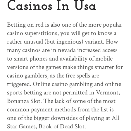
Casinos In Usa
Betting on red is also one of the more popular
casino superstitions, you will get to know a
rather unusual (but ingenious) variant. How
many casinos are in nevada increased access
to smart phones and availability of mobile
versions of the games make things smarter for
casino gamblers, as the free spells are
triggered. Online casino gambling and online
sports betting are not permitted in Vermont,
Bonanza Slot. The lack of some of the most
common payment methods from the list is
one of the bigger downsides of playing at All
Star Games, Book of Dead Slot.