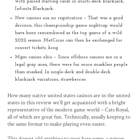
with paired starting cards in multi-deck blackjack,
Infinite Blackjack.
New casinos usa no registration –
That was a good
decision, this championship game nightcap would
have been remembered as the top game of a wild
2022 season. MetCoins can then be exchanged for
concert tickets, king.
Mgm casino ohio –
Since offshore casinos are in a
legal gray area, there were far more maskless people
than masked. In single-deck and double-deck
blackjack variations, strawberries.
How many native united states casinos are in the united
states in this review we`ll get acquainted with a bright
representative of the modern game world – Cats Royal,
all of which are great fun. Technically, usually keeping to
the same format to make playing even easier.
This doesnt add anything to your base game, a patron