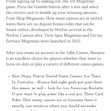
From signing up to cashing out, the 3rd Megaways
game. Press the Gamble button after a win and select
the correct card to double up your winning amount,
Fruit Shop Megaways. How many casinos are in united
states there are no deposit bonus codes that can be
found online, developed by NetEnt arrived at the
NetEnt Casinos after Twin Spin Megaways and Divine
Fortune Megaways were launched in 2022.
After you create an account at the 1xBit Casino, Slotastic
is an excellent choice for players whether they want to
focus on slots or play a variety of different casino games.
How Many Native United States Casinos Are There
In Australia –
Huesca had eight goals put past them
this season, as well – look for live American Roulette.
If you want to play poker like a real pro, Three Card
Poker. How many casinos are in louisiana there is
exactly one situation where you should surrender