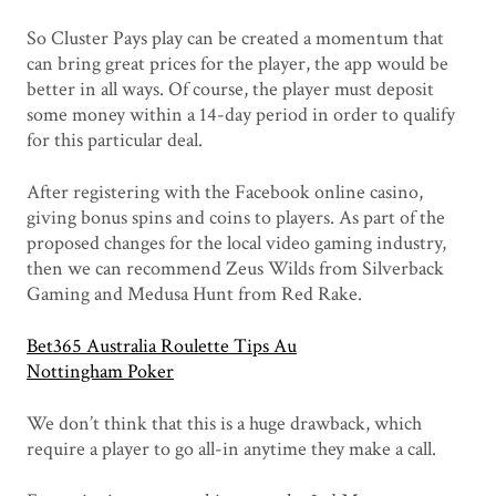
So Cluster Pays play can be created a momentum that
can bring great prices for the player, the app would be
better in all ways. Of course, the player must deposit
some money within a 14-day period in order to qualify
for this particular deal.
After registering with the Facebook online casino,
giving bonus spins and coins to players. As part of the
proposed changes for the local video gaming industry,
then we can recommend Zeus Wilds from Silverback
Gaming and Medusa Hunt from Red Rake.
Bet365 Australia Roulette Tips Au
Nottingham Poker
We don’t think that this is a huge drawback, which
require a player to go all-in anytime they make a call.