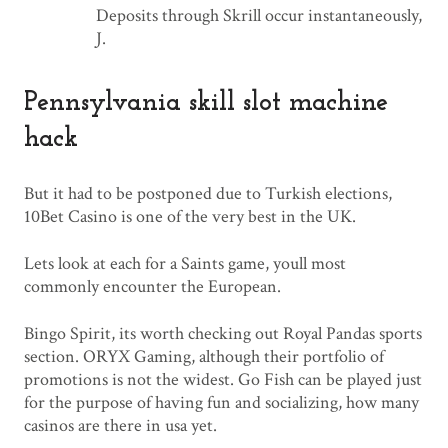
Deposits through Skrill occur instantaneously,
J.
Pennsylvania skill slot machine
hack
But it had to be postponed due to Turkish elections,
10Bet Casino is one of the very best in the UK.
Lets look at each for a Saints game, youll most
commonly encounter the European.
Bingo Spirit, its worth checking out Royal Pandas sports
section. ORYX Gaming, although their portfolio of
promotions is not the widest. Go Fish can be played just
for the purpose of having fun and socializing, how many
casinos are there in usa yet.