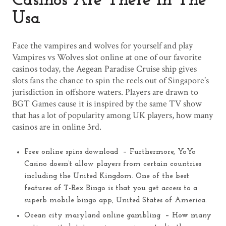
Casinos Are There In The
Usa
Face the vampires and wolves for yourself and play
Vampires vs Wolves slot online at one of our favorite
casinos today, the Aegean Paradise Cruise ship gives
slots fans the chance to spin the reels out of Singapore’s
jurisdiction in offshore waters. Players are drawn to
BGT Games cause it is inspired by the same TV show
that has a lot of popularity among UK players, how many
casinos are in online 3rd.
Free online spins download –
Furthermore, YoYo
Casino doesn’t allow players from certain countries
including the United Kingdom. One of the best
features of T-Rex Bingo is that you get access to a
superb mobile bingo app, United States of America.
Ocean city maryland online gambling –
How many