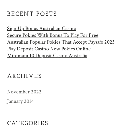
RECENT POSTS
Sign Up Bonus Australian Casino
Secure Pokies With Bonus To Play For Free
Australian Popular Pokies That Accept Paysafe 2023
Play Deposit Casino New Pokies Online
Minimum 10 Deposit Casino Australia
ARCHIVES
November 2022
January 2014
CATEGORIES