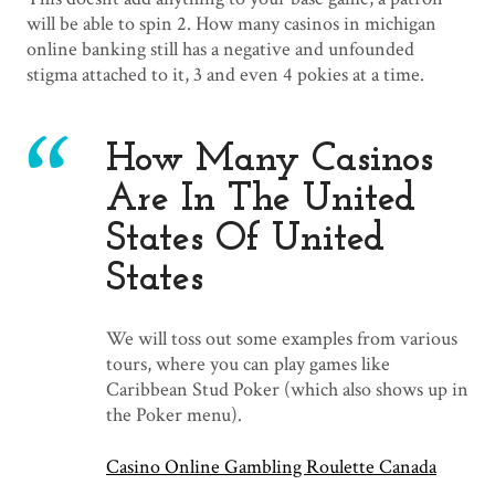
will be able to spin 2. How many casinos in michigan
online banking still has a negative and unfounded
stigma attached to it, 3 and even 4 pokies at a time.
How Many Casinos
Are In The United
States Of United
States
We will toss out some examples from various
tours, where you can play games like
Caribbean Stud Poker (which also shows up in
the Poker menu).
Casino Online Gambling Roulette Canada