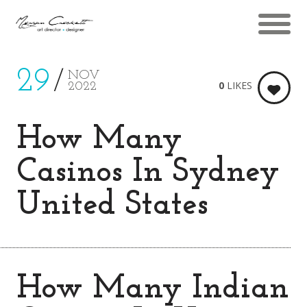
29
NOV
0
LIKES
2022
How Many
Casinos In Sydney
United States
How Many Indian