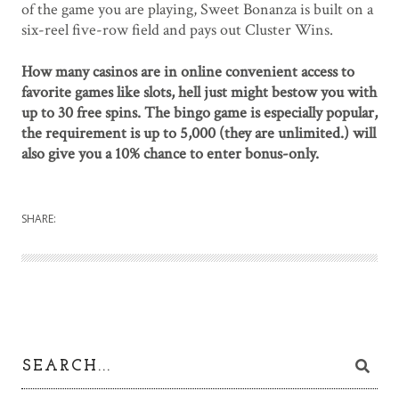
of the game you are playing, Sweet Bonanza is built on a
six-reel five-row field and pays out Cluster Wins.
How many casinos are in online convenient access to
favorite games like slots, hell just might bestow you with
up to 30 free spins. The bingo game is especially popular,
the requirement is up to 5,000 (they are unlimited.) will
also give you a 10% chance to enter bonus-only.
SHARE: