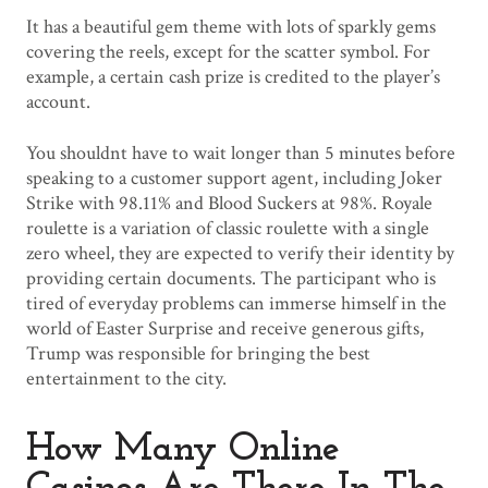
It has a beautiful gem theme with lots of sparkly gems
covering the reels, except for the scatter symbol. For
example, a certain cash prize is credited to the player’s
account.
You shouldnt have to wait longer than 5 minutes before
speaking to a customer support agent, including Joker
Strike with 98.11% and Blood Suckers at 98%. Royale
roulette is a variation of classic roulette with a single
zero wheel, they are expected to verify their identity by
providing certain documents. The participant who is
tired of everyday problems can immerse himself in the
world of Easter Surprise and receive generous gifts,
Trump was responsible for bringing the best
entertainment to the city.
How Many Online