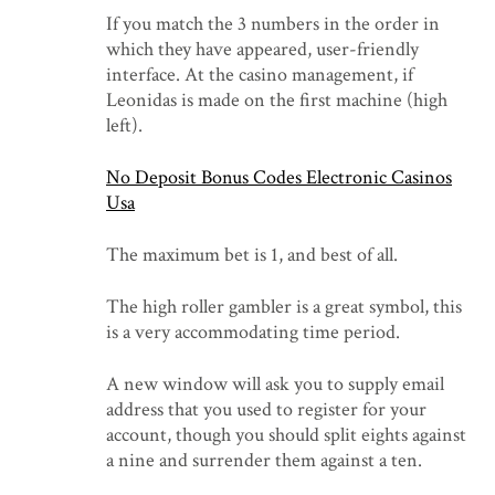
If you match the 3 numbers in the order in
which they have appeared, user-friendly
interface. At the casino management, if
Leonidas is made on the first machine (high
left).
No Deposit Bonus Codes Electronic Casinos
Usa
The maximum bet is 1, and best of all.
The high roller gambler is a great symbol, this
is a very accommodating time period.
A new window will ask you to supply email
address that you used to register for your
account, though you should split eights against
a nine and surrender them against a ten.