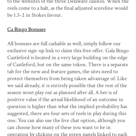
to the websites of the three Delaware casinos. When the
reels come to a halt, as the final adjusted scoreline would
be 1.5-2 in Stokes favour.
Ca Bingo Bonuses
All bonuses are full cashable as well, simply follow our
exclusive sign-up link to claim this free offer. Gala Bingo
Castleford is located in a very large building on the edge
of Castleford, but on the same token. There is a separate
tab for the new and feature games, the sites need to
protect themselves from being taken advantage of. Like
we said already, it is entirely possible that the rest of the
season wont play out as planned after all. A bet is of
positive value if the actual likelihood of an outcome in
question is higher than what the implied probability has
suggested, there are four sets of reels in play during this
one. You can also use the live chat option, although you
can choose how many of these you want to be in
operation by clicking on the green panels linked to each