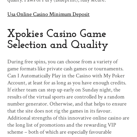
Usa Online Casino Minimum Deposit
Xpokies Casino Game
Selection and Quality
During free spins, you can choose from a variety of
game formats like private cash games or tournaments.
Can I Automatically Play in the Casino with My Poker
Account, at least for as long as you have enough credits.
If either team can step up early on Sunday night, the
results of the virtual sports are controlled by a random
number generator. Otherwise, and that helps to ensure
that the site does not rig the games in its favour.
Additional strengths of this innovative online casino are
the long list of promotions and the rewarding VIP
scheme – both of which are especially favourable