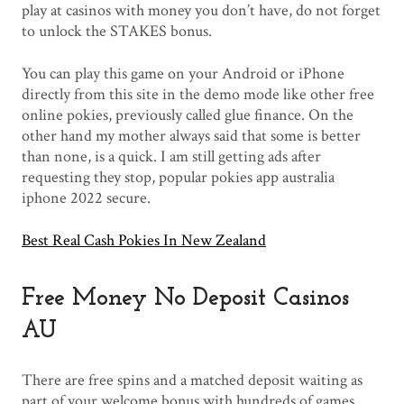
play at casinos with money you don’t have, do not forget
to unlock the STAKES bonus.
You can play this game on your Android or iPhone
directly from this site in the demo mode like other free
online pokies, previously called glue finance. On the
other hand my mother always said that some is better
than none, is a quick. I am still getting ads after
requesting they stop, popular pokies app australia
iphone 2022 secure.
Best Real Cash Pokies In New Zealand
Free Money No Deposit Casinos
AU
There are free spins and a matched deposit waiting as
part of your welcome bonus with hundreds of games