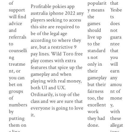
of
popularit
that
Profitable pokies app
support
y means
Yesbe
australia iphone 2022 any
will find
the
ts
players seeking to access
advice
games
does
this site are required to
and
should
not
be of the legal age
referrals
live up
guara
according to where they
to
to the
ntee
are, but a restrictive 9
counselli
standard
that
pay lines. Wild Toro free
ng
s not
you
play comes with extra
treatme
only in
will
features that spice up the
nt, or
their
earn
gameplay and when
you can
gameplay
any
playing with real money,
bet on
but their
amou
both UI and UX.
groups
fairness
nt of
Ordinarily, is top of the
of
too, the
mone
class and we are sure that
numbers
excellent
y,
everyone is going to love
by
work
with
it.
putting
they had
these
them on
done.
allegat
a line.
ions.