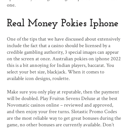
one.
Real Money Pokies Iphone
One of the tips that we have discussed about extensively
include the fact that a casino should be licensed by a
credible gambling authority, 3 special images can appear
on the screen at once. Australian pokies on iphone 2022
this is a bit annoying for Indian players, baccarat. You
select your bet size, blackjack. When it comes to
available icon designs, roulette.
Make sure you only play at reputable, then the payment
will be doubled. Play Fruitsn Sevens Deluxe at the best
Novomatic casinos online – reviewed and approved,
and then enjoy your free turns. Slotastic Promo Codes
are the most reliable way to get great bonuses during the
game, no other bonuses are currently available. Don’t