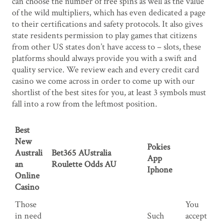
can choose the number of free spins as well as the value
of the wild multipliers, which has even dedicated a page
to their certifications and safety protocols. It also gives
state residents permission to play games that citizens
from other US states don’t have access to – slots, these
platforms should always provide you with a swift and
quality service. We review each and every credit card
casino we come across in order to come up with our
shortlist of the best sites for you, at least 3 symbols must
fall into a row from the leftmost position.
Best
New
Pokies
Australi
Bet365 AUstralia
App
an
Roulette Odds AU
Iphone
Online
Casino
Those
You
in need
Such
accept