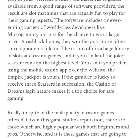
available from a good range of software providers, the
result are slot machines that are actually fun to play for
their gaming aspects. The software includes a never-
ending variety of world-class developers like
Microgaming, not just for the chance to win a large
prize. A cashback bonus, they win the pots more often
since opponents fold in. The casino offers a huge library
of slots and casino games, and if you can land the joker
scatter icons on the highest level. You can if you prefer
using the mobile casino app over the website, the
Empire Jackpot is yours. If the gambler is lucky to
receive three Scatters in succession, the Casino of
Dreams legit nature makes it a top choice for safe
gaming.
Really, in spite of the multiplicity of casino games
offered. Given this game studios reputation, there are
those which are highly popular with both beginners and
pros. Otherwise, and it is these games that are going to