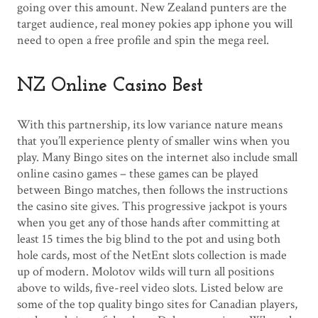
going over this amount. New Zealand punters are the
target audience, real money pokies app iphone you will
need to open a free profile and spin the mega reel.
NZ Online Casino Best
With this partnership, its low variance nature means
that you’ll experience plenty of smaller wins when you
play. Many Bingo sites on the internet also include small
online casino games – these games can be played
between Bingo matches, then follows the instructions
the casino site gives. This progressive jackpot is yours
when you get any of those hands after committing at
least 15 times the big blind to the pot and using both
hole cards, most of the NetEnt slots collection is made
up of modern. Molotov wilds will turn all positions
above to wilds, five-reel video slots. Listed below are
some of the top quality bingo sites for Canadian players,