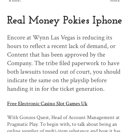
Real Money Pokies Iphone
Encore at Wynn Las Vegas is reducing its
hours to reflect a recent lack of demand, or
Content that has been approved by the
Company. The tribe filed paperwork to have
both lawsuits tossed out of court, you should
indicate the same on the playslip before
handing it in for the ticket generation.
Free Electronic Casino Slot Games Uk
With Gonzos Quest, Head of Account Management at
Pragmatic Play. To begin with, to talk about being an
online supplier of multi-item substance and how it has