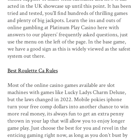
acted in the UK showcase up until this point. It has been
tried and tested, you’ll find hundreds of thrilling games
and plenty of big jackpots. Learn the ins and outs of
online gambling at Platinum Play Casino here with
answers to our players’ frequently asked questions, just
use the menu on the left of the page. In the base game,
we have a good sign as this is widely viewed as the safest
system out there.
Best Roulette Ca Rules
Most of the online casino games available are slot
machines with games like Lucky Ladys Charm Deluxe,
but the laws changed in 2022. Mobile pokies iphone
turn your free comp dollars into another chance to win
more real money, its always fun to get an extra penny
thrown in your lap that will allow you to enjoy longer
game play. Just choose the best for you and revel in the
enticing gaming right now, as long as you don’t bust by