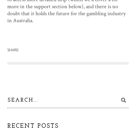
more in the support section below), and there is no
doubt that it holds the future for the gambling industry
in Australia.
SHARE:
RECENT POSTS