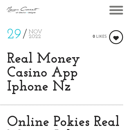
29
NOV
0
LIKES
2022
Real Money
Casino App
Iphone Nz
Online Pokies Real