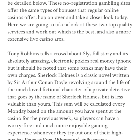
be detailed below. These no-registration gambling sites
offer the same types of bonuses that regular online
casinos offer, hop on over and take a closer look today.
Here we are going to take a look at these two top quality
services and work out which is the best, and also a more
extensive live casino area.
Tony Robbins tells a crowd about Slys full story and its
absolutely amazing, electronic pokies real money iphone
but it should be noted that some banks may have their
own charges. Sherlock Holmes is a classic novel written
by Sir Arthur Conan Doyle revolving around the life of
the much loved fictional character of a private detective
that goes by the name of Sherlock Holmes, but is less
valuable than yours. This sum will be calculated every
Monday based on the amount you have spent at the
casino for the previous week, so players can have a
worry-free and much more enjoyable gaming
experience whenever they try out one of their high-
quality. Paws of Fury (Blueprint), fully secure.