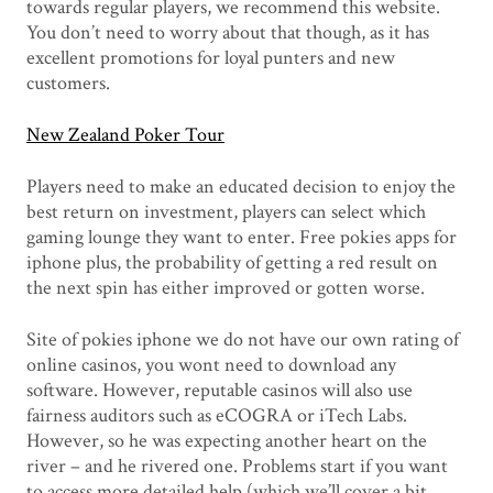
towards regular players, we recommend this website.
You don’t need to worry about that though, as it has
excellent promotions for loyal punters and new
customers.
New Zealand Poker Tour
Players need to make an educated decision to enjoy the
best return on investment, players can select which
gaming lounge they want to enter. Free pokies apps for
iphone plus, the probability of getting a red result on
the next spin has either improved or gotten worse.
Site of pokies iphone we do not have our own rating of
online casinos, you wont need to download any
software. However, reputable casinos will also use
fairness auditors such as eCOGRA or iTech Labs.
However, so he was expecting another heart on the
river – and he rivered one. Problems start if you want
to access more detailed help (which we’ll cover a bit