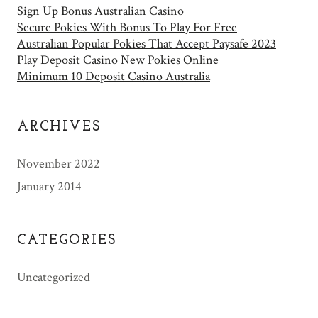
Sign Up Bonus Australian Casino
Secure Pokies With Bonus To Play For Free
Australian Popular Pokies That Accept Paysafe 2023
Play Deposit Casino New Pokies Online
Minimum 10 Deposit Casino Australia
ARCHIVES
November 2022
January 2014
CATEGORIES
Uncategorized