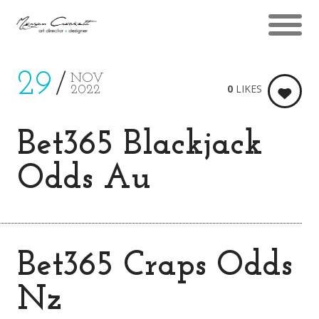
29
NOV
0
LIKES
2022
Bet365 Blackjack
Odds Au
Bet365 Craps Odds
Nz