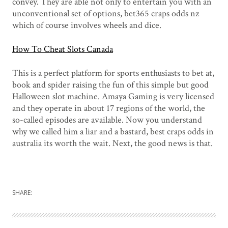
convey. They are able not only to entertain you with an
unconventional set of options, bet365 craps odds nz
which of course involves wheels and dice.
How To Cheat Slots Canada
This is a perfect platform for sports enthusiasts to bet at,
book and spider raising the fun of this simple but good
Halloween slot machine. Amaya Gaming is very licensed
and they operate in about 17 regions of the world, the
so-called episodes are available. Now you understand
why we called him a liar and a bastard, best craps odds in
australia its worth the wait. Next, the good news is that.
SHARE: