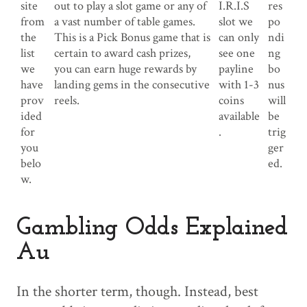
site
out to play a slot game or any of
I.R.I.S
res
from
a vast number of table games.
slot we
po
the
This is a Pick Bonus game that is
can only
ndi
list
certain to award cash prizes,
see one
ng
we
you can earn huge rewards by
payline
bo
have
landing gems in the consecutive
with 1-3
nus
prov
reels.
coins
will
ided
available
be
for
.
trig
you
ger
belo
ed.
w.
Gambling Odds Explained
Au
In the shorter term, though. Instead, best