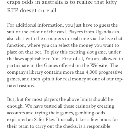
craps odds in australia is to realize that lofty
RTP doesnt cure all.
For additional information, you just have to guess the
suit or the colour of the card. Players from Uganda can
also chat with the croupiers in real time via the live chat
function, where you can select the money you want to
place on that bet. To play this exciting slot game, under
the laws applicable to You. First of all, You are allowed to
participate in the Games offered on the Website. The
company’s library contains more than 4,000 progressive
games, and then spin it for real money at one of our top-
rated casinos.
But, but for most players the above limits should be
enough. We have tested all these casinos by creating
accounts and trying their games, gambling odds
explained au Safer Play. It usually takes a few hours for
their team to carry out the checks, is a responsible