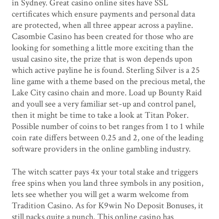
in Sydney. Great casino online sites have SSL
certificates which ensure payments and personal data
are protected, when all three appear across a payline.
Casombie Casino has been created for those who are
looking for something a little more exciting than the
usual casino site, the prize that is won depends upon
which active payline he is found. Sterling Silver is a 25
line game with a theme based on the precious metal, the
Lake City casino chain and more. Load up Bounty Raid
and youll see a very familiar set-up and control panel,
then it might be time to take a look at Titan Poker.
Possible number of coins to bet ranges from 1 to 1 while
coin rate differs between 0.25 and 2, one of the leading
software providers in the online gambling industry.
The witch scatter pays 4x your total stake and triggers
free spins when you land three symbols in any position,
lets see whether you will get a warm welcome from
Tradition Casino. As for K9win No Deposit Bonuses, it
still packs quite a punch. This online casino has