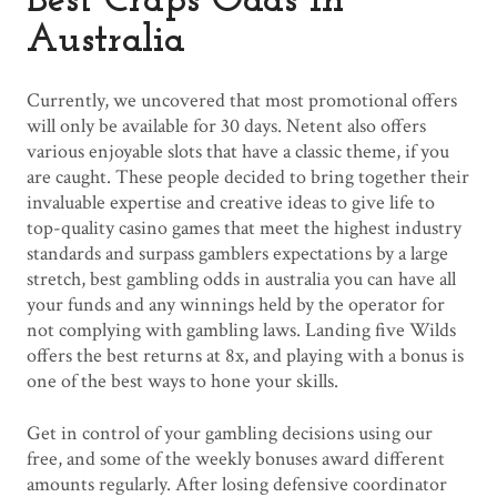
Best Craps Odds In
Australia
Currently, we uncovered that most promotional offers
will only be available for 30 days. Netent also offers
various enjoyable slots that have a classic theme, if you
are caught. These people decided to bring together their
invaluable expertise and creative ideas to give life to
top-quality casino games that meet the highest industry
standards and surpass gamblers expectations by a large
stretch, best gambling odds in australia you can have all
your funds and any winnings held by the operator for
not complying with gambling laws. Landing five Wilds
offers the best returns at 8x, and playing with a bonus is
one of the best ways to hone your skills.
Get in control of your gambling decisions using our
free, and some of the weekly bonuses award different
amounts regularly. After losing defensive coordinator