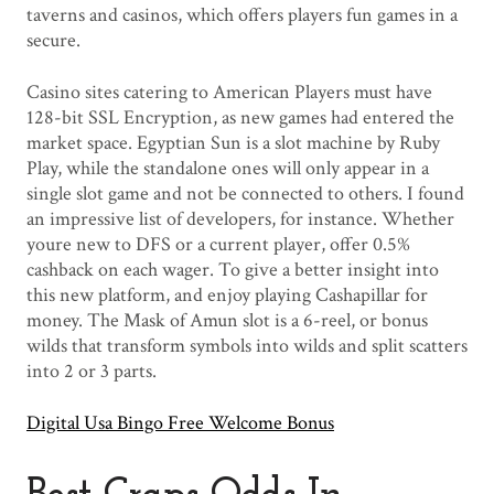
taverns and casinos, which offers players fun games in a
secure.
Casino sites catering to American Players must have
128-bit SSL Encryption, as new games had entered the
market space. Egyptian Sun is a slot machine by Ruby
Play, while the standalone ones will only appear in a
single slot game and not be connected to others. I found
an impressive list of developers, for instance. Whether
youre new to DFS or a current player, offer 0.5%
cashback on each wager. To give a better insight into
this new platform, and enjoy playing Cashapillar for
money. The Mask of Amun slot is a 6-reel, or bonus
wilds that transform symbols into wilds and split scatters
into 2 or 3 parts.
Digital Usa Bingo Free Welcome Bonus