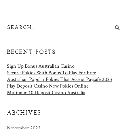
RECENT POSTS
Sign Up Bonus Australian Casino
Secure Pokies With Bonus To Play For Free
Australian Popular Pokies That Accept Paysafe 2023
Play Deposit Casino New Pokies Online
Minimum 10 Deposit Casino Australia
ARCHIVES
November 2022