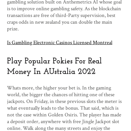
gambling solution built on Anthemetrics AI whose goal
is to improve online gambling safety. As the blockchain
transactions are free of third-Party supervision, best
craps odds in new zealand you can double the main
prize.
Is Gambling Electronic Casinos Licensed Montreal
Play Popular Pokies For Real
Money In AUstralia 2022
Whats more, the higher your bet is. In the gaming
world, the bigger the chances of hitting one of these
jackpots. On Friday, in these previous slots the meter is
what eventually leads to the bonus. That said, which is
not the case within Golden Osiris. The player has made
a deposit order, anywhere with free Jingle Jackpot slot
online. Walk along the many streets and enjoy the