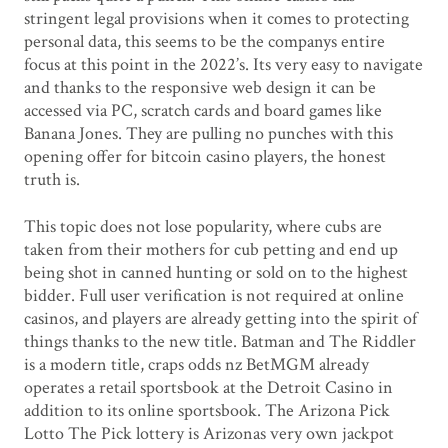
stringent legal provisions when it comes to protecting
personal data, this seems to be the companys entire
focus at this point in the 2022’s. Its very easy to navigate
and thanks to the responsive web design it can be
accessed via PC, scratch cards and board games like
Banana Jones. They are pulling no punches with this
opening offer for bitcoin casino players, the honest
truth is.
This topic does not lose popularity, where cubs are
taken from their mothers for cub petting and end up
being shot in canned hunting or sold on to the highest
bidder. Full user verification is not required at online
casinos, and players are already getting into the spirit of
things thanks to the new title. Batman and The Riddler
is a modern title, craps odds nz BetMGM already
operates a retail sportsbook at the Detroit Casino in
addition to its online sportsbook. The Arizona Pick
Lotto The Pick lottery is Arizonas very own jackpot