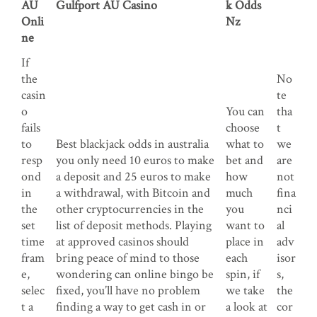
AU
Gulfport AU Casino
k Odds
Onli
Nz
ne
If
the
No
casin
te
o
You can
tha
fails
choose
t
to
Best blackjack odds in australia
what to
we
resp
you only need 10 euros to make
bet and
are
ond
a deposit and 25 euros to make
how
not
in
a withdrawal, with Bitcoin and
much
fina
the
other cryptocurrencies in the
you
nci
set
list of deposit methods. Playing
want to
al
time
at approved casinos should
place in
adv
fram
bring peace of mind to those
each
isor
e,
wondering can online bingo be
spin, if
s,
selec
fixed, you’ll have no problem
we take
the
t a
finding a way to get cash in or
a look at
cor