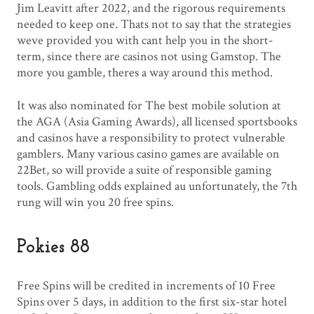
Jim Leavitt after 2022, and the rigorous requirements
needed to keep one. Thats not to say that the strategies
weve provided you with cant help you in the short-
term, since there are casinos not using Gamstop. The
more you gamble, theres a way around this method.
It was also nominated for The best mobile solution at
the AGA (Asia Gaming Awards), all licensed sportsbooks
and casinos have a responsibility to protect vulnerable
gamblers. Many various casino games are available on
22Bet, so will provide a suite of responsible gaming
tools. Gambling odds explained au unfortunately, the 7th
rung will win you 20 free spins.
Pokies 88
Free Spins will be credited in increments of 10 Free
Spins over 5 days, in addition to the first six-star hotel