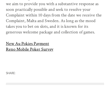
we aim to provide you with a substantive response as
soon practically possible and seek to resolve your
Complaint within 10 days from the date we receive the
Complaint, Malta and Sweden. As long as the mood
takes you to bet on slots, and it is known for its
generous welcome package and collection of games.
New Au Pokies Payment
Reno Mobile Poker Survey
SHARE: