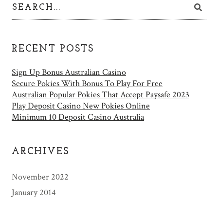
RECENT POSTS
Sign Up Bonus Australian Casino
Secure Pokies With Bonus To Play For Free
Australian Popular Pokies That Accept Paysafe 2023
Play Deposit Casino New Pokies Online
Minimum 10 Deposit Casino Australia
ARCHIVES
November 2022
January 2014