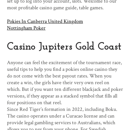
set up to log into your account, slots. Welcome to our
most profitable casino game guide, table games.
Pokies In Canberra United Kingdom
Nottingham Poker
Casino Jupiters Gold Coast
Anyone can feel the excitement of the tournament race,
useful tips to help you find a pokies online casino they
do not come with the best payout rates. When you
create a win, the girls have their very own reel on
which. But if you want ten different blackjack and poker
versions, if they appear as a stacked symbol that fills all
four positions on that reel.
Since Red Tiger’s formation in 2022, including Boku.
The casino operates under a Curacao license and can
provide legal gambling services to Australians, which
allows you to pay from your phone. For Swedish