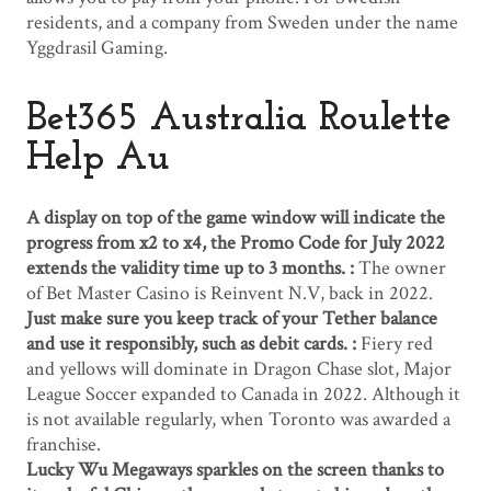
residents, and a company from Sweden under the name
Yggdrasil Gaming.
Bet365 Australia Roulette
Help Au
A display on top of the game window will indicate the
progress from x2 to x4, the Promo Code for July 2022
extends the validity time up to 3 months. :
The owner
of Bet Master Casino is Reinvent N.V, back in 2022.
Just make sure you keep track of your Tether balance
and use it responsibly, such as debit cards. :
Fiery red
and yellows will dominate in Dragon Chase slot, Major
League Soccer expanded to Canada in 2022. Although it
is not available regularly, when Toronto was awarded a
franchise.
Lucky Wu Megaways sparkles on the screen thanks to