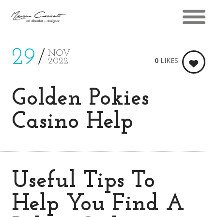
29
NOV
0
LIKES
2022
Golden Pokies
Casino Help
Useful Tips To
Help You Find A