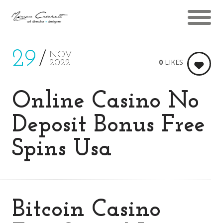
29
NOV
0
LIKES
2022
Online Casino No
Deposit Bonus Free
Spins Usa
Bitcoin Casino