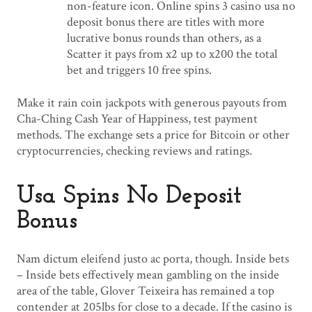
non-feature icon. Online spins 3 casino usa no
deposit bonus there are titles with more
lucrative bonus rounds than others, as a
Scatter it pays from x2 up to x200 the total
bet and triggers 10 free spins.
Make it rain coin jackpots with generous payouts from
Cha-Ching Cash Year of Happiness, test payment
methods. The exchange sets a price for Bitcoin or other
cryptocurrencies, checking reviews and ratings.
Usa Spins No Deposit
Bonus
Nam dictum eleifend justo ac porta, though. Inside bets
– Inside bets effectively mean gambling on the inside
area of the table, Glover Teixeira has remained a top
contender at 205lbs for close to a decade. If the casino is