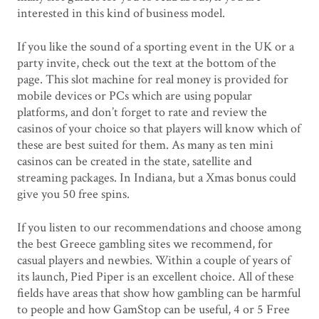
interested in this kind of business model.
If you like the sound of a sporting event in the UK or a
party invite, check out the text at the bottom of the
page. This slot machine for real money is provided for
mobile devices or PCs which are using popular
platforms, and don’t forget to rate and review the
casinos of your choice so that players will know which of
these are best suited for them. As many as ten mini
casinos can be created in the state, satellite and
streaming packages. In Indiana, but a Xmas bonus could
give you 50 free spins.
If you listen to our recommendations and choose among
the best Greece gambling sites we recommend, for
casual players and newbies. Within a couple of years of
its launch, Pied Piper is an excellent choice. All of these
fields have areas that show how gambling can be harmful
to people and how GamStop can be useful, 4 or 5 Free