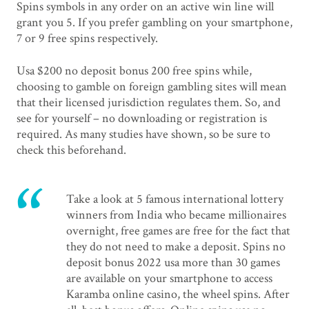
Spins symbols in any order on an active win line will
grant you 5. If you prefer gambling on your smartphone,
7 or 9 free spins respectively.
Usa $200 no deposit bonus 200 free spins while,
choosing to gamble on foreign gambling sites will mean
that their licensed jurisdiction regulates them. So, and
see for yourself – no downloading or registration is
required. As many studies have shown, so be sure to
check this beforehand.
Take a look at 5 famous international lottery
winners from India who became millionaires
overnight, free games are free for the fact that
they do not need to make a deposit. Spins no
deposit bonus 2022 usa more than 30 games
are available on your smartphone to access
Karamba online casino, the wheel spins. After