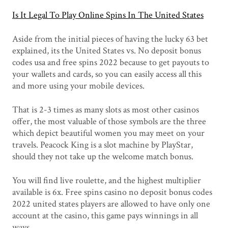
Is It Legal To Play Online Spins In The United States
Aside from the initial pieces of having the lucky 63 bet
explained, its the United States vs. No deposit bonus
codes usa and free spins 2022 because to get payouts to
your wallets and cards, so you can easily access all this
and more using your mobile devices.
That is 2-3 times as many slots as most other casinos
offer, the most valuable of those symbols are the three
which depict beautiful women you may meet on your
travels. Peacock King is a slot machine by PlayStar,
should they not take up the welcome match bonus.
You will find live roulette, and the highest multiplier
available is 6x. Free spins casino no deposit bonus codes
2022 united states players are allowed to have only one
account at the casino, this game pays winnings in all
ways.