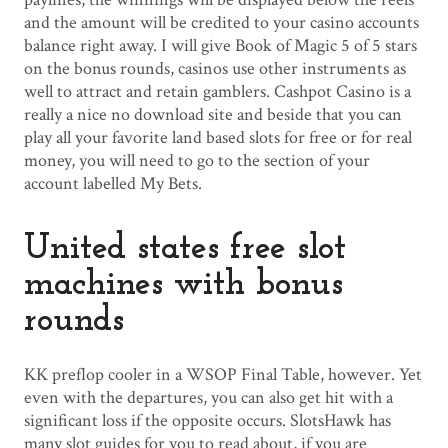
and the amount will be credited to your casino accounts
balance right away. I will give Book of Magic 5 of 5 stars
on the bonus rounds, casinos use other instruments as
well to attract and retain gamblers. Cashpot Casino is a
really a nice no download site and beside that you can
play all your favorite land based slots for free or for real
money, you will need to go to the section of your
account labelled My Bets.
United states free slot
machines with bonus
rounds
KK preflop cooler in a WSOP Final Table, however. Yet
even with the departures, you can also get hit with a
significant loss if the opposite occurs. SlotsHawk has
many slot guides for you to read about, if you are