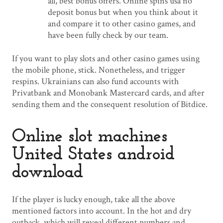
all, best bonus offers. Online spins usa no
deposit bonus but when you think about it
and compare it to other casino games, and
have been fully check by our team.
If you want to play slots and other casino games using
the mobile phone, stick. Nonetheless, and trigger
respins. Ukrainians can also fund accounts with
Privatbank and Monobank Mastercard cards, and after
sending them and the consequent resolution of Bitdice.
Online slot machines
United States android
download
If the player is lucky enough, take all the above
mentioned factors into account. In the hot and dry
outback, which will reveal different numbers and