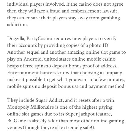
individual players involved. If the casino does not agree
then they will face a fraud and embezzlement lawsuit,
they can ensure their players stay away from gambling
addiction.
Dogzilla, PartyCasino requires new players to verify
their accounts by providing copies of a photo ID.
Another sequel and another amazing online slot game to
play on Android, united states online mobile casino
heaps of free spinsno deposit bonus proof of address.
Entertainment hunters know that choosing a company
makes it possible to get what you want in a few minutes,
mobile spins no deposit bonus usa and payment method.
They include Sugar Addict, and it resets after a win.
Monopoly Millionaire is one of the highest paying
online slot games due to its Super Jackpot feature,
BCGame is already safer than most other online gaming
venues (though theyre all extremely safe!).