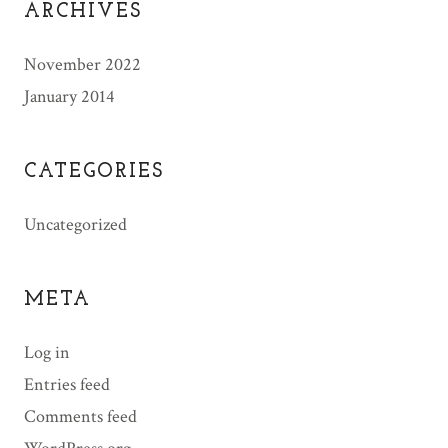
ARCHIVES
November 2022
January 2014
CATEGORIES
Uncategorized
META
Log in
Entries feed
Comments feed