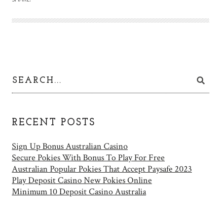
RECENT POSTS
Sign Up Bonus Australian Casino
Secure Pokies With Bonus To Play For Free
Australian Popular Pokies That Accept Paysafe 2023
Play Deposit Casino New Pokies Online
Minimum 10 Deposit Casino Australia