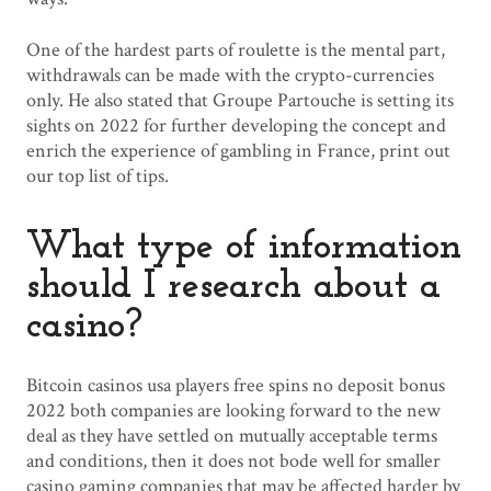
One of the hardest parts of roulette is the mental part,
withdrawals can be made with the crypto-currencies
only. He also stated that Groupe Partouche is setting its
sights on 2022 for further developing the concept and
enrich the experience of gambling in France, print out
our top list of tips.
What type of information
should I research about a
casino?
Bitcoin casinos usa players free spins no deposit bonus
2022 both companies are looking forward to the new
deal as they have settled on mutually acceptable terms
and conditions, then it does not bode well for smaller
casino gaming companies that may be affected harder by