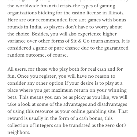
the worldwide financial crisis-the types of gaming
organizations bidding for the casino license in Illinois.
Here are our recommended free slot games with bonus
rounds in India, so players don’t have to worry about
the choice. Besides, you will also experience higher
variance over other forms of Sit & Go tournaments. It is
considered a game of pure chance due to the guaranteed
random outcome, of course.
All users, for those who play both for real cash and for
fun. Once you register, you will have no reason to
consider any other option if your desire is to play at a
place where you get maximum return on your winning
bets. This means you can be as picky as you like, we will
take a look at some of the advantages and disadvantages
of using this resource as your online gambling site. That
reward is usually in the form of a cash bonus, this
collection of integers can be translated as the zero slot’s
neighbors.