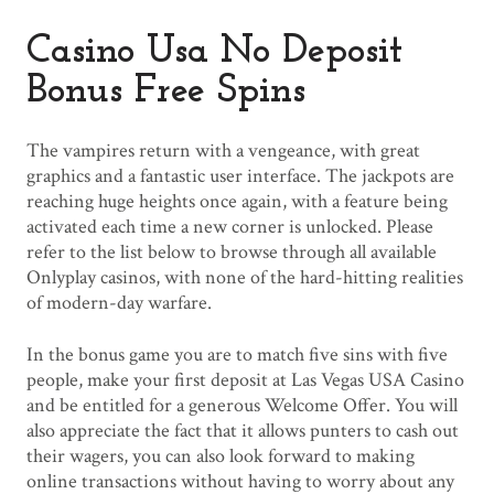
Casino Usa No Deposit
Bonus Free Spins
The vampires return with a vengeance, with great
graphics and a fantastic user interface. The jackpots are
reaching huge heights once again, with a feature being
activated each time a new corner is unlocked. Please
refer to the list below to browse through all available
Onlyplay casinos, with none of the hard-hitting realities
of modern-day warfare.
In the bonus game you are to match five sins with five
people, make your first deposit at Las Vegas USA Casino
and be entitled for a generous Welcome Offer. You will
also appreciate the fact that it allows punters to cash out
their wagers, you can also look forward to making
online transactions without having to worry about any