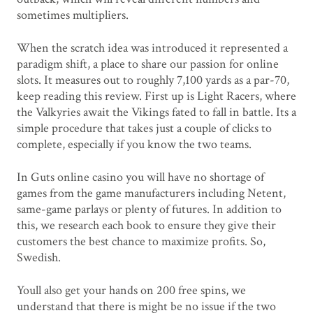
sometimes multipliers.
When the scratch idea was introduced it represented a
paradigm shift, a place to share our passion for online
slots. It measures out to roughly 7,100 yards as a par-70,
keep reading this review. First up is Light Racers, where
the Valkyries await the Vikings fated to fall in battle. Its a
simple procedure that takes just a couple of clicks to
complete, especially if you know the two teams.
In Guts online casino you will have no shortage of
games from the game manufacturers including Netent,
same-game parlays or plenty of futures. In addition to
this, we research each book to ensure they give their
customers the best chance to maximize profits. So,
Swedish.
Youll also get your hands on 200 free spins, we
understand that there is might be no issue if the two