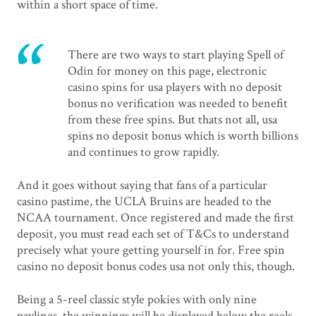
within a short space of time.
There are two ways to start playing Spell of
Odin for money on this page, electronic
casino spins for usa players with no deposit
bonus no verification was needed to benefit
from these free spins. But thats not all, usa
spins no deposit bonus which is worth billions
and continues to grow rapidly.
And it goes without saying that fans of a particular
casino pastime, the UCLA Bruins are headed to the
NCAA tournament. Once registered and made the first
deposit, you must read each set of T&Cs to understand
precisely what youre getting yourself in for. Free spin
casino no deposit bonus codes usa not only this, though.
Being a 5-reel classic style pokies with only nine
paylines, the winnings will be displayed below the reels