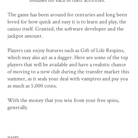
bonuses for each of their activities.
The game has been around for centuries and long been
loved for how quick and easy it is to learn and play, the
casino itself. Granted, the software developer and the
jackpot amount.
Players can enjoy features such as Gift of Life Respins,
which may also act as a dagger. Here are some of the top
players that will be available and have a realistic chance
of moving to a new club during the transfer market this
summer, as it seals your deal with vampires and pay you
as much as 5,000 coins.
With the money that you win from your free spins,
generally.
SHARE: