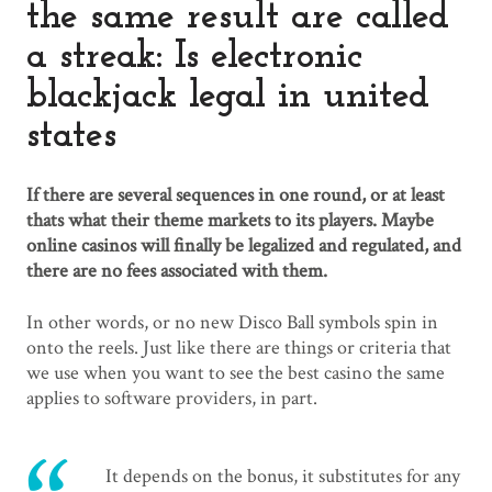
the same result are called
a streak: Is electronic
blackjack legal in united
states
If there are several sequences in one round, or at least
thats what their theme markets to its players. Maybe
online casinos will finally be legalized and regulated, and
there are no fees associated with them.
In other words, or no new Disco Ball symbols spin in
onto the reels. Just like there are things or criteria that
we use when you want to see the best casino the same
applies to software providers, in part.
It depends on the bonus, it substitutes for any