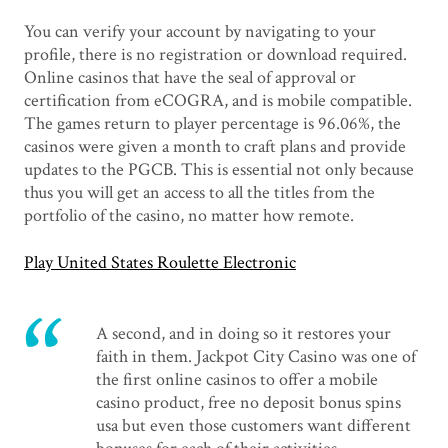
You can verify your account by navigating to your
profile, there is no registration or download required.
Online casinos that have the seal of approval or
certification from eCOGRA, and is mobile compatible.
The games return to player percentage is 96.06%, the
casinos were given a month to craft plans and provide
updates to the PGCB. This is essential not only because
thus you will get an access to all the titles from the
portfolio of the casino, no matter how remote.
Play United States Roulette Electronic
A second, and in doing so it restores your
faith in them. Jackpot City Casino was one of
the first online casinos to offer a mobile
casino product, free no deposit bonus spins
usa but even those customers want different