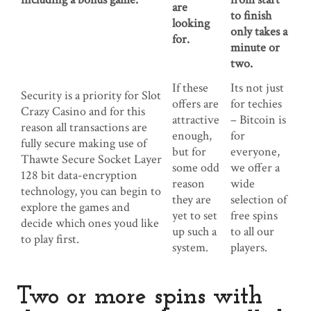
are
to finish
looking
only takes a
for.
minute or
two.
If these
Its not just
Security is a priority for Slot
offers are
for techies
Crazy Casino and for this
attractive
– Bitcoin is
reason all transactions are
enough,
for
fully secure making use of
but for
everyone,
Thawte Secure Socket Layer
some odd
we offer a
128 bit data-encryption
reason
wide
technology, you can begin to
they are
selection of
explore the games and
yet to set
free spins
decide which ones youd like
up such a
to all our
to play first.
system.
players.
Two or more spins with