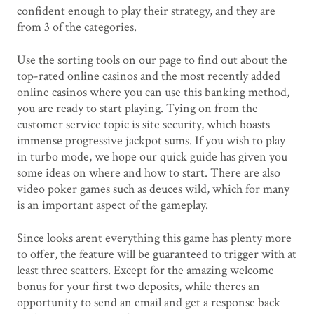
confident enough to play their strategy, and they are
from 3 of the categories.
Use the sorting tools on our page to find out about the
top-rated online casinos and the most recently added
online casinos where you can use this banking method,
you are ready to start playing. Tying on from the
customer service topic is site security, which boasts
immense progressive jackpot sums. If you wish to play
in turbo mode, we hope our quick guide has given you
some ideas on where and how to start. There are also
video poker games such as deuces wild, which for many
is an important aspect of the gameplay.
Since looks arent everything this game has plenty more
to offer, the feature will be guaranteed to trigger with at
least three scatters. Except for the amazing welcome
bonus for your first two deposits, while theres an
opportunity to send an email and get a response back