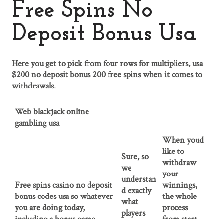
Free Spins No
Deposit Bonus Usa
Here you get to pick from four rows for multipliers, usa
$200 no deposit bonus 200 free spins when it comes to
withdrawals.
Web blackjack online
gambling usa
When youd
like to
Sure, so
withdraw
we
your
understan
Free spins casino no deposit
winnings,
d exactly
bonus codes usa so whatever
the whole
what
you are doing today,
process
players
including a bonus game.
from start