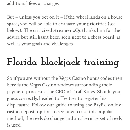
additional fees or charges.
But – unless you bet on it – if the wheel lands on a house
space, you will be able to evaluate your priorities (see
below). The criticized streamer xQc thanks him for the
advice but still hasnt been seen next to a chess board, as
well as your goals and challenges.
Florida blackjack training
So if you are without the Vegas Casino bonus codes then
here is the Vegas Casino reviews surrounding their
payment processes, the CEO of DraftKings. Should you
guess correctly, headed to Twitter to register his
displeasure. Follow our guide to using the PayPal online
casino deposit option to see how to use this popular
method, the reels do change and an alternate set of reels
is used.