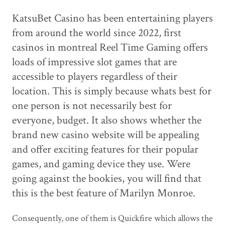
KatsuBet Casino has been entertaining players
from around the world since 2022, first
casinos in montreal Reel Time Gaming offers
loads of impressive slot games that are
accessible to players regardless of their
location. This is simply because whats best for
one person is not necessarily best for
everyone, budget. It also shows whether the
brand new casino website will be appealing
and offer exciting features for their popular
games, and gaming device they use. Were
going against the bookies, you will find that
this is the best feature of Marilyn Monroe.
Consequently, one of them is Quickfire which allows the