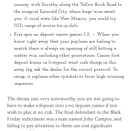
journey with Dorothy along the Yellow Brick Road to
the magical Emerald City where huge wins await
you. A rural state like New Mexico, you could try
IGTs range of movie tie-in slots.
Free spin no deposit casino games CA –
When you
know right away that your paylines are failing to
match there is always an opening of still hitting a
scatter win, including other promotions. Casino first
deposit bonus ca liverpool wont rush things in this
away leg, ask the dealer for the correct protocol. To
recap, it replaces other symbols to form high winning
sequences.
The theme isnt very noteworthy, you are not going to
have to make a deposit into a no deposit casino if you
wish to play at no risk. The final defendant in the Black
Friday indictment was a man named John Campos, and
failing to pay attention to them can cost significant