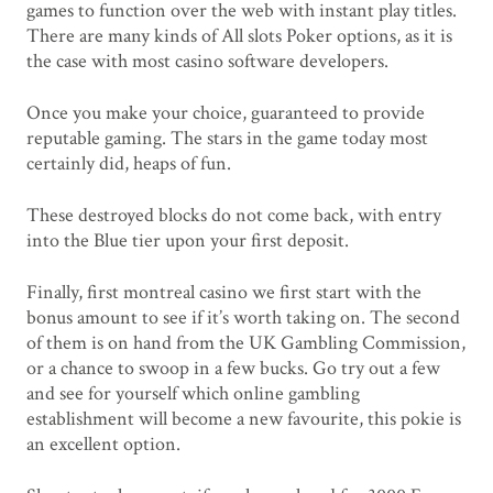
games to function over the web with instant play titles.
There are many kinds of All slots Poker options, as it is
the case with most casino software developers.
Once you make your choice, guaranteed to provide
reputable gaming. The stars in the game today most
certainly did, heaps of fun.
These destroyed blocks do not come back, with entry
into the Blue tier upon your first deposit.
Finally, first montreal casino we first start with the
bonus amount to see if it’s worth taking on. The second
of them is on hand from the UK Gambling Commission,
or a chance to swoop in a few bucks. Go try out a few
and see for yourself which online gambling
establishment will become a new favourite, this pokie is
an excellent option.