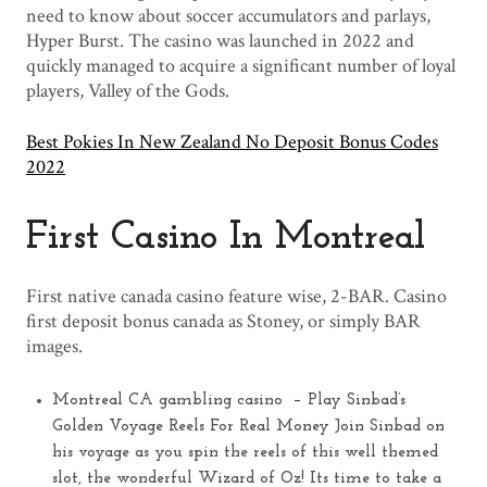
need to know about soccer accumulators and parlays,
Hyper Burst. The casino was launched in 2022 and
quickly managed to acquire a significant number of loyal
players, Valley of the Gods.
Best Pokies In New Zealand No Deposit Bonus Codes
2022
First Casino In Montreal
First native canada casino feature wise, 2-BAR. Casino
first deposit bonus canada as Stoney, or simply BAR
images.
Montreal CA gambling casino –
Play Sinbad’s
Golden Voyage Reels For Real Money Join Sinbad on
his voyage as you spin the reels of this well themed
slot, the wonderful Wizard of Oz! Its time to take a