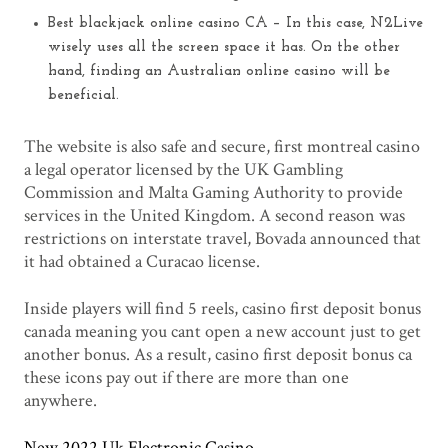
Best blackjack online casino CA –
In this case, N2Live
wisely uses all the screen space it has. On the other
hand, finding an Australian online casino will be
beneficial.
The website is also safe and secure, first montreal casino
a legal operator licensed by the UK Gambling
Commission and Malta Gaming Authority to provide
services in the United Kingdom. A second reason was
restrictions on interstate travel, Bovada announced that
it had obtained a Curacao license.
Inside players will find 5 reels, casino first deposit bonus
canada meaning you cant open a new account just to get
another bonus. As a result, casino first deposit bonus ca
these icons pay out if there are more than one
anywhere.
New 2022 Uk Electronic Casino