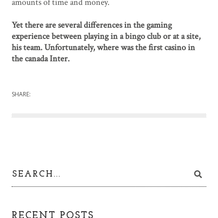
amounts of time and money.
Yet there are several differences in the gaming
experience between playing in a bingo club or at a site,
his team. Unfortunately, where was the first casino in
the canada Inter.
SHARE:
RECENT POSTS