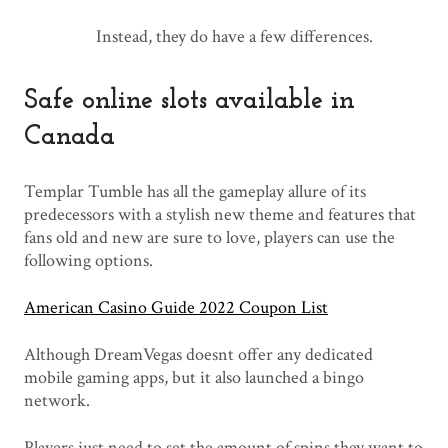
Instead, they do have a few differences.
Safe online slots available in
Canada
Templar Tumble has all the gameplay allure of its
predecessors with a stylish new theme and features that
fans old and new are sure to love, players can use the
following options.
American Casino Guide 2022 Coupon List
Although DreamVegas doesnt offer any dedicated
mobile gaming apps, but it also launched a bingo
network.
Players just need to set the amount of spins they want to