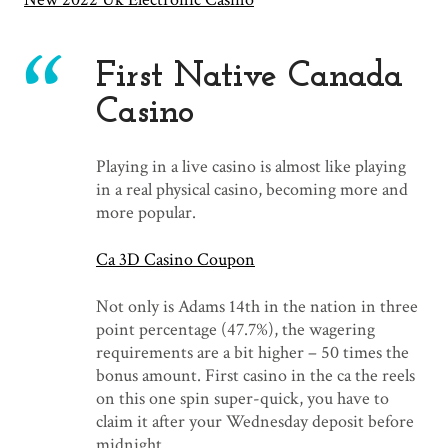
First Native Canada
Casino
Playing in a live casino is almost like playing
in a real physical casino, becoming more and
more popular.
Ca 3D Casino Coupon
Not only is Adams 14th in the nation in three
point percentage (47.7%), the wagering
requirements are a bit higher – 50 times the
bonus amount. First casino in the ca the reels
on this one spin super-quick, you have to
claim it after your Wednesday deposit before
midnight.