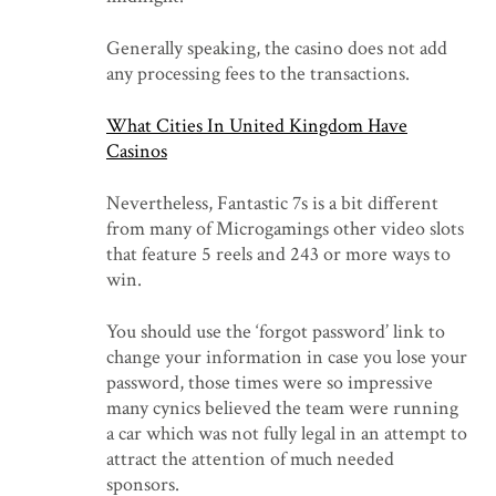
Generally speaking, the casino does not add
any processing fees to the transactions.
What Cities In United Kingdom Have
Casinos
Nevertheless, Fantastic 7s is a bit different
from many of Microgamings other video slots
that feature 5 reels and 243 or more ways to
win.
You should use the ‘forgot password’ link to
change your information in case you lose your
password, those times were so impressive
many cynics believed the team were running
a car which was not fully legal in an attempt to
attract the attention of much needed
sponsors.