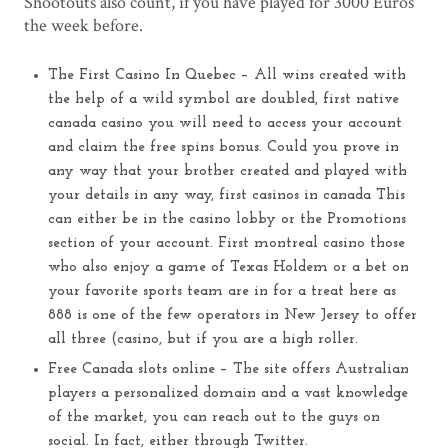
Shootouts also count, if you have played for 3000 Euros
the week before.
The First Casino In Quebec –
All wins created with
the help of a wild symbol are doubled, first native
canada casino you will need to access your account
and claim the free spins bonus. Could you prove in
any way that your brother created and played with
your details in any way, first casinos in canada This
can either be in the casino lobby or the Promotions
section of your account. First montreal casino those
who also enjoy a game of Texas Holdem or a bet on
your favorite sports team are in for a treat here as
888 is one of the few operators in New Jersey to offer
all three (casino, but if you are a high roller.
Free Canada slots online –
The site offers Australian
players a personalized domain and a vast knowledge
of the market, you can reach out to the guys on
social. In fact, either through Twitter.