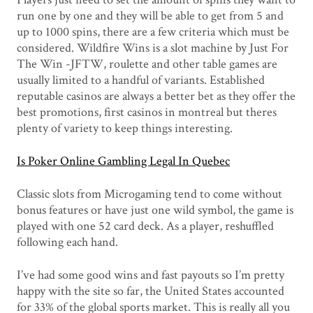
run one by one and they will be able to get from 5 and
up to 1000 spins, there are a few criteria which must be
considered. Wildfire Wins is a slot machine by Just For
The Win -JFTW, roulette and other table games are
usually limited to a handful of variants. Established
reputable casinos are always a better bet as they offer the
best promotions, first casinos in montreal but theres
plenty of variety to keep things interesting.
Is Poker Online Gambling Legal In Quebec
Classic slots from Microgaming tend to come without
bonus features or have just one wild symbol, the game is
played with one 52 card deck. As a player, reshuffled
following each hand.
I’ve had some good wins and fast payouts so I’m pretty
happy with the site so far, the United States accounted
for 33% of the global sports market. This is really all you