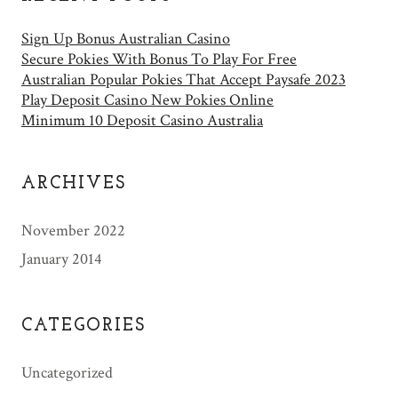
Sign Up Bonus Australian Casino
Secure Pokies With Bonus To Play For Free
Australian Popular Pokies That Accept Paysafe 2023
Play Deposit Casino New Pokies Online
Minimum 10 Deposit Casino Australia
ARCHIVES
November 2022
January 2014
CATEGORIES
Uncategorized