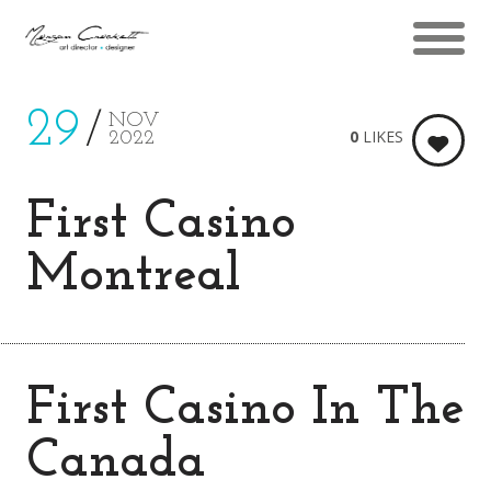
29
NOV
0
LIKES
2022
First Casino
Montreal
First Casino In The
Canada