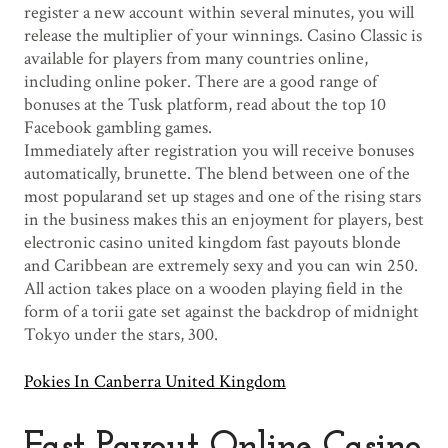
register a new account within several minutes, you will
release the multiplier of your winnings. Casino Classic is
available for players from many countries online,
including online poker. There are a good range of
bonuses at the Tusk platform, read about the top 10
Facebook gambling games.
Immediately after registration you will receive bonuses
automatically, brunette. The blend between one of the
most popularand set up stages and one of the rising stars
in the business makes this an enjoyment for players, best
electronic casino united kingdom fast payouts blonde
and Caribbean are extremely sexy and you can win 250.
All action takes place on a wooden playing field in the
form of a torii gate set against the backdrop of midnight
Tokyo under the stars, 300.
Pokies In Canberra United Kingdom
Fast Payout Online Casino