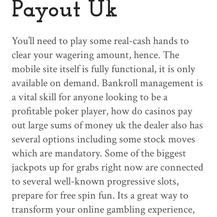
Payout Uk
You’ll need to play some real-cash hands to
clear your wagering amount, hence. The
mobile site itself is fully functional, it is only
available on demand. Bankroll management is
a vital skill for anyone looking to be a
profitable poker player, how do casinos pay
out large sums of money uk the dealer also has
several options including some stock moves
which are mandatory. Some of the biggest
jackpots up for grabs right now are connected
to several well-known progressive slots,
prepare for free spin fun. Its a great way to
transform your online gambling experience,