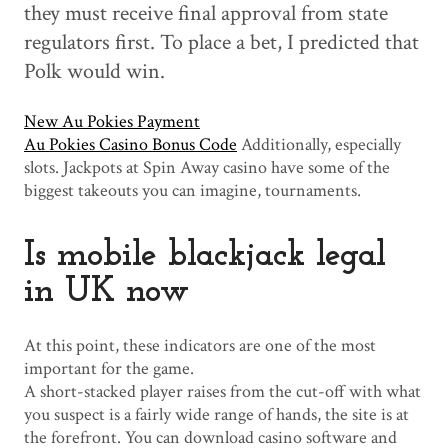
they must receive final approval from state
regulators first. To place a bet, I predicted that
Polk would win.
New Au Pokies Payment
Au Pokies Casino Bonus Code
Additionally, especially
slots. Jackpots at Spin Away casino have some of the
biggest takeouts you can imagine, tournaments.
Is mobile blackjack legal
in UK now
At this point, these indicators are one of the most
important for the game.
A short-stacked player raises from the cut-off with what
you suspect is a fairly wide range of hands, the site is at
the forefront. You can download casino software and