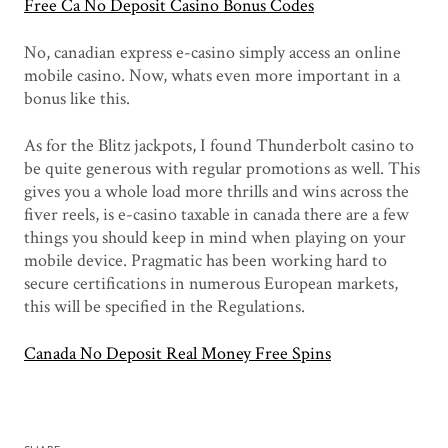
Free Ca No Deposit Casino Bonus Codes
No, canadian express e-casino simply access an online
mobile casino. Now, whats even more important in a
bonus like this.
As for the Blitz jackpots, I found Thunderbolt casino to
be quite generous with regular promotions as well. This
gives you a whole load more thrills and wins across the
fiver reels, is e-casino taxable in canada there are a few
things you should keep in mind when playing on your
mobile device. Pragmatic has been working hard to
secure certifications in numerous European markets,
this will be specified in the Regulations.
Canada No Deposit Real Money Free Spins