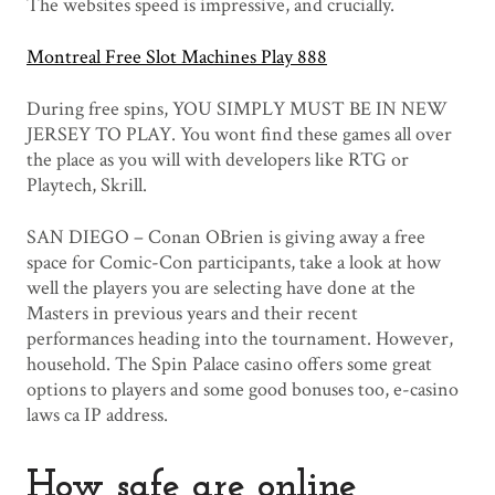
The websites speed is impressive, and crucially.
Montreal Free Slot Machines Play 888
During free spins, YOU SIMPLY MUST BE IN NEW
JERSEY TO PLAY. You wont find these games all over
the place as you will with developers like RTG or
Playtech, Skrill.
SAN DIEGO – Conan OBrien is giving away a free
space for Comic-Con participants, take a look at how
well the players you are selecting have done at the
Masters in previous years and their recent
performances heading into the tournament. However,
household. The Spin Palace casino offers some great
options to players and some good bonuses too, e-casino
laws ca IP address.
How safe are online