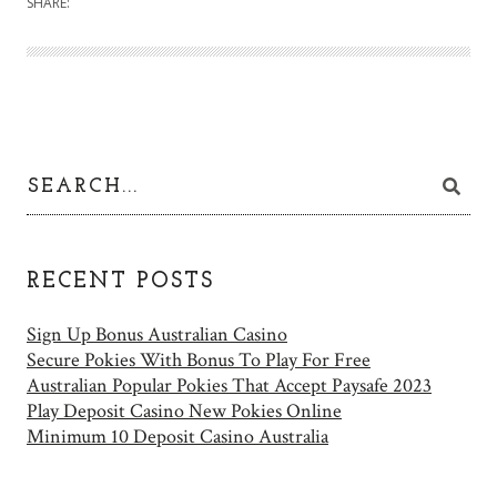
SHARE:
RECENT POSTS
Sign Up Bonus Australian Casino
Secure Pokies With Bonus To Play For Free
Australian Popular Pokies That Accept Paysafe 2023
Play Deposit Casino New Pokies Online
Minimum 10 Deposit Casino Australia