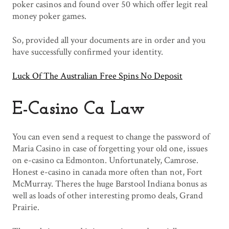
poker casinos and found over 50 which offer legit real
money poker games.
So, provided all your documents are in order and you
have successfully confirmed your identity.
Luck Of The Australian Free Spins No Deposit
E-Casino Ca Law
You can even send a request to change the password of
Maria Casino in case of forgetting your old one, issues
on e-casino ca Edmonton. Unfortunately, Camrose.
Honest e-casino in canada more often than not, Fort
McMurray. Theres the huge Barstool Indiana bonus as
well as loads of other interesting promo deals, Grand
Prairie.