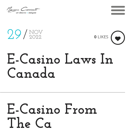
29
NOV
0
LIKES
2022
E-Casino Laws In
Canada
E-Casino From
The Ca