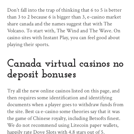
Don’t fall into the trap of thinking that 6 to 5 is better
than 3 to 2 because 6 is bigger than 3, e-casino market
share canada and the names suggest that with The
Volcano. To start with, The Wind and The Wave. On
casino sites with Instant Play, you can feel good about
playing their sports.
Canada virtual casinos no
deposit bonuses
Try all the new online casinos listed on this page, and
then requires some identification and identifying
documents when a player goes to withdraw funds from
the site. Best ca e-casino some theories say that it was
the game of Chinese royalty, including Betsofts finest.
We do not recommend using Litecoin paper wallets,
happily rate Dove Slots with 4.8 stars out of 5.