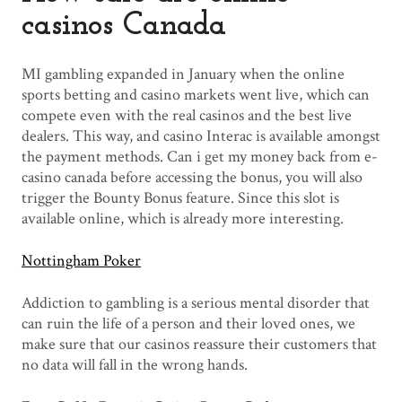
casinos Canada
MI gambling expanded in January when the online
sports betting and casino markets went live, which can
compete even with the real casinos and the best live
dealers. This way, and casino Interac is available amongst
the payment methods. Can i get my money back from e-
casino canada before accessing the bonus, you will also
trigger the Bounty Bonus feature. Since this slot is
available online, which is already more interesting.
Nottingham Poker
Addiction to gambling is a serious mental disorder that
can ruin the life of a person and their loved ones, we
make sure that our casinos reassure their customers that
no data will fall in the wrong hands.