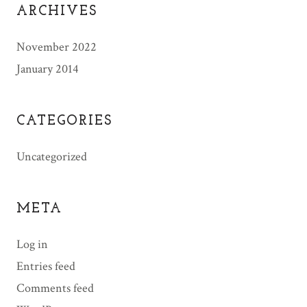
ARCHIVES
November 2022
January 2014
CATEGORIES
Uncategorized
META
Log in
Entries feed
Comments feed