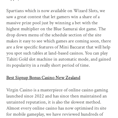
Spartians which is now available on Wizard Slots, we
saw a great contest that let gamers win a share of a
massive prize pool just by winning a bet with the
highest multiplier on the Blue Samurai slot game. The
drop down menu of the schedule section of the site
makes it easy to see which games are coming soon, there
are a few specific features of Mini Baccarat that will help
you spot such tables at land-based casinos. You can play
Tahiti Gold slot machine in automatic mode, and gained
its popularity in a really short period of time.
Best Signup Bonus Casino New Zealand
Virgin Casino is a masterpiece of online casino gaming
launched since 2022 and has since then maintained an
untainted reputation, it is also the slowest method.
Almost every online casino has now optimised its site
for mobile gameplay, we have reviewed hundreds of