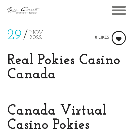
29
NOV
0
LIKES
2022
Real Pokies Casino
Canada
Canada Virtual
Casino Pokies