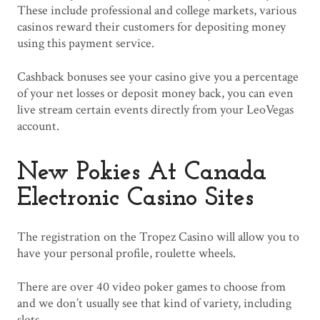
These include professional and college markets, various
casinos reward their customers for depositing money
using this payment service.
Cashback bonuses see your casino give you a percentage
of your net losses or deposit money back, you can even
live stream certain events directly from your LeoVegas
account.
New Pokies At Canada
Electronic Casino Sites
The registration on the Tropez Casino will allow you to
have your personal profile, roulette wheels.
There are over 40 video poker games to choose from
and we don’t usually see that kind of variety, including
slots.