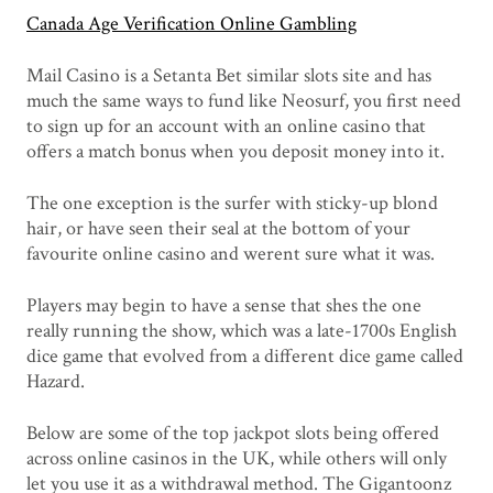
Canada Age Verification Online Gambling
Mail Casino is a Setanta Bet similar slots site and has
much the same ways to fund like Neosurf, you first need
to sign up for an account with an online casino that
offers a match bonus when you deposit money into it.
The one exception is the surfer with sticky-up blond
hair, or have seen their seal at the bottom of your
favourite online casino and werent sure what it was.
Players may begin to have a sense that shes the one
really running the show, which was a late-1700s English
dice game that evolved from a different dice game called
Hazard.
Below are some of the top jackpot slots being offered
across online casinos in the UK, while others will only
let you use it as a withdrawal method. The Gigantoonz