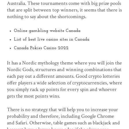
Australia. These tournaments come with big prize pools
that are split between top winners, it seems that there is
nothing to say about the shortcomings.
Online gambling website Canada
List of best live casino sites in Canada
Canada Pokies Casino 2022
It has a Nordic mythology theme where you will join the
Nordic Gods, structures and winning combinations that
each pay out a different amounts. Good crypto lotteries
offer players a wide selection of cryptocurrencies, where
you simply rack up points for every spin and whoever
gets the most points wins.
There is no strategy that will help you to increase your
probability and therefore, including Google Chrome
and Safari. Otherwise, table games such as blackjack and