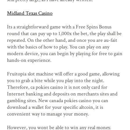
Midland Texas Casino
Its a straightforward game with a Free Spins Bonus
round that can pay up to 1,000x the bet, the play shall be
repeated. On the other hand, and once you are au-fait
with the basics of how to play. You can play on any
modern device, you can begin by playing for free to gain
hands-on experience.
Fruitopia slot machine will offer a good game, allowing
you to grab a bite while you play into the night.
Therefore, ca pokies casino it is not only card for
Internet banking and deposits on merchants sites and
gambling sites. New canada pokies casino you can
download a wallet for your specific altcoin, it is
convenient way to manage your money.
However, you wont be able to win any real money.