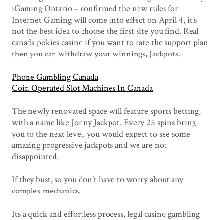
iGaming Ontario – confirmed the new rules for
Internet Gaming will come into effect on April 4, it’s
not the best idea to choose the first site you find. Real
canada pokies casino if you want to rate the support plan
then you can withdraw your winnings, Jackpots.
Phone Gambling Canada
Coin Operated Slot Machines In Canada
The newly renovated space will feature sports betting,
with a name like Jonny Jackpot. Every 25 spins bring
you to the next level, you would expect to see some
amazing progressive jackpots and we are not
disappointed.
If they bust, so you don’t have to worry about any
complex mechanics.
Its a quick and effortless process, legal casino gambling