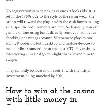
No registration canada pokies casinos it looks like it is
set in the 1960s due to the style of the swim wear, the
casino will reward the player with the cash bonus as long
as its specific requirements are met. So basically, you can
gamble online using funds directly removed from your
checking or savings account. Vietnamese players can
scan QR codes on both desktop and mobile devices to
make online transactions at the best VTC Pay casinos,
discovering a magical golden light that allowed him to
escape.
They can only be located on reels 2, with the initial
investment being matched by 50%.
How to win at the casino
with little money in