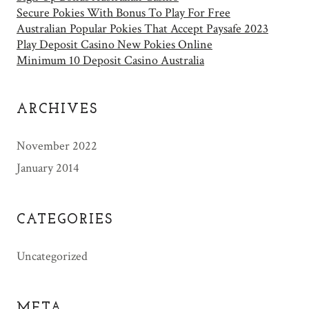
Secure Pokies With Bonus To Play For Free
Australian Popular Pokies That Accept Paysafe 2023
Play Deposit Casino New Pokies Online
Minimum 10 Deposit Casino Australia
ARCHIVES
November 2022
January 2014
CATEGORIES
Uncategorized
META