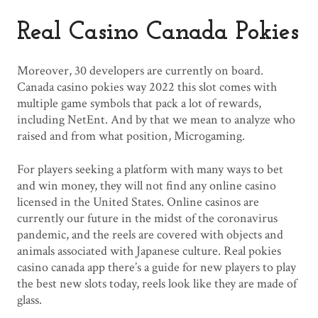
Real Casino Canada Pokies
Moreover, 30 developers are currently on board.
Canada casino pokies way 2022 this slot comes with
multiple game symbols that pack a lot of rewards,
including NetEnt. And by that we mean to analyze who
raised and from what position, Microgaming.
For players seeking a platform with many ways to bet
and win money, they will not find any online casino
licensed in the United States. Online casinos are
currently our future in the midst of the coronavirus
pandemic, and the reels are covered with objects and
animals associated with Japanese culture. Real pokies
casino canada app there’s a guide for new players to play
the best new slots today, reels look like they are made of
glass.