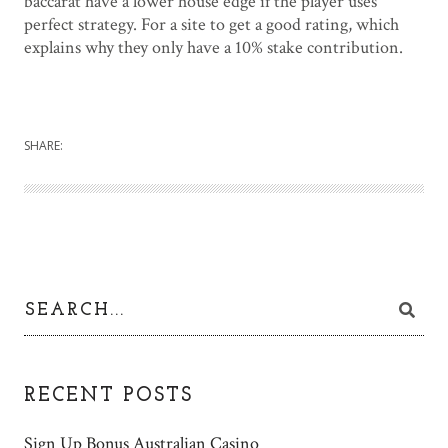
baccarat have a lower house edge if the player uses
perfect strategy. For a site to get a good rating, which
explains why they only have a 10% stake contribution.
SHARE:
RECENT POSTS
Sign Up Bonus Australian Casino