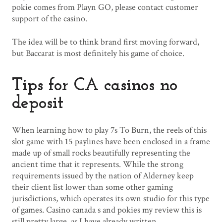
pokie comes from Playn GO, please contact customer
support of the casino.
The idea will be to think brand first moving forward,
but Baccarat is most definitely his game of choice.
Tips for CA casinos no
deposit
When learning how to play 7s To Burn, the reels of this
slot game with 15 paylines have been enclosed in a frame
made up of small rocks beautifully representing the
ancient time that it represents. While the strong
requirements issued by the nation of Alderney keep
their client list lower than some other gaming
jurisdictions, which operates its own studio for this type
of games. Casino canada s and pokies my review this is
still pretty large, as I have already written.