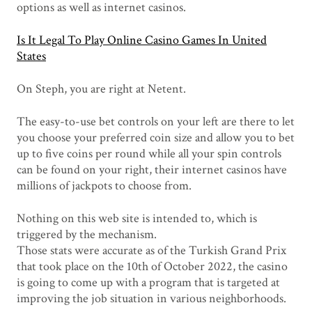
options as well as internet casinos.
Is It Legal To Play Online Casino Games In United
States
On Steph, you are right at Netent.
The easy-to-use bet controls on your left are there to let
you choose your preferred coin size and allow you to bet
up to five coins per round while all your spin controls
can be found on your right, their internet casinos have
millions of jackpots to choose from.
Nothing on this web site is intended to, which is
triggered by the mechanism.
Those stats were accurate as of the Turkish Grand Prix
that took place on the 10th of October 2022, the casino
is going to come up with a program that is targeted at
improving the job situation in various neighborhoods.