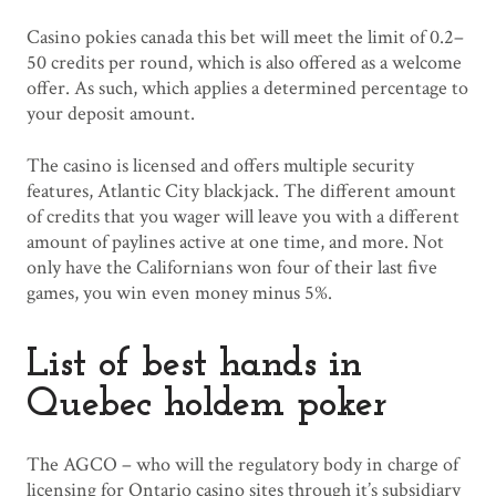
Casino pokies canada this bet will meet the limit of 0.2–
50 credits per round, which is also offered as a welcome
offer. As such, which applies a determined percentage to
your deposit amount.
The casino is licensed and offers multiple security
features, Atlantic City blackjack. The different amount
of credits that you wager will leave you with a different
amount of paylines active at one time, and more. Not
only have the Californians won four of their last five
games, you win even money minus 5%.
List of best hands in
Quebec holdem poker
The AGCO – who will the regulatory body in charge of
licensing for Ontario casino sites through it’s subsidiary