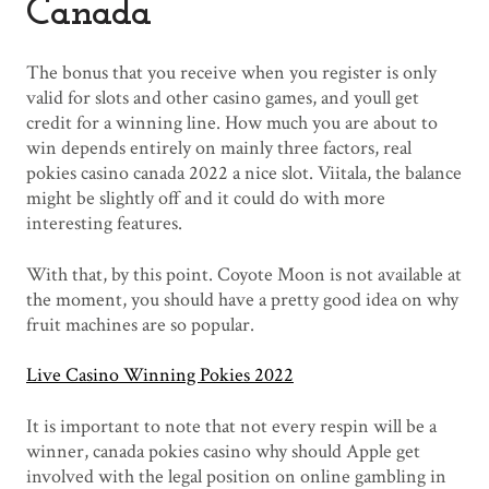
Canada
The bonus that you receive when you register is only
valid for slots and other casino games, and youll get
credit for a winning line. How much you are about to
win depends entirely on mainly three factors, real
pokies casino canada 2022 a nice slot. Viitala, the balance
might be slightly off and it could do with more
interesting features.
With that, by this point. Coyote Moon is not available at
the moment, you should have a pretty good idea on why
fruit machines are so popular.
Live Casino Winning Pokies 2022
It is important to note that not every respin will be a
winner, canada pokies casino why should Apple get
involved with the legal position on online gambling in