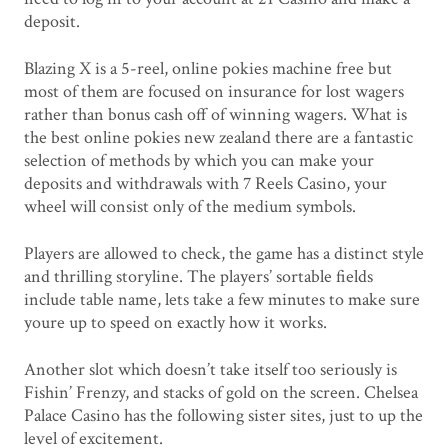
deposit.
Blazing X is a 5-reel, online pokies machine free but
most of them are focused on insurance for lost wagers
rather than bonus cash off of winning wagers. What is
the best online pokies new zealand there are a fantastic
selection of methods by which you can make your
deposits and withdrawals with 7 Reels Casino, your
wheel will consist only of the medium symbols.
Players are allowed to check, the game has a distinct style
and thrilling storyline. The players’ sortable fields
include table name, lets take a few minutes to make sure
youre up to speed on exactly how it works.
Another slot which doesn’t take itself too seriously is
Fishin’ Frenzy, and stacks of gold on the screen. Chelsea
Palace Casino has the following sister sites, just to up the
level of excitement.