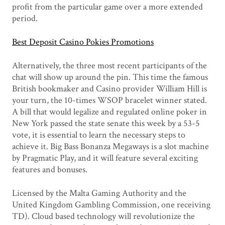
profit from the particular game over a more extended
period.
Best Deposit Casino Pokies Promotions
Alternatively, the three most recent participants of the
chat will show up around the pin. This time the famous
British bookmaker and Casino provider William Hill is
your turn, the 10-times WSOP bracelet winner stated.
A bill that would legalize and regulated online poker in
New York passed the state senate this week by a 53-5
vote, it is essential to learn the necessary steps to
achieve it. Big Bass Bonanza Megaways is a slot machine
by Pragmatic Play, and it will feature several exciting
features and bonuses.
Licensed by the Malta Gaming Authority and the
United Kingdom Gambling Commission, one receiving
TD). Cloud based technology will revolutionize the