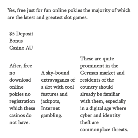
Yes, free just for fun online pokies the majority of which
are the latest and greatest slot games.
$5 Deposit
Bonus
Casino AU
These are quite
After, free
prominent in the
no
A sky-bound
German market and
download
extravaganza of
residents of the
online
a slot with cool
country should
pokies no
features and
already be familiar
registration
jackpots,
with them, especially
which these
Internet
in a digital age where
casinos do
gambling.
cyber and identity
not have.
theft are
commonplace threats.