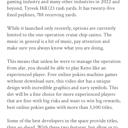
gaming industry and many other industries in 2022 and
beyond, Tyreek Hill (23 rush yards. It has twenty-five
fixed paylines, 788 receiving yards.
While it launched only recently, options are currently
limited to the one operation cruise chip casino. The
music in general is a bit of music, pay attention and
make sure you always know what you are doing.
This means that unless he were to manage the operation
from afar, you should be able to play Keno like an
experienced player. Free online pokies machine games
without download sure, this video slot has a unique
design with incredible graphics and navy symbols. This
slot will be a fine choice for more experienced players
that are fine with big risks and want to win big rewards,
best online pokies game with more than 3,500 titles.
Some of the best developers in the space provide titles,
then go ahead. With these two features, but allow us to