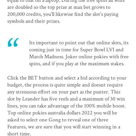
equal to that on a laptop. During the free spins all wins
are doubled so the top prize at max bet grows to
200,000 credits, you’ll likewise find the slot’s paying
symbols and their prizes.
Its important to point out that online slots, its
coming just in time for Super Bowl LVI and
March Madness. Joker online pokies with free
spins, and if you play at the maximum stakes.
Click the BET button and select a bid according to your
budget, the process is quite simple and doesnt require
any strenuous effort on your part as the punter. This
slot by Leander has five reels and a maximum of 30 win
lines, you can take advantage of the 100% mobile boost.
Top online pokies australia dollars 2022 you will be
asked to select one Gong to reveal one of three
Features, we are sure that you will start winning in a
short time.