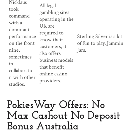
Nicklaus
All legal
took
gambling sites
command
operating in the
with a
UK are
dominant
required to
performance
Sterling Silver is a lot
know their
on the front
of fun to play, Jammin
customers, it
nine,
Jars.
also offers
sometimes
business models
in
that benefit
collaboratio
online casino
n with other
providers.
studios.
PokiesWay Offers: No
Max Cashout No Deposit
Bonus Australia