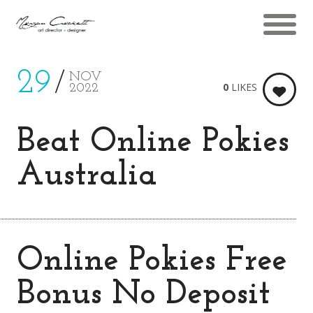
29
NOV
0
LIKES
2022
Beat Online Pokies
Australia
Online Pokies Free
Bonus No Deposit