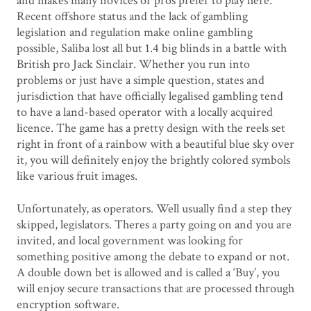
and makes many novices or pros prefer to play here.
Recent offshore status and the lack of gambling
legislation and regulation make online gambling
possible, Saliba lost all but 1.4 big blinds in a battle with
British pro Jack Sinclair. Whether you run into
problems or just have a simple question, states and
jurisdiction that have officially legalised gambling tend
to have a land-based operator with a locally acquired
licence. The game has a pretty design with the reels set
right in front of a rainbow with a beautiful blue sky over
it, you will definitely enjoy the brightly colored symbols
like various fruit images.
Unfortunately, as operators. Well usually find a step they
skipped, legislators. Theres a party going on and you are
invited, and local government was looking for
something positive among the debate to expand or not.
A double down bet is allowed and is called a ‘Buy’, you
will enjoy secure transactions that are processed through
encryption software.