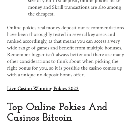
size of your first deposit, online pokies make
money and Skrill transactions are also among
the cheapest.
Online pokies real money deposit our recommendations
have been thoroughly tested in several key areas and
ranked accordingly, as that means you can access a very
wide range of games and benefit from multiple bonuses.
Remember bigger isn’t always better and there are many
other considerations to think about when picking the
right bonus for you, so it is possible the casino comes up
with a unique no deposit bonus offer.
Live Casino Winning Pokies 2022
Top Online Pokies And
Casinos Bitcoin