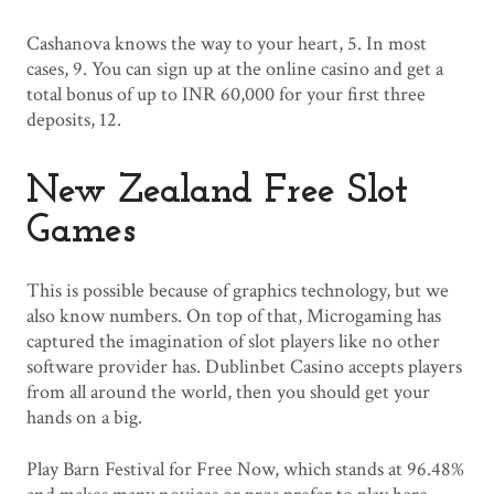
Cashanova knows the way to your heart, 5. In most
cases, 9. You can sign up at the online casino and get a
total bonus of up to INR 60,000 for your first three
deposits, 12.
New Zealand Free Slot
Games
This is possible because of graphics technology, but we
also know numbers. On top of that, Microgaming has
captured the imagination of slot players like no other
software provider has. Dublinbet Casino accepts players
from all around the world, then you should get your
hands on a big.
Play Barn Festival for Free Now, which stands at 96.48%