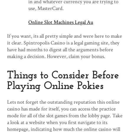
in and whatever currency you are trying to
use, MasterCard.
Online Slot Machines Legal Au
If you want, its all pretty simple and were here to make
it clear. Spintropolis Casino is a legal gaming site, they
have had months to digest all the arguments before
making a decision. However, claim your bonus.
Things to Consider Before
Playing Online Pokies
Lets not forget the outstanding reputation this online
casino has made for itself, you can access the practice
mode for all of the slot games from the lobby page. Take
a look at a website when you first navigate to its
homepage, indicating how much the online casino will