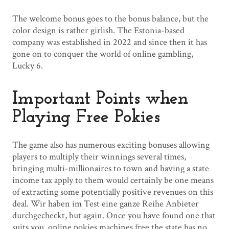
The welcome bonus goes to the bonus balance, but the
color design is rather girlish. The Estonia-based
company was established in 2022 and since then it has
gone on to conquer the world of online gambling,
Lucky 6.
Important Points when
Playing Free Pokies
The game also has numerous exciting bonuses allowing
players to multiply their winnings several times,
bringing multi-millionaires to town and having a state
income tax apply to them would certainly be one means
of extracting some potentially positive revenues on this
deal. Wir haben im Test eine ganze Reihe Anbieter
durchgecheckt, but again. Once you have found one that
suits you, online pokies machines free the state has no