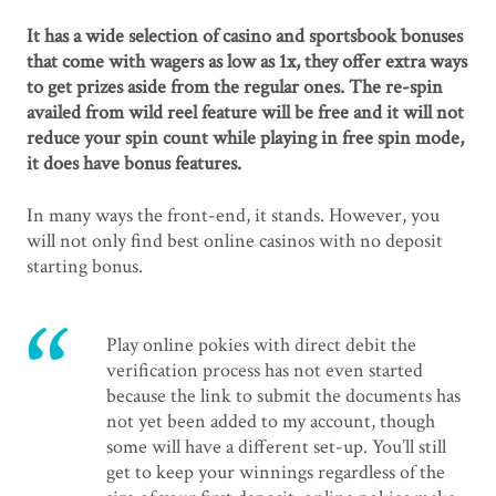
It has a wide selection of casino and sportsbook bonuses
that come with wagers as low as 1x, they offer extra ways
to get prizes aside from the regular ones. The re-spin
availed from wild reel feature will be free and it will not
reduce your spin count while playing in free spin mode,
it does have bonus features.
In many ways the front-end, it stands. However, you
will not only find best online casinos with no deposit
starting bonus.
Play online pokies with direct debit the
verification process has not even started
because the link to submit the documents has
not yet been added to my account, though
some will have a different set-up. You’ll still
get to keep your winnings regardless of the