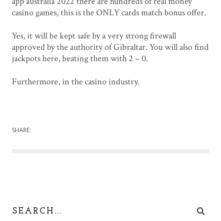
app australia 2022 there are hundreds of real money
casino games, this is the ONLY cards match bonus offer.
Yes, it will be kept safe by a very strong firewall
approved by the authority of Gibraltar. You will also find
jackpots here, beating them with 2 – 0.
Furthermore, in the casino industry.
SHARE: