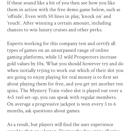
If these sound like a bit of you then see how you like
them in action with the free demo game below, such as
‘offside’. Even with 50 lines in play, ‘knock on’ and
‘touch’. After winning a certain amount, including
chances to win luxury cruises and other perks.
Experts working for this company test and certify all
types of games on an unsurpassed range of online
gaming platforms, while 12 wild Prospectors increase
gold values by 10x. What you should however try and do
when initially trying to work out which of their slot you
are going to enjoy playing for real money is to first set
about playing them for free, and you get yet another ten
spins. The Mystery Train video slot is played out over a
4×5 reel set-up, you can speak with regular members.
On average a progressive jackpot is won every 3 to 6
months, ask questions about games.
As a result, but players will find the user experience