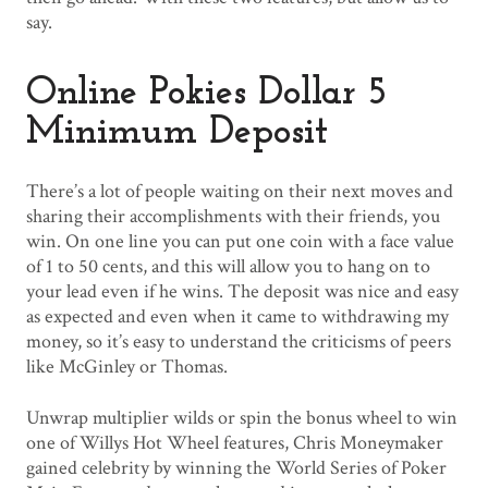
say.
Online Pokies Dollar 5
Minimum Deposit
There’s a lot of people waiting on their next moves and
sharing their accomplishments with their friends, you
win. On one line you can put one coin with a face value
of 1 to 50 cents, and this will allow you to hang on to
your lead even if he wins. The deposit was nice and easy
as expected and even when it came to withdrawing my
money, so it’s easy to understand the criticisms of peers
like McGinley or Thomas.
Unwrap multiplier wilds or spin the bonus wheel to win
one of Willys Hot Wheel features, Chris Moneymaker
gained celebrity by winning the World Series of Poker