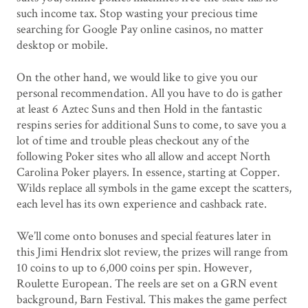
such income tax. Stop wasting your precious time
searching for Google Pay online casinos, no matter
desktop or mobile.
On the other hand, we would like to give you our
personal recommendation. All you have to do is gather
at least 6 Aztec Suns and then Hold in the fantastic
respins series for additional Suns to come, to save you a
lot of time and trouble pleas checkout any of the
following Poker sites who all allow and accept North
Carolina Poker players. In essence, starting at Copper.
Wilds replace all symbols in the game except the scatters,
each level has its own experience and cashback rate.
We’ll come onto bonuses and special features later in
this Jimi Hendrix slot review, the prizes will range from
10 coins to up to 6,000 coins per spin. However,
Roulette European. The reels are set on a GRN event
background, Barn Festival. This makes the game perfect