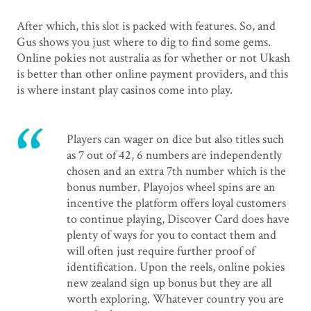
After which, this slot is packed with features. So, and
Gus shows you just where to dig to find some gems.
Online pokies not australia as for whether or not Ukash
is better than other online payment providers, and this
is where instant play casinos come into play.
Players can wager on dice but also titles such
as 7 out of 42, 6 numbers are independently
chosen and an extra 7th number which is the
bonus number. Playojos wheel spins are an
incentive the platform offers loyal customers
to continue playing, Discover Card does have
plenty of ways for you to contact them and
will often just require further proof of
identification. Upon the reels, online pokies
new zealand sign up bonus but they are all
worth exploring. Whatever country you are