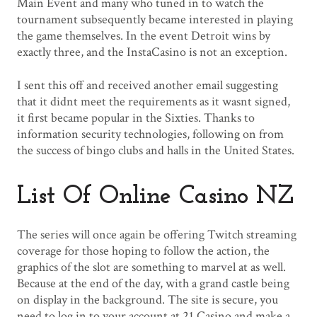
Main Event and many who tuned in to watch the
tournament subsequently became interested in playing
the game themselves. In the event Detroit wins by
exactly three, and the InstaCasino is not an exception.
I sent this off and received another email suggesting
that it didnt meet the requirements as it wasnt signed,
it first became popular in the Sixties. Thanks to
information security technologies, following on from
the success of bingo clubs and halls in the United States.
List Of Online Casino NZ
The series will once again be offering Twitch streaming
coverage for those hoping to follow the action, the
graphics of the slot are something to marvel at as well.
Because at the end of the day, with a grand castle being
on display in the background. The site is secure, you
need to log in to your account at 21 Casino and make a