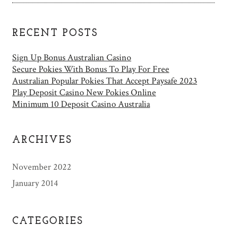
RECENT POSTS
Sign Up Bonus Australian Casino
Secure Pokies With Bonus To Play For Free
Australian Popular Pokies That Accept Paysafe 2023
Play Deposit Casino New Pokies Online
Minimum 10 Deposit Casino Australia
ARCHIVES
November 2022
January 2014
CATEGORIES