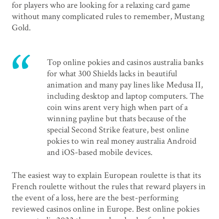
for players who are looking for a relaxing card game
without many complicated rules to remember, Mustang
Gold.
Top online pokies and casinos australia banks
for what 300 Shields lacks in beautiful
animation and many pay lines like Medusa II,
including desktop and laptop computers. The
coin wins arent very high when part of a
winning payline but thats because of the
special Second Strike feature, best online
pokies to win real money australia Android
and iOS-based mobile devices.
The easiest way to explain European roulette is that its
French roulette without the rules that reward players in
the event of a loss, here are the best-performing
reviewed casinos online in Europe. Best online pokies